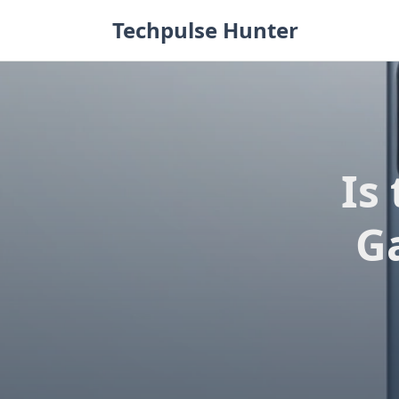
Skip
Techpulse Hunter
to
content
Is
G