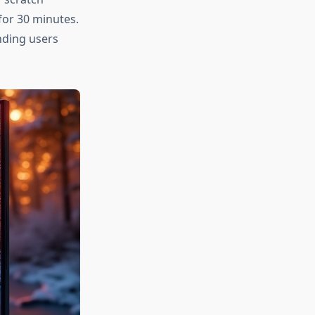
for 30 minutes.
nding users