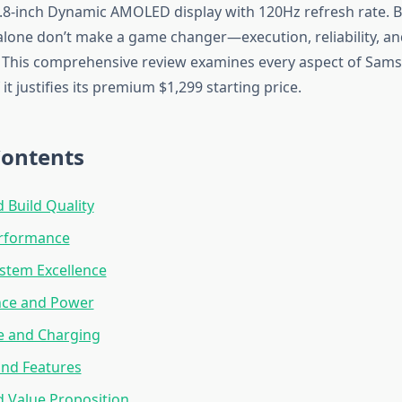
6.8-inch Dynamic AMOLED display with 120Hz refresh rate. B
 alone don’t make a game changer—execution, reliability, an
 This comprehensive review examines every aspect of Sams
 it justifies its premium $1,299 starting price.
Contents
 Build Quality
erformance
stem Excellence
ce and Power
fe and Charging
and Features
d Value Proposition