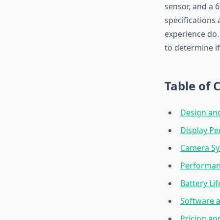
sensor, and a 
specifications
experience do.
to determine if
Table of 
Design and
Display P
Camera Sy
Performan
Battery Li
Software 
Pricing an