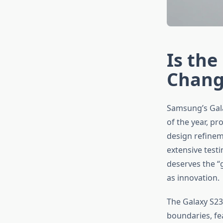
Is the
Chang
Samsung’s Gala
of the year, p
design refinem
extensive test
deserves the “
as innovation.
The Galaxy S2
boundaries, fe