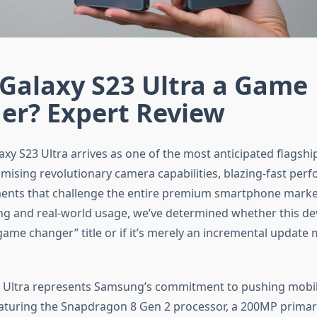
 Galaxy S23 Ultra a Game
er? Expert Review
xy S23 Ultra arrives as one of the most anticipated flags
romising revolutionary camera capabilities, blazing-fast per
ents that challenge the entire premium smartphone market
ing and real-world usage, we’ve determined whether this dev
game changer” title or if it’s merely an incremental updat
3 Ultra represents Samsung’s commitment to pushing mobi
aturing the Snapdragon 8 Gen 2 processor, a 200MP prima