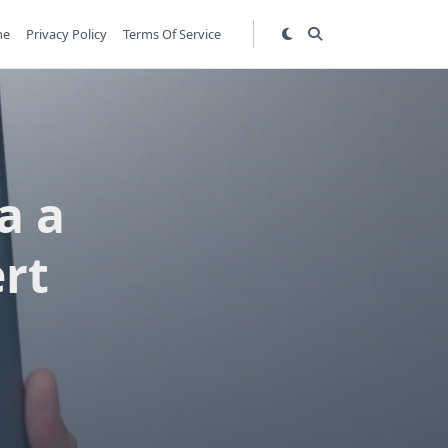
me
Privacy Policy
Terms Of Service
a a
rt