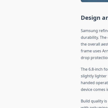
Design an
Samsung refine
durability. Th
the overall aes
frame uses Arm
drop protectio
The 6.8-inch fo
slightly light
handed operatio
device comes i
Build quality i
with only mino