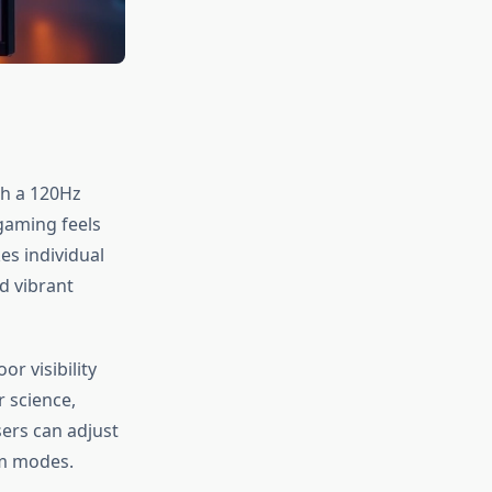
th a 120Hz
gaming feels
es individual
d vibrant
r visibility
r science,
ers can adjust
om modes.