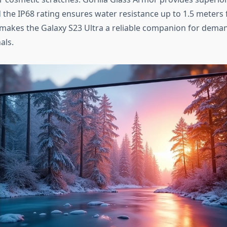
 the IP68 rating ensures water resistance up to 1.5 meters 
y makes the Galaxy S23 Ultra a reliable companion for dema
als.