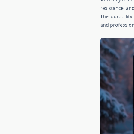
resistance, and
This durabilit
and profession