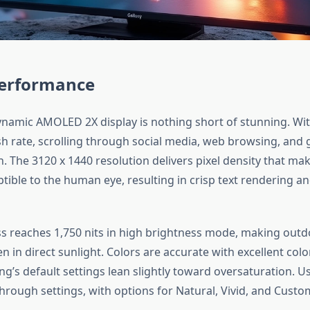
Performance
ynamic AMOLED 2X display is nothing short of stunning. Wi
sh rate, scrolling through social media, web browsing, and 
 The 3120 x 1440 resolution delivers pixel density that mak
tible to the human eye, resulting in crisp text rendering an
s reaches 1,750 nits in high brightness mode, making outdoo
n in direct sunlight. Colors are accurate with excellent colo
’s default settings lean slightly toward oversaturation. Us
through settings, with options for Natural, Vivid, and Cust