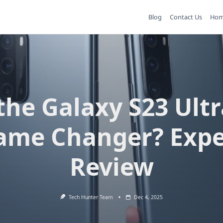
Blog
Contact Us
Ho
 the Galaxy S23 Ultr
ame Changer? Expe
Review
Tech Hunter Team
Dec 4, 2025