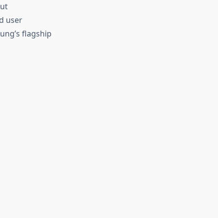
ut
d user
ung’s flagship