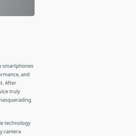
hip smartphones
formance, and
. After
ice truly
e masquerading
le technology
ry camera