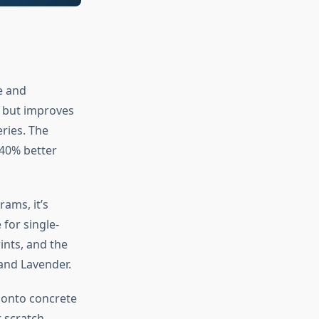
e and
e but improves
eries. The
40% better
rams, it’s
for single-
ints, and the
and Lavender.
t onto concrete
 scratch