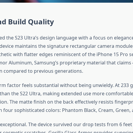
d Build Quality
d the S23 Ultra’s design language with a focus on eleganc
e device maintains the signature rectangular camera modul
thetic with flatter edges reminiscent of the iPhone 15 Pro s
or Aluminum, Samsung’s proprietary material that claims 
n compared to previous generations.
rm factor feels substantial without being unwieldy. At 233 g
er than the S22 Ultra, making extended use more comfortable 
n. The matte finish on the back effectively resists fingerpr
n four sophisticated colors: Phantom Black, Cream, Green, 
s exceptional. The device survived our drop tests from 6 fee
r cosmetic scratches. Gorilla Glass Armor provides superior