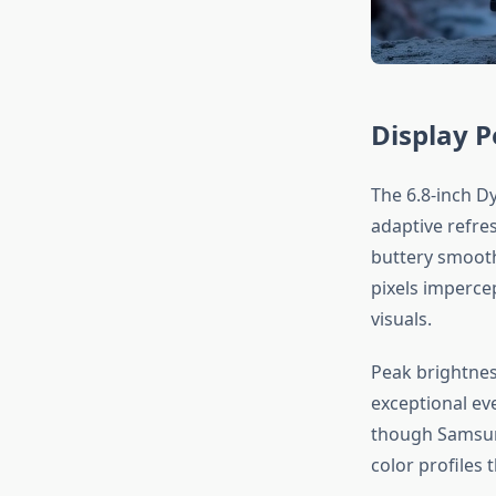
Display 
The 6.8-inch D
adaptive refre
buttery smooth.
pixels impercep
visuals.
Peak brightnes
exceptional eve
though Samsung
color profiles 