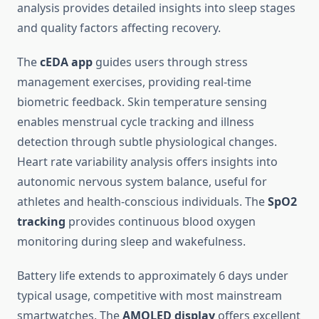
analysis provides detailed insights into sleep stages
and quality factors affecting recovery.
The
cEDA app
guides users through stress
management exercises, providing real-time
biometric feedback. Skin temperature sensing
enables menstrual cycle tracking and illness
detection through subtle physiological changes.
Heart rate variability analysis offers insights into
autonomic nervous system balance, useful for
athletes and health-conscious individuals. The
SpO2
tracking
provides continuous blood oxygen
monitoring during sleep and wakefulness.
Battery life extends to approximately 6 days under
typical usage, competitive with most mainstream
smartwatches. The
AMOLED display
offers excellent