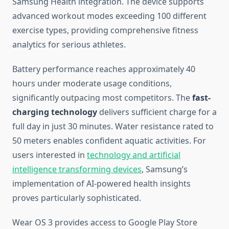
Samsung Health integration. The device supports
advanced workout modes exceeding 100 different
exercise types, providing comprehensive fitness
analytics for serious athletes.
Battery performance reaches approximately 40
hours under moderate usage conditions,
significantly outpacing most competitors. The
fast-
charging technology
delivers sufficient charge for a
full day in just 30 minutes. Water resistance rated to
50 meters enables confident aquatic activities. For
users interested in
technology and artificial
intelligence transforming devices
, Samsung’s
implementation of AI-powered health insights
proves particularly sophisticated.
Wear OS 3 provides access to Google Play Store