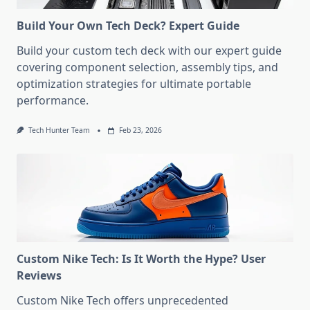
Build Your Own Tech Deck? Expert Guide
Build your custom tech deck with our expert guide
covering component selection, assembly tips, and
optimization strategies for ultimate portable
performance.
Tech Hunter Team
Feb 23, 2026
Custom Nike Tech: Is It Worth the Hype? User
Reviews
Custom Nike Tech offers unprecedented