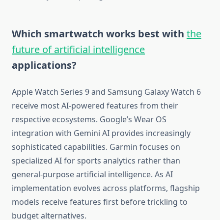
Which smartwatch works best with
the
future of artificial intelligence
applications?
Apple Watch Series 9 and Samsung Galaxy Watch 6
receive most AI-powered features from their
respective ecosystems. Google’s Wear OS
integration with Gemini AI provides increasingly
sophisticated capabilities. Garmin focuses on
specialized AI for sports analytics rather than
general-purpose artificial intelligence. As AI
implementation evolves across platforms, flagship
models receive features first before trickling to
budget alternatives.