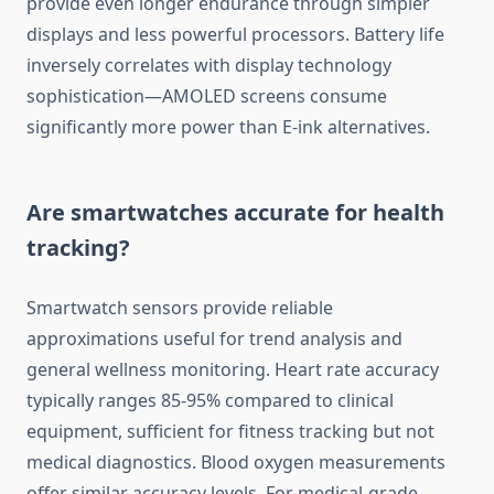
provide even longer endurance through simpler
displays and less powerful processors. Battery life
inversely correlates with display technology
sophistication—AMOLED screens consume
significantly more power than E-ink alternatives.
Are smartwatches accurate for health
tracking?
Smartwatch sensors provide reliable
approximations useful for trend analysis and
general wellness monitoring. Heart rate accuracy
typically ranges 85-95% compared to clinical
equipment, sufficient for fitness tracking but not
medical diagnostics. Blood oxygen measurements
offer similar accuracy levels. For medical-grade