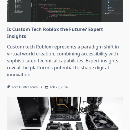
Is Custom Tech Roblox the Future? Expert
Insights
Custom tech Roblox represents a paradigm shift in
virtual world creation, combining accessibility with
sophisticated technical capabilities. Expert insights
reveal the platform's potential to shape digital
innovation.
Tech Hunter Team
Feb 23, 2026