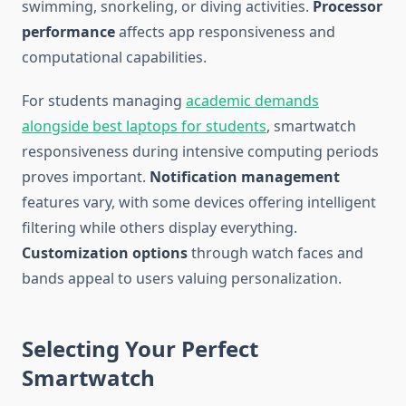
swimming, snorkeling, or diving activities.
Processor
performance
affects app responsiveness and
computational capabilities.
For students managing
academic demands
alongside best laptops for students
, smartwatch
responsiveness during intensive computing periods
proves important.
Notification management
features vary, with some devices offering intelligent
filtering while others display everything.
Customization options
through watch faces and
bands appeal to users valuing personalization.
Selecting Your Perfect
Smartwatch