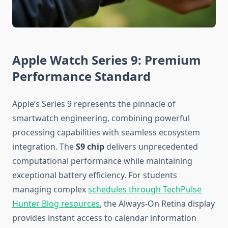
Apple Watch Series 9: Premium
Performance Standard
Apple’s Series 9 represents the pinnacle of
smartwatch engineering, combining powerful
processing capabilities with seamless ecosystem
integration. The
S9 chip
delivers unprecedented
computational performance while maintaining
exceptional battery efficiency. For students
managing complex
schedules through TechPulse
Hunter Blog resources
, the Always-On Retina display
provides instant access to calendar information