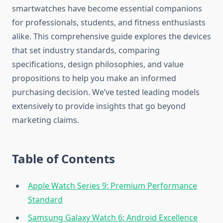
smartwatches have become essential companions
for professionals, students, and fitness enthusiasts
alike. This comprehensive guide explores the devices
that set industry standards, comparing
specifications, design philosophies, and value
propositions to help you make an informed
purchasing decision. We’ve tested leading models
extensively to provide insights that go beyond
marketing claims.
Table of Contents
Apple Watch Series 9: Premium Performance
Standard
Samsung Galaxy Watch 6: Android Excellence