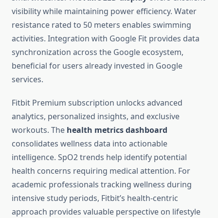
visibility while maintaining power efficiency. Water
resistance rated to 50 meters enables swimming
activities. Integration with Google Fit provides data
synchronization across the Google ecosystem,
beneficial for users already invested in Google
services.
Fitbit Premium subscription unlocks advanced
analytics, personalized insights, and exclusive
workouts. The
health metrics dashboard
consolidates wellness data into actionable
intelligence. SpO2 trends help identify potential
health concerns requiring medical attention. For
academic professionals tracking wellness during
intensive study periods, Fitbit’s health-centric
approach provides valuable perspective on lifestyle