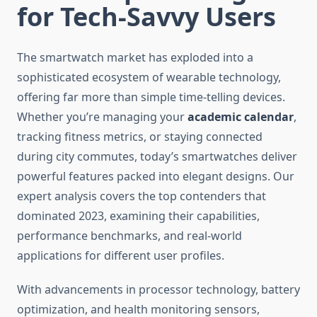
for Tech-Savvy Users
The smartwatch market has exploded into a
sophisticated ecosystem of wearable technology,
offering far more than simple time-telling devices.
Whether you’re managing your
academic calendar
,
tracking fitness metrics, or staying connected
during city commutes, today’s smartwatches deliver
powerful features packed into elegant designs. Our
expert analysis covers the top contenders that
dominated 2023, examining their capabilities,
performance benchmarks, and real-world
applications for different user profiles.
With advancements in processor technology, battery
optimization, and health monitoring sensors,