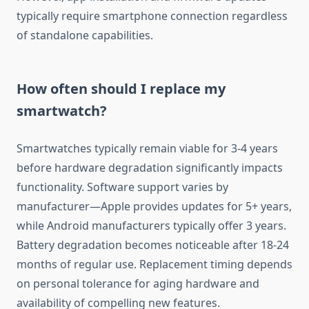
typically require smartphone connection regardless
of standalone capabilities.
How often should I replace my
smartwatch?
Smartwatches typically remain viable for 3-4 years
before hardware degradation significantly impacts
functionality. Software support varies by
manufacturer—Apple provides updates for 5+ years,
while Android manufacturers typically offer 3 years.
Battery degradation becomes noticeable after 18-24
months of regular use. Replacement timing depends
on personal tolerance for aging hardware and
availability of compelling new features.