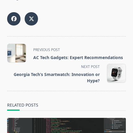
<span
PREVIOUS POST
class="nav-
AC Tech Gadgets: Expert Recommendations
subtitle
NEXT POST
screen-
Georgia Tech’s Smartwatch: Innovation or
reader-
Hype?
text">Page</span>
RELATED POSTS