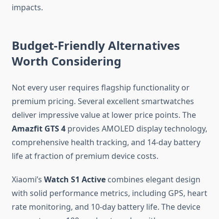
impacts.
Budget-Friendly Alternatives
Worth Considering
Not every user requires flagship functionality or
premium pricing. Several excellent smartwatches
deliver impressive value at lower price points. The
Amazfit GTS 4
provides AMOLED display technology,
comprehensive health tracking, and 14-day battery
life at fraction of premium device costs.
Xiaomi’s
Watch S1 Active
combines elegant design
with solid performance metrics, including GPS, heart
rate monitoring, and 10-day battery life. The device