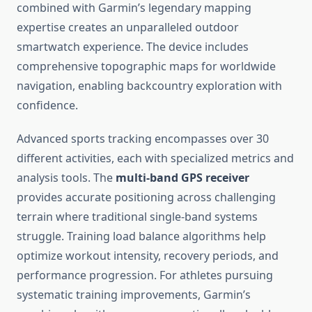
combined with Garmin’s legendary mapping
expertise creates an unparalleled outdoor
smartwatch experience. The device includes
comprehensive topographic maps for worldwide
navigation, enabling backcountry exploration with
confidence.
Advanced sports tracking encompasses over 30
different activities, each with specialized metrics and
analysis tools. The
multi-band GPS receiver
provides accurate positioning across challenging
terrain where traditional single-band systems
struggle. Training load balance algorithms help
optimize workout intensity, recovery periods, and
performance progression. For athletes pursuing
systematic training improvements, Garmin’s