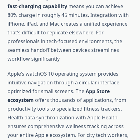
fast-charging capability
means you can achieve
80% charge in roughly 45 minutes. Integration with
iPhone, iPad, and Mac creates a unified experience
that’s difficult to replicate elsewhere. For
professionals in tech-focused environments, the
seamless handoff between devices streamlines
workflow significantly.
Apple’s watchOS 10 operating system provides
intuitive navigation through a circular interface
optimized for small screens. The
App Store
ecosystem
offers thousands of applications, from
productivity tools to specialized fitness trackers.
Health data synchronization with Apple Health
ensures comprehensive wellness tracking across
your entire Apple ecosystem. For city tech workers,