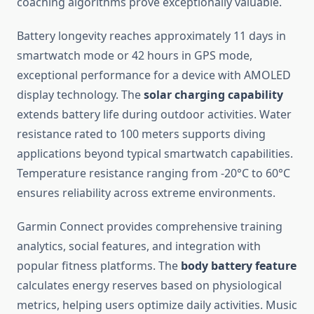
coaching algorithms prove exceptionally valuable.
Battery longevity reaches approximately 11 days in
smartwatch mode or 42 hours in GPS mode,
exceptional performance for a device with AMOLED
display technology. The
solar charging capability
extends battery life during outdoor activities. Water
resistance rated to 100 meters supports diving
applications beyond typical smartwatch capabilities.
Temperature resistance ranging from -20°C to 60°C
ensures reliability across extreme environments.
Garmin Connect provides comprehensive training
analytics, social features, and integration with
popular fitness platforms. The
body battery feature
calculates energy reserves based on physiological
metrics, helping users optimize daily activities. Music