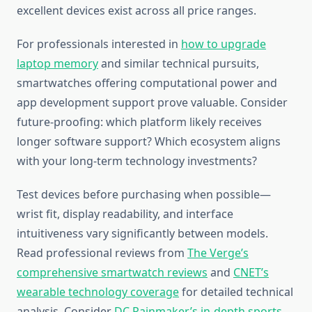
excellent devices exist across all price ranges.
For professionals interested in
how to upgrade
laptop memory
and similar technical pursuits,
smartwatches offering computational power and
app development support prove valuable. Consider
future-proofing: which platform likely receives
longer software support? Which ecosystem aligns
with your long-term technology investments?
Test devices before purchasing when possible—
wrist fit, display readability, and interface
intuitiveness vary significantly between models.
Read professional reviews from
The Verge’s
comprehensive smartwatch reviews
and
CNET’s
wearable technology coverage
for detailed technical
analysis. Consider
DC Rainmaker’s in-depth sports