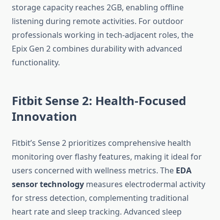
storage capacity reaches 2GB, enabling offline
listening during remote activities. For outdoor
professionals working in tech-adjacent roles, the
Epix Gen 2 combines durability with advanced
functionality.
Fitbit Sense 2: Health-Focused
Innovation
Fitbit’s Sense 2 prioritizes comprehensive health
monitoring over flashy features, making it ideal for
users concerned with wellness metrics. The
EDA
sensor technology
measures electrodermal activity
for stress detection, complementing traditional
heart rate and sleep tracking. Advanced sleep