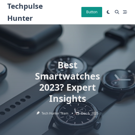
Skip
Techpulse
to
Button
Hunter
content
Best
Smartwatches
2023? Expert
Insights
Tech Hunter Team
Dec 5, 2025