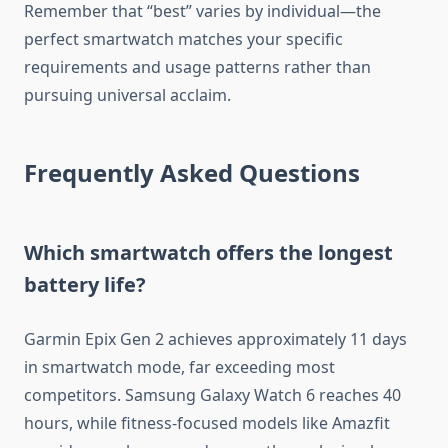
Remember that “best” varies by individual—the
perfect smartwatch matches your specific
requirements and usage patterns rather than
pursuing universal acclaim.
Frequently Asked Questions
Which smartwatch offers the longest
battery life?
Garmin Epix Gen 2 achieves approximately 11 days
in smartwatch mode, far exceeding most
competitors. Samsung Galaxy Watch 6 reaches 40
hours, while fitness-focused models like Amazfit