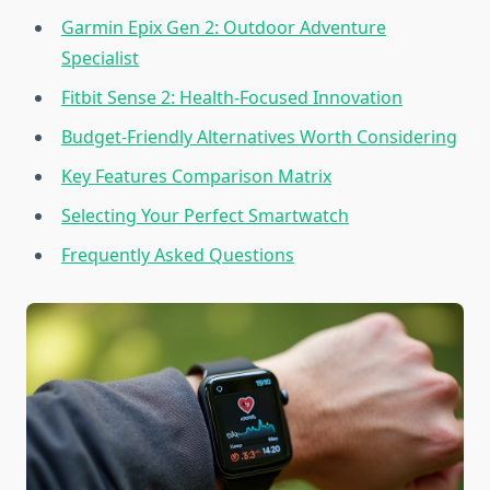
Garmin Epix Gen 2: Outdoor Adventure
Specialist
Fitbit Sense 2: Health-Focused Innovation
Budget-Friendly Alternatives Worth Considering
Key Features Comparison Matrix
Selecting Your Perfect Smartwatch
Frequently Asked Questions