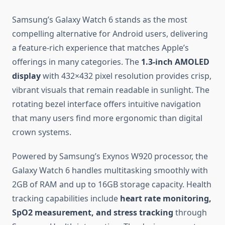
Samsung’s Galaxy Watch 6 stands as the most
compelling alternative for Android users, delivering
a feature-rich experience that matches Apple’s
offerings in many categories. The
1.3-inch AMOLED
display
with 432×432 pixel resolution provides crisp,
vibrant visuals that remain readable in sunlight. The
rotating bezel interface offers intuitive navigation
that many users find more ergonomic than digital
crown systems.
Powered by Samsung’s Exynos W920 processor, the
Galaxy Watch 6 handles multitasking smoothly with
2GB of RAM and up to 16GB storage capacity. Health
tracking capabilities include
heart rate monitoring,
SpO2 measurement, and stress tracking
through