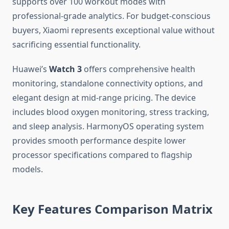
supports over 100 workout modes with
professional-grade analytics. For budget-conscious
buyers, Xiaomi represents exceptional value without
sacrificing essential functionality.
Huawei’s
Watch 3
offers comprehensive health
monitoring, standalone connectivity options, and
elegant design at mid-range pricing. The device
includes blood oxygen monitoring, stress tracking,
and sleep analysis. HarmonyOS operating system
provides smooth performance despite lower
processor specifications compared to flagship
models.
Key Features Comparison Matrix