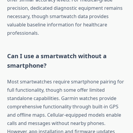
precision, dedicated diagnostic equipment remains
necessary, though smartwatch data provides
valuable baseline information for healthcare
professionals.
Can I use a smartwatch without a
smartphone?
Most smartwatches require smartphone pairing for
full functionality, though some offer limited
standalone capabilities. Garmin watches provide
comprehensive functionality through built-in GPS
and offline maps. Cellular-equipped models enable
calls and messages without nearby phones.
However, app installation and firmware updates