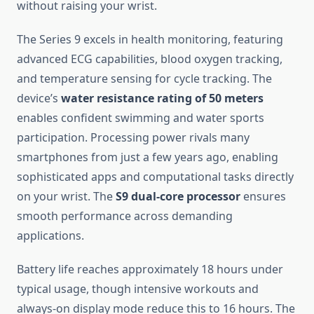
without raising your wrist.
The Series 9 excels in health monitoring, featuring
advanced ECG capabilities, blood oxygen tracking,
and temperature sensing for cycle tracking. The
device’s
water resistance rating of 50 meters
enables confident swimming and water sports
participation. Processing power rivals many
smartphones from just a few years ago, enabling
sophisticated apps and computational tasks directly
on your wrist. The
S9 dual-core processor
ensures
smooth performance across demanding
applications.
Battery life reaches approximately 18 hours under
typical usage, though intensive workouts and
always-on display mode reduce this to 16 hours. The