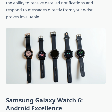
the ability to receive detailed notifications and
respond to messages directly from your wrist
proves invaluable.
Samsung Galaxy Watch 6:
Android Excellence