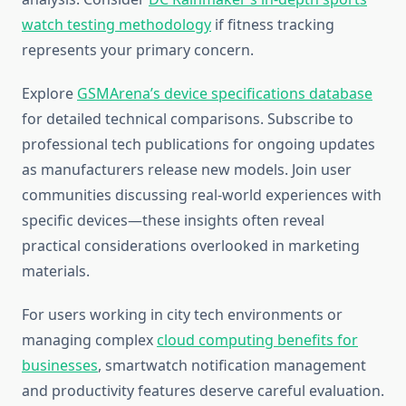
watch testing methodology
if fitness tracking
represents your primary concern.
Explore
GSMArena’s device specifications database
for detailed technical comparisons. Subscribe to
professional tech publications for ongoing updates
as manufacturers release new models. Join user
communities discussing real-world experiences with
specific devices—these insights often reveal
practical considerations overlooked in marketing
materials.
For users working in city tech environments or
managing complex
cloud computing benefits for
businesses
, smartwatch notification management
and productivity features deserve careful evaluation.