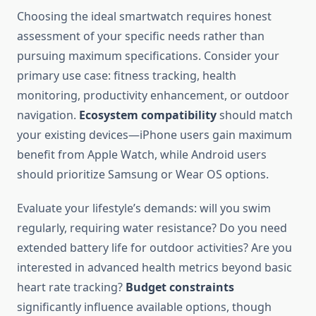
Choosing the ideal smartwatch requires honest
assessment of your specific needs rather than
pursuing maximum specifications. Consider your
primary use case: fitness tracking, health
monitoring, productivity enhancement, or outdoor
navigation.
Ecosystem compatibility
should match
your existing devices—iPhone users gain maximum
benefit from Apple Watch, while Android users
should prioritize Samsung or Wear OS options.
Evaluate your lifestyle’s demands: will you swim
regularly, requiring water resistance? Do you need
extended battery life for outdoor activities? Are you
interested in advanced health metrics beyond basic
heart rate tracking?
Budget constraints
significantly influence available options, though