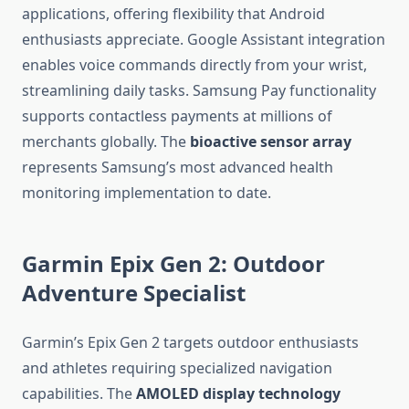
applications, offering flexibility that Android
enthusiasts appreciate. Google Assistant integration
enables voice commands directly from your wrist,
streamlining daily tasks. Samsung Pay functionality
supports contactless payments at millions of
merchants globally. The
bioactive sensor array
represents Samsung’s most advanced health
monitoring implementation to date.
Garmin Epix Gen 2: Outdoor
Adventure Specialist
Garmin’s Epix Gen 2 targets outdoor enthusiasts
and athletes requiring specialized navigation
capabilities. The
AMOLED display technology