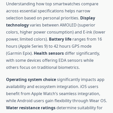
Understanding how top smartwatches compare
across essential specifications helps narrow
selection based on personal priorities.
Display
technology
varies between AMOLED (superior
colors, higher power consumption) and E-ink (lower
power, limited colors).
Battery life
ranges from 16
hours (Apple Series 9) to 42 hours GPS mode
(Garmin Epix).
Health sensors
differ significantly,
with some devices offering EDA sensors while
others focus on traditional biometrics.
Operating system choice
significantly impacts app
availability and ecosystem integration. iOS users
benefit from Apple Watch’s seamless integration,
while Android users gain flexibility through Wear OS.
Water resistance ratings
determine suitability for