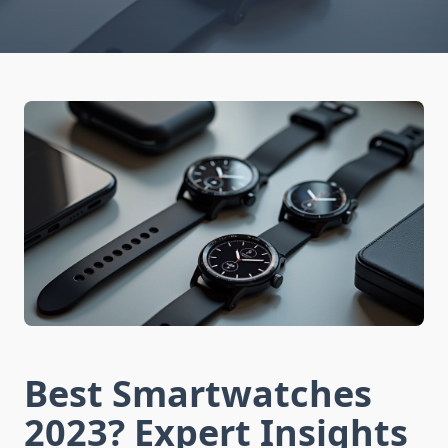
Best Smartwatches
2023? Expert Insights