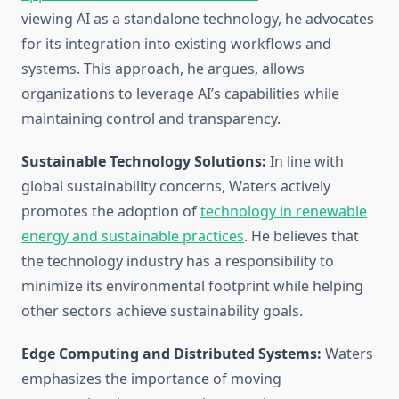
viewing AI as a standalone technology, he advocates
for its integration into existing workflows and
systems. This approach, he argues, allows
organizations to leverage AI’s capabilities while
maintaining control and transparency.
Sustainable Technology Solutions:
In line with
global sustainability concerns, Waters actively
promotes the adoption of
technology in renewable
energy and sustainable practices
. He believes that
the technology industry has a responsibility to
minimize its environmental footprint while helping
other sectors achieve sustainability goals.
Edge Computing and Distributed Systems:
Waters
emphasizes the importance of moving