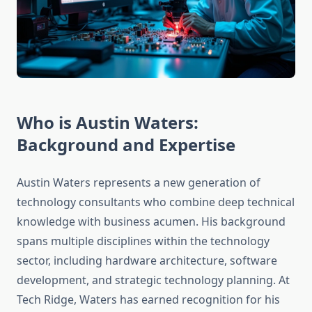
Who is Austin Waters:
Background and Expertise
Austin Waters represents a new generation of
technology consultants who combine deep technical
knowledge with business acumen. His background
spans multiple disciplines within the technology
sector, including hardware architecture, software
development, and strategic technology planning. At
Tech Ridge, Waters has earned recognition for his