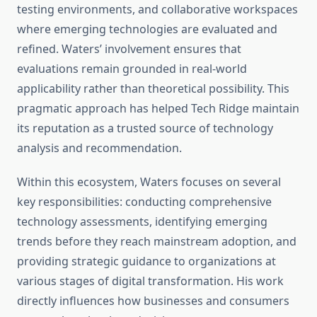
testing environments, and collaborative workspaces
where emerging technologies are evaluated and
refined. Waters’ involvement ensures that
evaluations remain grounded in real-world
applicability rather than theoretical possibility. This
pragmatic approach has helped Tech Ridge maintain
its reputation as a trusted source of technology
analysis and recommendation.
Within this ecosystem, Waters focuses on several
key responsibilities: conducting comprehensive
technology assessments, identifying emerging
trends before they reach mainstream adoption, and
providing strategic guidance to organizations at
various stages of digital transformation. His work
directly influences how businesses and consumers