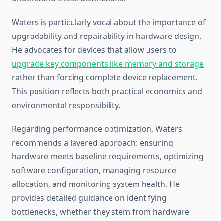
Waters is particularly vocal about the importance of
upgradability and repairability in hardware design.
He advocates for devices that allow users to
upgrade key components like memory and storage
rather than forcing complete device replacement.
This position reflects both practical economics and
environmental responsibility.
Regarding performance optimization, Waters
recommends a layered approach: ensuring
hardware meets baseline requirements, optimizing
software configuration, managing resource
allocation, and monitoring system health. He
provides detailed guidance on identifying
bottlenecks, whether they stem from hardware