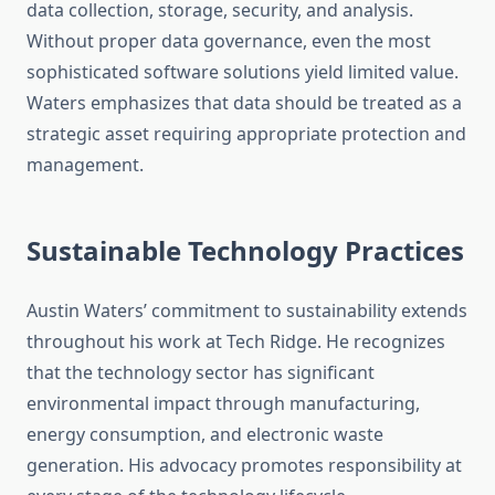
data collection, storage, security, and analysis.
Without proper data governance, even the most
sophisticated software solutions yield limited value.
Waters emphasizes that data should be treated as a
strategic asset requiring appropriate protection and
management.
Sustainable Technology Practices
Austin Waters’ commitment to sustainability extends
throughout his work at Tech Ridge. He recognizes
that the technology sector has significant
environmental impact through manufacturing,
energy consumption, and electronic waste
generation. His advocacy promotes responsibility at