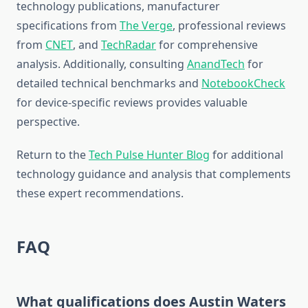
technology publications, manufacturer
specifications from
The Verge
, professional reviews
from
CNET
, and
TechRadar
for comprehensive
analysis. Additionally, consulting
AnandTech
for
detailed technical benchmarks and
NotebookCheck
for device-specific reviews provides valuable
perspective.
Return to the
Tech Pulse Hunter Blog
for additional
technology guidance and analysis that complements
these expert recommendations.
FAQ
What qualifications does Austin Waters