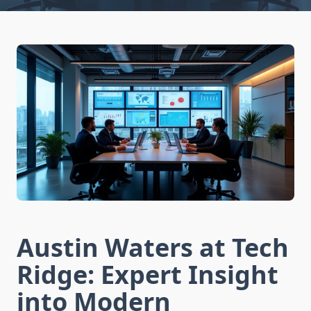
Austin Waters at Tech
Ridge: Expert Insight
into Modern