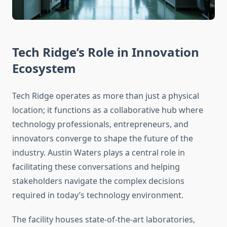
Tech Ridge’s Role in Innovation
Ecosystem
Tech Ridge operates as more than just a physical
location; it functions as a collaborative hub where
technology professionals, entrepreneurs, and
innovators converge to shape the future of the
industry. Austin Waters plays a central role in
facilitating these conversations and helping
stakeholders navigate the complex decisions
required in today’s technology environment.
The facility houses state-of-the-art laboratories,