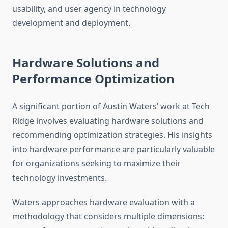
usability, and user agency in technology
development and deployment.
Hardware Solutions and
Performance Optimization
A significant portion of Austin Waters’ work at Tech
Ridge involves evaluating hardware solutions and
recommending optimization strategies. His insights
into hardware performance are particularly valuable
for organizations seeking to maximize their
technology investments.
Waters approaches hardware evaluation with a
methodology that considers multiple dimensions: