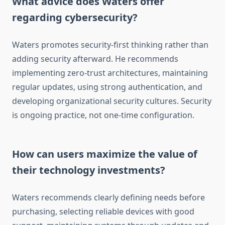
What advice does Waters offer
regarding cybersecurity?
Waters promotes security-first thinking rather than
adding security afterward. He recommends
implementing zero-trust architectures, maintaining
regular updates, using strong authentication, and
developing organizational security cultures. Security
is ongoing practice, not one-time configuration.
How can users maximize the value of
their technology investments?
Waters recommends clearly defining needs before
purchasing, selecting reliable devices with good