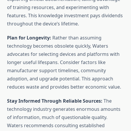
of training resources, and experimenting with
features. This knowledge investment pays dividends
throughout the device’s lifetime.
Plan for Longevity:
Rather than assuming
technology becomes obsolete quickly, Waters
advocates for selecting devices and platforms with
longer useful lifespans. Consider factors like
manufacturer support timelines, community
adoption, and upgrade potential. This approach
reduces waste and provides better economic value.
Stay Informed Through Reliable Sources:
The
technology industry generates enormous amounts
of information, much of questionable quality.
Waters recommends consulting established