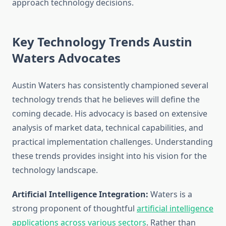
approach technology decisions.
Key Technology Trends Austin
Waters Advocates
Austin Waters has consistently championed several
technology trends that he believes will define the
coming decade. His advocacy is based on extensive
analysis of market data, technical capabilities, and
practical implementation challenges. Understanding
these trends provides insight into his vision for the
technology landscape.
Artificial Intelligence Integration:
Waters is a
strong proponent of thoughtful
artificial intelligence
applications across various sectors
. Rather than