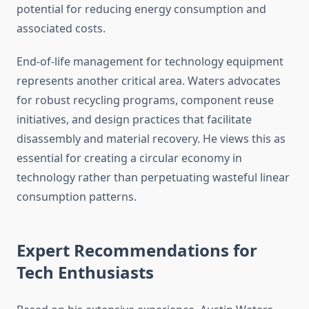
potential for reducing energy consumption and
associated costs.
End-of-life management for technology equipment
represents another critical area. Waters advocates
for robust recycling programs, component reuse
initiatives, and design practices that facilitate
disassembly and material recovery. He views this as
essential for creating a circular economy in
technology rather than perpetuating wasteful linear
consumption patterns.
Expert Recommendations for
Tech Enthusiasts