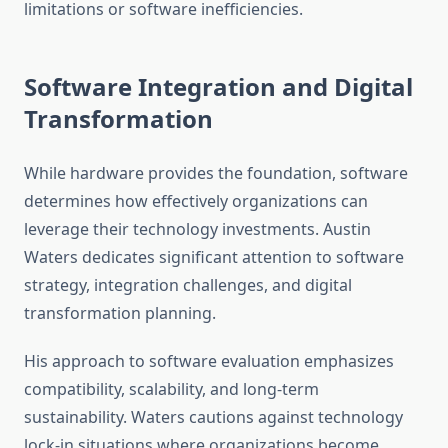
limitations or software inefficiencies.
Software Integration and Digital
Transformation
While hardware provides the foundation, software
determines how effectively organizations can
leverage their technology investments. Austin
Waters dedicates significant attention to software
strategy, integration challenges, and digital
transformation planning.
His approach to software evaluation emphasizes
compatibility, scalability, and long-term
sustainability. Waters cautions against technology
lock-in situations where organizations become