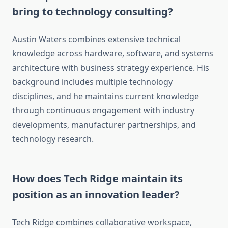
bring to technology consulting?
Austin Waters combines extensive technical
knowledge across hardware, software, and systems
architecture with business strategy experience. His
background includes multiple technology
disciplines, and he maintains current knowledge
through continuous engagement with industry
developments, manufacturer partnerships, and
technology research.
How does Tech Ridge maintain its
position as an innovation leader?
Tech Ridge combines collaborative workspace,