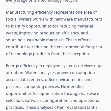
every stage of the technology lifecycle.
Manufacturing efficiency represents one area of
focus. Waters works with hardware manufacturers
to identify opportunities for reducing material
waste, improving production efficiency, and
sourcing sustainable materials. These efforts
contribute to reducing the environmental footprint
of technology products from their inception.
Energy efficiency in deployed systems receives equal
attention. Waters analyzes power consumption
across data centers, office environments, and
personal computing devices. He identifies
opportunities for optimization through hardware
selection, software configuration, and operational
practices. These analyses often reveal substantial