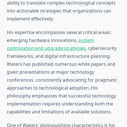
ability to translate complex technological concepts
into actionable strategies that organizations can
implement effectively.
His expertise encompasses several critical areas:
emerging hardware innovations,
system
optimization and upgrade strategies
, cybersecurity
frameworks, and digital infrastructure planning.
Waters has published numerous white papers and
given presentations at major technology
conferences, consistently advocating for pragmatic
approaches to technological adoption. His
philosophy emphasizes that successful technology
implementation requires understanding both the
capabilities and limitations of available solutions.
One of Waters’ distinguishing characteristics is his