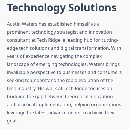
Technology Solutions
Austin Waters has established himself as a
prominent technology strategist and innovation
consultant at Tech Ridge, a leading hub for cutting-
edge tech solutions and digital transformation. With
years of experience navigating the complex
landscape of emerging technologies, Waters brings
invaluable perspective to businesses and consumers
seeking to understand the rapid evolution of the
tech industry. His work at Tech Ridge focuses on
bridging the gap between theoretical innovation
and practical implementation, helping organizations
leverage the latest advancements to achieve their
goals.