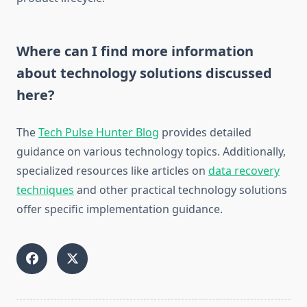
Where can I find more information
about technology solutions discussed
here?
The
Tech Pulse Hunter Blog
provides detailed
guidance on various technology topics. Additionally,
specialized resources like articles on
data recovery
techniques
and other practical technology solutions
offer specific implementation guidance.