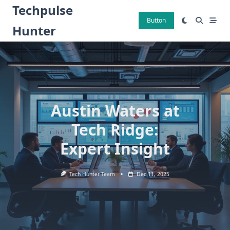
Skip
Techpulse
to
Button
Hunter
content
Austin Waters at
Tech Ridge:
Expert Insight
Tech Hunter Team
Dec 11, 2025