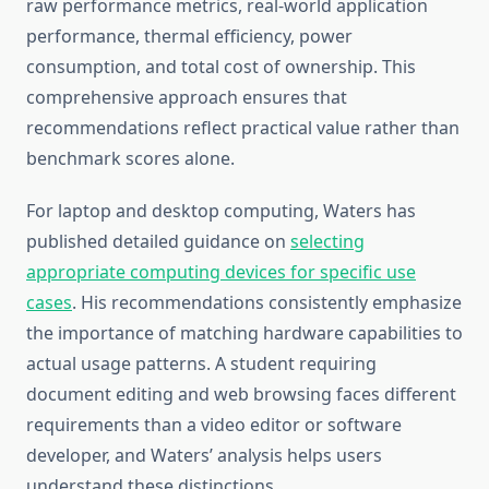
raw performance metrics, real-world application
performance, thermal efficiency, power
consumption, and total cost of ownership. This
comprehensive approach ensures that
recommendations reflect practical value rather than
benchmark scores alone.
For laptop and desktop computing, Waters has
published detailed guidance on
selecting
appropriate computing devices for specific use
cases
. His recommendations consistently emphasize
the importance of matching hardware capabilities to
actual usage patterns. A student requiring
document editing and web browsing faces different
requirements than a video editor or software
developer, and Waters’ analysis helps users
understand these distinctions.