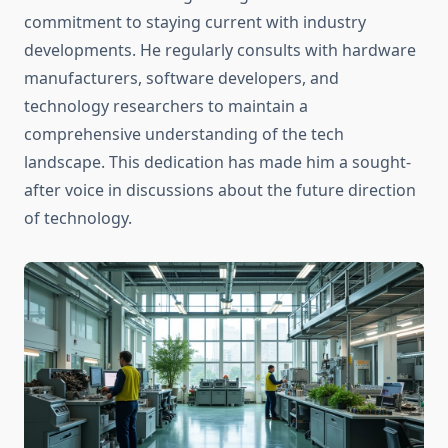
commitment to staying current with industry
developments. He regularly consults with hardware
manufacturers, software developers, and
technology researchers to maintain a
comprehensive understanding of the tech
landscape. This dedication has made him a sought-
after voice in discussions about the future direction
of technology.