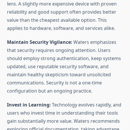
lens. A slightly more expensive device with proven
reliability and good support often provides better
value than the cheapest available option. This
applies to hardware, software, and services alike.
Maintain Security Vigilance:
Waters emphasizes
that security requires ongoing attention. Users
should employ strong authentication, keep systems
updated, use reputable security software, and
maintain healthy skepticism toward unsolicited
communications. Security is not a one-time
configuration but an ongoing practice.
Invest in Learning:
Technology evolves rapidly, and
users who invest time in understanding their tools
gain substantially more value. Waters recommends
exploring official documentation, taking advantage