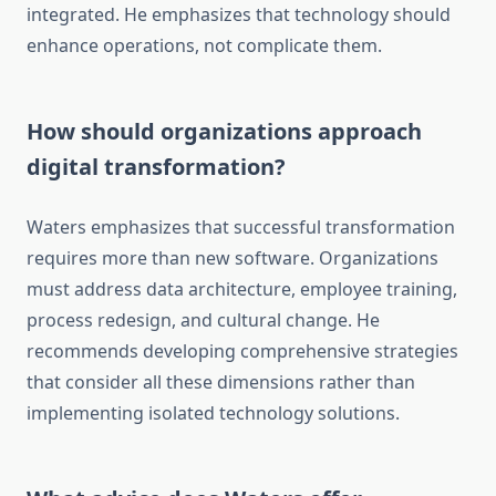
integrated. He emphasizes that technology should
enhance operations, not complicate them.
How should organizations approach
digital transformation?
Waters emphasizes that successful transformation
requires more than new software. Organizations
must address data architecture, employee training,
process redesign, and cultural change. He
recommends developing comprehensive strategies
that consider all these dimensions rather than
implementing isolated technology solutions.