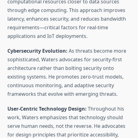
computational resources closer to data sources
through edge computing. This approach improves
latency, enhances security, and reduces bandwidth
requirements—critical factors for real-time
applications and IoT deployments.
Cybersecurity Evolution:
As threats become more
sophisticated, Waters advocates for security-first
architecture rather than bolting security onto
existing systems. He promotes zero-trust models,
continuous monitoring, and adaptive security
frameworks that evolve with emerging threats.
User-Centric Technology Design:
Throughout his
work, Waters emphasizes that technology should
serve human needs, not the reverse. He advocates
for design principles that prioritize accessibility,