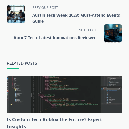
<span
PREVIOUS POST
class="nav-
Austin Tech Week 2023: Must-Attend Events
subtitle
Guide
screen-
NEXT POST
reader-
Auto 7 Tech: Latest Innovations Reviewed
text">Page</span>
RELATED POSTS
Is Custom Tech Roblox the Future? Expert
Insights