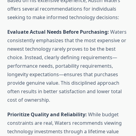
Based on his extensive experience, Austin Waters
offers several recommendations for individuals
seeking to make informed technology decisions:
Evaluate Actual Needs Before Purchasing:
Waters
consistently emphasizes that the most expensive or
newest technology rarely proves to be the best
choice. Instead, clearly defining requirements—
performance needs, portability requirements,
longevity expectations—ensures that purchases
provide genuine value. This disciplined approach
often results in better satisfaction and lower total
cost of ownership.
Prioritize Quality and Reliability:
While budget
constraints are real, Waters recommends viewing
technology investments through a lifetime value