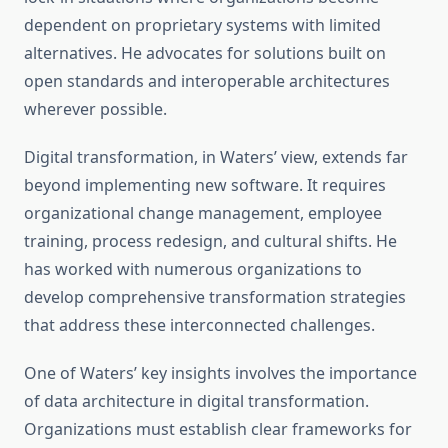
dependent on proprietary systems with limited
alternatives. He advocates for solutions built on
open standards and interoperable architectures
wherever possible.
Digital transformation, in Waters’ view, extends far
beyond implementing new software. It requires
organizational change management, employee
training, process redesign, and cultural shifts. He
has worked with numerous organizations to
develop comprehensive transformation strategies
that address these interconnected challenges.
One of Waters’ key insights involves the importance
of data architecture in digital transformation.
Organizations must establish clear frameworks for