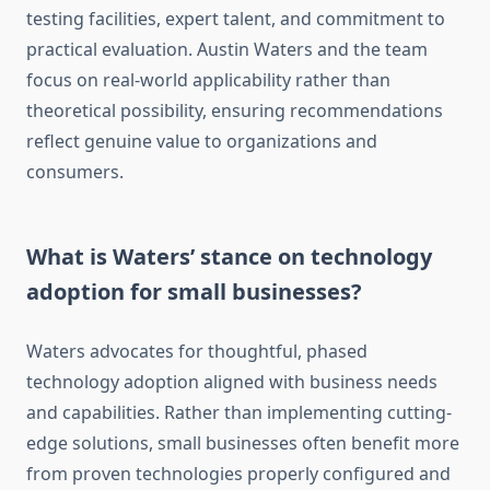
testing facilities, expert talent, and commitment to
practical evaluation. Austin Waters and the team
focus on real-world applicability rather than
theoretical possibility, ensuring recommendations
reflect genuine value to organizations and
consumers.
What is Waters’ stance on technology
adoption for small businesses?
Waters advocates for thoughtful, phased
technology adoption aligned with business needs
and capabilities. Rather than implementing cutting-
edge solutions, small businesses often benefit more
from proven technologies properly configured and