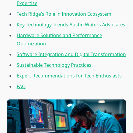
Expertise
Tech Ridge’s Role in Innovation Ecosystem
Key Technology Trends Austin Waters Advocates
Hardware Solutions and Performance
Optimization
Software Integration and Digital Transformation
Sustainable Technology Practices
Expert Recommendations for Tech Enthusiasts
FAQ