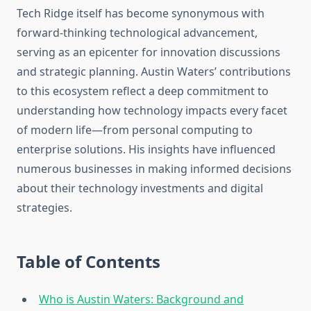
Tech Ridge itself has become synonymous with
forward-thinking technological advancement,
serving as an epicenter for innovation discussions
and strategic planning. Austin Waters’ contributions
to this ecosystem reflect a deep commitment to
understanding how technology impacts every facet
of modern life—from personal computing to
enterprise solutions. His insights have influenced
numerous businesses in making informed decisions
about their technology investments and digital
strategies.
Table of Contents
Who is Austin Waters: Background and