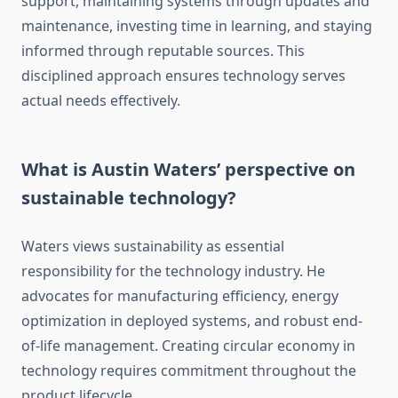
support, maintaining systems through updates and
maintenance, investing time in learning, and staying
informed through reputable sources. This
disciplined approach ensures technology serves
actual needs effectively.
What is Austin Waters’ perspective on
sustainable technology?
Waters views sustainability as essential
responsibility for the technology industry. He
advocates for manufacturing efficiency, energy
optimization in deployed systems, and robust end-
of-life management. Creating circular economy in
technology requires commitment throughout the
product lifecycle.