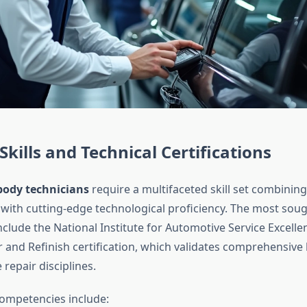
Skills and Technical Certifications
body technicians
require a multifaceted skill set combining
with cutting-edge technological proficiency. The most soug
include the National Institute for Automotive Service Excelle
ir and Refinish certification, which validates comprehensiv
 repair disciplines.
competencies include: