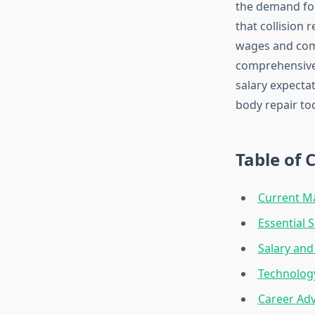
the demand for
that collision 
wages and comp
comprehensive 
salary expectat
body repair to
Table of 
Current M
Essential S
Salary an
Technolog
Career Ad