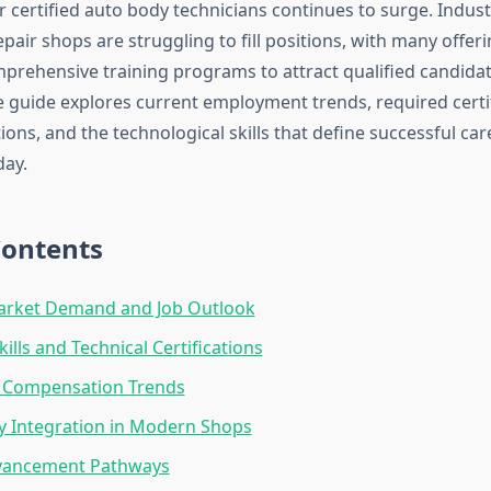
 certified auto body technicians continues to surge. Indus
repair shops are struggling to fill positions, with many off
rehensive training programs to attract qualified candidat
guide explores current employment trends, required certif
ions, and the technological skills that define successful car
day.
Contents
arket Demand and Job Outlook
kills and Technical Certifications
d Compensation Trends
y Integration in Modern Shops
vancement Pathways