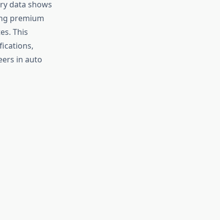
try data shows
ering premium
es. This
ications,
eers in auto