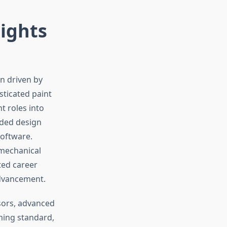
sights
on driven by
sticated paint
t roles into
ided design
oftware.
mechanical
ted career
advancement.
sors, advanced
ming standard,