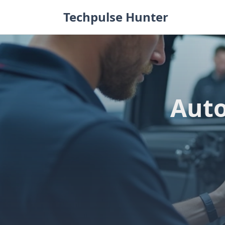
Skip
Techpulse Hunter
to
content
Auto