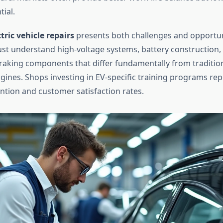
ial.
ctric vehicle repairs
presents both challenges and opportun
st understand high-voltage systems, battery construction,
raking components that differ fundamentally from tradition
ines. Shops investing in EV-specific training programs rep
ention and customer satisfaction rates.