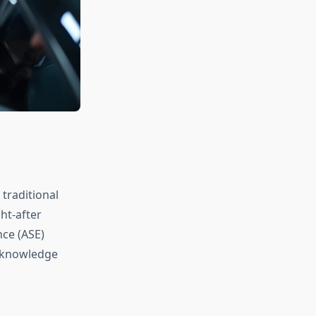
 traditional
ht-after
nce (ASE)
e knowledge