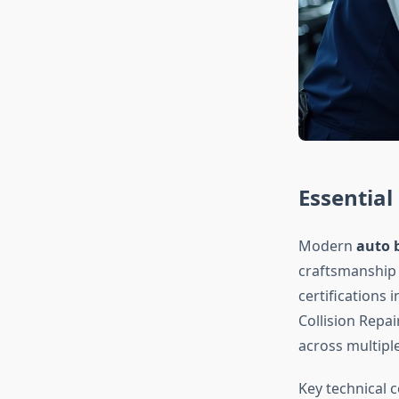
Essential 
Modern
auto 
craftsmanship 
certifications 
Collision Repa
across multiple
Key technical 