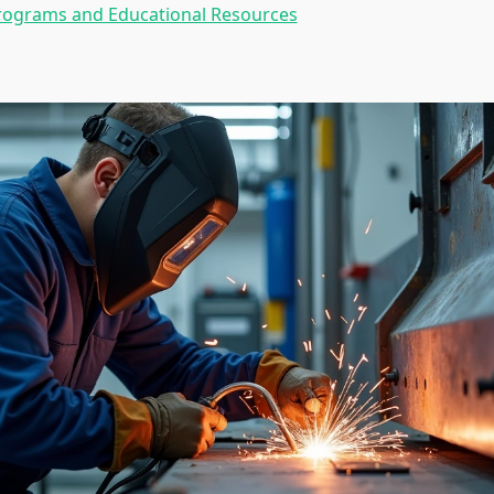
Programs and Educational Resources