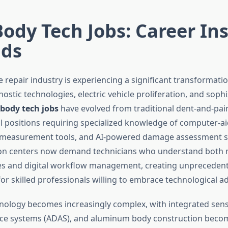
ody Tech Jobs: Career In
nds
 repair industry is experiencing a significant transformati
stic technologies, electric vehicle proliferation, and sophi
body tech jobs
have evolved from traditional dent-and-pain
al positions requiring specialized knowledge of computer-a
r measurement tools, and AI-powered damage assessment s
ion centers now demand technicians who understand both 
les and digital workflow management, creating unpreceden
for skilled professionals willing to embrace technological 
hnology becomes increasingly complex, with integrated sen
nce systems (ADAS), and aluminum body construction beco