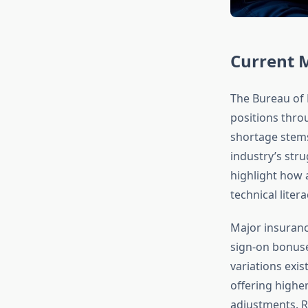
Current 
The Bureau of L
positions thro
shortage stems
industry’s str
highlight how 
technical liter
Major insurance
sign-on bonuse
variations exis
offering highe
adjustments. R