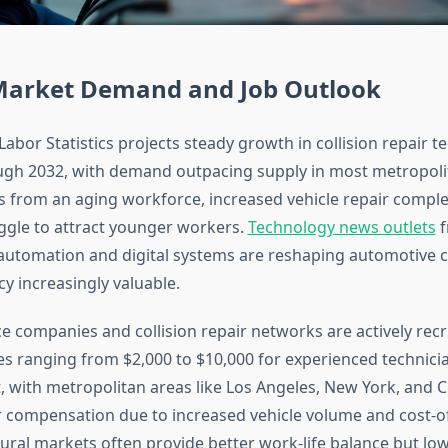
Market Demand and Job Outlook
abor Statistics projects steady growth in collision repair t
ugh 2032, with demand outpacing supply in most metropolit
 from an aging workforce, increased vehicle repair complex
uggle to attract younger workers.
Technology news outlets
f
automation and digital systems are reshaping automotive 
acy increasingly valuable.
 companies and collision repair networks are actively recru
s ranging from $2,000 to $10,000 for experienced technicia
t, with metropolitan areas like Los Angeles, New York, and 
r compensation due to increased vehicle volume and cost-of
ural markets often provide better work-life balance but low