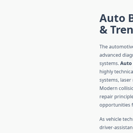
Auto B
& Tre
The automotive
advanced diagno
systems.
Auto 
highly technic
systems, lase
Modern collis
repair princip
opportunities 
As vehicle tec
driver-assista