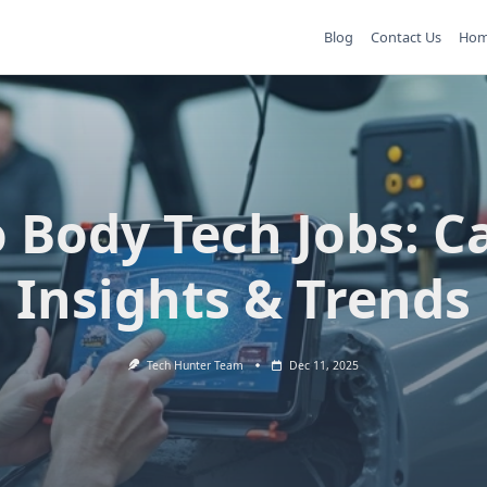
Blog
Contact Us
Ho
 Body Tech Jobs: C
Insights & Trends
Tech Hunter Team
Dec 11, 2025