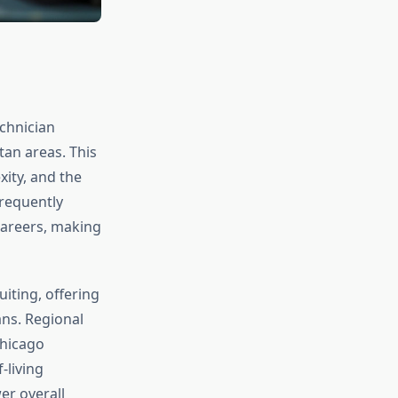
echnician
an areas. This
ity, and the
requently
careers, making
iting, offering
ns. Regional
Chicago
-living
er overall