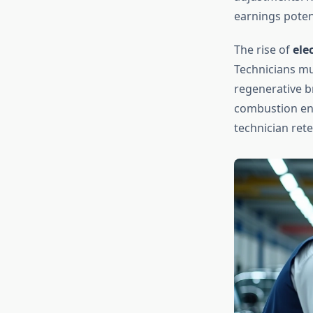
earnings potent
The rise of
ele
Technicians mu
regenerative b
combustion eng
technician ret