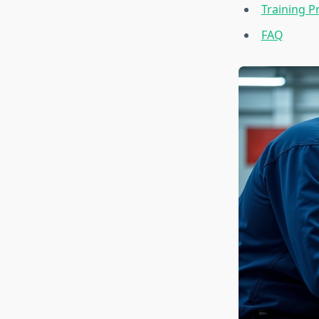
Training 
FAQ