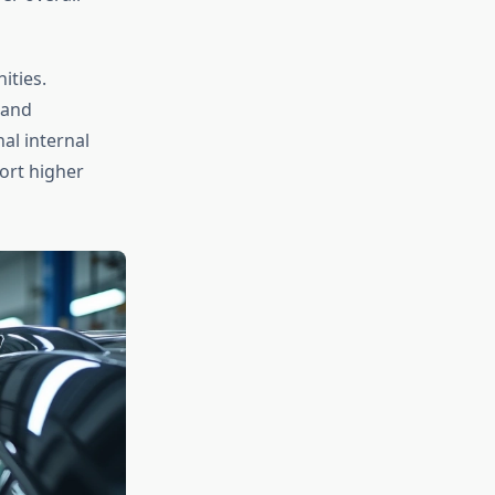
ities.
 and
al internal
ort higher