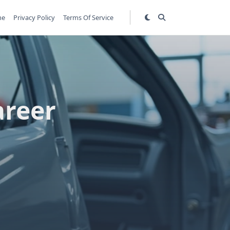
me
Privacy Policy
Terms Of Service
areer