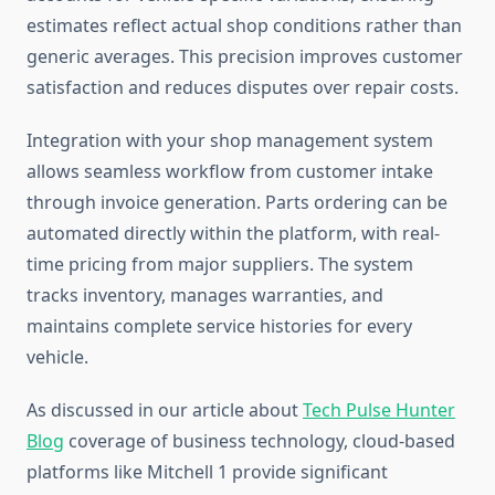
estimates reflect actual shop conditions rather than
generic averages. This precision improves customer
satisfaction and reduces disputes over repair costs.
Integration with your shop management system
allows seamless workflow from customer intake
through invoice generation. Parts ordering can be
automated directly within the platform, with real-
time pricing from major suppliers. The system
tracks inventory, manages warranties, and
maintains complete service histories for every
vehicle.
As discussed in our article about
Tech Pulse Hunter
Blog
coverage of business technology, cloud-based
platforms like Mitchell 1 provide significant