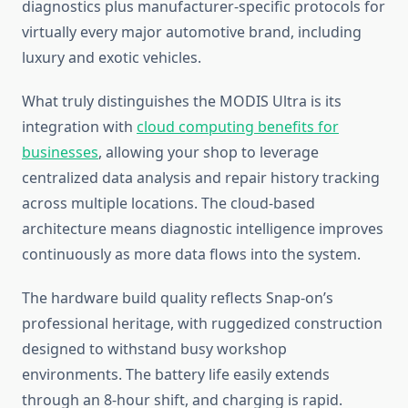
diagnostics plus manufacturer-specific protocols for
virtually every major automotive brand, including
luxury and exotic vehicles.
What truly distinguishes the MODIS Ultra is its
integration with
cloud computing benefits for
businesses
, allowing your shop to leverage
centralized data analysis and repair history tracking
across multiple locations. The cloud-based
architecture means diagnostic intelligence improves
continuously as more data flows into the system.
The hardware build quality reflects Snap-on’s
professional heritage, with ruggedized construction
designed to withstand busy workshop
environments. The battery life easily extends
through an 8-hour shift, and charging is rapid.