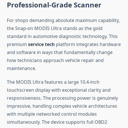
Professional-Grade Scanner
For shops demanding absolute maximum capability,
the Snap-on MODIS Ultra stands as the gold
standard in automotive diagnostic technology. This
premium
service tech
platform integrates hardware
and software in ways that fundamentally change
how technicians approach vehicle repair and
maintenance.
The MODIS Ultra features a large 10.4-inch
touchscreen display with exceptional clarity and
responsiveness. The processing power is genuinely
impressive, handling complex vehicle architectures
with multiple networked control modules
simultaneously. The device supports full OBD2