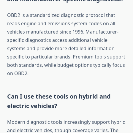
OBD2 is a standardized diagnostic protocol that
reads engine and emissions system codes on all
vehicles manufactured since 1996. Manufacturer-
specific diagnostics access additional vehicle
systems and provide more detailed information
specific to particular brands. Premium tools support
both standards, while budget options typically focus
on OBD2.
Can I use these tools on hybrid and
electric vehicles?
Modern diagnostic tools increasingly support hybrid
and electric vehicles, though coverage varies. The