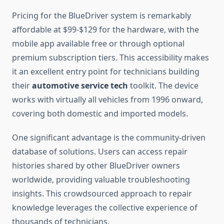
Pricing for the BlueDriver system is remarkably
affordable at $99-$129 for the hardware, with the
mobile app available free or through optional
premium subscription tiers. This accessibility makes
it an excellent entry point for technicians building
their
automotive service tech
toolkit. The device
works with virtually all vehicles from 1996 onward,
covering both domestic and imported models.
One significant advantage is the community-driven
database of solutions. Users can access repair
histories shared by other BlueDriver owners
worldwide, providing valuable troubleshooting
insights. This crowdsourced approach to repair
knowledge leverages the collective experience of
thousands of technicians.