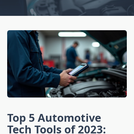
Top 5 Automotive
Tech Tools of 2023: