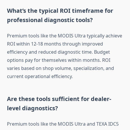
What’s the typical ROI timeframe for
professional diagnostic tools?
Premium tools like the MODIS Ultra typically achieve
ROI within 12-18 months through improved
efficiency and reduced diagnostic time. Budget
options pay for themselves within months. ROI
varies based on shop volume, specialization, and
current operational efficiency.
Are these tools sufficient for dealer-
level diagnostics?
Premium tools like the MODIS Ultra and TEXA IDC5