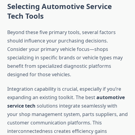
Selecting Automotive Service
Tech Tools
Beyond these five primary tools, several factors
should influence your purchasing decisions.
Consider your primary vehicle focus—shops
specializing in specific brands or vehicle types may
benefit from specialized diagnostic platforms
designed for those vehicles.
Integration capability is crucial, especially if you’re
expanding an existing toolkit. The best
automotive
service tech
solutions integrate seamlessly with
your shop management system, parts suppliers, and
customer communication platforms. This
interconnectedness creates efficiency gains