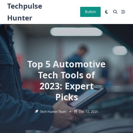
Skip
Techpulse
to
Button
Hunter
content
Top 5 Automotive
Tech Tools of
2023: Expert
Picks
Tech Hunter Team
Dec 12, 2025