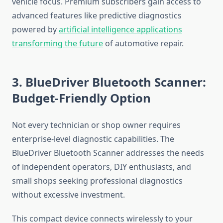
vehicle focus. Premium subscribers gain access to
advanced features like predictive diagnostics
powered by
artificial intelligence applications
transforming the future
of automotive repair.
3. BlueDriver Bluetooth Scanner:
Budget-Friendly Option
Not every technician or shop owner requires
enterprise-level diagnostic capabilities. The
BlueDriver Bluetooth Scanner addresses the needs
of independent operators, DIY enthusiasts, and
small shops seeking professional diagnostics
without excessive investment.
This compact device connects wirelessly to your