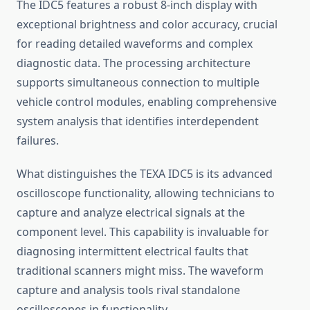
The IDC5 features a robust 8-inch display with
exceptional brightness and color accuracy, crucial
for reading detailed waveforms and complex
diagnostic data. The processing architecture
supports simultaneous connection to multiple
vehicle control modules, enabling comprehensive
system analysis that identifies interdependent
failures.
What distinguishes the TEXA IDC5 is its advanced
oscilloscope functionality, allowing technicians to
capture and analyze electrical signals at the
component level. This capability is invaluable for
diagnosing intermittent electrical faults that
traditional scanners might miss. The waveform
capture and analysis tools rival standalone
oscilloscopes in functionality.