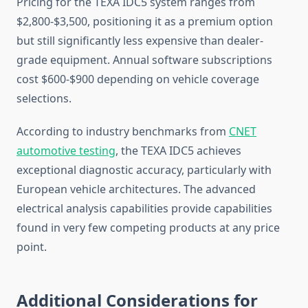
Pricing for the TEXA IDC5 system ranges from
$2,800-$3,500, positioning it as a premium option
but still significantly less expensive than dealer-
grade equipment. Annual software subscriptions
cost $600-$900 depending on vehicle coverage
selections.
According to industry benchmarks from
CNET
automotive testing
, the TEXA IDC5 achieves
exceptional diagnostic accuracy, particularly with
European vehicle architectures. The advanced
electrical analysis capabilities provide capabilities
found in very few competing products at any price
point.
Additional Considerations for