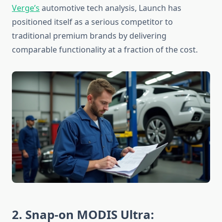
Verge’s
automotive tech analysis, Launch has
positioned itself as a serious competitor to
traditional premium brands by delivering
comparable functionality at a fraction of the cost.
2. Snap-on MODIS Ultra: