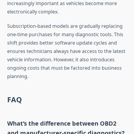
increasingly important as vehicles become more
electronically complex.
Subscription-based models are gradually replacing
one-time purchases for many diagnostic tools. This
shift provides better software update cycles and
ensures technicians always have access to the latest
vehicle information. However, it also introduces
ongoing costs that must be factored into business
planning.
FAQ
What’s the difference between OBD2
and manufacturer-specific diagnostics?