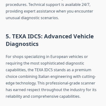
procedures. Technical support is available 24/7,
providing expert assistance when you encounter
unusual diagnostic scenarios.
5. TEXA IDC5: Advanced Vehicle
Diagnostics
For shops specializing in European vehicles or
requiring the most sophisticated diagnostic
capabilities, the TEXA IDC5 stands as a premium
choice combining Italian engineering with cutting-
edge technology. This professional-grade scanner
has earned respect throughout the industry for its
reliability and comprehensive capabilities.