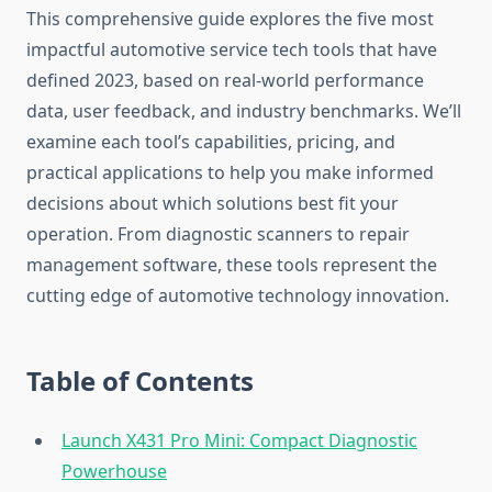
This comprehensive guide explores the five most
impactful automotive service tech tools that have
defined 2023, based on real-world performance
data, user feedback, and industry benchmarks. We’ll
examine each tool’s capabilities, pricing, and
practical applications to help you make informed
decisions about which solutions best fit your
operation. From diagnostic scanners to repair
management software, these tools represent the
cutting edge of automotive technology innovation.
Table of Contents
Launch X431 Pro Mini: Compact Diagnostic
Powerhouse