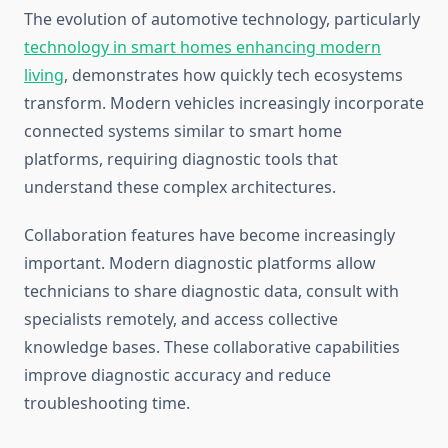
The evolution of automotive technology, particularly
technology in smart homes enhancing modern
living
, demonstrates how quickly tech ecosystems
transform. Modern vehicles increasingly incorporate
connected systems similar to smart home
platforms, requiring diagnostic tools that
understand these complex architectures.
Collaboration features have become increasingly
important. Modern diagnostic platforms allow
technicians to share diagnostic data, consult with
specialists remotely, and access collective
knowledge bases. These collaborative capabilities
improve diagnostic accuracy and reduce
troubleshooting time.