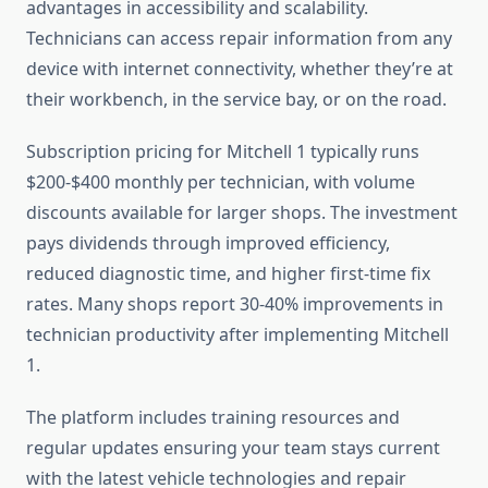
advantages in accessibility and scalability.
Technicians can access repair information from any
device with internet connectivity, whether they’re at
their workbench, in the service bay, or on the road.
Subscription pricing for Mitchell 1 typically runs
$200-$400 monthly per technician, with volume
discounts available for larger shops. The investment
pays dividends through improved efficiency,
reduced diagnostic time, and higher first-time fix
rates. Many shops report 30-40% improvements in
technician productivity after implementing Mitchell
1.
The platform includes training resources and
regular updates ensuring your team stays current
with the latest vehicle technologies and repair