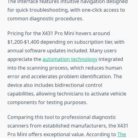
The interface features intuitive navigation designed
for quick troubleshooting, with one-click access to
common diagnostic procedures.
Pricing for the X431 Pro Mini hovers around
$1,200-$1,400 depending on subscription tier, with
annual software updates included. Many users
appreciate the
automation technology
integrated
into the scanning process, which reduces human
error and accelerates problem identification. The
device also includes bidirectional control
capabilities, allowing technicians to activate vehicle
components for testing purposes.
Comparing this tool to professional diagnostic
scanners from established manufacturers, the X431
Pro Mini offers exceptional value. According to
The