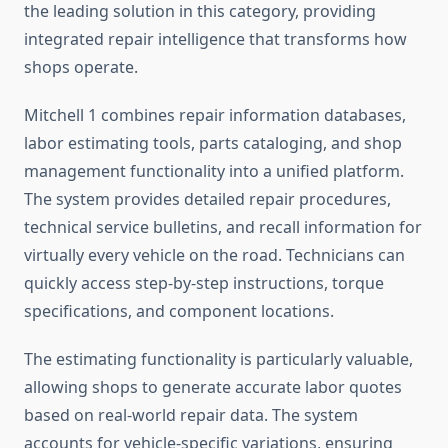
the leading solution in this category, providing
integrated repair intelligence that transforms how
shops operate.
Mitchell 1 combines repair information databases,
labor estimating tools, parts cataloging, and shop
management functionality into a unified platform.
The system provides detailed repair procedures,
technical service bulletins, and recall information for
virtually every vehicle on the road. Technicians can
quickly access step-by-step instructions, torque
specifications, and component locations.
The estimating functionality is particularly valuable,
allowing shops to generate accurate labor quotes
based on real-world repair data. The system
accounts for vehicle-specific variations, ensuring