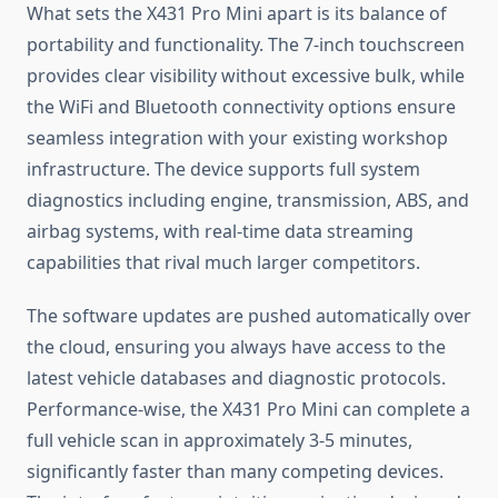
What sets the X431 Pro Mini apart is its balance of
portability and functionality. The 7-inch touchscreen
provides clear visibility without excessive bulk, while
the WiFi and Bluetooth connectivity options ensure
seamless integration with your existing workshop
infrastructure. The device supports full system
diagnostics including engine, transmission, ABS, and
airbag systems, with real-time data streaming
capabilities that rival much larger competitors.
The software updates are pushed automatically over
the cloud, ensuring you always have access to the
latest vehicle databases and diagnostic protocols.
Performance-wise, the X431 Pro Mini can complete a
full vehicle scan in approximately 3-5 minutes,
significantly faster than many competing devices.