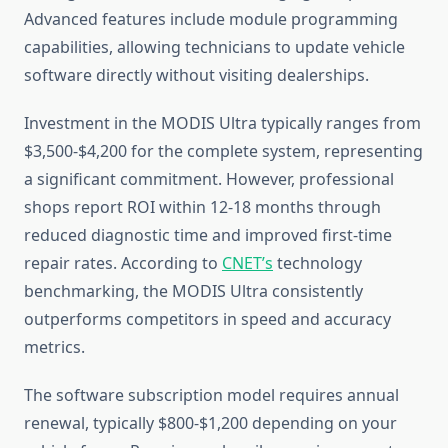
Advanced features include module programming
capabilities, allowing technicians to update vehicle
software directly without visiting dealerships.
Investment in the MODIS Ultra typically ranges from
$3,500-$4,200 for the complete system, representing
a significant commitment. However, professional
shops report ROI within 12-18 months through
reduced diagnostic time and improved first-time
repair rates. According to
CNET’s
technology
benchmarking, the MODIS Ultra consistently
outperforms competitors in speed and accuracy
metrics.
The software subscription model requires annual
renewal, typically $800-$1,200 depending on your