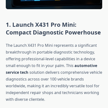
1. Launch X431 Pro Mini:
Compact Diagnostic Powerhouse
The Launch X431 Pro Mini represents a significant
breakthrough in portable diagnostic technology,
offering professional-level capabilities in a device
small enough to fit in your palm. This
automotive
service tech
solution delivers comprehensive vehicle
diagnostics across over 100 vehicle brands
worldwide, making it an incredibly versatile tool for
independent repair shops and technicians working
with diverse clientele.