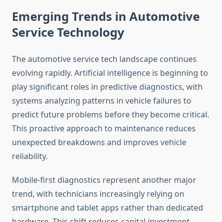
Emerging Trends in Automotive
Service Technology
The automotive service tech landscape continues
evolving rapidly. Artificial intelligence is beginning to
play significant roles in predictive diagnostics, with
systems analyzing patterns in vehicle failures to
predict future problems before they become critical.
This proactive approach to maintenance reduces
unexpected breakdowns and improves vehicle
reliability.
Mobile-first diagnostics represent another major
trend, with technicians increasingly relying on
smartphone and tablet apps rather than dedicated
hardware. This shift reduces capital investment