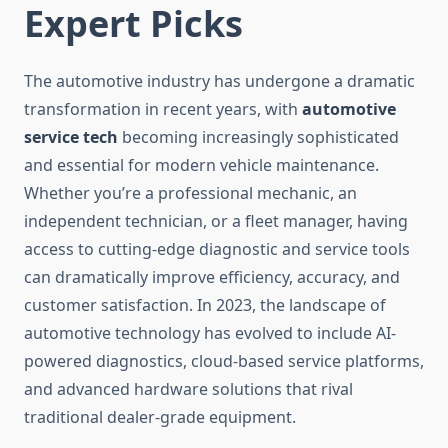
Expert Picks
The automotive industry has undergone a dramatic
transformation in recent years, with
automotive
service tech
becoming increasingly sophisticated
and essential for modern vehicle maintenance.
Whether you’re a professional mechanic, an
independent technician, or a fleet manager, having
access to cutting-edge diagnostic and service tools
can dramatically improve efficiency, accuracy, and
customer satisfaction. In 2023, the landscape of
automotive technology has evolved to include AI-
powered diagnostics, cloud-based service platforms,
and advanced hardware solutions that rival
traditional dealer-grade equipment.