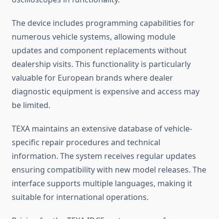
The device includes programming capabilities for
numerous vehicle systems, allowing module
updates and component replacements without
dealership visits. This functionality is particularly
valuable for European brands where dealer
diagnostic equipment is expensive and access may
be limited.
TEXA maintains an extensive database of vehicle-
specific repair procedures and technical
information. The system receives regular updates
ensuring compatibility with new model releases. The
interface supports multiple languages, making it
suitable for international operations.