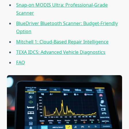
Snap-on MODIS Ultra: Professional-Grade
Scanner
BlueDriver Bluetooth Scanner: Budget-Friendly
Option
Mitchell 1: Cloud-Based Repair Intelligence
TEXA IDC5: Advanced Vehicle Diagnostics
FAQ