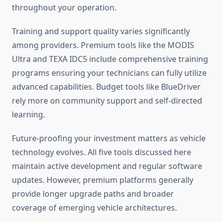
throughout your operation.
Training and support quality varies significantly
among providers. Premium tools like the MODIS
Ultra and TEXA IDC5 include comprehensive training
programs ensuring your technicians can fully utilize
advanced capabilities. Budget tools like BlueDriver
rely more on community support and self-directed
learning.
Future-proofing your investment matters as vehicle
technology evolves. All five tools discussed here
maintain active development and regular software
updates. However, premium platforms generally
provide longer upgrade paths and broader
coverage of emerging vehicle architectures.