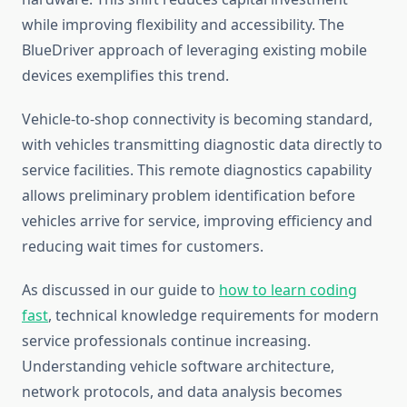
while improving flexibility and accessibility. The
BlueDriver approach of leveraging existing mobile
devices exemplifies this trend.
Vehicle-to-shop connectivity is becoming standard,
with vehicles transmitting diagnostic data directly to
service facilities. This remote diagnostics capability
allows preliminary problem identification before
vehicles arrive for service, improving efficiency and
reducing wait times for customers.
As discussed in our guide to
how to learn coding
fast
, technical knowledge requirements for modern
service professionals continue increasing.
Understanding vehicle software architecture,
network protocols, and data analysis becomes