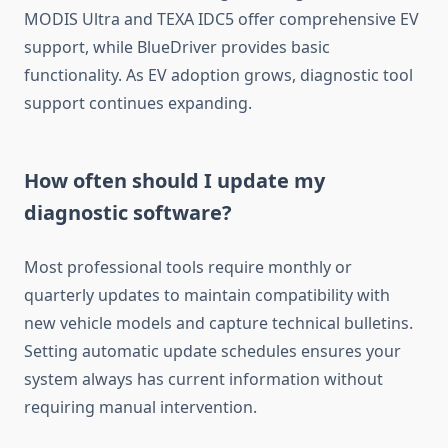
MODIS Ultra and TEXA IDC5 offer comprehensive EV
support, while BlueDriver provides basic
functionality. As EV adoption grows, diagnostic tool
support continues expanding.
How often should I update my
diagnostic software?
Most professional tools require monthly or
quarterly updates to maintain compatibility with
new vehicle models and capture technical bulletins.
Setting automatic update schedules ensures your
system always has current information without
requiring manual intervention.