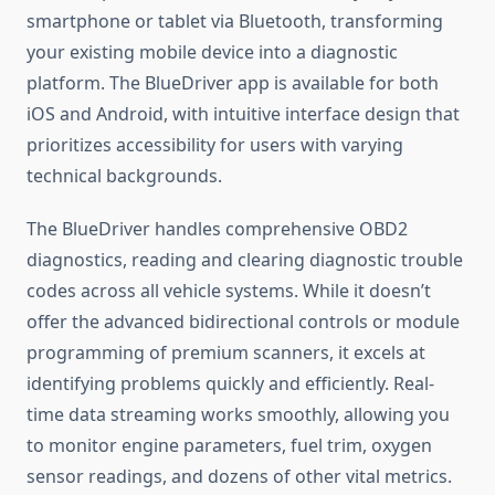
smartphone or tablet via Bluetooth, transforming
your existing mobile device into a diagnostic
platform. The BlueDriver app is available for both
iOS and Android, with intuitive interface design that
prioritizes accessibility for users with varying
technical backgrounds.
The BlueDriver handles comprehensive OBD2
diagnostics, reading and clearing diagnostic trouble
codes across all vehicle systems. While it doesn’t
offer the advanced bidirectional controls or module
programming of premium scanners, it excels at
identifying problems quickly and efficiently. Real-
time data streaming works smoothly, allowing you
to monitor engine parameters, fuel trim, oxygen
sensor readings, and dozens of other vital metrics.