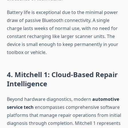
Battery life is exceptional due to the minimal power
draw of passive Bluetooth connectivity. A single
charge lasts weeks of normal use, with no need for
constant recharging like larger scanner units. The
device is small enough to keep permanently in your
toolbox or vehicle.
4. Mitchell 1: Cloud-Based Repair
Intelligence
Beyond hardware diagnostics, modern
automotive
service tech
encompasses comprehensive software
platforms that manage repair operations from initial
diagnosis through completion. Mitchell 1 represents