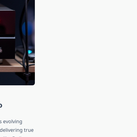
o
s evolving
delivering true