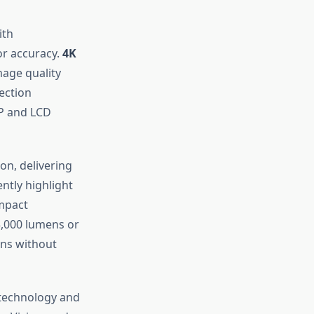
ith
or accuracy.
4K
age quality
jection
LP and LCD
on, delivering
ntly highlight
impact
,000 lumens or
ons without
 technology and