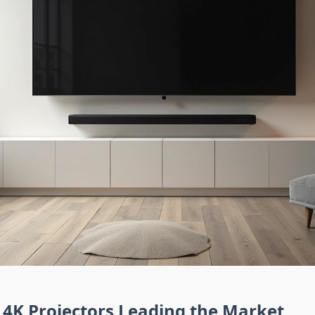
4K Projectors Leading the Market