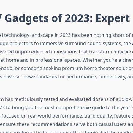
 Gadgets of 2023: Expert
al technology landscape in 2023 has been nothing short of 
dge projectors to immersive surround sound systems, the
livered unprecedented innovations that transform how we 
at home and in professional spaces. Whether you’re a cine
onado, or someone seeking premium home theater solutions
s have set new standards for performance, connectivity, a
m has meticulously tested and evaluated dozens of audio-vi
3 to bring you the most comprehensive guide to the year’s
 focused on real-world performance, build quality, feature 
 ensure these recommendations serve both casual users an
is guide explores the technologies that dominated the marke