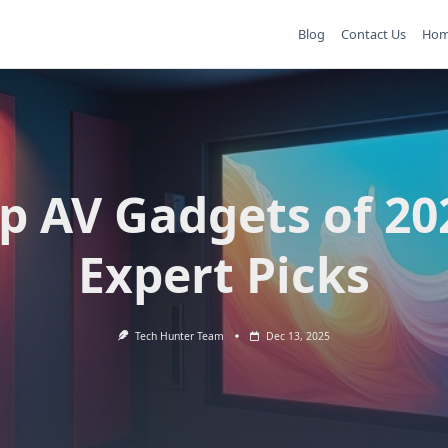
Blog
Contact Us
Ho
p AV Gadgets of 20
Expert Picks
Tech Hunter Team
Dec 13, 2025