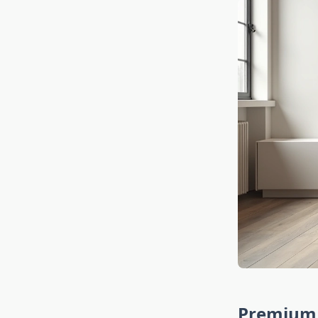
Premium 