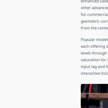
enhanced calib
other advanced
for commercial
geometric corr
from the center
Popular model
each offering 
levels through
saturation for 
input lag and 
interactive inst