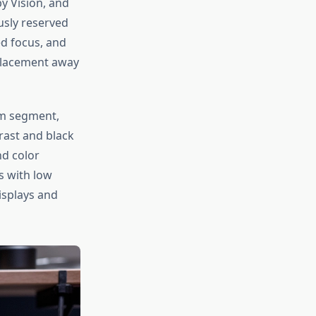
y Vision, and
usly reserved
ed focus, and
 placement away
m segment,
rast and black
nd color
s with low
splays and