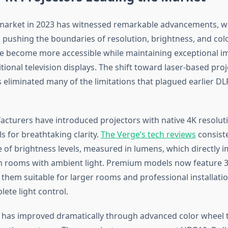
market in 2023 has witnessed remarkable advancements, w
pushing the boundaries of resolution, brightness, and col
 become more accessible while maintaining exceptional im
ditional television displays. The shift toward laser-based pro
 eliminated many of the limitations that plagued earlier D
cturers have introduced projectors with native 4K resoluti
ls for breathtaking clarity.
The Verge’s tech reviews
consiste
 of brightness levels, measured in lumens, which directly 
n rooms with ambient light. Premium models now feature 3
 them suitable for larger rooms and professional installati
ete light control.
 has improved dramatically through advanced color wheel