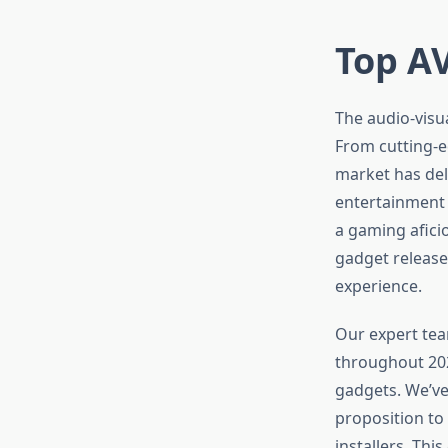
Top AV
The audio-visu
From cutting-e
market has de
entertainment 
a gaming afici
gadget release
experience.
Our expert tea
throughout 202
gadgets. We’ve
proposition to
installers. Th