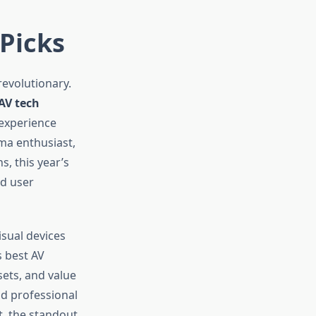
 Picks
revolutionary.
AV tech
experience
ma enthusiast,
, this year’s
nd user
sual devices
 best AV
sets, and value
d professional
t, the standout