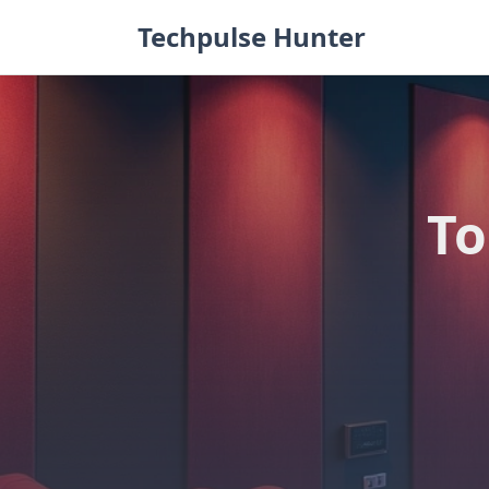
Skip
Techpulse Hunter
to
content
To