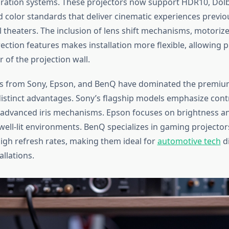
ration systems. These projectors now support HDR10, Dolb
 color standards that deliver cinematic experiences previo
 theaters. The inclusion of lens shift mechanisms, motoriz
ection features makes installation more flexible, allowing
 of the projection wall.
s from Sony, Epson, and BenQ have dominated the premiu
distinct advantages. Sony’s flagship models emphasize cont
 advanced iris mechanisms. Epson focuses on brightness a
well-lit environments. BenQ specializes in gaming projector
high refresh rates, making them ideal for
automotive tech
di
allations.