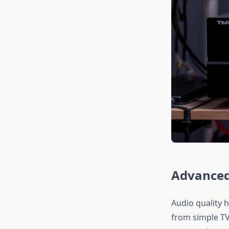
Advanced
Audio quality h
from simple TV