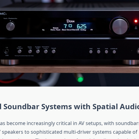
 Soundbar Systems with Spatial Audi
as become increasingly critical in AV setups, with soundbar
 speakers to sophisticated multi-driver systems capable of 