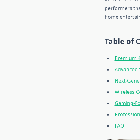
performers tha
home entertai
Table of 
Premium 4
Advanced 
Next-Gener
Wireless C
Gaming-Fo
Profession
FAQ