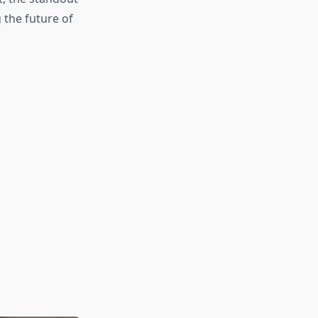
the future of