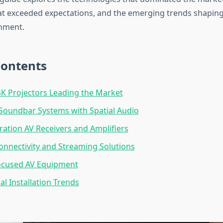
t exceeded expectations, and the emerging trends shaping 
nment.
Contents
K Projectors Leading the Market
Soundbar Systems with Spatial Audio
ation AV Receivers and Amplifiers
onnectivity and Streaming Solutions
cused AV Equipment
al Installation Trends