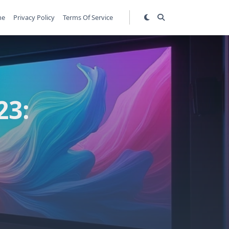
me
Privacy Policy
Terms Of Service
23: