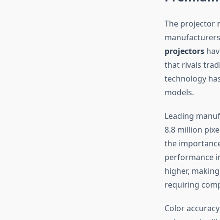
The projector 
manufacturers 
projectors
have
that rivals tra
technology has
models.
Leading manufa
8.8 million pixe
the importance
performance i
higher, making
requiring compl
Color accuracy