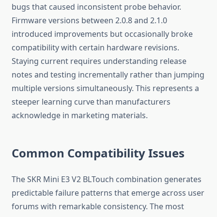
bugs that caused inconsistent probe behavior.
Firmware versions between 2.0.8 and 2.1.0
introduced improvements but occasionally broke
compatibility with certain hardware revisions.
Staying current requires understanding release
notes and testing incrementally rather than jumping
multiple versions simultaneously. This represents a
steeper learning curve than manufacturers
acknowledge in marketing materials.
Common Compatibility Issues
The SKR Mini E3 V2 BLTouch combination generates
predictable failure patterns that emerge across user
forums with remarkable consistency. The most