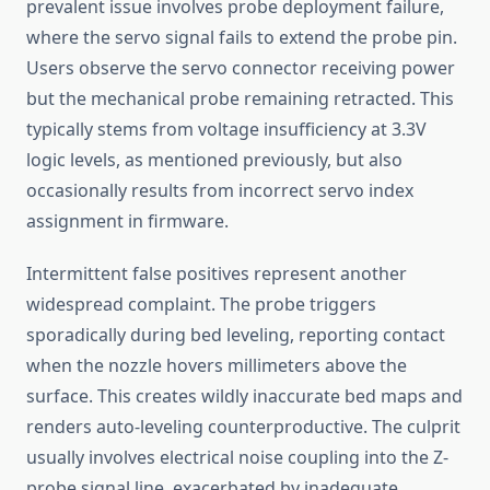
prevalent issue involves probe deployment failure,
where the servo signal fails to extend the probe pin.
Users observe the servo connector receiving power
but the mechanical probe remaining retracted. This
typically stems from voltage insufficiency at 3.3V
logic levels, as mentioned previously, but also
occasionally results from incorrect servo index
assignment in firmware.
Intermittent false positives represent another
widespread complaint. The probe triggers
sporadically during bed leveling, reporting contact
when the nozzle hovers millimeters above the
surface. This creates wildly inaccurate bed maps and
renders auto-leveling counterproductive. The culprit
usually involves electrical noise coupling into the Z-
probe signal line, exacerbated by inadequate