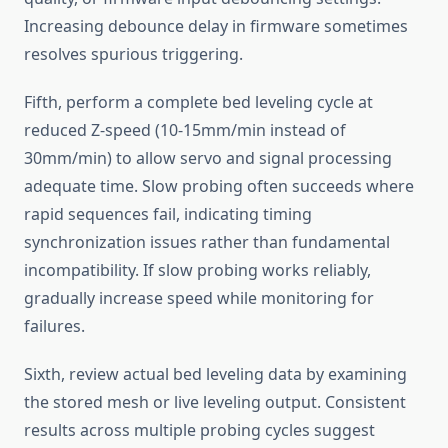
Increasing debounce delay in firmware sometimes
resolves spurious triggering.
Fifth, perform a complete bed leveling cycle at
reduced Z-speed (10-15mm/min instead of
30mm/min) to allow servo and signal processing
adequate time. Slow probing often succeeds where
rapid sequences fail, indicating timing
synchronization issues rather than fundamental
incompatibility. If slow probing works reliably,
gradually increase speed while monitoring for
failures.
Sixth, review actual bed leveling data by examining
the stored mesh or live leveling output. Consistent
results across multiple probing cycles suggest