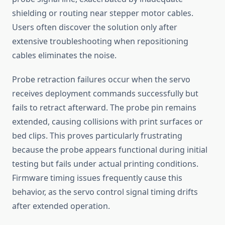
shielding or routing near stepper motor cables.
Users often discover the solution only after
extensive troubleshooting when repositioning
cables eliminates the noise.
Probe retraction failures occur when the servo
receives deployment commands successfully but
fails to retract afterward. The probe pin remains
extended, causing collisions with print surfaces or
bed clips. This proves particularly frustrating
because the probe appears functional during initial
testing but fails under actual printing conditions.
Firmware timing issues frequently cause this
behavior, as the servo control signal timing drifts
after extended operation.