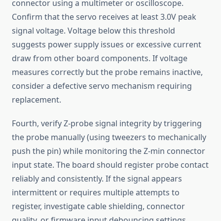
connector using a multimeter or oscilloscope.
Confirm that the servo receives at least 3.0V peak
signal voltage. Voltage below this threshold
suggests power supply issues or excessive current
draw from other board components. If voltage
measures correctly but the probe remains inactive,
consider a defective servo mechanism requiring
replacement.
Fourth, verify Z-probe signal integrity by triggering
the probe manually (using tweezers to mechanically
push the pin) while monitoring the Z-min connector
input state. The board should register probe contact
reliably and consistently. If the signal appears
intermittent or requires multiple attempts to
register, investigate cable shielding, connector
quality, or firmware input debouncing settings.