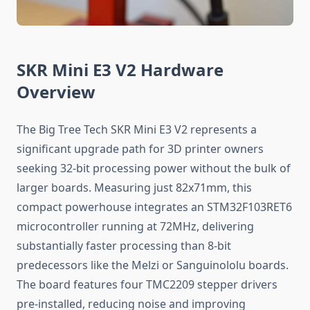
SKR Mini E3 V2 Hardware
Overview
The Big Tree Tech SKR Mini E3 V2 represents a
significant upgrade path for 3D printer owners
seeking 32-bit processing power without the bulk of
larger boards. Measuring just 82x71mm, this
compact powerhouse integrates an STM32F103RET6
microcontroller running at 72MHz, delivering
substantially faster processing than 8-bit
predecessors like the Melzi or Sanguinololu boards.
The board features four TMC2209 stepper drivers
pre-installed, reducing noise and improving