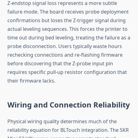
Z-endstop signal loss represents a more subtle
failure mode. The board receives probe deployment
confirmations but loses the Z-trigger signal during
actual leveling sequences. This forces the printer to
time out during bed leveling, treating the failure as a
probe disconnection. Users typically waste hours
rechecking connections and re-flashing firmware
before discovering that the Z-probe input pin
requires specific pull-up resistor configuration that
their firmware lacks.
Wiring and Connection Reliability
Physical wiring quality determines much of the
reliability equation for BLTouch integration. The SKR