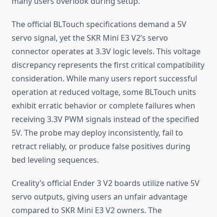
many users overlook during setup.
The official BLTouch specifications demand a 5V
servo signal, yet the SKR Mini E3 V2’s servo
connector operates at 3.3V logic levels. This voltage
discrepancy represents the first critical compatibility
consideration. While many users report successful
operation at reduced voltage, some BLTouch units
exhibit erratic behavior or complete failures when
receiving 3.3V PWM signals instead of the specified
5V. The probe may deploy inconsistently, fail to
retract reliably, or produce false positives during
bed leveling sequences.
Creality’s official Ender 3 V2 boards utilize native 5V
servo outputs, giving users an unfair advantage
compared to SKR Mini E3 V2 owners. The