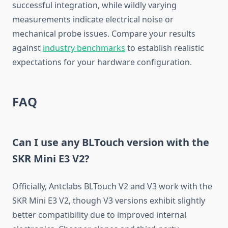
successful integration, while wildly varying
measurements indicate electrical noise or
mechanical probe issues. Compare your results
against
industry benchmarks
to establish realistic
expectations for your hardware configuration.
FAQ
Can I use any BLTouch version with the
SKR Mini E3 V2?
Officially, Antclabs BLTouch V2 and V3 work with the
SKR Mini E3 V2, though V3 versions exhibit slightly
better compatibility due to improved internal