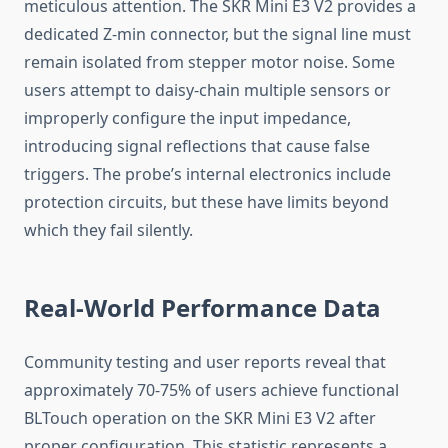
meticulous attention. The SKR Mini E3 V2 provides a
dedicated Z-min connector, but the signal line must
remain isolated from stepper motor noise. Some
users attempt to daisy-chain multiple sensors or
improperly configure the input impedance,
introducing signal reflections that cause false
triggers. The probe’s internal electronics include
protection circuits, but these have limits beyond
which they fail silently.
Real-World Performance Data
Community testing and user reports reveal that
approximately 70-75% of users achieve functional
BLTouch operation on the SKR Mini E3 V2 after
proper configuration. This statistic represents a