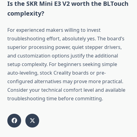
Is the SKR Mini E3 V2 worth the BLTouch
complexity?
For experienced makers willing to invest
troubleshooting effort, absolutely yes. The board’s
superior processing power, quiet stepper drivers,
and customization options justify the additional
setup complexity. For beginners seeking simple
auto-leveling, stock Creality boards or pre-
configured alternatives may prove more practical.
Consider your technical comfort level and available
troubleshooting time before committing.