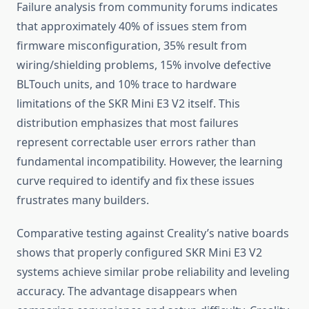
Failure analysis from community forums indicates
that approximately 40% of issues stem from
firmware misconfiguration, 35% result from
wiring/shielding problems, 15% involve defective
BLTouch units, and 10% trace to hardware
limitations of the SKR Mini E3 V2 itself. This
distribution emphasizes that most failures
represent correctable user errors rather than
fundamental incompatibility. However, the learning
curve required to identify and fix these issues
frustrates many builders.
Comparative testing against Creality’s native boards
shows that properly configured SKR Mini E3 V2
systems achieve similar probe reliability and leveling
accuracy. The advantage disappears when