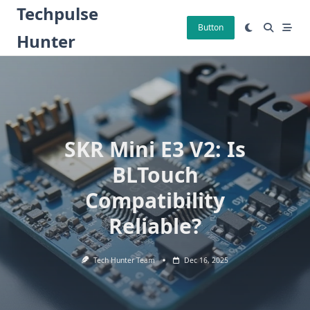
Skip
Techpulse
to
Button
Hunter
content
SKR Mini E3 V2: Is
BLTouch
Compatibility
Reliable?
Tech Hunter Team
Dec 16, 2025