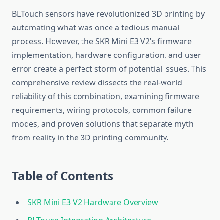
BLTouch sensors have revolutionized 3D printing by
automating what was once a tedious manual
process. However, the SKR Mini E3 V2’s firmware
implementation, hardware configuration, and user
error create a perfect storm of potential issues. This
comprehensive review dissects the real-world
reliability of this combination, examining firmware
requirements, wiring protocols, common failure
modes, and proven solutions that separate myth
from reality in the 3D printing community.
Table of Contents
SKR Mini E3 V2 Hardware Overview