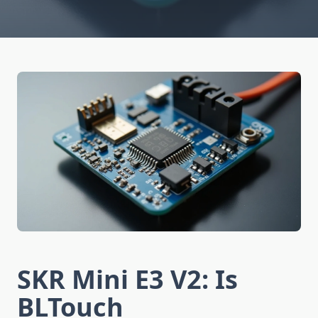
SKR Mini E3 V2: Is
BLTouch