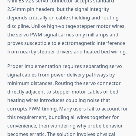
Mini E3 V2’s servo connector accepts standard
2.54mm pin headers, but the signal integrity
depends critically on cable shielding and routing
discipline. Unlike high-voltage stepper motor wires,
the servo PWM signal carries only milliamps and
proves susceptible to electromagnetic interference
from nearby stepper drivers and heated bed wiring.
Proper implementation requires separating servo
signal cables from power delivery pathways by
minimum distances. Routing the servo connector
directly adjacent to stepper motor cables or bed
heating wires introduces coupling noise that
corrupts PWM timing. Many users fail to account for
this requirement, bundling all wires together for
convenience, then wondering why probe behavior
becomes erratic. The solution involves physical