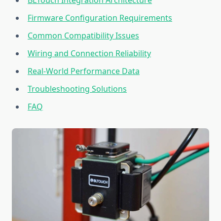
BLTouch Integration Architecture
Firmware Configuration Requirements
Common Compatibility Issues
Wiring and Connection Reliability
Real-World Performance Data
Troubleshooting Solutions
FAQ