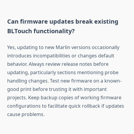
Can firmware updates break existing
BLTouch functionality?
Yes, updating to new Marlin versions occasionally
introduces incompatibilities or changes default
behavior. Always review release notes before
updating, particularly sections mentioning probe
handling changes. Test new firmware on a known-
good print before trusting it with important
projects. Keep backup copies of working firmware
configurations to facilitate quick rollback if updates
cause problems.