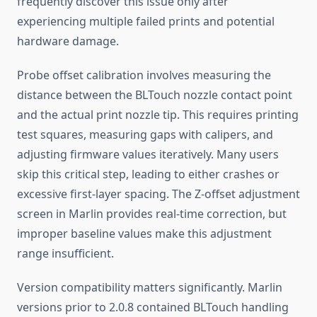
frequently discover this issue only after
experiencing multiple failed prints and potential
hardware damage.
Probe offset calibration involves measuring the
distance between the BLTouch nozzle contact point
and the actual print nozzle tip. This requires printing
test squares, measuring gaps with calipers, and
adjusting firmware values iteratively. Many users
skip this critical step, leading to either crashes or
excessive first-layer spacing. The Z-offset adjustment
screen in Marlin provides real-time correction, but
improper baseline values make this adjustment
range insufficient.
Version compatibility matters significantly. Marlin
versions prior to 2.0.8 contained BLTouch handling