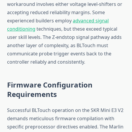
workaround involves either voltage level-shifters or
accepting reduced reliability margins. Some
experienced builders employ
advanced signal
conditioning
techniques, but these exceed typical
user skill levels. The Z-endstop signal pathway adds
another layer of complexity, as BLTouch must
communicate probe trigger events back to the
controller reliably and consistently.
Firmware Configuration
Requirements
Successful BLTouch operation on the SKR Mini E3 V2
demands meticulous firmware compilation with
specific preprocessor directives enabled. The Marlin