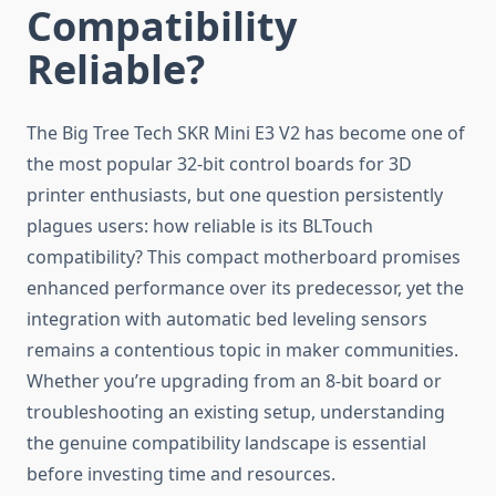
Compatibility
Reliable?
The Big Tree Tech SKR Mini E3 V2 has become one of
the most popular 32-bit control boards for 3D
printer enthusiasts, but one question persistently
plagues users: how reliable is its BLTouch
compatibility? This compact motherboard promises
enhanced performance over its predecessor, yet the
integration with automatic bed leveling sensors
remains a contentious topic in maker communities.
Whether you’re upgrading from an 8-bit board or
troubleshooting an existing setup, understanding
the genuine compatibility landscape is essential
before investing time and resources.