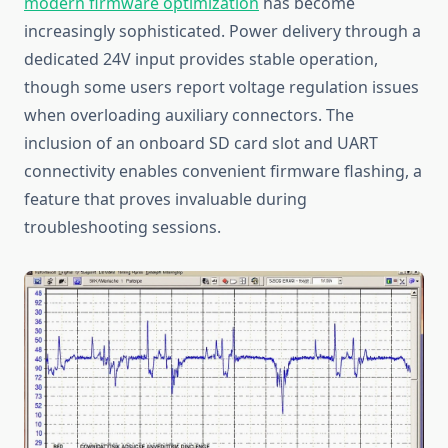
modern firmware optimization
has become
increasingly sophisticated. Power delivery through a
dedicated 24V input provides stable operation,
though some users report voltage regulation issues
when overloading auxiliary connectors. The
inclusion of an onboard SD card slot and UART
connectivity enables convenient firmware flashing, a
feature that proves invaluable during
troubleshooting sessions.