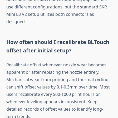
use different configurations, but the standard SKR
Mini E3 V2 setup utilizes both connectors as
designed.
How often should I recalibrate BLTouch
offset after initial setup?
Recalibrate offset whenever nozzle wear becomes
apparent or after replacing the nozzle entirely.
Mechanical wear from printing and thermal cycling
can shift offset values by 0.1-0.3mm over time. Most
users recalibrate every 500-1000 print hours or
whenever leveling appears inconsistent. Keep
detailed records of offset values to identify long-
term trends.