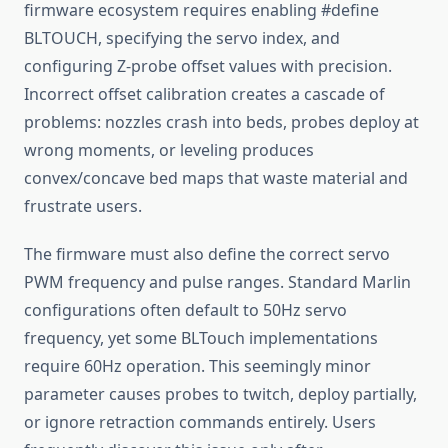
firmware ecosystem requires enabling #define
BLTOUCH, specifying the servo index, and
configuring Z-probe offset values with precision.
Incorrect offset calibration creates a cascade of
problems: nozzles crash into beds, probes deploy at
wrong moments, or leveling produces
convex/concave bed maps that waste material and
frustrate users.
The firmware must also define the correct servo
PWM frequency and pulse ranges. Standard Marlin
configurations often default to 50Hz servo
frequency, yet some BLTouch implementations
require 60Hz operation. This seemingly minor
parameter causes probes to twitch, deploy partially,
or ignore retraction commands entirely. Users