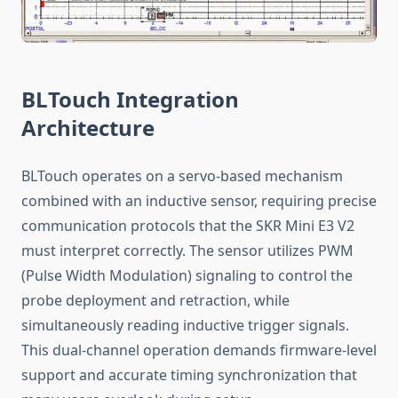
BLTouch Integration
Architecture
BLTouch operates on a servo-based mechanism
combined with an inductive sensor, requiring precise
communication protocols that the SKR Mini E3 V2
must interpret correctly. The sensor utilizes PWM
(Pulse Width Modulation) signaling to control the
probe deployment and retraction, while
simultaneously reading inductive trigger signals.
This dual-channel operation demands firmware-level
support and accurate timing synchronization that