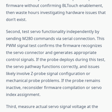
firmware without confirming BLTouch enablement,
then waste hours investigating hardware issues that
don’t exist.
Second, test servo functionality independently by
sending M280 commands via serial connection. This
PWM signal test confirms the firmware recognizes
the servo connector and generates appropriate
control signals. If the probe deploys during this test,
the servo pathway functions correctly, and issues
likely involve Z-probe signal configuration or
mechanical probe problems. If the probe remains
inactive, reconsider firmware compilation or servo
index assignment.
Third, measure actual servo signal voltage at the