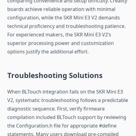
comparing convenience and setup difficulty. Creality
boards achieve reliable operation with minimal
configuration, while the SKR Mini E3 V2 demands
technical proficiency and troubleshooting patience.
For experienced makers, the SKR Mini E3 V2’s
superior processing power and customization
options justify the additional effort.
Troubleshooting Solutions
When BLTouch integration fails on the SKR Mini E3
V2, systematic troubleshooting follows a predictable
diagnostic sequence. First, verify firmware
compilation included BLTouch support by reviewing
the Configuration.h file for appropriate #define
statements. Many users download pre-compiled