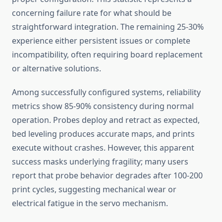
concerning failure rate for what should be
straightforward integration. The remaining 25-30%
experience either persistent issues or complete
incompatibility, often requiring board replacement
or alternative solutions.
Among successfully configured systems, reliability
metrics show 85-90% consistency during normal
operation. Probes deploy and retract as expected,
bed leveling produces accurate maps, and prints
execute without crashes. However, this apparent
success masks underlying fragility; many users
report that probe behavior degrades after 100-200
print cycles, suggesting mechanical wear or
electrical fatigue in the servo mechanism.