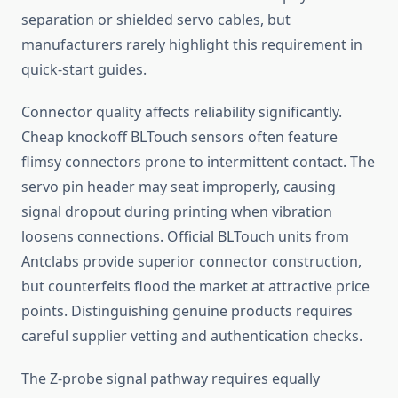
separation or shielded servo cables, but
manufacturers rarely highlight this requirement in
quick-start guides.
Connector quality affects reliability significantly.
Cheap knockoff BLTouch sensors often feature
flimsy connectors prone to intermittent contact. The
servo pin header may seat improperly, causing
signal dropout during printing when vibration
loosens connections. Official BLTouch units from
Antclabs provide superior connector construction,
but counterfeits flood the market at attractive price
points. Distinguishing genuine products requires
careful supplier vetting and authentication checks.
The Z-probe signal pathway requires equally