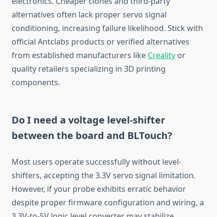
electronics. Cheaper clones and third-party
alternatives often lack proper servo signal
conditioning, increasing failure likelihood. Stick with
official Antclabs products or verified alternatives
from established manufacturers like
Creality
or
quality retailers specializing in 3D printing
components.
Do I need a voltage level-shifter
between the board and BLTouch?
Most users operate successfully without level-
shifters, accepting the 3.3V servo signal limitation.
However, if your probe exhibits erratic behavior
despite proper firmware configuration and wiring, a
3.3V-to-5V logic level converter may stabilize