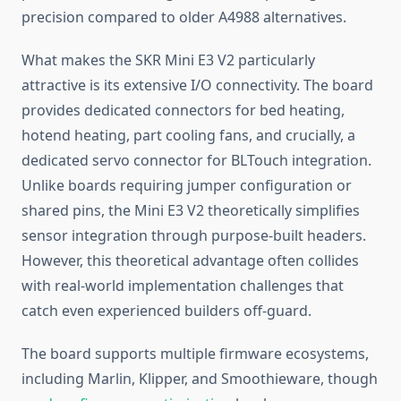
precision compared to older A4988 alternatives.
What makes the SKR Mini E3 V2 particularly
attractive is its extensive I/O connectivity. The board
provides dedicated connectors for bed heating,
hotend heating, part cooling fans, and crucially, a
dedicated servo connector for BLTouch integration.
Unlike boards requiring jumper configuration or
shared pins, the Mini E3 V2 theoretically simplifies
sensor integration through purpose-built headers.
However, this theoretical advantage often collides
with real-world implementation challenges that
catch even experienced builders off-guard.
The board supports multiple firmware ecosystems,
including Marlin, Klipper, and Smoothieware, though