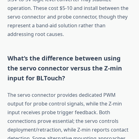
operation. These cost $5-10 and install between the
servo connector and probe connector, though they
represent a band-aid solution rather than
addressing root causes.
What’s the difference between using
the servo connector versus the Z-min
input for BLTouch?
The servo connector provides dedicated PWM
output for probe control signals, while the Z-min
input receives probe trigger feedback. Both
connections prove essential; the servo controls
deployment/retraction, while Z-min reports contact
detection. Some alternative mounting approaches