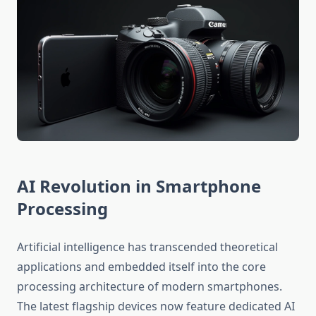
AI Revolution in Smartphone
Processing
Artificial intelligence has transcended theoretical
applications and embedded itself into the core
processing architecture of modern smartphones.
The latest flagship devices now feature dedicated AI