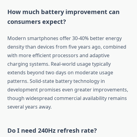
How much battery improvement can
consumers expect?
Modern smartphones offer 30-40% better energy
density than devices from five years ago, combined
with more efficient processors and adaptive
charging systems. Real-world usage typically
extends beyond two days on moderate usage
patterns. Solid-state battery technology in
development promises even greater improvements,
though widespread commercial availability remains
several years away.
Do I need 240Hz refresh rate?