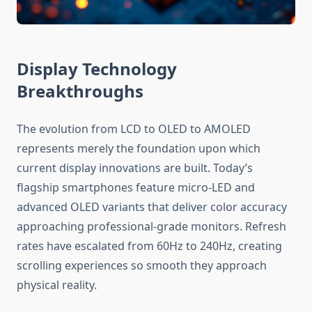
Display Technology
Breakthroughs
The evolution from LCD to OLED to AMOLED
represents merely the foundation upon which
current display innovations are built. Today’s
flagship smartphones feature micro-LED and
advanced OLED variants that deliver color accuracy
approaching professional-grade monitors. Refresh
rates have escalated from 60Hz to 240Hz, creating
scrolling experiences so smooth they approach
physical reality.