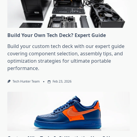
Build Your Own Tech Deck? Expert Guide
Build your custom tech deck with our expert guide
covering component selection, assembly tips, and
optimization strategies for ultimate portable
performance.
Tech Hunter Team
Feb 23, 2026