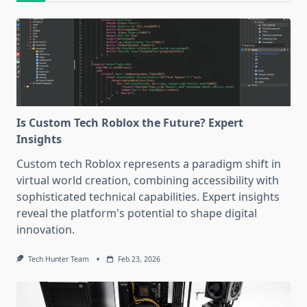
Is Custom Tech Roblox the Future? Expert
Insights
Custom tech Roblox represents a paradigm shift in
virtual world creation, combining accessibility with
sophisticated technical capabilities. Expert insights
reveal the platform's potential to shape digital
innovation.
Tech Hunter Team
Feb 23, 2026