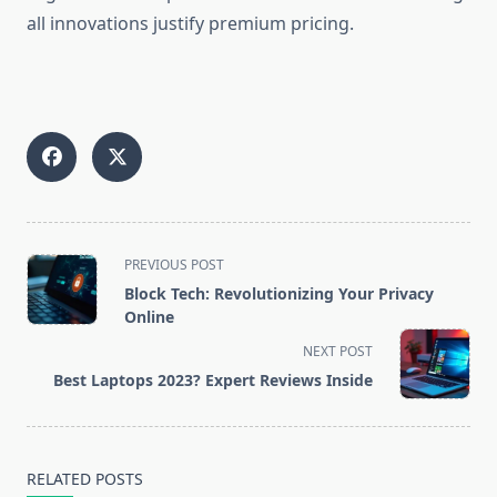
all innovations justify premium pricing.
<span
PREVIOUS POST
class="nav-
Block Tech: Revolutionizing Your Privacy
subtitle
Online
screen-
NEXT POST
reader-
Best Laptops 2023? Expert Reviews Inside
text">Page</span>
RELATED POSTS