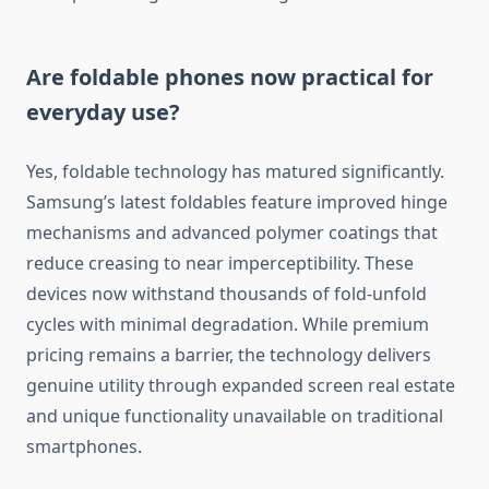
Are foldable phones now practical for
everyday use?
Yes, foldable technology has matured significantly.
Samsung’s latest foldables feature improved hinge
mechanisms and advanced polymer coatings that
reduce creasing to near imperceptibility. These
devices now withstand thousands of fold-unfold
cycles with minimal degradation. While premium
pricing remains a barrier, the technology delivers
genuine utility through expanded screen real estate
and unique functionality unavailable on traditional
smartphones.