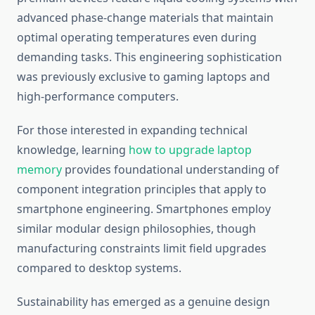
advanced phase-change materials that maintain
optimal operating temperatures even during
demanding tasks. This engineering sophistication
was previously exclusive to gaming laptops and
high-performance computers.
For those interested in expanding technical
knowledge, learning
how to upgrade laptop
memory
provides foundational understanding of
component integration principles that apply to
smartphone engineering. Smartphones employ
similar modular design philosophies, though
manufacturing constraints limit field upgrades
compared to desktop systems.
Sustainability has emerged as a genuine design