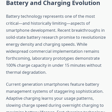
Battery and Charging Evolution
Battery technology represents one of the most
critical—and historically limiting—aspects of
smartphone development. Recent breakthroughs in
solid-state battery research promise to revolutionize
energy density and charging speeds. While
widespread commercial implementation remains
forthcoming, laboratory prototypes demonstrate
100% charge capacity in under 15 minutes without
thermal degradation.
Current generation smartphones feature battery
management systems of staggering sophistication.
Adaptive charging learns your usage patterns,
slowing charge speed during overnight charging to