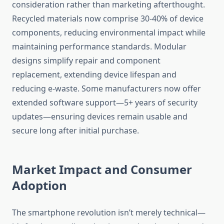
consideration rather than marketing afterthought.
Recycled materials now comprise 30-40% of device
components, reducing environmental impact while
maintaining performance standards. Modular
designs simplify repair and component
replacement, extending device lifespan and
reducing e-waste. Some manufacturers now offer
extended software support—5+ years of security
updates—ensuring devices remain usable and
secure long after initial purchase.
Market Impact and Consumer
Adoption
The smartphone revolution isn’t merely technical—