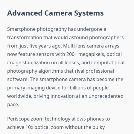
Advanced Camera Systems
Smartphone photography has undergone a
transformation that would astound photographers
from just five years ago. Multi-lens camera arrays
now feature sensors with 200+ megapixels, optical
image stabilization on all lenses, and computational
photography algorithms that rival professional
software. The smartphone camera has become the
primary imaging device for billions of people
worldwide, driving innovation at an unprecedented
pace.
Periscope zoom technology allows phones to
achieve 10x optical zoom without the bulky