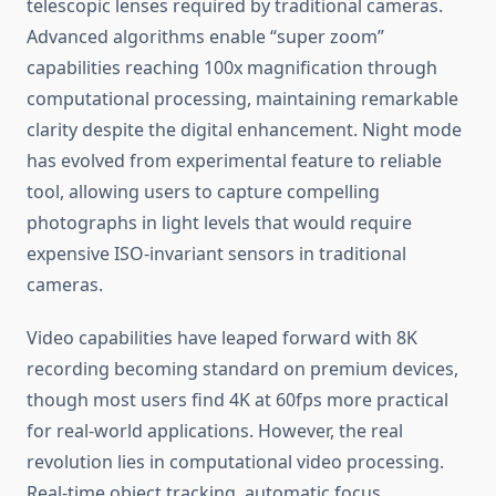
telescopic lenses required by traditional cameras.
Advanced algorithms enable “super zoom”
capabilities reaching 100x magnification through
computational processing, maintaining remarkable
clarity despite the digital enhancement. Night mode
has evolved from experimental feature to reliable
tool, allowing users to capture compelling
photographs in light levels that would require
expensive ISO-invariant sensors in traditional
cameras.
Video capabilities have leaped forward with 8K
recording becoming standard on premium devices,
though most users find 4K at 60fps more practical
for real-world applications. However, the real
revolution lies in computational video processing.
Real-time object tracking, automatic focus