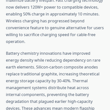
maximize battery lifespan. Fast charging technology
now delivers 120W+ power to compatible devices,
enabling 50% charge in approximately 10 minutes.
Wireless charging has progressed beyond
convenience feature to genuine alternative for users
willing to sacrifice charging speed for cable-free
operation.
Battery chemistry innovations have improved
energy density while reducing dependency on rare
earth elements. Silicon-carbon composite anodes
replace traditional graphite, increasing theoretical
energy storage capacity by 30-40%. Thermal
management systems distribute heat across
internal components, preventing the battery
degradation that plagued earlier high-capacity
devices. These advances mean modern flagship