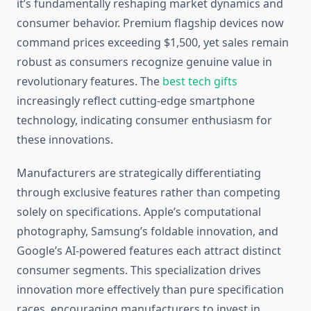
it’s fundamentally reshaping market dynamics and
consumer behavior. Premium flagship devices now
command prices exceeding $1,500, yet sales remain
robust as consumers recognize genuine value in
revolutionary features. The
best tech gifts
increasingly reflect cutting-edge smartphone
technology, indicating consumer enthusiasm for
these innovations.
Manufacturers are strategically differentiating
through exclusive features rather than competing
solely on specifications. Apple’s computational
photography, Samsung’s foldable innovation, and
Google’s AI-powered features each attract distinct
consumer segments. This specialization drives
innovation more effectively than pure specification
races, encouraging manufacturers to invest in