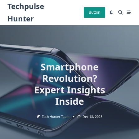
Skip
Techpulse
to
Button
Hunter
content
Smartphone
Revolution?
Expert Insights
Inside
Tech Hunter Team
Dec 18, 2025