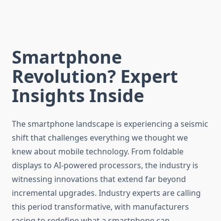
Smartphone
Revolution? Expert
Insights Inside
The smartphone landscape is experiencing a seismic
shift that challenges everything we thought we
knew about mobile technology. From foldable
displays to AI-powered processors, the industry is
witnessing innovations that extend far beyond
incremental upgrades. Industry experts are calling
this period transformative, with manufacturers
racing to redefine what a smartphone can