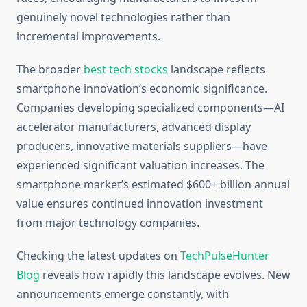
genuinely novel technologies rather than
incremental improvements.
The broader
best tech stocks
landscape reflects
smartphone innovation’s economic significance.
Companies developing specialized components—AI
accelerator manufacturers, advanced display
producers, innovative materials suppliers—have
experienced significant valuation increases. The
smartphone market’s estimated $600+ billion annual
value ensures continued innovation investment
from major technology companies.
Checking the latest updates on
TechPulseHunter
Blog
reveals how rapidly this landscape evolves. New
announcements emerge constantly, with