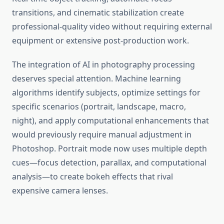
transitions, and cinematic stabilization create
professional-quality video without requiring external
equipment or extensive post-production work.
The integration of AI in photography processing
deserves special attention. Machine learning
algorithms identify subjects, optimize settings for
specific scenarios (portrait, landscape, macro,
night), and apply computational enhancements that
would previously require manual adjustment in
Photoshop. Portrait mode now uses multiple depth
cues—focus detection, parallax, and computational
analysis—to create bokeh effects that rival
expensive camera lenses.