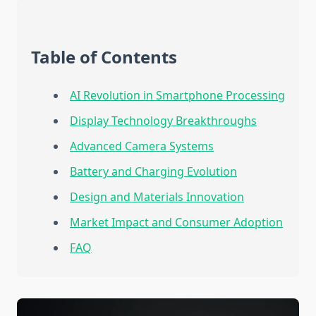
Table of Contents
AI Revolution in Smartphone Processing
Display Technology Breakthroughs
Advanced Camera Systems
Battery and Charging Evolution
Design and Materials Innovation
Market Impact and Consumer Adoption
FAQ