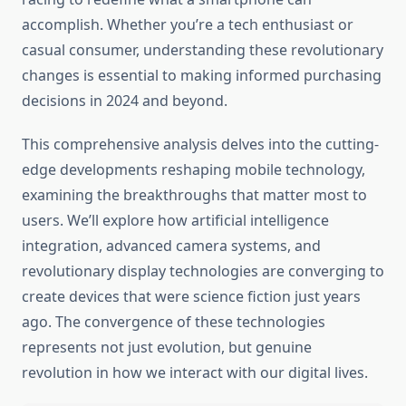
accomplish. Whether you’re a tech enthusiast or
casual consumer, understanding these revolutionary
changes is essential to making informed purchasing
decisions in 2024 and beyond.
This comprehensive analysis delves into the cutting-
edge developments reshaping mobile technology,
examining the breakthroughs that matter most to
users. We’ll explore how artificial intelligence
integration, advanced camera systems, and
revolutionary display technologies are converging to
create devices that were science fiction just years
ago. The convergence of these technologies
represents not just evolution, but genuine
revolution in how we interact with our digital lives.