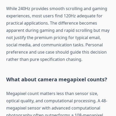
While 240Hz provides smooth scrolling and gaming
experiences, most users find 120Hz adequate for
practical applications. The difference becomes
apparent during gaming and rapid scrolling but may
not justify the premium pricing for typical email,
social media, and communication tasks. Personal
preference and use case should guide this decision
rather than pure specification chasing.
What about camera megapixel counts?
Megapixel count matters less than sensor size,
optical quality, and computational processing. A 48-
megapixel sensor with advanced computational
photography often outperforms a 108-megapixel