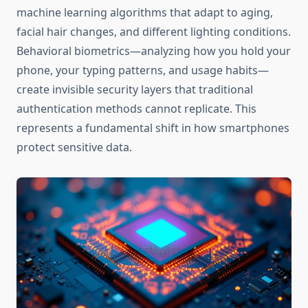
machine learning algorithms that adapt to aging,
facial hair changes, and different lighting conditions.
Behavioral biometrics—analyzing how you hold your
phone, your typing patterns, and usage habits—
create invisible security layers that traditional
authentication methods cannot replicate. This
represents a fundamental shift in how smartphones
protect sensitive data.