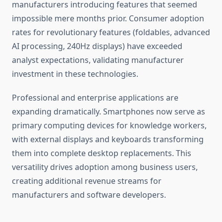
manufacturers introducing features that seemed
impossible mere months prior. Consumer adoption
rates for revolutionary features (foldables, advanced
AI processing, 240Hz displays) have exceeded
analyst expectations, validating manufacturer
investment in these technologies.
Professional and enterprise applications are
expanding dramatically. Smartphones now serve as
primary computing devices for knowledge workers,
with external displays and keyboards transforming
them into complete desktop replacements. This
versatility drives adoption among business users,
creating additional revenue streams for
manufacturers and software developers.