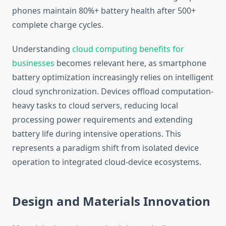
phones maintain 80%+ battery health after 500+
complete charge cycles.
Understanding
cloud computing benefits for
businesses
becomes relevant here, as smartphone
battery optimization increasingly relies on intelligent
cloud synchronization. Devices offload computation-
heavy tasks to cloud servers, reducing local
processing power requirements and extending
battery life during intensive operations. This
represents a paradigm shift from isolated device
operation to integrated cloud-device ecosystems.
Design and Materials Innovation