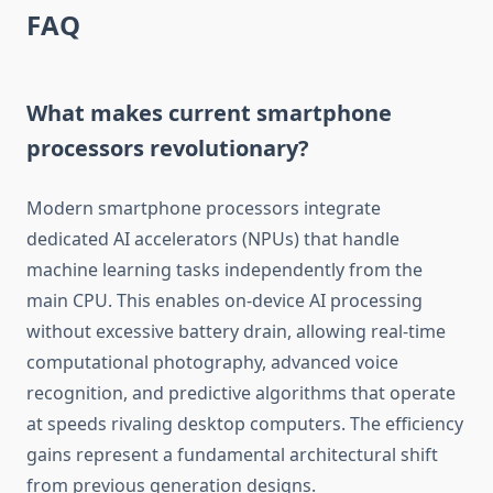
FAQ
What makes current smartphone
processors revolutionary?
Modern smartphone processors integrate
dedicated AI accelerators (NPUs) that handle
machine learning tasks independently from the
main CPU. This enables on-device AI processing
without excessive battery drain, allowing real-time
computational photography, advanced voice
recognition, and predictive algorithms that operate
at speeds rivaling desktop computers. The efficiency
gains represent a fundamental architectural shift
from previous generation designs.