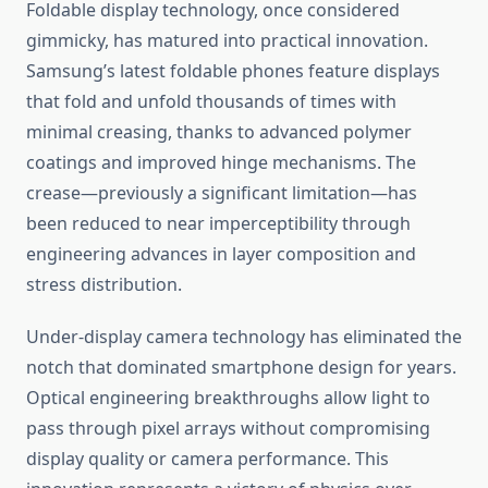
Foldable display technology, once considered
gimmicky, has matured into practical innovation.
Samsung’s latest foldable phones feature displays
that fold and unfold thousands of times with
minimal creasing, thanks to advanced polymer
coatings and improved hinge mechanisms. The
crease—previously a significant limitation—has
been reduced to near imperceptibility through
engineering advances in layer composition and
stress distribution.
Under-display camera technology has eliminated the
notch that dominated smartphone design for years.
Optical engineering breakthroughs allow light to
pass through pixel arrays without compromising
display quality or camera performance. This