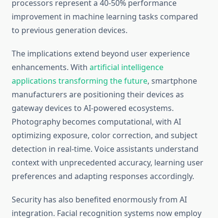
processors represent a 40-50% performance
improvement in machine learning tasks compared
to previous generation devices.
The implications extend beyond user experience
enhancements. With
artificial intelligence
applications transforming the future
, smartphone
manufacturers are positioning their devices as
gateway devices to AI-powered ecosystems.
Photography becomes computational, with AI
optimizing exposure, color correction, and subject
detection in real-time. Voice assistants understand
context with unprecedented accuracy, learning user
preferences and adapting responses accordingly.
Security has also benefited enormously from AI
integration. Facial recognition systems now employ