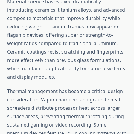
Material science has evolved dramatically,
introducing ceramics, titanium alloys, and advanced
composite materials that improve durability while
reducing weight. Titanium frames now appear on
flagship devices, offering superior strength-to-
weight ratios compared to traditional aluminum.
Ceramic coatings resist scratching and fingerprints
more effectively than previous glass formulations,
while maintaining optical clarity for camera systems
and display modules.
Thermal management has become a critical design
consideration. Vapor chambers and graphite heat
spreaders distribute processor heat across larger
surface areas, preventing thermal throttling during
sustained gaming or video recording. Some
premium devices feature liquid cooling systems with