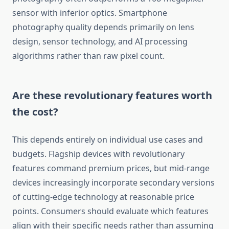
sensor with inferior optics. Smartphone
photography quality depends primarily on lens
design, sensor technology, and AI processing
algorithms rather than raw pixel count.
Are these revolutionary features worth
the cost?
This depends entirely on individual use cases and
budgets. Flagship devices with revolutionary
features command premium prices, but mid-range
devices increasingly incorporate secondary versions
of cutting-edge technology at reasonable price
points. Consumers should evaluate which features
align with their specific needs rather than assuming