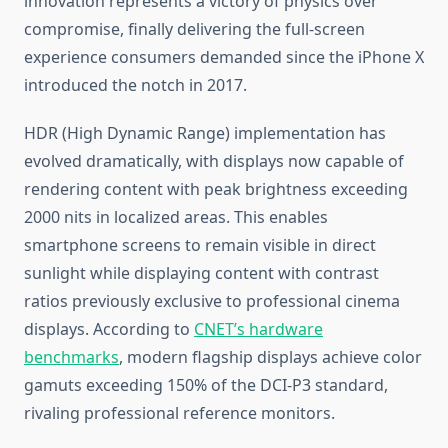
innovation represents a victory of physics over
compromise, finally delivering the full-screen
experience consumers demanded since the iPhone X
introduced the notch in 2017.
HDR (High Dynamic Range) implementation has
evolved dramatically, with displays now capable of
rendering content with peak brightness exceeding
2000 nits in localized areas. This enables
smartphone screens to remain visible in direct
sunlight while displaying content with contrast
ratios previously exclusive to professional cinema
displays. According to
CNET’s hardware
benchmarks
, modern flagship displays achieve color
gamuts exceeding 150% of the DCI-P3 standard,
rivaling professional reference monitors.