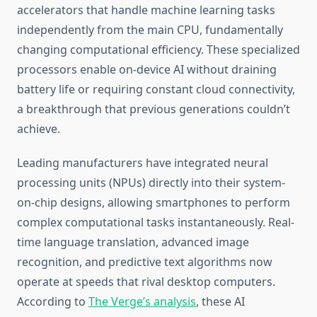
accelerators that handle machine learning tasks
independently from the main CPU, fundamentally
changing computational efficiency. These specialized
processors enable on-device AI without draining
battery life or requiring constant cloud connectivity,
a breakthrough that previous generations couldn’t
achieve.
Leading manufacturers have integrated neural
processing units (NPUs) directly into their system-
on-chip designs, allowing smartphones to perform
complex computational tasks instantaneously. Real-
time language translation, advanced image
recognition, and predictive text algorithms now
operate at speeds that rival desktop computers.
According to
The Verge’s analysis
, these AI