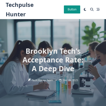
Skip
Techpulse
to
Button
Hunter
content
Brooklyn Tech’s
Acceptance Rate:
A Deep Dive
Tech Hunter Team
Dec 26, 2025