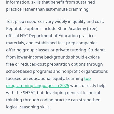
information, skills that benefit from sustained
practice rather than last-minute cramming.
Test prep resources vary widely in quality and cost.
Reputable options include Khan Academy (free),
official NYC Department of Education practice
materials, and established test prep companies
offering group classes or private tutoring. Students
from lower-income backgrounds should explore
free or reduced-cost preparation options through
school-based programs and nonprofit organizations
focused on educational equity. Learning
top
programming languages in 2025
won’t directly help
with the SHSAT, but developing general technical
thinking through coding practice can strengthen
logical reasoning skills.