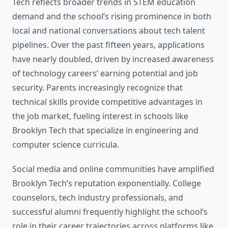
Tech reflects broader trends in STEM education
demand and the school’s rising prominence in both
local and national conversations about tech talent
pipelines. Over the past fifteen years, applications
have nearly doubled, driven by increased awareness
of technology careers’ earning potential and job
security. Parents increasingly recognize that
technical skills provide competitive advantages in
the job market, fueling interest in schools like
Brooklyn Tech that specialize in engineering and
computer science curricula.
Social media and online communities have amplified
Brooklyn Tech’s reputation exponentially. College
counselors, tech industry professionals, and
successful alumni frequently highlight the school’s
role in their career trajectories across platforms like