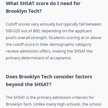
What SHSAT score do I need for
Brooklyn Tech?
Cutoff scores vary annually but typically fall between
500-520 out of 800, depending on the applicant
pool’s overall strength. Students scoring at or above
the cutoff score in their demographic category
receive admission offers, making the SHSAT the
primary determinant of acceptance.
Does Brooklyn Tech consider factors
beyond the SHSAT?
The SHSAT is the primary admission criterion for
Brooklyn Tech. Unlike many high schools, the school