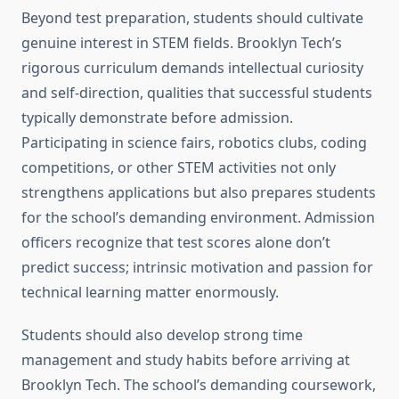
Beyond test preparation, students should cultivate
genuine interest in STEM fields. Brooklyn Tech’s
rigorous curriculum demands intellectual curiosity
and self-direction, qualities that successful students
typically demonstrate before admission.
Participating in science fairs, robotics clubs, coding
competitions, or other STEM activities not only
strengthens applications but also prepares students
for the school’s demanding environment. Admission
officers recognize that test scores alone don’t
predict success; intrinsic motivation and passion for
technical learning matter enormously.
Students should also develop strong time
management and study habits before arriving at
Brooklyn Tech. The school’s demanding coursework,