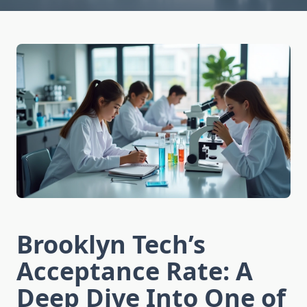
Brooklyn Tech’s
Acceptance Rate: A
Deep Dive Into One of