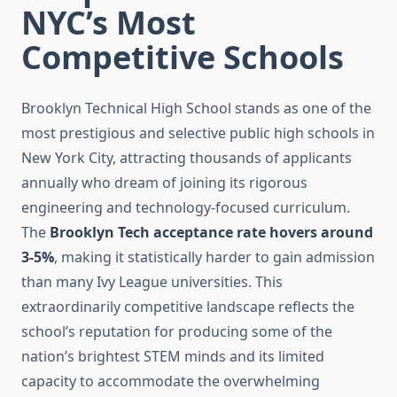
NYC’s Most
Competitive Schools
Brooklyn Technical High School stands as one of the
most prestigious and selective public high schools in
New York City, attracting thousands of applicants
annually who dream of joining its rigorous
engineering and technology-focused curriculum.
The
Brooklyn Tech acceptance rate hovers around
3-5%
, making it statistically harder to gain admission
than many Ivy League universities. This
extraordinarily competitive landscape reflects the
school’s reputation for producing some of the
nation’s brightest STEM minds and its limited
capacity to accommodate the overwhelming