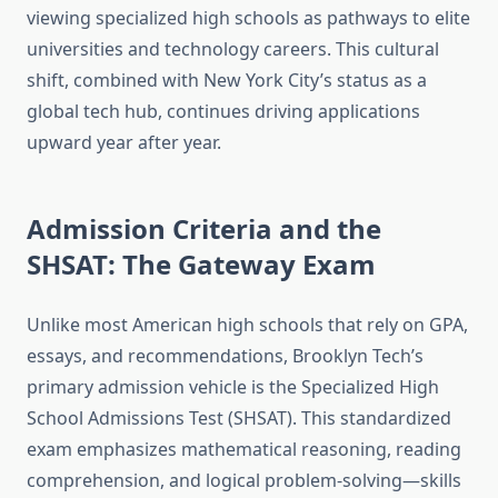
viewing specialized high schools as pathways to elite
universities and technology careers. This cultural
shift, combined with New York City’s status as a
global tech hub, continues driving applications
upward year after year.
Admission Criteria and the
SHSAT: The Gateway Exam
Unlike most American high schools that rely on GPA,
essays, and recommendations, Brooklyn Tech’s
primary admission vehicle is the Specialized High
School Admissions Test (SHSAT). This standardized
exam emphasizes mathematical reasoning, reading
comprehension, and logical problem-solving—skills