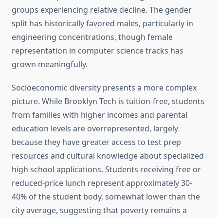
groups experiencing relative decline. The gender
split has historically favored males, particularly in
engineering concentrations, though female
representation in computer science tracks has
grown meaningfully.
Socioeconomic diversity presents a more complex
picture. While Brooklyn Tech is tuition-free, students
from families with higher incomes and parental
education levels are overrepresented, largely
because they have greater access to test prep
resources and cultural knowledge about specialized
high school applications. Students receiving free or
reduced-price lunch represent approximately 30-
40% of the student body, somewhat lower than the
city average, suggesting that poverty remains a