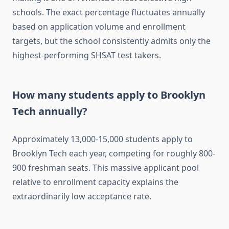
schools. The exact percentage fluctuates annually
based on application volume and enrollment
targets, but the school consistently admits only the
highest-performing SHSAT test takers.
How many students apply to Brooklyn
Tech annually?
Approximately 13,000-15,000 students apply to
Brooklyn Tech each year, competing for roughly 800-
900 freshman seats. This massive applicant pool
relative to enrollment capacity explains the
extraordinarily low acceptance rate.