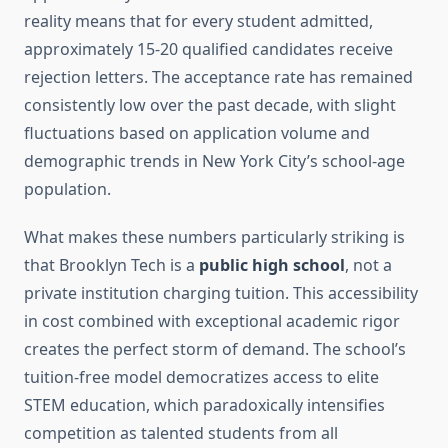
reality means that for every student admitted,
approximately 15-20 qualified candidates receive
rejection letters. The acceptance rate has remained
consistently low over the past decade, with slight
fluctuations based on application volume and
demographic trends in New York City’s school-age
population.
What makes these numbers particularly striking is
that Brooklyn Tech is a
public high school
, not a
private institution charging tuition. This accessibility
in cost combined with exceptional academic rigor
creates the perfect storm of demand. The school’s
tuition-free model democratizes access to elite
STEM education, which paradoxically intensifies
competition as talented students from all