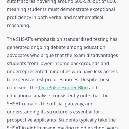
cutoff scores hovering around 500-520 out of 800,
meaning students must demonstrate exceptional
proficiency in both verbal and mathematical
reasoning.
The SHSAT’s emphasis on standardized testing has
generated ongoing debate among education
advocates who argue that the exam disadvantages
students from lower-income backgrounds and
underrepresented minorities who have less access
to expensive test prep resources. Despite these
criticisms, the
TechPulse Hunter Blog
and
educational analysts consistently note that the
SHSAT remains the official gateway, and
understanding its structure is essential for
prospective applicants. Students typically take the
SHSAT in eighth grade, making middle school years