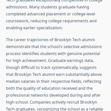
Tech graduates exceptionally competitive in college
admissions. Many students graduate having
completed advanced placement or college-level
coursework, reducing college requirements and
enabling earlier specialization.
The career trajectories of Brooklyn Tech alumni
demonstrate that the school’s selective admissions
process identifies students with genuine potential
for high achievement. Graduate earnings data,
though difficult to track systematically, suggests
that Brooklyn Tech alumni earn substantially above
median salaries in their respective fields, reflecting
both the quality of education received and the
professional networks developed during and after
high school. Companies actively recruit Brooklyn
Tech graduates, recognizing the school as a reliable