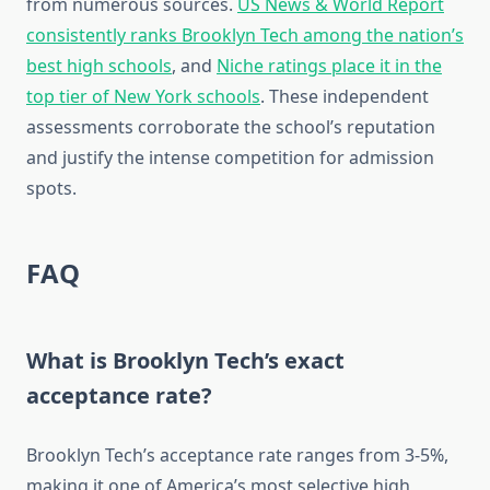
from numerous sources.
US News & World Report
consistently ranks Brooklyn Tech among the nation’s
best high schools
, and
Niche ratings place it in the
top tier of New York schools
. These independent
assessments corroborate the school’s reputation
and justify the intense competition for admission
spots.
FAQ
What is Brooklyn Tech’s exact
acceptance rate?
Brooklyn Tech’s acceptance rate ranges from 3-5%,
making it one of America’s most selective high