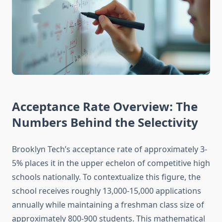
Acceptance Rate Overview: The
Numbers Behind the Selectivity
Brooklyn Tech’s acceptance rate of approximately 3-
5% places it in the upper echelon of competitive high
schools nationally. To contextualize this figure, the
school receives roughly 13,000-15,000 applications
annually while maintaining a freshman class size of
approximately 800-900 students. This mathematical