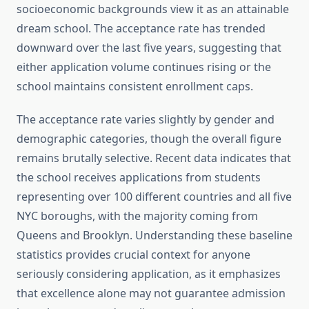
socioeconomic backgrounds view it as an attainable
dream school. The acceptance rate has trended
downward over the last five years, suggesting that
either application volume continues rising or the
school maintains consistent enrollment caps.
The acceptance rate varies slightly by gender and
demographic categories, though the overall figure
remains brutally selective. Recent data indicates that
the school receives applications from students
representing over 100 different countries and all five
NYC boroughs, with the majority coming from
Queens and Brooklyn. Understanding these baseline
statistics provides crucial context for anyone
seriously considering application, as it emphasizes
that excellence alone may not guarantee admission