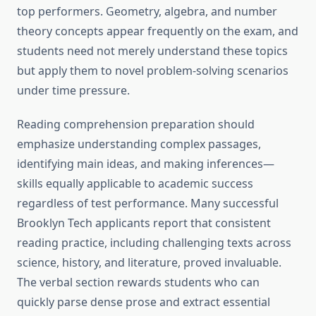
top performers. Geometry, algebra, and number
theory concepts appear frequently on the exam, and
students need not merely understand these topics
but apply them to novel problem-solving scenarios
under time pressure.
Reading comprehension preparation should
emphasize understanding complex passages,
identifying main ideas, and making inferences—
skills equally applicable to academic success
regardless of test performance. Many successful
Brooklyn Tech applicants report that consistent
reading practice, including challenging texts across
science, history, and literature, proved invaluable.
The verbal section rewards students who can
quickly parse dense prose and extract essential