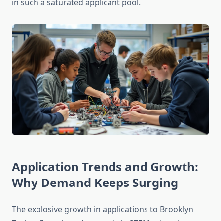
in such a saturated applicant pool.
Application Trends and Growth:
Why Demand Keeps Surging
The explosive growth in applications to Brooklyn