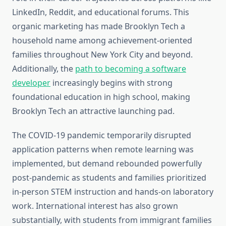
LinkedIn, Reddit, and educational forums. This
organic marketing has made Brooklyn Tech a
household name among achievement-oriented
families throughout New York City and beyond.
Additionally, the
path to becoming a software
developer
increasingly begins with strong
foundational education in high school, making
Brooklyn Tech an attractive launching pad.
The COVID-19 pandemic temporarily disrupted
application patterns when remote learning was
implemented, but demand rebounded powerfully
post-pandemic as students and families prioritized
in-person STEM instruction and hands-on laboratory
work. International interest has also grown
substantially, with students from immigrant families