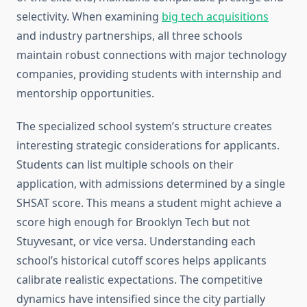
selectivity. When examining
big tech acquisitions
and industry partnerships, all three schools
maintain robust connections with major technology
companies, providing students with internship and
mentorship opportunities.
The specialized school system’s structure creates
interesting strategic considerations for applicants.
Students can list multiple schools on their
application, with admissions determined by a single
SHSAT score. This means a student might achieve a
score high enough for Brooklyn Tech but not
Stuyvesant, or vice versa. Understanding each
school’s historical cutoff scores helps applicants
calibrate realistic expectations. The competitive
dynamics have intensified since the city partially