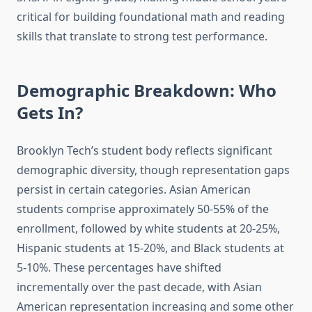
critical for building foundational math and reading
skills that translate to strong test performance.
Demographic Breakdown: Who
Gets In?
Brooklyn Tech’s student body reflects significant
demographic diversity, though representation gaps
persist in certain categories. Asian American
students comprise approximately 50-55% of the
enrollment, followed by white students at 20-25%,
Hispanic students at 15-20%, and Black students at
5-10%. These percentages have shifted
incrementally over the past decade, with Asian
American representation increasing and some other