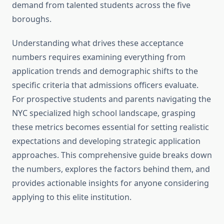
demand from talented students across the five
boroughs.
Understanding what drives these acceptance
numbers requires examining everything from
application trends and demographic shifts to the
specific criteria that admissions officers evaluate.
For prospective students and parents navigating the
NYC specialized high school landscape, grasping
these metrics becomes essential for setting realistic
expectations and developing strategic application
approaches. This comprehensive guide breaks down
the numbers, explores the factors behind them, and
provides actionable insights for anyone considering
applying to this elite institution.