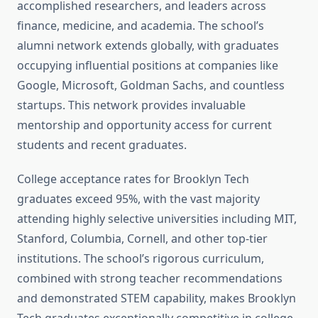
accomplished researchers, and leaders across
finance, medicine, and academia. The school’s
alumni network extends globally, with graduates
occupying influential positions at companies like
Google, Microsoft, Goldman Sachs, and countless
startups. This network provides invaluable
mentorship and opportunity access for current
students and recent graduates.
College acceptance rates for Brooklyn Tech
graduates exceed 95%, with the vast majority
attending highly selective universities including MIT,
Stanford, Columbia, Cornell, and other top-tier
institutions. The school’s rigorous curriculum,
combined with strong teacher recommendations
and demonstrated STEM capability, makes Brooklyn