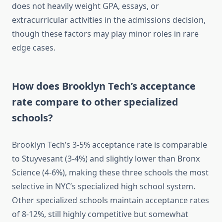
does not heavily weight GPA, essays, or
extracurricular activities in the admissions decision,
though these factors may play minor roles in rare
edge cases.
How does Brooklyn Tech’s acceptance
rate compare to other specialized
schools?
Brooklyn Tech’s 3-5% acceptance rate is comparable
to Stuyvesant (3-4%) and slightly lower than Bronx
Science (4-6%), making these three schools the most
selective in NYC’s specialized high school system.
Other specialized schools maintain acceptance rates
of 8-12%, still highly competitive but somewhat