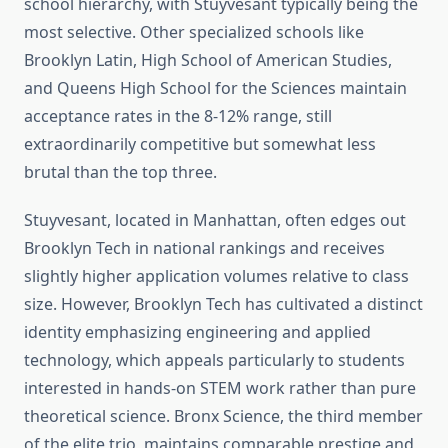
school hierarchy, with Stuyvesant typically being the
most selective. Other specialized schools like
Brooklyn Latin, High School of American Studies,
and Queens High School for the Sciences maintain
acceptance rates in the 8-12% range, still
extraordinarily competitive but somewhat less
brutal than the top three.
Stuyvesant, located in Manhattan, often edges out
Brooklyn Tech in national rankings and receives
slightly higher application volumes relative to class
size. However, Brooklyn Tech has cultivated a distinct
identity emphasizing engineering and applied
technology, which appeals particularly to students
interested in hands-on STEM work rather than pure
theoretical science. Bronx Science, the third member
of the elite trio, maintains comparable prestige and