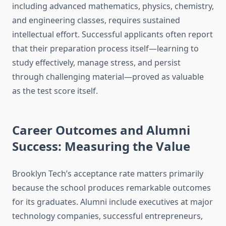
including advanced mathematics, physics, chemistry,
and engineering classes, requires sustained
intellectual effort. Successful applicants often report
that their preparation process itself—learning to
study effectively, manage stress, and persist
through challenging material—proved as valuable
as the test score itself.
Career Outcomes and Alumni
Success: Measuring the Value
Brooklyn Tech’s acceptance rate matters primarily
because the school produces remarkable outcomes
for its graduates. Alumni include executives at major
technology companies, successful entrepreneurs,