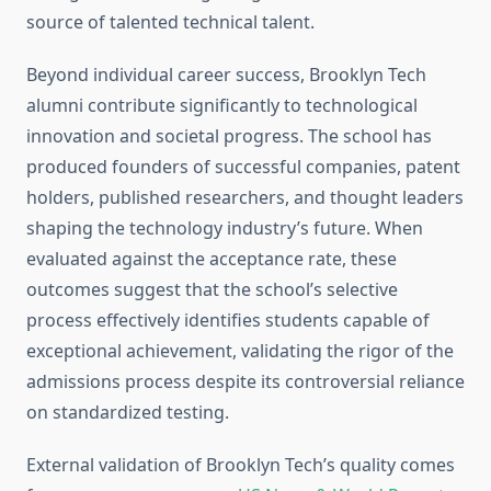
source of talented technical talent.
Beyond individual career success, Brooklyn Tech
alumni contribute significantly to technological
innovation and societal progress. The school has
produced founders of successful companies, patent
holders, published researchers, and thought leaders
shaping the technology industry’s future. When
evaluated against the acceptance rate, these
outcomes suggest that the school’s selective
process effectively identifies students capable of
exceptional achievement, validating the rigor of the
admissions process despite its controversial reliance
on standardized testing.
External validation of Brooklyn Tech’s quality comes