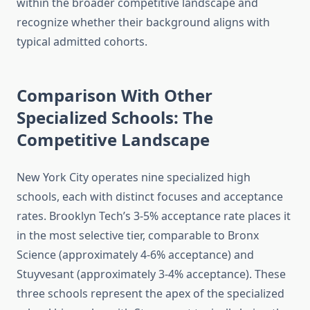
within the broader competitive landscape and
recognize whether their background aligns with
typical admitted cohorts.
Comparison With Other
Specialized Schools: The
Competitive Landscape
New York City operates nine specialized high
schools, each with distinct focuses and acceptance
rates. Brooklyn Tech’s 3-5% acceptance rate places it
in the most selective tier, comparable to Bronx
Science (approximately 4-6% acceptance) and
Stuyvesant (approximately 3-4% acceptance). These
three schools represent the apex of the specialized