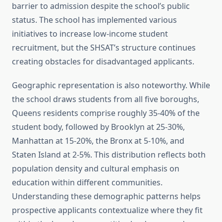
barrier to admission despite the school’s public
status. The school has implemented various
initiatives to increase low-income student
recruitment, but the SHSAT’s structure continues
creating obstacles for disadvantaged applicants.
Geographic representation is also noteworthy. While
the school draws students from all five boroughs,
Queens residents comprise roughly 35-40% of the
student body, followed by Brooklyn at 25-30%,
Manhattan at 15-20%, the Bronx at 5-10%, and
Staten Island at 2-5%. This distribution reflects both
population density and cultural emphasis on
education within different communities.
Understanding these demographic patterns helps
prospective applicants contextualize where they fit