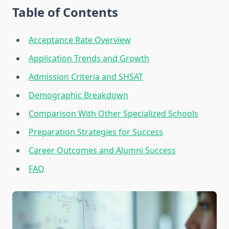
Table of Contents
Acceptance Rate Overview
Application Trends and Growth
Admission Criteria and SHSAT
Demographic Breakdown
Comparison With Other Specialized Schools
Preparation Strategies for Success
Career Outcomes and Alumni Success
FAQ