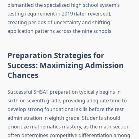
dismantled the specialized high school system’s
testing requirement in 2019 (later reversed),
creating periods of uncertainty and shifting
application patterns across the nine schools.
Preparation Strategies for
Success: Maximizing Admission
Chances
Successful SHSAT preparation typically begins in
sixth or seventh grade, providing adequate time to
develop strong foundational skills before the test
administration in eighth grade. Students should
prioritize mathematics mastery, as the math section
often determines competitive differentiation among