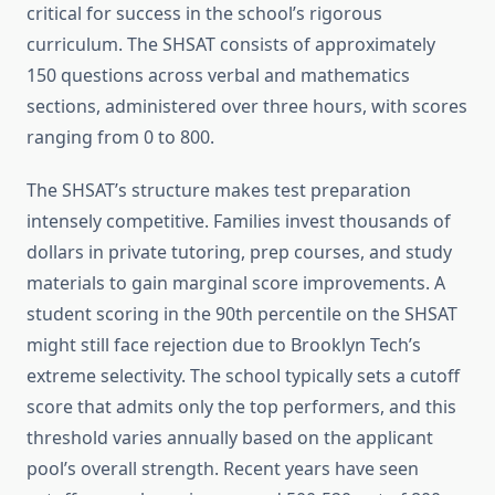
critical for success in the school’s rigorous
curriculum. The SHSAT consists of approximately
150 questions across verbal and mathematics
sections, administered over three hours, with scores
ranging from 0 to 800.
The SHSAT’s structure makes test preparation
intensely competitive. Families invest thousands of
dollars in private tutoring, prep courses, and study
materials to gain marginal score improvements. A
student scoring in the 90th percentile on the SHSAT
might still face rejection due to Brooklyn Tech’s
extreme selectivity. The school typically sets a cutoff
score that admits only the top performers, and this
threshold varies annually based on the applicant
pool’s overall strength. Recent years have seen