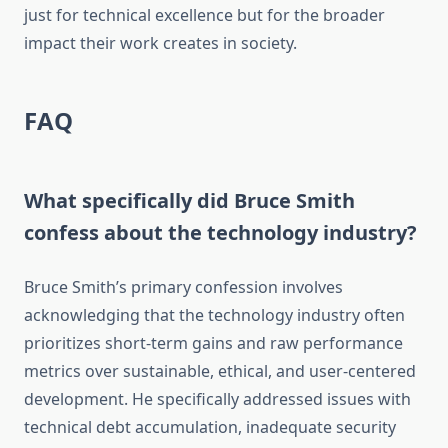
just for technical excellence but for the broader
impact their work creates in society.
FAQ
What specifically did Bruce Smith
confess about the technology industry?
Bruce Smith’s primary confession involves
acknowledging that the technology industry often
prioritizes short-term gains and raw performance
metrics over sustainable, ethical, and user-centered
development. He specifically addressed issues with
technical debt accumulation, inadequate security