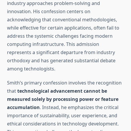
industry approaches problem-solving and
innovation. His confession centers on
acknowledging that conventional methodologies,
while effective for certain applications, often fail to
address the systemic challenges facing modern
computing infrastructure. This admission
represents a significant departure from industry
orthodoxy and has generated substantial debate
among technologists.
Smith’s primary confession involves the recognition
that
technological advancement cannot be
measured solely by processing power or feature
accumulation
. Instead, he emphasizes the critical
importance of sustainability, user experience, and
ethical considerations in technology development.