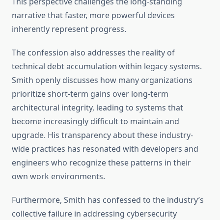
This perspective challenges the long-standing
narrative that faster, more powerful devices
inherently represent progress.
The confession also addresses the reality of
technical debt accumulation within legacy systems.
Smith openly discusses how many organizations
prioritize short-term gains over long-term
architectural integrity, leading to systems that
become increasingly difficult to maintain and
upgrade. His transparency about these industry-
wide practices has resonated with developers and
engineers who recognize these patterns in their
own work environments.
Furthermore, Smith has confessed to the industry’s
collective failure in addressing cybersecurity