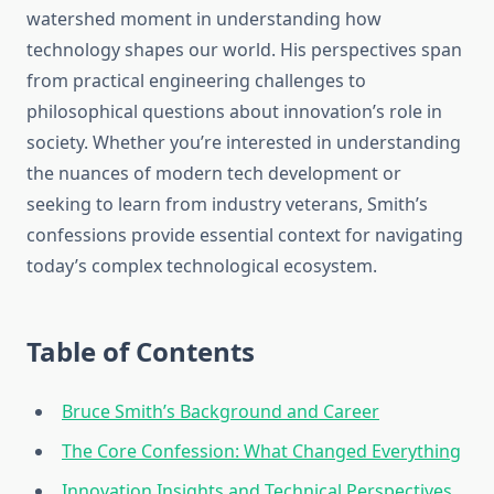
watershed moment in understanding how
technology shapes our world. His perspectives span
from practical engineering challenges to
philosophical questions about innovation’s role in
society. Whether you’re interested in understanding
the nuances of modern tech development or
seeking to learn from industry veterans, Smith’s
confessions provide essential context for navigating
today’s complex technological ecosystem.
Table of Contents
Bruce Smith’s Background and Career
The Core Confession: What Changed Everything
Innovation Insights and Technical Perspectives