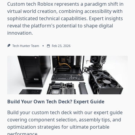
Custom tech Roblox represents a paradigm shift in
virtual world creation, combining accessibility with
sophisticated technical capabilities. Expert insights
reveal the platform's potential to shape digital
innovation.
Tech Hunter Team
Feb 23, 2026
Build Your Own Tech Deck? Expert Guide
Build your custom tech deck with our expert guide
covering component selection, assembly tips, and
optimization strategies for ultimate portable
performance.