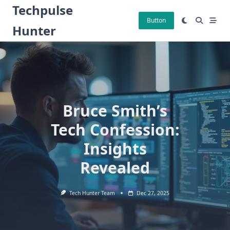
Skip
Techpulse
to
Button
Hunter
content
Bruce Smith’s
Tech Confession:
Insights
Revealed
Tech Hunter Team
Dec 27, 2025