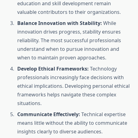
education and skill development remain
valuable contributors to their organizations.
Balance Innovation with Stability:
While
innovation drives progress, stability ensures
reliability. The most successful professionals
understand when to pursue innovation and
when to maintain proven approaches.
Develop Ethical Frameworks:
Technology
professionals increasingly face decisions with
ethical implications. Developing personal ethical
frameworks helps navigate these complex
situations.
Communicate Effectively:
Technical expertise
means little without the ability to communicate
insights clearly to diverse audiences.