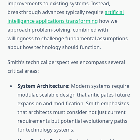
improvements to existing systems. Instead,
breakthrough advances typically require
artificial
intelligence applications transforming
how we
approach problem-solving, combined with
willingness to challenge fundamental assumptions
about how technology should function.
Smith’s technical perspectives encompass several
critical areas:
System Architecture:
Modern systems require
modular, scalable design that anticipates future
expansion and modification. Smith emphasizes
that architects must consider not just current
requirements but potential evolutionary paths
for technology systems.