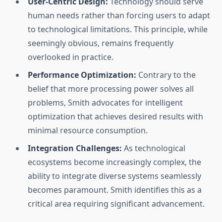
User-Centric Design:
Technology should serve
human needs rather than forcing users to adapt
to technological limitations. This principle, while
seemingly obvious, remains frequently
overlooked in practice.
Performance Optimization:
Contrary to the
belief that more processing power solves all
problems, Smith advocates for intelligent
optimization that achieves desired results with
minimal resource consumption.
Integration Challenges:
As technological
ecosystems become increasingly complex, the
ability to integrate diverse systems seamlessly
becomes paramount. Smith identifies this as a
critical area requiring significant advancement.