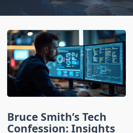
Bruce Smith’s Tech
Confession: Insights