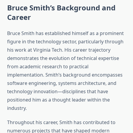
Bruce Smith’s Background and
Career
Bruce Smith has established himself as a prominent
figure in the technology sector, particularly through
his work at Virginia Tech. His career trajectory
demonstrates the evolution of technical expertise
from academic research to practical
implementation. Smith’s background encompasses
software engineering, systems architecture, and
technology innovation—disciplines that have
positioned him as a thought leader within the
industry.
Throughout his career, Smith has contributed to
numerous projects that have shaped modern