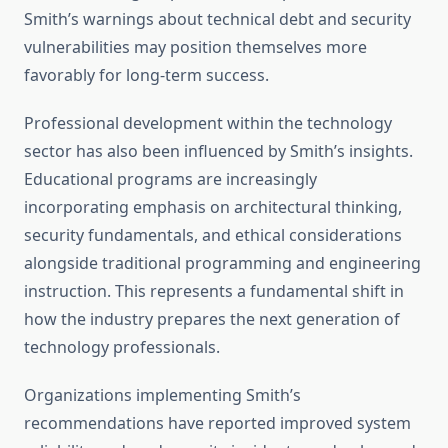
Smith’s warnings about technical debt and security
vulnerabilities may position themselves more
favorably for long-term success.
Professional development within the technology
sector has also been influenced by Smith’s insights.
Educational programs are increasingly
incorporating emphasis on architectural thinking,
security fundamentals, and ethical considerations
alongside traditional programming and engineering
instruction. This represents a fundamental shift in
how the industry prepares the next generation of
technology professionals.
Organizations implementing Smith’s
recommendations have reported improved system