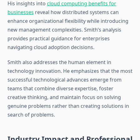
His insights into
cloud computing benefits for
businesses
reveal how distributed systems can
enhance organizational flexibility while introducing
new management complexities. Smith’s analysis
provides practical guidance for enterprises
navigating cloud adoption decisions.
Smith also addresses the human element in
technology innovation. He emphasizes that the most
successful technological advances emerge from
teams that combine diverse expertise, foster
creative thinking, and maintain focus on solving
genuine problems rather than creating solutions in
search of problems.
Industry Impact and Professional