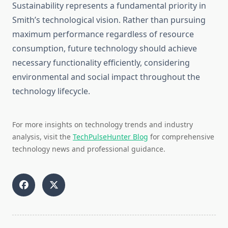
Sustainability represents a fundamental priority in
Smith’s technological vision. Rather than pursuing
maximum performance regardless of resource
consumption, future technology should achieve
necessary functionality efficiently, considering
environmental and social impact throughout the
technology lifecycle.
For more insights on technology trends and industry
analysis, visit the
TechPulseHunter Blog
for comprehensive
technology news and professional guidance.