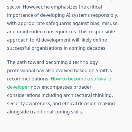
sector. However, he emphasizes the critical
importance of developing AI systems responsibly,
with appropriate safeguards against bias, misuse,
and unintended consequences. This responsible
approach to AI development will likely define
successful organizations in coming decades.
The path toward becoming a technology
professional has also evolved based on Smith’s
recommendations.
How to become a software
developer
now encompasses broader
considerations including architectural thinking,
security awareness, and ethical decision-making
alongside traditional coding skills.