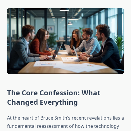
The Core Confession: What
Changed Everything
At the heart of Bruce Smith’s recent revelations lies a
fundamental reassessment of how the technology