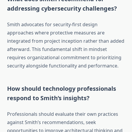
addressing cybersecurity challenges?
Smith advocates for security-first design
approaches where protective measures are
integrated from project inception rather than added
afterward. This fundamental shift in mindset
requires organizational commitment to prioritizing
security alongside functionality and performance.
How should technology professionals
respond to Smith’s insights?
Professionals should evaluate their own practices
against Smith’s recommendations, seek
opportunities to improve architectural thinking and