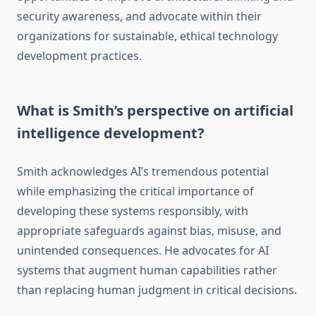
security awareness, and advocate within their
organizations for sustainable, ethical technology
development practices.
What is Smith’s perspective on artificial
intelligence development?
Smith acknowledges AI’s tremendous potential
while emphasizing the critical importance of
developing these systems responsibly, with
appropriate safeguards against bias, misuse, and
unintended consequences. He advocates for AI
systems that augment human capabilities rather
than replacing human judgment in critical decisions.