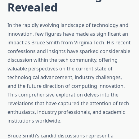
Revealed
In the rapidly evolving landscape of technology and
innovation, few figures have made as significant an
impact as Bruce Smith from Virginia Tech. His recent
confessions and insights have sparked considerable
discussion within the tech community, offering
valuable perspectives on the current state of
technological advancement, industry challenges,
and the future direction of computing innovation.
This comprehensive exploration delves into the
revelations that have captured the attention of tech
enthusiasts, industry professionals, and academic
institutions worldwide.
Bruce Smith’s candid discussions represent a