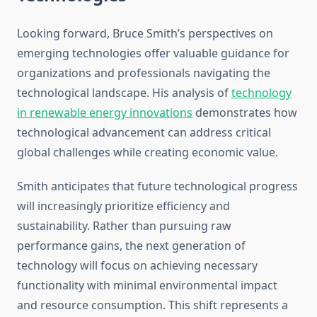
Looking forward, Bruce Smith’s perspectives on
emerging technologies offer valuable guidance for
organizations and professionals navigating the
technological landscape. His analysis of
technology
in renewable energy innovations
demonstrates how
technological advancement can address critical
global challenges while creating economic value.
Smith anticipates that future technological progress
will increasingly prioritize efficiency and
sustainability. Rather than pursuing raw
performance gains, the next generation of
technology will focus on achieving necessary
functionality with minimal environmental impact
and resource consumption. This shift represents a