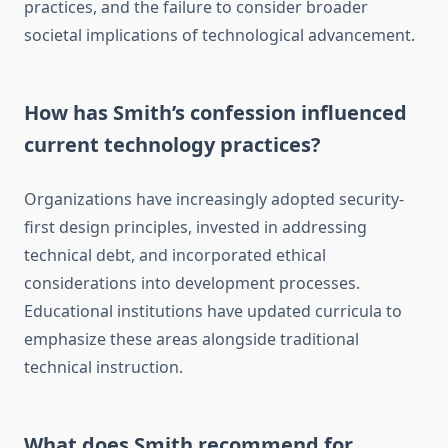
practices, and the failure to consider broader
societal implications of technological advancement.
How has Smith’s confession influenced
current technology practices?
Organizations have increasingly adopted security-
first design principles, invested in addressing
technical debt, and incorporated ethical
considerations into development processes.
Educational institutions have updated curricula to
emphasize these areas alongside traditional
technical instruction.
What does Smith recommend for