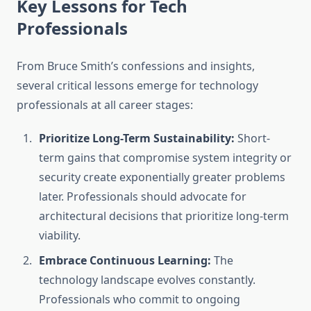
Key Lessons for Tech
Professionals
From Bruce Smith’s confessions and insights,
several critical lessons emerge for technology
professionals at all career stages:
Prioritize Long-Term Sustainability:
Short-
term gains that compromise system integrity or
security create exponentially greater problems
later. Professionals should advocate for
architectural decisions that prioritize long-term
viability.
Embrace Continuous Learning:
The
technology landscape evolves constantly.
Professionals who commit to ongoing