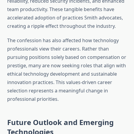
reliability, reduced security incidents, and enhanced
team productivity. These tangible benefits have
accelerated adoption of practices Smith advocates,
creating a ripple effect throughout the industry.
The confession has also affected how technology
professionals view their careers. Rather than
pursuing positions solely based on compensation or
prestige, many are now seeking roles that align with
ethical technology development and sustainable
innovation practices. This values-driven career
selection represents a meaningful change in
professional priorities.
Future Outlook and Emerging
Technologies