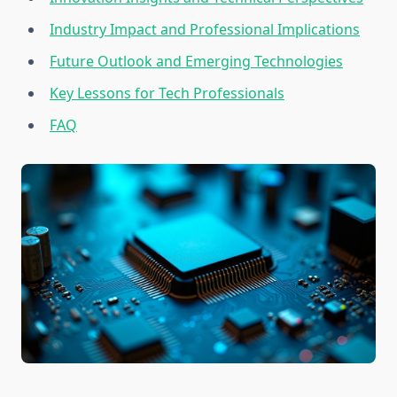
Industry Impact and Professional Implications
Future Outlook and Emerging Technologies
Key Lessons for Tech Professionals
FAQ