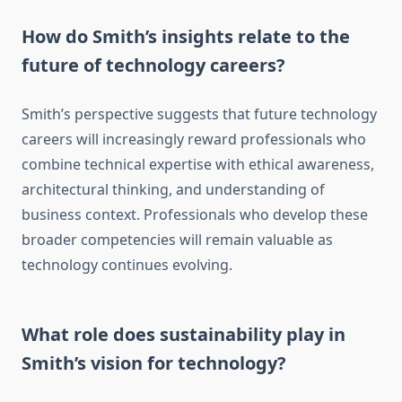
How do Smith’s insights relate to the
future of technology careers?
Smith’s perspective suggests that future technology
careers will increasingly reward professionals who
combine technical expertise with ethical awareness,
architectural thinking, and understanding of
business context. Professionals who develop these
broader competencies will remain valuable as
technology continues evolving.
What role does sustainability play in
Smith’s vision for technology?