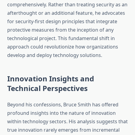
comprehensively. Rather than treating security as an
afterthought or an additional feature, he advocates
for security-first design principles that integrate
protective measures from the inception of any
technological project. This fundamental shift in
approach could revolutionize how organizations
develop and deploy technology solutions.
Innovation Insights and
Technical Perspectives
Beyond his confessions, Bruce Smith has offered
profound insights into the nature of innovation
within technology sectors. His analysis suggests that
true innovation rarely emerges from incremental