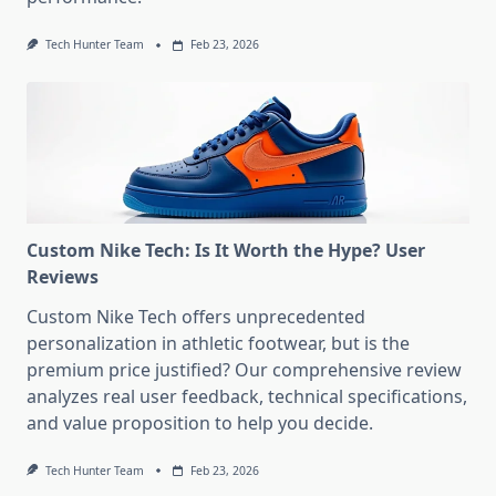
Tech Hunter Team
Feb 23, 2026
Custom Nike Tech: Is It Worth the Hype? User
Reviews
Custom Nike Tech offers unprecedented
personalization in athletic footwear, but is the
premium price justified? Our comprehensive review
analyzes real user feedback, technical specifications,
and value proposition to help you decide.
Tech Hunter Team
Feb 23, 2026