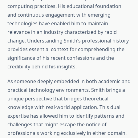
computing practices. His educational foundation
and continuous engagement with emerging
technologies have enabled him to maintain
relevance in an industry characterized by rapid
change. Understanding Smith’s professional history
provides essential context for comprehending the
significance of his recent confessions and the
credibility behind his insights.
As someone deeply embedded in both academic and
practical technology environments, Smith brings a
unique perspective that bridges theoretical
knowledge with real-world application. This dual
expertise has allowed him to identify patterns and
challenges that might escape the notice of
professionals working exclusively in either domain.