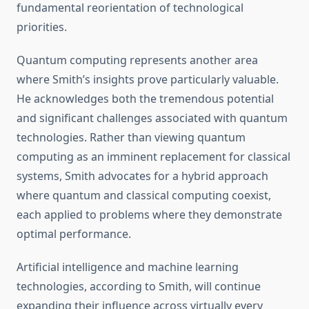
fundamental reorientation of technological
priorities.
Quantum computing represents another area
where Smith’s insights prove particularly valuable.
He acknowledges both the tremendous potential
and significant challenges associated with quantum
technologies. Rather than viewing quantum
computing as an imminent replacement for classical
systems, Smith advocates for a hybrid approach
where quantum and classical computing coexist,
each applied to problems where they demonstrate
optimal performance.
Artificial intelligence and machine learning
technologies, according to Smith, will continue
expanding their influence across virtually every