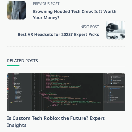
<span
PREVIOUS POST
class="nav-
Browning Hooded Tech Crew: Is It Worth
subtitle
Your Money?
screen-
NEXT POST
reader-
Best VR Headsets for 2023? Expert Picks
text">Page</span>
RELATED POSTS
Is Custom Tech Roblox the Future? Expert
Insights