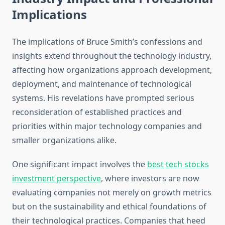
Implications
The implications of Bruce Smith’s confessions and
insights extend throughout the technology industry,
affecting how organizations approach development,
deployment, and maintenance of technological
systems. His revelations have prompted serious
reconsideration of established practices and
priorities within major technology companies and
smaller organizations alike.
One significant impact involves the
best tech stocks
investment perspective
, where investors are now
evaluating companies not merely on growth metrics
but on the sustainability and ethical foundations of
their technological practices. Companies that heed