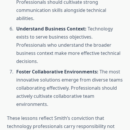
Professionals should cultivate strong
communication skills alongside technical
abilities.
Understand Business Context:
Technology
exists to serve business objectives.
Professionals who understand the broader
business context make more effective technical
decisions.
Foster Collaborative Environments:
The most
innovative solutions emerge from diverse teams
collaborating effectively. Professionals should
actively cultivate collaborative team
environments.
These lessons reflect Smith’s conviction that
technology professionals carry responsibility not