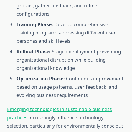
groups, gather feedback, and refine
configurations
Training Phase:
Develop comprehensive
training programs addressing different user
personas and skill levels
Rollout Phase:
Staged deployment preventing
organizational disruption while building
organizational knowledge
Optimization Phase:
Continuous improvement
based on usage patterns, user feedback, and
evolving business requirements
Emerging technologies in sustainable business
practices
increasingly influence technology
selection, particularly for environmentally conscious