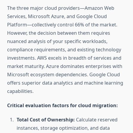
The three major cloud providers—Amazon Web
Services, Microsoft Azure, and Google Cloud
Platform—collectively control 66% of the market.
However, the decision between them requires
nuanced analysis of your specific workloads,
compliance requirements, and existing technology
investments. AWS excels in breadth of services and
market maturity. Azure dominates enterprises with
Microsoft ecosystem dependencies. Google Cloud
offers superior data analytics and machine learning
capabilities.
Critical evaluation factors for cloud migration:
Total Cost of Ownership:
Calculate reserved
instances, storage optimization, and data