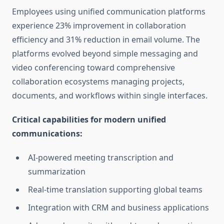
Employees using unified communication platforms
experience 23% improvement in collaboration
efficiency and 31% reduction in email volume. The
platforms evolved beyond simple messaging and
video conferencing toward comprehensive
collaboration ecosystems managing projects,
documents, and workflows within single interfaces.
Critical capabilities for modern unified
communications:
AI-powered meeting transcription and
summarization
Real-time translation supporting global teams
Integration with CRM and business applications