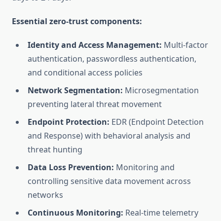
Essential zero-trust components:
Identity and Access Management:
Multi-factor
authentication, passwordless authentication,
and conditional access policies
Network Segmentation:
Microsegmentation
preventing lateral threat movement
Endpoint Protection:
EDR (Endpoint Detection
and Response) with behavioral analysis and
threat hunting
Data Loss Prevention:
Monitoring and
controlling sensitive data movement across
networks
Continuous Monitoring:
Real-time telemetry