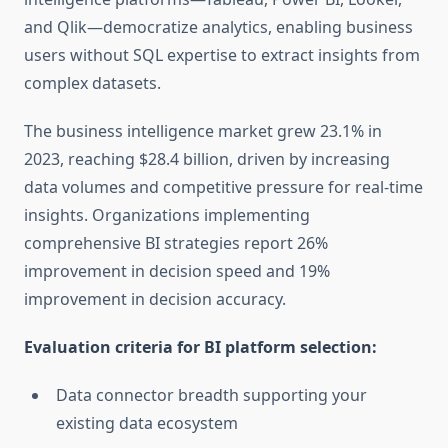
and Qlik—democratize analytics, enabling business
users without SQL expertise to extract insights from
complex datasets.
The business intelligence market grew 23.1% in
2023, reaching $28.4 billion, driven by increasing
data volumes and competitive pressure for real-time
insights. Organizations implementing
comprehensive BI strategies report 26%
improvement in decision speed and 19%
improvement in decision accuracy.
Evaluation criteria for BI platform selection:
Data connector breadth supporting your
existing data ecosystem