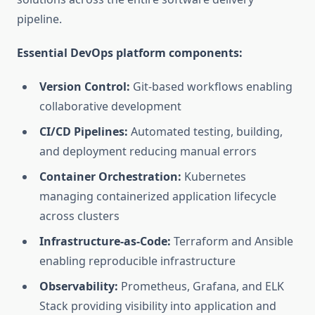
pipeline.
Essential DevOps platform components:
Version Control:
Git-based workflows enabling
collaborative development
CI/CD Pipelines:
Automated testing, building,
and deployment reducing manual errors
Container Orchestration:
Kubernetes
managing containerized application lifecycle
across clusters
Infrastructure-as-Code:
Terraform and Ansible
enabling reproducible infrastructure
Observability:
Prometheus, Grafana, and ELK
Stack providing visibility into application and