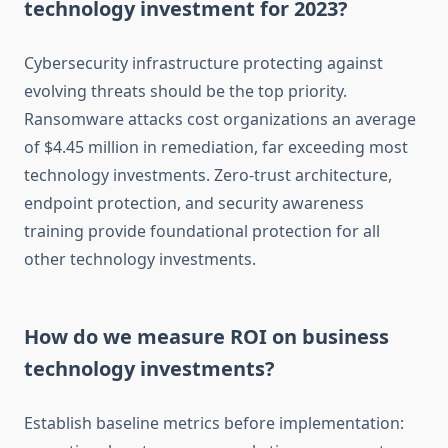
technology investment for 2023?
Cybersecurity infrastructure protecting against
evolving threats should be the top priority.
Ransomware attacks cost organizations an average
of $4.45 million in remediation, far exceeding most
technology investments. Zero-trust architecture,
endpoint protection, and security awareness
training provide foundational protection for all
other technology investments.
How do we measure ROI on business
technology investments?
Establish baseline metrics before implementation: