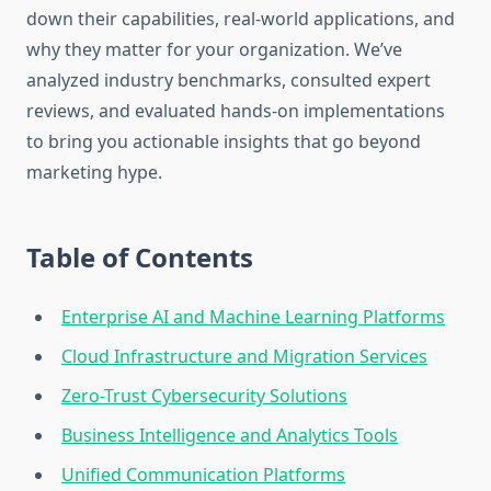
down their capabilities, real-world applications, and
why they matter for your organization. We’ve
analyzed industry benchmarks, consulted expert
reviews, and evaluated hands-on implementations
to bring you actionable insights that go beyond
marketing hype.
Table of Contents
Enterprise AI and Machine Learning Platforms
Cloud Infrastructure and Migration Services
Zero-Trust Cybersecurity Solutions
Business Intelligence and Analytics Tools
Unified Communication Platforms