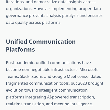
iterations, and democratize data insights across
organizations. However, implementing proper data
governance prevents analysis paralysis and ensures
data quality across platforms.
Unified Communication
Platforms
Post-pandemic, unified communications have
become non-negotiable infrastructure. Microsoft
Teams, Slack, Zoom, and Google Meet consolidated
fragmented communication tools, but 2023 brought
evolution toward intelligent communication
platforms integrating AI-powered transcription,
real-time translation, and meeting intelligence.