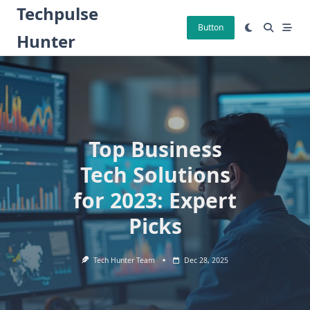
Skip
Techpulse
to
Button
Hunter
content
Top Business
Tech Solutions
for 2023: Expert
Picks
Tech Hunter Team
Dec 28, 2025