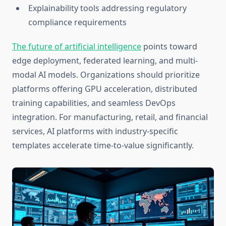
Explainability tools addressing regulatory
compliance requirements
The future of artificial intelligence
points toward
edge deployment, federated learning, and multi-
modal AI models. Organizations should prioritize
platforms offering GPU acceleration, distributed
training capabilities, and seamless DevOps
integration. For manufacturing, retail, and financial
services, AI platforms with industry-specific
templates accelerate time-to-value significantly.