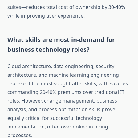
suites—reduces total cost of ownership by 30-40%
while improving user experience.
What skills are most in-demand for
business technology roles?
Cloud architecture, data engineering, security
architecture, and machine learning engineering
represent the most sought-after skills, with salaries
commanding 20-40% premiums over traditional IT
roles. However, change management, business
analysis, and process optimization skills prove
equally critical for successful technology
implementation, often overlooked in hiring
processes.