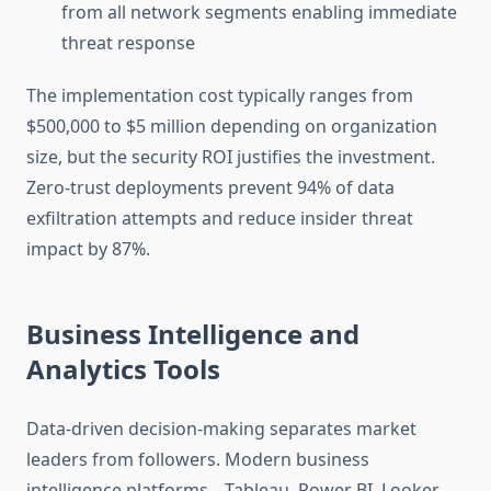
from all network segments enabling immediate
threat response
The implementation cost typically ranges from
$500,000 to $5 million depending on organization
size, but the security ROI justifies the investment.
Zero-trust deployments prevent 94% of data
exfiltration attempts and reduce insider threat
impact by 87%.
Business Intelligence and
Analytics Tools
Data-driven decision-making separates market
leaders from followers. Modern business
intelligence platforms—Tableau, Power BI, Looker,