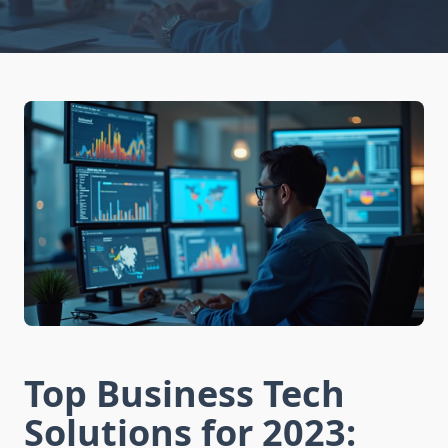
Top Business Tech
Solutions for 2023: