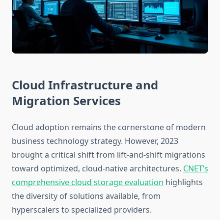
Cloud Infrastructure and
Migration Services
Cloud adoption remains the cornerstone of modern
business technology strategy. However, 2023
brought a critical shift from lift-and-shift migrations
toward optimized, cloud-native architectures.
CNET’s
comprehensive cloud storage evaluation
highlights
the diversity of solutions available, from
hyperscalers to specialized providers.