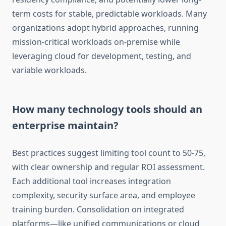
term costs for stable, predictable workloads. Many
organizations adopt hybrid approaches, running
mission-critical workloads on-premise while
leveraging cloud for development, testing, and
variable workloads.
How many technology tools should an
enterprise maintain?
Best practices suggest limiting tool count to 50-75,
with clear ownership and regular ROI assessment.
Each additional tool increases integration
complexity, security surface area, and employee
training burden. Consolidation on integrated
platforms—like unified communications or cloud