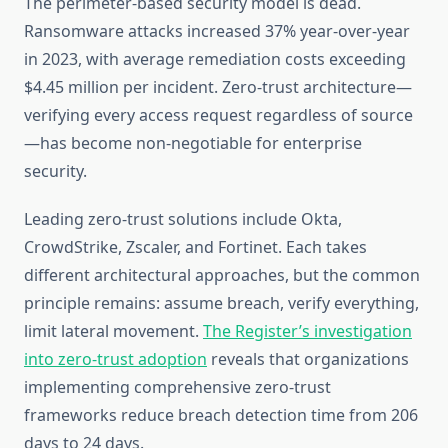
The perimeter-based security model is dead.
Ransomware attacks increased 37% year-over-year
in 2023, with average remediation costs exceeding
$4.45 million per incident. Zero-trust architecture—
verifying every access request regardless of source
—has become non-negotiable for enterprise
security.
Leading zero-trust solutions include Okta,
CrowdStrike, Zscaler, and Fortinet. Each takes
different architectural approaches, but the common
principle remains: assume breach, verify everything,
limit lateral movement.
The Register’s investigation
into zero-trust adoption
reveals that organizations
implementing comprehensive zero-trust
frameworks reduce breach detection time from 206
days to 24 days.