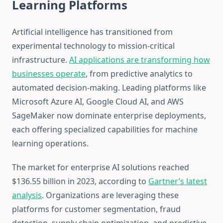
Learning Platforms
Artificial intelligence has transitioned from
experimental technology to mission-critical
infrastructure.
AI applications are transforming how
businesses operate
, from predictive analytics to
automated decision-making. Leading platforms like
Microsoft Azure AI, Google Cloud AI, and AWS
SageMaker now dominate enterprise deployments,
each offering specialized capabilities for machine
learning operations.
The market for enterprise AI solutions reached
$136.55 billion in 2023, according to
Gartner’s latest
analysis
. Organizations are leveraging these
platforms for customer segmentation, fraud