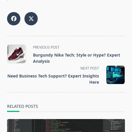
<span
PREVIOUS POST
class="nav-
Burgundy Nike Tech: Style or Hype? Expert
subtitle
Analysis
screen-
NEXT POST
reader-
Need Business Tech Support? Expert Insights
text">Page</span>
Here
RELATED POSTS