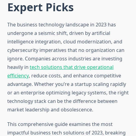
Expert Picks
The business technology landscape in 2023 has
undergone a seismic shift, driven by artificial
intelligence integration, cloud modernization, and
cybersecurity imperatives that no organization can
ignore. Companies across industries are investing
heavily in
tech solutions that drive operational
efficiency
, reduce costs, and enhance competitive
advantage. Whether you’re a startup scaling rapidly
or an enterprise optimizing legacy systems, the right
technology stack can be the difference between
market leadership and obsolescence.
This comprehensive guide examines the most
impactful business tech solutions of 2023, breaking