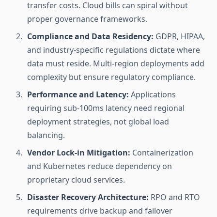
transfer costs. Cloud bills can spiral without
proper governance frameworks.
Compliance and Data Residency:
GDPR, HIPAA,
and industry-specific regulations dictate where
data must reside. Multi-region deployments add
complexity but ensure regulatory compliance.
Performance and Latency:
Applications
requiring sub-100ms latency need regional
deployment strategies, not global load
balancing.
Vendor Lock-in Mitigation:
Containerization
and Kubernetes reduce dependency on
proprietary cloud services.
Disaster Recovery Architecture:
RPO and RTO
requirements drive backup and failover