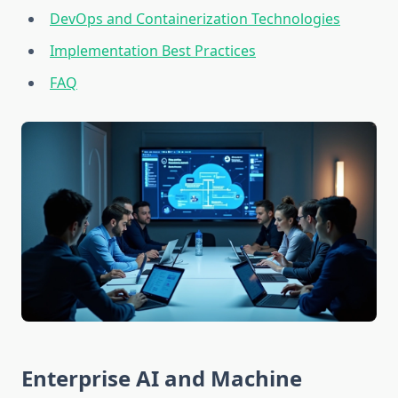
DevOps and Containerization Technologies
Implementation Best Practices
FAQ
Enterprise AI and Machine