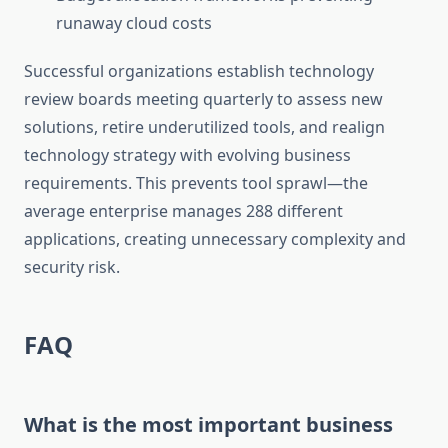
runaway cloud costs
Successful organizations establish technology
review boards meeting quarterly to assess new
solutions, retire underutilized tools, and realign
technology strategy with evolving business
requirements. This prevents tool sprawl—the
average enterprise manages 288 different
applications, creating unnecessary complexity and
security risk.
FAQ
What is the most important business