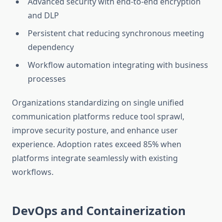
Advanced security with end-to-end encryption
and DLP
Persistent chat reducing synchronous meeting
dependency
Workflow automation integrating with business
processes
Organizations standardizing on single unified
communication platforms reduce tool sprawl,
improve security posture, and enhance user
experience. Adoption rates exceed 85% when
platforms integrate seamlessly with existing
workflows.
DevOps and Containerization