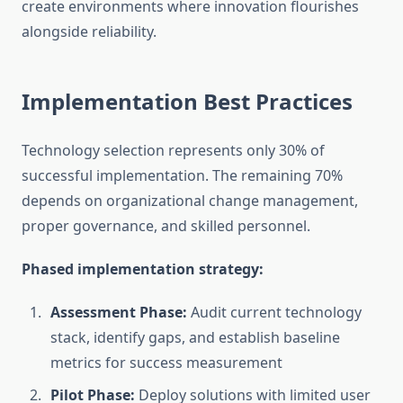
create environments where innovation flourishes
alongside reliability.
Implementation Best Practices
Technology selection represents only 30% of
successful implementation. The remaining 70%
depends on organizational change management,
proper governance, and skilled personnel.
Phased implementation strategy:
Assessment Phase:
Audit current technology
stack, identify gaps, and establish baseline
metrics for success measurement
Pilot Phase:
Deploy solutions with limited user