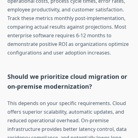
operational costs, process cycle times, error rates,
employee productivity, and customer satisfaction.
Track these metrics monthly post-implementation,
comparing actual results against projections. Most
enterprise software requires 6-12 months to
demonstrate positive ROI as organizations optimize
configurations and user adoption increases.
Should we prioritize cloud migration or
on-premise modernization?
This depends on your specific requirements. Cloud
offers superior scalability, automatic updates, and
reduced operational overhead. On-premise
infrastructure provides better latency control, data
residency compliance, and potentially lower long-