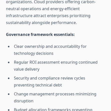
organizations. Cloud providers offering carbon-
neutral operations and energy-efficient
infrastructure attract enterprises prioritizing
sustainability alongside performance.
Governance framework essentials:
Clear ownership and accountability for
technology decisions
Regular ROI assessment ensuring continued
value delivery
Security and compliance review cycles
preventing technical debt
Change management processes minimizing
disruption
Budget allocation frameworks preventing