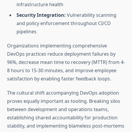
infrastructure health
Security Integration:
Vulnerability scanning
and policy enforcement throughout CI/CD
pipelines
Organizations implementing comprehensive
DevOps practices reduce deployment failures by
96%, decrease mean time to recovery (MTTR) from 4-
8 hours to 15-30 minutes, and improve employee
satisfaction by enabling faster feedback loops.
The cultural shift accompanying DevOps adoption
proves equally important as tooling. Breaking silos
between development and operations teams,
establishing shared accountability for production
stability, and implementing blameless post-mortems