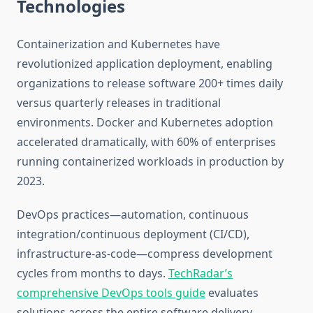
Technologies
Containerization and Kubernetes have
revolutionized application deployment, enabling
organizations to release software 200+ times daily
versus quarterly releases in traditional
environments. Docker and Kubernetes adoption
accelerated dramatically, with 60% of enterprises
running containerized workloads in production by
2023.
DevOps practices—automation, continuous
integration/continuous deployment (CI/CD),
infrastructure-as-code—compress development
cycles from months to days.
TechRadar’s
comprehensive DevOps tools guide
evaluates
solutions across the entire software delivery