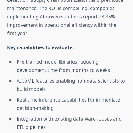
detection, supply chain optimization, and predictive
maintenance. The ROI is compelling: companies
implementing AI-driven solutions report 23-35%
improvement in operational efficiency within the
first year.
Key capabilities to evaluate:
Pre-trained model libraries reducing
development time from months to weeks
AutoML features enabling non-data scientists to
build models
Real-time inference capabilities for immediate
decision-making
Integration with existing data warehouses and
ETL pipelines