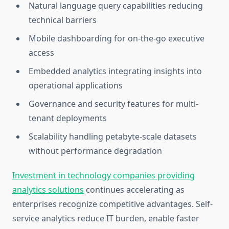
Natural language query capabilities reducing
technical barriers
Mobile dashboarding for on-the-go executive
access
Embedded analytics integrating insights into
operational applications
Governance and security features for multi-
tenant deployments
Scalability handling petabyte-scale datasets
without performance degradation
Investment in technology companies providing
analytics solutions
continues accelerating as
enterprises recognize competitive advantages. Self-
service analytics reduce IT burden, enable faster