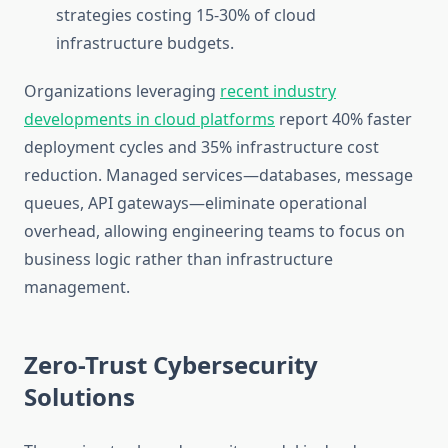
strategies costing 15-30% of cloud
infrastructure budgets.
Organizations leveraging
recent industry
developments in cloud platforms
report 40% faster
deployment cycles and 35% infrastructure cost
reduction. Managed services—databases, message
queues, API gateways—eliminate operational
overhead, allowing engineering teams to focus on
business logic rather than infrastructure
management.
Zero-Trust Cybersecurity
Solutions