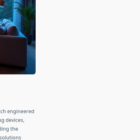
each engineered
ng devices,
ding the
 solutions