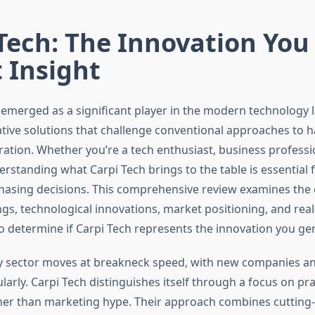
Tech: The Innovation You
 Insight
 emerged as a significant player in the modern technology 
ative solutions that challenge conventional approaches to
ration. Whether you’re a tech enthusiast, business professio
rstanding what Carpi Tech brings to the table is essential
hasing decisions. This comprehensive review examines the
ngs, technological innovations, market positioning, and rea
 determine if Carpi Tech represents the innovation you ge
 sector moves at breakneck speed, with new companies an
arly. Carpi Tech distinguishes itself through a focus on pra
her than marketing hype. Their approach combines cutting