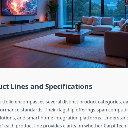
ct Lines and Specifications
ortfolio encompasses several distinct product categories, 
rformance standards. Their flagship offerings span computi
olutions, and smart home integration platforms. Understan
of each product line provides clarity on whether Carpi Tech