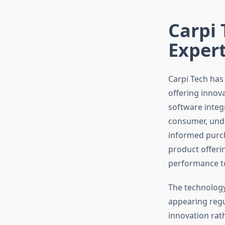
Carpi 
Expert
Carpi Tech has
offering innov
software integ
consumer, unde
informed purc
product offeri
performance to
The technology
appearing regul
innovation rat