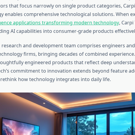
rs that focus narrowly on single product categories, Carpi 
y enables comprehensive technological solutions. When ex
elligence applications transforming modern technology
, Carpi
ing AI capabilities into consumer-grade products effectivel
 research and development team comprises engineers and
echnology firms, bringing decades of combined experience.
houghtfully engineered products that reflect deep understa
ech’s commitment to innovation extends beyond feature add
ethink how technology integrates into daily life.