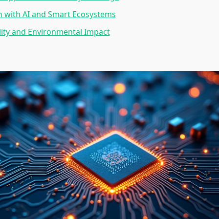
n with AI and Smart Ecosystems
lity and Environmental Impact