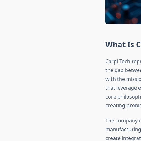
What Is C
Carpi Tech rep
the gap betwee
with the missi
that leverage e
core philosoph
creating probl
The company o
manufacturing 
create integra