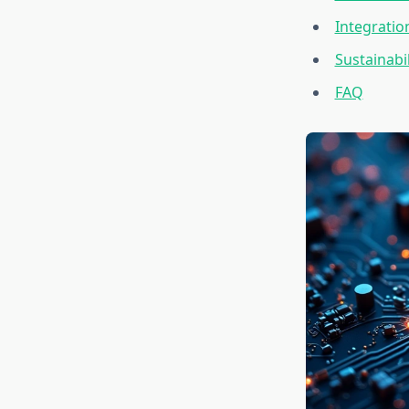
Integratio
Sustainabi
FAQ