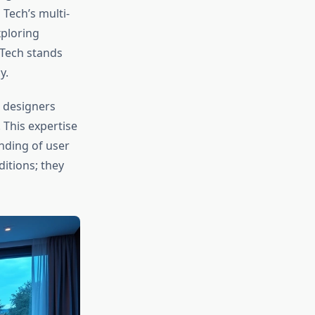
Tech’s multi-
ploring
 Tech stands
y.
 designers
 This expertise
nding of user
itions; they