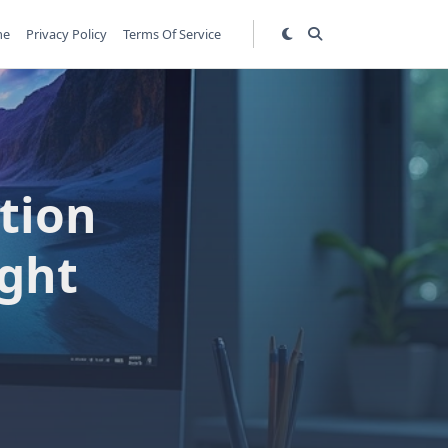
me
Privacy Policy
Terms Of Service
tion
ight