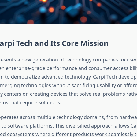
arpi Tech and Its Core Mission
resents a new generation of technology companies focused
n enterprise-grade performance and consumer accessibili
on to democratize advanced technology, Carpi Tech develo
merging technologies without sacrificing usability or afforda
y centers on creating devices that solve real problems rath
ems that require solutions.
perates across multiple technology domains, from hardwa
to software platforms. This diversified approach allows Ca
ted ecosystems where different products work seamlessly t