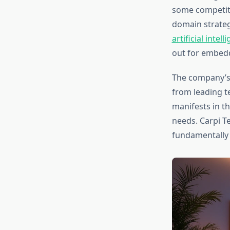
some competito
domain strateg
artificial int
out for embedd
The company’s
from leading t
manifests in t
needs. Carpi T
fundamentally r