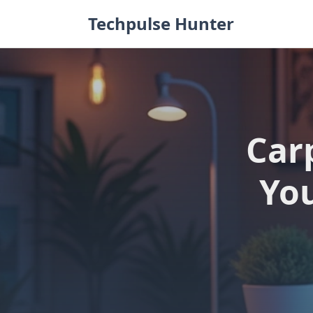
Skip
Techpulse Hunter
to
content
Car
You