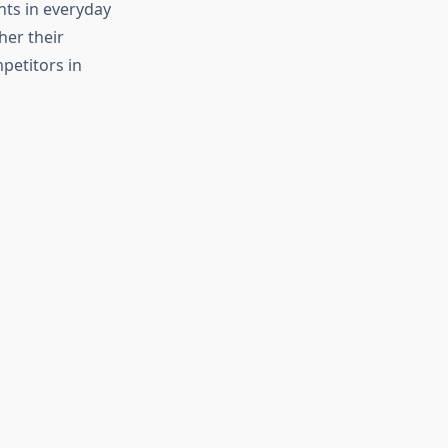
nts in everyday
her their
petitors in