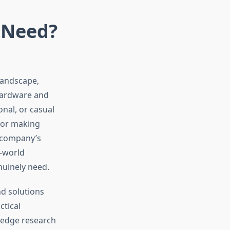
 Need?
landscape,
 hardware and
nal, or casual
 for making
 company’s
l-world
nuinely need.
d solutions
ctical
-edge research