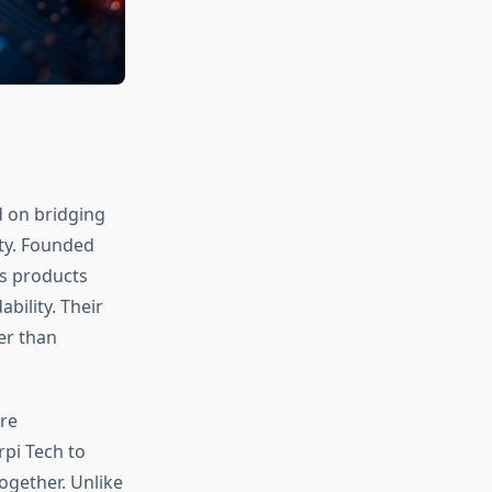
 on bridging
ty. Founded
ps products
bility. Their
er than
re
rpi Tech to
ogether. Unlike