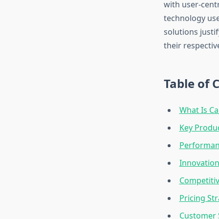
with user-cent
technology use
solutions just
their respectiv
Table of 
What Is Ca
Key Produc
Performan
Innovation
Competitiv
Pricing St
Customer 