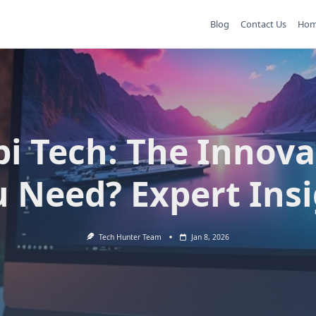
Blog
Contact Us
Ho
pi Tech: The Innova
 Need? Expert Ins
Tech Hunter Team
Jan 8, 2026