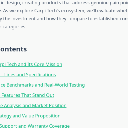
ric design, creating products that address genuine pain poi
. As we explore Carpi Tech’s ecosystem, we’ll evaluate whet
ify the investment and how they compare to established com
e categories.
Contents
rpi Tech and Its Core Mission
t Lines and Specifications
ce Benchmarks and Real-World Testing
 Features That Stand Out
e Analysis and Market Position
rategy and Value Proposition
Support and Warranty Coverage