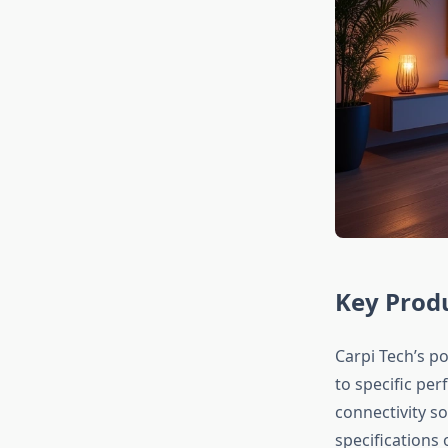
Key Produ
Carpi Tech’s p
to specific pe
connectivity s
specifications 