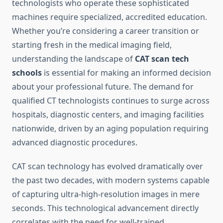
technologists who operate these sophisticated
machines require specialized, accredited education.
Whether you’re considering a career transition or
starting fresh in the medical imaging field,
understanding the landscape of
CAT scan tech
schools
is essential for making an informed decision
about your professional future. The demand for
qualified CT technologists continues to surge across
hospitals, diagnostic centers, and imaging facilities
nationwide, driven by an aging population requiring
advanced diagnostic procedures.
CAT scan technology has evolved dramatically over
the past two decades, with modern systems capable
of capturing ultra-high-resolution images in mere
seconds. This technological advancement directly
correlates with the need for well-trained