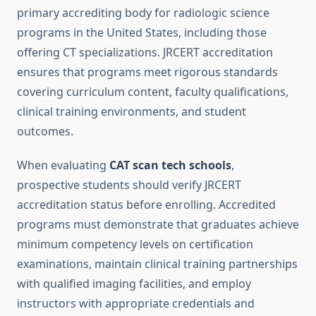
primary accrediting body for radiologic science
programs in the United States, including those
offering CT specializations. JRCERT accreditation
ensures that programs meet rigorous standards
covering curriculum content, faculty qualifications,
clinical training environments, and student
outcomes.
When evaluating
CAT scan tech schools
,
prospective students should verify JRCERT
accreditation status before enrolling. Accredited
programs must demonstrate that graduates achieve
minimum competency levels on certification
examinations, maintain clinical training partnerships
with qualified imaging facilities, and employ
instructors with appropriate credentials and