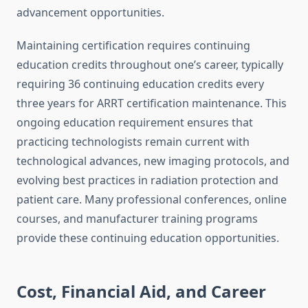
advancement opportunities.
Maintaining certification requires continuing
education credits throughout one’s career, typically
requiring 36 continuing education credits every
three years for ARRT certification maintenance. This
ongoing education requirement ensures that
practicing technologists remain current with
technological advances, new imaging protocols, and
evolving best practices in radiation protection and
patient care. Many professional conferences, online
courses, and manufacturer training programs
provide these continuing education opportunities.
Cost, Financial Aid, and Career