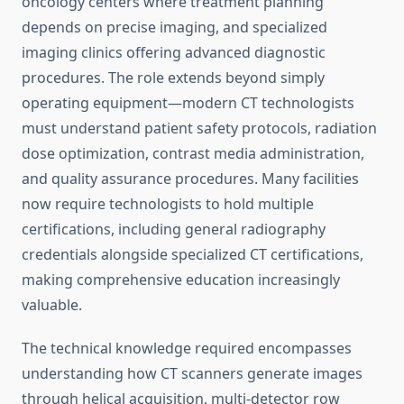
oncology centers where treatment planning
depends on precise imaging, and specialized
imaging clinics offering advanced diagnostic
procedures. The role extends beyond simply
operating equipment—modern CT technologists
must understand patient safety protocols, radiation
dose optimization, contrast media administration,
and quality assurance procedures. Many facilities
now require technologists to hold multiple
certifications, including general radiography
credentials alongside specialized CT certifications,
making comprehensive education increasingly
valuable.
The technical knowledge required encompasses
understanding how CT scanners generate images
through helical acquisition, multi-detector row