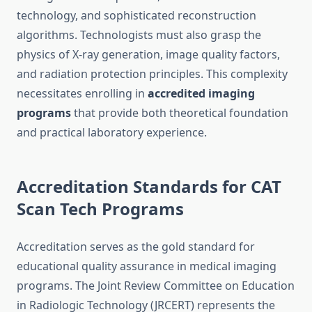
technology, and sophisticated reconstruction
algorithms. Technologists must also grasp the
physics of X-ray generation, image quality factors,
and radiation protection principles. This complexity
necessitates enrolling in
accredited imaging
programs
that provide both theoretical foundation
and practical laboratory experience.
Accreditation Standards for CAT
Scan Tech Programs
Accreditation serves as the gold standard for
educational quality assurance in medical imaging
programs. The Joint Review Committee on Education
in Radiologic Technology (JRCERT) represents the