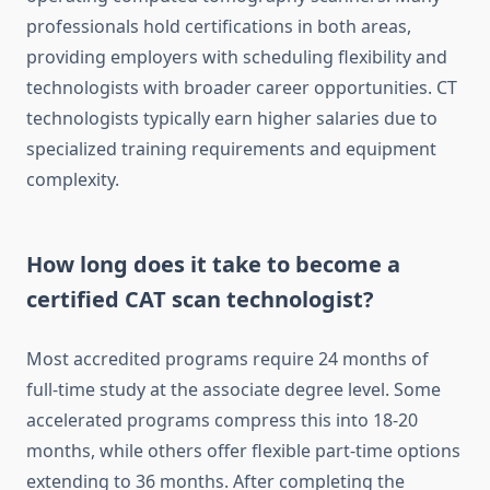
professionals hold certifications in both areas,
providing employers with scheduling flexibility and
technologists with broader career opportunities. CT
technologists typically earn higher salaries due to
specialized training requirements and equipment
complexity.
How long does it take to become a
certified CAT scan technologist?
Most accredited programs require 24 months of
full-time study at the associate degree level. Some
accelerated programs compress this into 18-20
months, while others offer flexible part-time options
extending to 36 months. After completing the