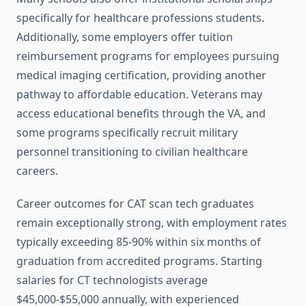
specifically for healthcare professions students.
Additionally, some employers offer tuition
reimbursement programs for employees pursuing
medical imaging certification, providing another
pathway to affordable education. Veterans may
access educational benefits through the VA, and
some programs specifically recruit military
personnel transitioning to civilian healthcare
careers.
Career outcomes for CAT scan tech graduates
remain exceptionally strong, with employment rates
typically exceeding 85-90% within six months of
graduation from accredited programs. Starting
salaries for CT technologists average
$45,000-$55,000 annually, with experienced