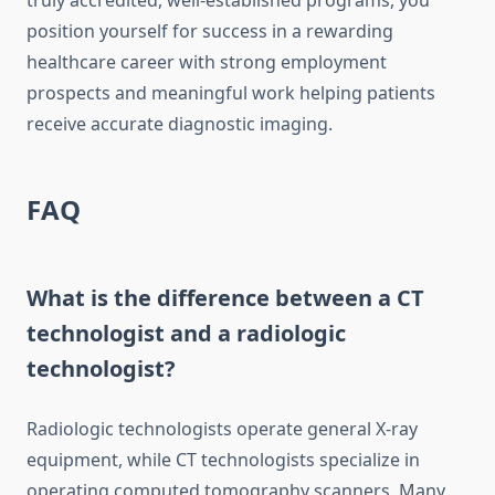
truly accredited, well-established programs, you
position yourself for success in a rewarding
healthcare career with strong employment
prospects and meaningful work helping patients
receive accurate diagnostic imaging.
FAQ
What is the difference between a CT
technologist and a radiologic
technologist?
Radiologic technologists operate general X-ray
equipment, while CT technologists specialize in
operating computed tomography scanners. Many