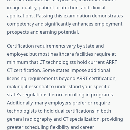
image quality, patient protection, and clinical
applications. Passing this examination demonstrates
competency and significantly enhances employment
prospects and earning potential.
Certification requirements vary by state and
employer, but most healthcare facilities require at
minimum that CT technologists hold current ARRT
CT certification. Some states impose additional
licensing requirements beyond ARRT certification,
making it essential to understand your specific
state’s regulations before enrolling in programs.
Additionally, many employers prefer or require
technologists to hold dual certifications in both
general radiography and CT specialization, providing
greater scheduling flexibility and career