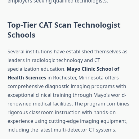
employers seeking qualified technologists.
Top-Tier CAT Scan Technologist
Schools
Several institutions have established themselves as
leaders in radiologic technology and CT
specialization education.
Mayo Clinic School of
Health Sciences
in Rochester, Minnesota offers
comprehensive diagnostic imaging programs with
exceptional clinical training through Mayo’s world-
renowned medical facilities. The program combines
rigorous classroom instruction with hands-on
experience using cutting-edge imaging equipment,
including the latest multi-detector CT systems.