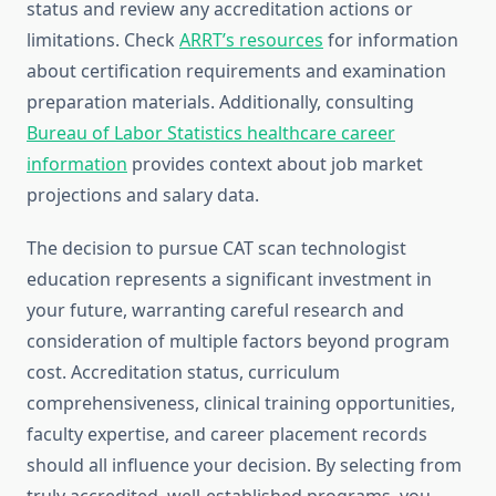
status and review any accreditation actions or
limitations. Check
ARRT’s resources
for information
about certification requirements and examination
preparation materials. Additionally, consulting
Bureau of Labor Statistics healthcare career
information
provides context about job market
projections and salary data.
The decision to pursue CAT scan technologist
education represents a significant investment in
your future, warranting careful research and
consideration of multiple factors beyond program
cost. Accreditation status, curriculum
comprehensiveness, clinical training opportunities,
faculty expertise, and career placement records
should all influence your decision. By selecting from