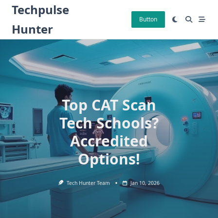
Skip
Techpulse
to
Button
Hunter
content
Top CAT Scan
Tech Schools?
Accredited
Options!
Tech Hunter Team
Jan 10, 2026