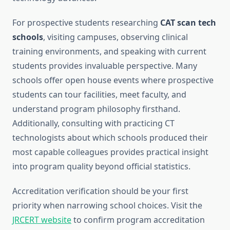
For prospective students researching
CAT scan tech
schools
, visiting campuses, observing clinical
training environments, and speaking with current
students provides invaluable perspective. Many
schools offer open house events where prospective
students can tour facilities, meet faculty, and
understand program philosophy firsthand.
Additionally, consulting with practicing CT
technologists about which schools produced their
most capable colleagues provides practical insight
into program quality beyond official statistics.
Accreditation verification should be your first
priority when narrowing school choices. Visit the
JRCERT website
to confirm program accreditation