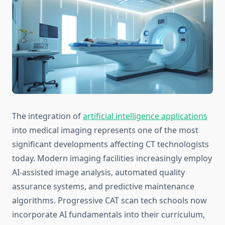
The integration of
artificial intelligence applications
into medical imaging represents one of the most
significant developments affecting CT technologists
today. Modern imaging facilities increasingly employ
AI-assisted image analysis, automated quality
assurance systems, and predictive maintenance
algorithms. Progressive CAT scan tech schools now
incorporate AI fundamentals into their curriculum,