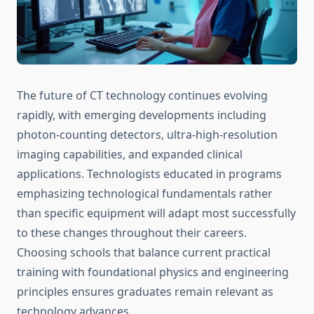
The future of CT technology continues evolving
rapidly, with emerging developments including
photon-counting detectors, ultra-high-resolution
imaging capabilities, and expanded clinical
applications. Technologists educated in programs
emphasizing technological fundamentals rather
than specific equipment will adapt most successfully
to these changes throughout their careers.
Choosing schools that balance current practical
training with foundational physics and engineering
principles ensures graduates remain relevant as
technology advances.