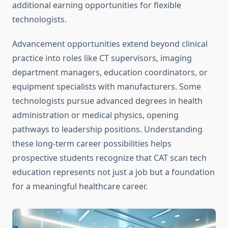
additional earning opportunities for flexible
technologists.
Advancement opportunities extend beyond clinical
practice into roles like CT supervisors, imaging
department managers, education coordinators, or
equipment specialists with manufacturers. Some
technologists pursue advanced degrees in health
administration or medical physics, opening
pathways to leadership positions. Understanding
these long-term career possibilities helps
prospective students recognize that CAT scan tech
education represents not just a job but a foundation
for a meaningful healthcare career.