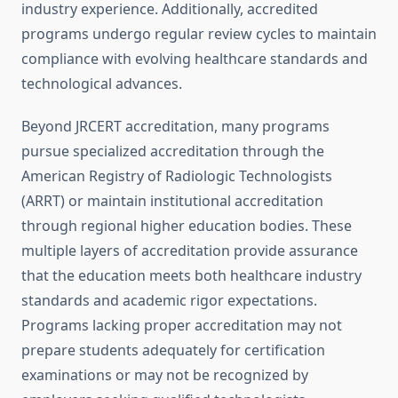
industry experience. Additionally, accredited
programs undergo regular review cycles to maintain
compliance with evolving healthcare standards and
technological advances.
Beyond JRCERT accreditation, many programs
pursue specialized accreditation through the
American Registry of Radiologic Technologists
(ARRT) or maintain institutional accreditation
through regional higher education bodies. These
multiple layers of accreditation provide assurance
that the education meets both healthcare industry
standards and academic rigor expectations.
Programs lacking proper accreditation may not
prepare students adequately for certification
examinations or may not be recognized by