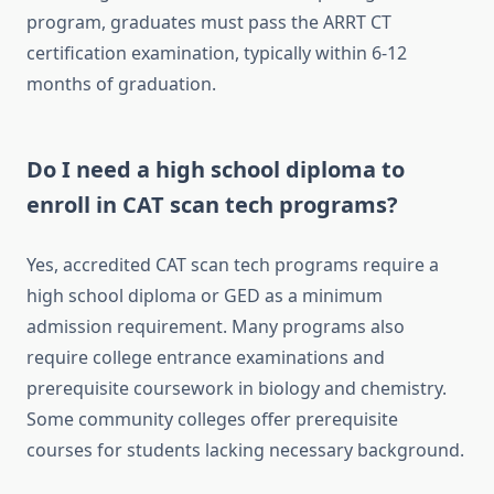
program, graduates must pass the ARRT CT
certification examination, typically within 6-12
months of graduation.
Do I need a high school diploma to
enroll in CAT scan tech programs?
Yes, accredited CAT scan tech programs require a
high school diploma or GED as a minimum
admission requirement. Many programs also
require college entrance examinations and
prerequisite coursework in biology and chemistry.
Some community colleges offer prerequisite
courses for students lacking necessary background.