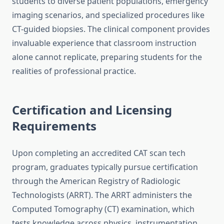
students to diverse patient populations, emergency
imaging scenarios, and specialized procedures like
CT-guided biopsies. The clinical component provides
invaluable experience that classroom instruction
alone cannot replicate, preparing students for the
realities of professional practice.
Certification and Licensing
Requirements
Upon completing an accredited CAT scan tech
program, graduates typically pursue certification
through the American Registry of Radiologic
Technologists (ARRT). The ARRT administers the
Computed Tomography (CT) examination, which
tests knowledge across physics, instrumentation,