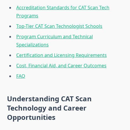
Accreditation Standards for CAT Scan Tech
Programs
Top-Tier CAT Scan Technologist Schools
Program Curriculum and Technical
Specializations
Certification and Licensing Requirements
Cost, Financial Aid, and Career Outcomes
FAQ
Understanding CAT Scan
Technology and Career
Opportunities