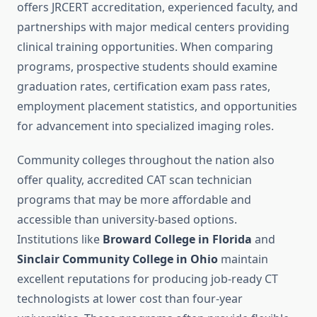
offers JRCERT accreditation, experienced faculty, and
partnerships with major medical centers providing
clinical training opportunities. When comparing
programs, prospective students should examine
graduation rates, certification exam pass rates,
employment placement statistics, and opportunities
for advancement into specialized imaging roles.
Community colleges throughout the nation also
offer quality, accredited CAT scan technician
programs that may be more affordable and
accessible than university-based options.
Institutions like
Broward College in Florida
and
Sinclair Community College in Ohio
maintain
excellent reputations for producing job-ready CT
technologists at lower cost than four-year