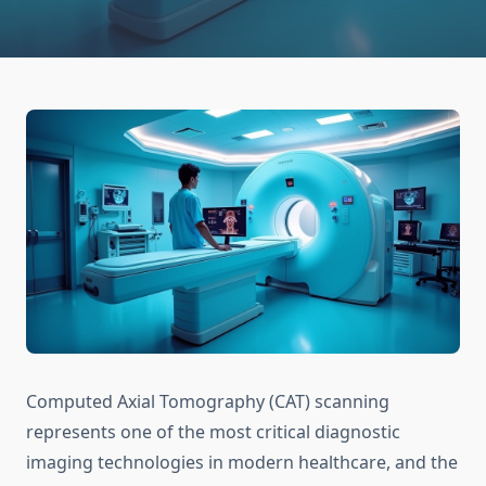
Computed Axial Tomography (CAT) scanning
represents one of the most critical diagnostic
imaging technologies in modern healthcare, and the