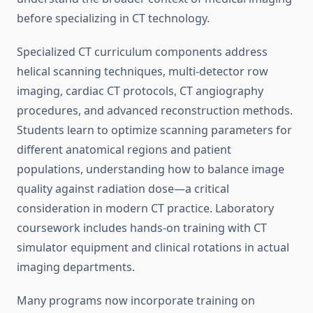
before specializing in CT technology.
Specialized CT curriculum components address
helical scanning techniques, multi-detector row
imaging, cardiac CT protocols, CT angiography
procedures, and advanced reconstruction methods.
Students learn to optimize scanning parameters for
different anatomical regions and patient
populations, understanding how to balance image
quality against radiation dose—a critical
consideration in modern CT practice. Laboratory
coursework includes hands-on training with CT
simulator equipment and clinical rotations in actual
imaging departments.
Many programs now incorporate training on