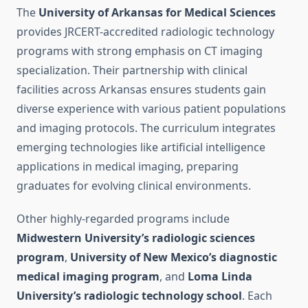
The
University of Arkansas for Medical Sciences
provides JRCERT-accredited radiologic technology
programs with strong emphasis on CT imaging
specialization. Their partnership with clinical
facilities across Arkansas ensures students gain
diverse experience with various patient populations
and imaging protocols. The curriculum integrates
emerging technologies like artificial intelligence
applications in medical imaging, preparing
graduates for evolving clinical environments.
Other highly-regarded programs include
Midwestern University’s radiologic sciences
program
,
University of New Mexico’s diagnostic
medical imaging program
, and
Loma Linda
University’s radiologic technology school
. Each