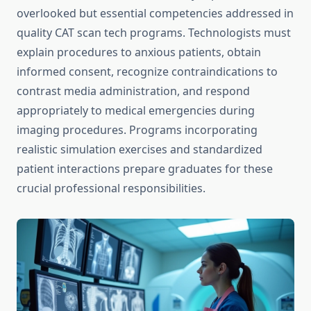
overlooked but essential competencies addressed in
quality CAT scan tech programs. Technologists must
explain procedures to anxious patients, obtain
informed consent, recognize contraindications to
contrast media administration, and respond
appropriately to medical emergencies during
imaging procedures. Programs incorporating
realistic simulation exercises and standardized
patient interactions prepare graduates for these
crucial professional responsibilities.