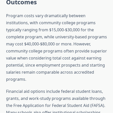
Outcomes
Program costs vary dramatically between
institutions, with community college programs
typically ranging from $15,000-$30,000 for the
complete program, while university-based programs
may cost $40,000-$80,000 or more. However,
community college programs often provide superior
value when considering total cost against earning
potential, since employment prospects and starting
salaries remain comparable across accredited
programs.
Financial aid options include federal student loans,
grants, and work-study programs available through
the Free Application for Federal Student Aid (FAFSA).
Many schools also offer institutional scholarships