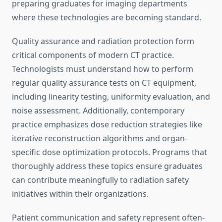
preparing graduates for imaging departments
where these technologies are becoming standard.
Quality assurance and radiation protection form
critical components of modern CT practice.
Technologists must understand how to perform
regular quality assurance tests on CT equipment,
including linearity testing, uniformity evaluation, and
noise assessment. Additionally, contemporary
practice emphasizes dose reduction strategies like
iterative reconstruction algorithms and organ-
specific dose optimization protocols. Programs that
thoroughly address these topics ensure graduates
can contribute meaningfully to radiation safety
initiatives within their organizations.
Patient communication and safety represent often-