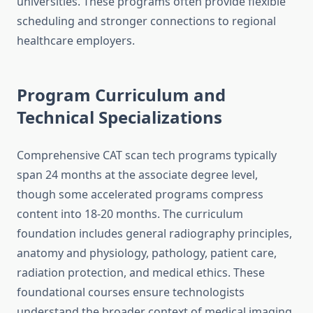
universities. These programs often provide flexible
scheduling and stronger connections to regional
healthcare employers.
Program Curriculum and
Technical Specializations
Comprehensive CAT scan tech programs typically
span 24 months at the associate degree level,
though some accelerated programs compress
content into 18-20 months. The curriculum
foundation includes general radiography principles,
anatomy and physiology, pathology, patient care,
radiation protection, and medical ethics. These
foundational courses ensure technologists
understand the broader context of medical imaging