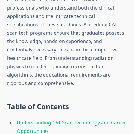
professionals who understand both the clinical
applications and the intricate technical
specifications of these machines. Accredited CAT
scan tech programs ensure that graduates possess
the knowledge, hands-on experience, and
credentials necessary to excel in this competitive
healthcare field. From understanding radiation
physics to mastering image reconstruction
algorithms, the educational requirements are
rigorous and comprehensive.
Table of Contents
Understanding CAT Scan Technology and Career
Opportunities