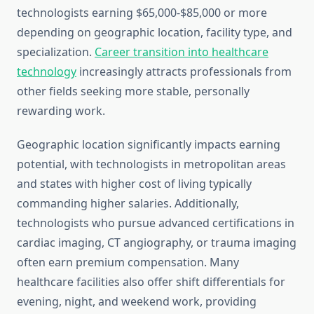
technologists earning $65,000-$85,000 or more
depending on geographic location, facility type, and
specialization.
Career transition into healthcare
technology
increasingly attracts professionals from
other fields seeking more stable, personally
rewarding work.
Geographic location significantly impacts earning
potential, with technologists in metropolitan areas
and states with higher cost of living typically
commanding higher salaries. Additionally,
technologists who pursue advanced certifications in
cardiac imaging, CT angiography, or trauma imaging
often earn premium compensation. Many
healthcare facilities also offer shift differentials for
evening, night, and weekend work, providing