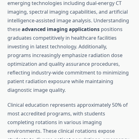
emerging technologies including dual-energy CT
imaging, spectral imaging capabilities, and artificial
intelligence-assisted image analysis. Understanding
these
advanced imaging applications
positions
graduates competitively in healthcare facilities
investing in latest technology. Additionally,
programs increasingly emphasize radiation dose
optimization and quality assurance procedures,
reflecting industry-wide commitment to minimizing
patient radiation exposure while maintaining
diagnostic image quality.
Clinical education represents approximately 50% of
most accredited programs, with students
completing rotations in various imaging
environments. These clinical rotations expose