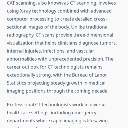
CAT scanning, also known as CT scanning, involves
using X-ray technology combined with advanced
computer processing to create detailed cross-
sectional images of the body. Unlike traditional
radiography, CT scans provide three-dimensional
visualization that helps clinicians diagnose tumors,
internal injuries, infections, and vascular
abnormalities with unprecedented precision. The
career outlook for CT technologists remains
exceptionally strong, with the Bureau of Labor
Statistics projecting steady growth in medical
imaging positions through the coming decade.
Professional CT technologists work in diverse
healthcare settings, including emergency
departments where rapid imaging is lifesaving,