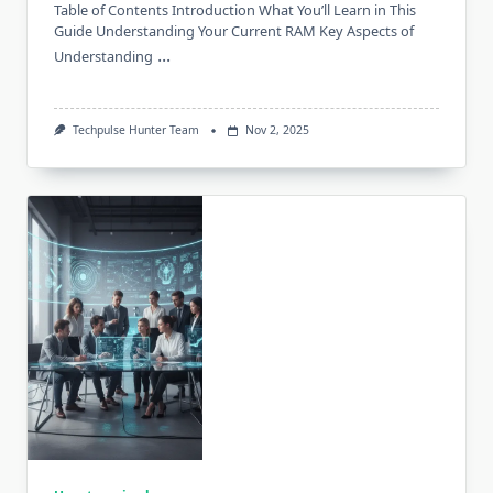
Table of Contents Introduction What You’ll Learn in This
Guide Understanding Your Current RAM Key Aspects of
...
Understanding
Techpulse Hunter Team
Nov 2, 2025