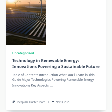
Uncategorized
Technology in Renewable Energy:
Innovations Powering a Sustainable Future
Table of Contents Introduction What You’ll Learn in This
Guide Major Technologies Powering Renewable Energy
...
Innovations Key Aspects
Techpulse Hunter Team
Nov 3, 2025