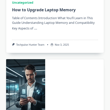
Uncategorized
How to Upgrade Laptop Memory
Table of Contents Introduction What You’ll Learn in This
Guide Understanding Laptop Memory and Compatibility
...
Key Aspects of
Techpulse Hunter Team
Nov 3, 2025