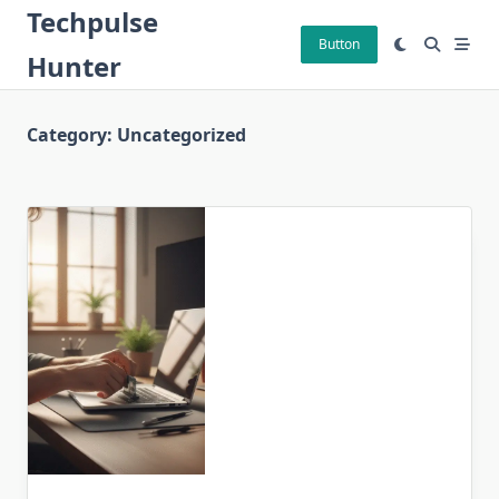
Skip
Techpulse
to
Button
Hunter
content
Category:
Uncategorized