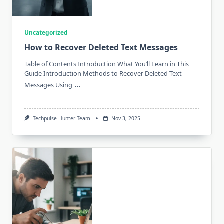
Uncategorized
How to Recover Deleted Text Messages
Table of Contents Introduction What You’ll Learn in This
Guide Introduction Methods to Recover Deleted Text
...
Messages Using
Techpulse Hunter Team
Nov 3, 2025