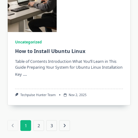
Uncategorized
How to Install Ubuntu Linux
Table of Contents Introduction What You’ll Learn in This
Guide Preparing Your System for Ubuntu Linux Installation
...
Key
Techpulse Hunter Team
Nov 2, 2025
1
2
3