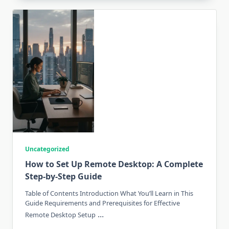
Uncategorized
How to Set Up Remote Desktop: A Complete
Step-by-Step Guide
Table of Contents Introduction What You’ll Learn in This
Guide Requirements and Prerequisites for Effective
...
Remote Desktop Setup