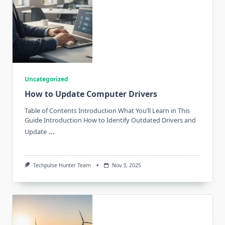
Uncategorized
How to Update Computer Drivers
Table of Contents Introduction What You’ll Learn in This
Guide Introduction How to Identify Outdated Drivers and
...
Update
Techpulse Hunter Team
Nov 3, 2025