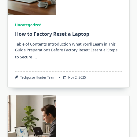
Uncategorized
How to Factory Reset a Laptop
Table of Contents Introduction What You’ll Learn in This
Guide Preparations Before Factory Reset: Essential Steps
...
to Secure
Techpulse Hunter Team
Nov 2, 2025