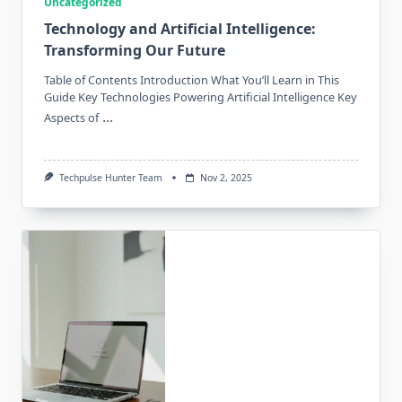
Uncategorized
Technology and Artificial Intelligence:
Transforming Our Future
Table of Contents Introduction What You’ll Learn in This
Guide Key Technologies Powering Artificial Intelligence Key
...
Aspects of
Techpulse Hunter Team
Nov 2, 2025