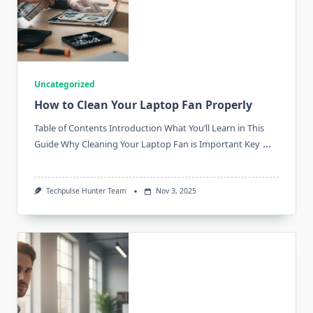
Uncategorized
How to Clean Your Laptop Fan Properly
Table of Contents Introduction What You’ll Learn in This
...
Guide Why Cleaning Your Laptop Fan is Important Key
Techpulse Hunter Team
Nov 3, 2025