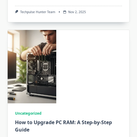
Techpulse Hunter Team
Nov 2, 2025
Uncategorized
How to Upgrade PC RAM: A Step-by-Step
Guide