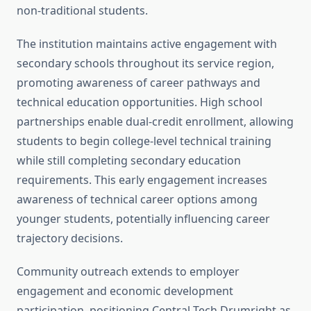
non-traditional students.
The institution maintains active engagement with
secondary schools throughout its service region,
promoting awareness of career pathways and
technical education opportunities. High school
partnerships enable dual-credit enrollment, allowing
students to begin college-level technical training
while still completing secondary education
requirements. This early engagement increases
awareness of technical career options among
younger students, potentially influencing career
trajectory decisions.
Community outreach extends to employer
engagement and economic development
participation, positioning Central Tech Drumright as