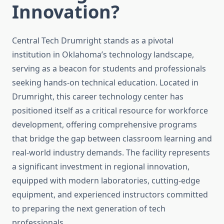
Innovation?
Central Tech Drumright stands as a pivotal
institution in Oklahoma’s technology landscape,
serving as a beacon for students and professionals
seeking hands-on technical education. Located in
Drumright, this career technology center has
positioned itself as a critical resource for workforce
development, offering comprehensive programs
that bridge the gap between classroom learning and
real-world industry demands. The facility represents
a significant investment in regional innovation,
equipped with modern laboratories, cutting-edge
equipment, and experienced instructors committed
to preparing the next generation of tech
professionals.