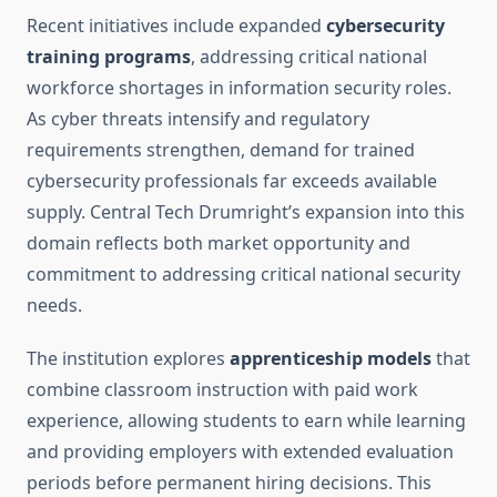
Recent initiatives include expanded
cybersecurity
training programs
, addressing critical national
workforce shortages in information security roles.
As cyber threats intensify and regulatory
requirements strengthen, demand for trained
cybersecurity professionals far exceeds available
supply. Central Tech Drumright’s expansion into this
domain reflects both market opportunity and
commitment to addressing critical national security
needs.
The institution explores
apprenticeship models
that
combine classroom instruction with paid work
experience, allowing students to earn while learning
and providing employers with extended evaluation
periods before permanent hiring decisions. This