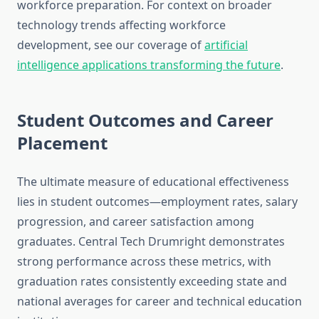
workforce preparation. For context on broader
technology trends affecting workforce
development, see our coverage of
artificial
intelligence applications transforming the future
.
Student Outcomes and Career
Placement
The ultimate measure of educational effectiveness
lies in student outcomes—employment rates, salary
progression, and career satisfaction among
graduates. Central Tech Drumright demonstrates
strong performance across these metrics, with
graduation rates consistently exceeding state and
national averages for career and technical education