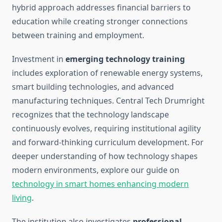
hybrid approach addresses financial barriers to
education while creating stronger connections
between training and employment.
Investment in
emerging technology training
includes exploration of renewable energy systems,
smart building technologies, and advanced
manufacturing techniques. Central Tech Drumright
recognizes that the technology landscape
continuously evolves, requiring institutional agility
and forward-thinking curriculum development. For
deeper understanding of how technology shapes
modern environments, explore our guide on
technology in smart homes enhancing modern
living
.
The institution also investigates
professional