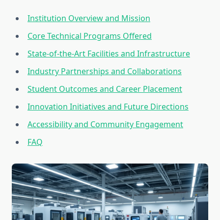
Institution Overview and Mission
Core Technical Programs Offered
State-of-the-Art Facilities and Infrastructure
Industry Partnerships and Collaborations
Student Outcomes and Career Placement
Innovation Initiatives and Future Directions
Accessibility and Community Engagement
FAQ