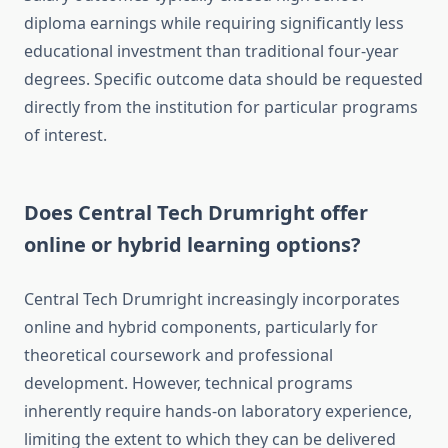
diploma earnings while requiring significantly less
educational investment than traditional four-year
degrees. Specific outcome data should be requested
directly from the institution for particular programs
of interest.
Does Central Tech Drumright offer
online or hybrid learning options?
Central Tech Drumright increasingly incorporates
online and hybrid components, particularly for
theoretical coursework and professional
development. However, technical programs
inherently require hands-on laboratory experience,
limiting the extent to which they can be delivered