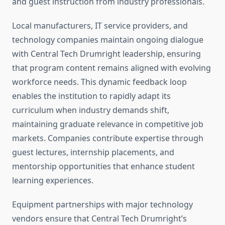
and guest instruction from industry professionals.
Local manufacturers, IT service providers, and
technology companies maintain ongoing dialogue
with Central Tech Drumright leadership, ensuring
that program content remains aligned with evolving
workforce needs. This dynamic feedback loop
enables the institution to rapidly adapt its
curriculum when industry demands shift,
maintaining graduate relevance in competitive job
markets. Companies contribute expertise through
guest lectures, internship placements, and
mentorship opportunities that enhance student
learning experiences.
Equipment partnerships with major technology
vendors ensure that Central Tech Drumright’s