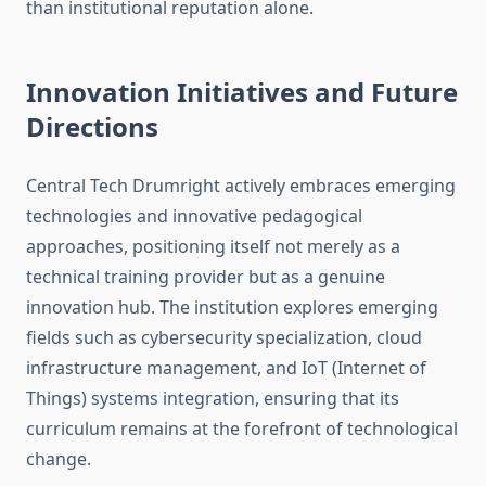
than institutional reputation alone.
Innovation Initiatives and Future
Directions
Central Tech Drumright actively embraces emerging
technologies and innovative pedagogical
approaches, positioning itself not merely as a
technical training provider but as a genuine
innovation hub. The institution explores emerging
fields such as cybersecurity specialization, cloud
infrastructure management, and IoT (Internet of
Things) systems integration, ensuring that its
curriculum remains at the forefront of technological
change.