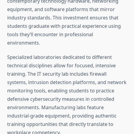
contemporary technology hardware, networking
equipment, and software platforms that mirror
industry standards. This investment ensures that
students graduate with practical experience using
tools they’ll encounter in professional
environments.
Specialized laboratories dedicated to different
technical disciplines allow for focused, intensive
training. The IT security lab includes firewall
systems, intrusion detection platforms, and network
monitoring tools, enabling students to practice
defensive cybersecurity measures in controlled
environments. Manufacturing labs feature
industrial-grade equipment, providing authentic
training opportunities that directly translate to
workplace competency.