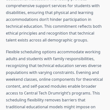
comprehensive support services for students with
disabilities, ensuring that physical and learning
accommodations don’t hinder participation in
technical education. This commitment reflects both
ethical principles and recognition that technical
talent exists across all demographic groups.
Flexible scheduling options accommodate working
adults and students with family responsibilities,
recognizing that technical education serves diverse
populations with varying constraints. Evening and
weekend classes, online components for theoretical
content, and self-paced modules enable broader
access to Central Tech Drumright’s programs. This
scheduling flexibility removes barriers that
traditional educational models might impose on