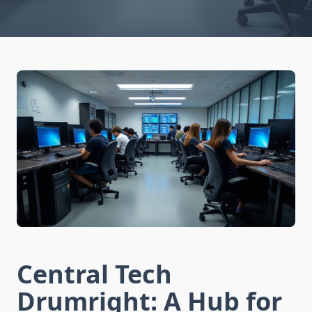
Central Tech
Drumright: A Hub for