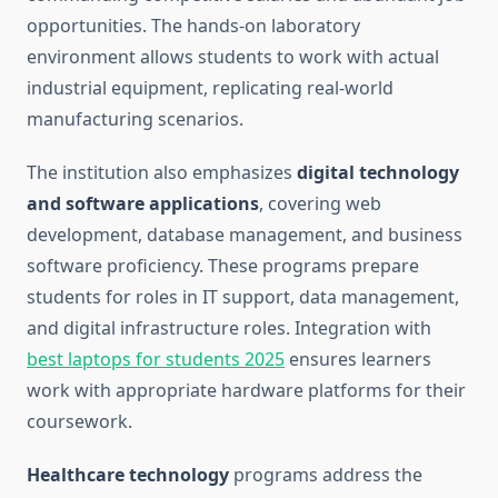
opportunities. The hands-on laboratory
environment allows students to work with actual
industrial equipment, replicating real-world
manufacturing scenarios.
The institution also emphasizes
digital technology
and software applications
, covering web
development, database management, and business
software proficiency. These programs prepare
students for roles in IT support, data management,
and digital infrastructure roles. Integration with
best laptops for students 2025
ensures learners
work with appropriate hardware platforms for their
coursework.
Healthcare technology
programs address the