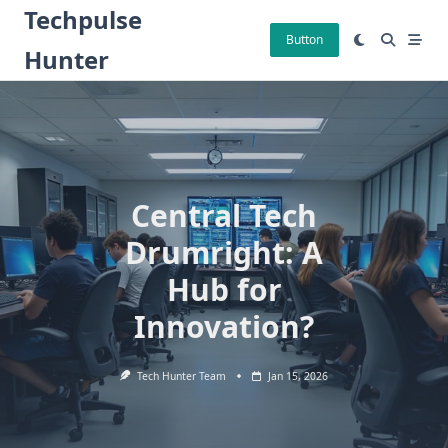
Skip
Techpulse
to
Button
Hunter
content
Central Tech
Drumright: A
Hub for
Innovation?
Tech Hunter Team
Jan 15, 2026