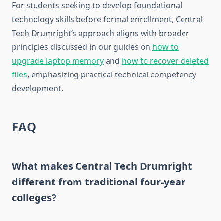
For students seeking to develop foundational
technology skills before formal enrollment, Central
Tech Drumright’s approach aligns with broader
principles discussed in our guides on
how to
upgrade laptop memory
and
how to recover deleted
files
, emphasizing practical technical competency
development.
FAQ
What makes Central Tech Drumright
different from traditional four-year
colleges?