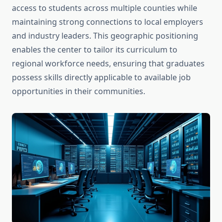
access to students across multiple counties while
maintaining strong connections to local employers
and industry leaders. This geographic positioning
enables the center to tailor its curriculum to
regional workforce needs, ensuring that graduates
possess skills directly applicable to available job
opportunities in their communities.