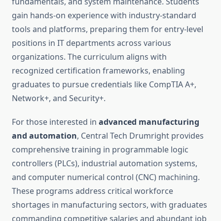
fundamentals, and system maintenance. Students
gain hands-on experience with industry-standard
tools and platforms, preparing them for entry-level
positions in IT departments across various
organizations. The curriculum aligns with
recognized certification frameworks, enabling
graduates to pursue credentials like CompTIA A+,
Network+, and Security+.
For those interested in
advanced manufacturing
and automation
, Central Tech Drumright provides
comprehensive training in programmable logic
controllers (PLCs), industrial automation systems,
and computer numerical control (CNC) machining.
These programs address critical workforce
shortages in manufacturing sectors, with graduates
commanding competitive salaries and abundant job