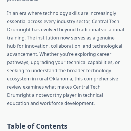
In an era where technology skills are increasingly
essential across every industry sector, Central Tech
Drumright has evolved beyond traditional vocational
training. The institution now serves as a genuine
hub for innovation, collaboration, and technological
advancement. Whether you’re exploring career
pathways, upgrading your technical capabilities, or
seeking to understand the broader technology
ecosystem in rural Oklahoma, this comprehensive
review examines what makes Central Tech
Drumright a noteworthy player in technical
education and workforce development.
Table of Contents