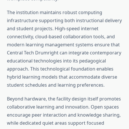
The institution maintains robust computing
infrastructure supporting both instructional delivery
and student projects. High-speed internet
connectivity, cloud-based collaboration tools, and
modern learning management systems ensure that
Central Tech Drumright can integrate contemporary
educational technologies into its pedagogical
approach. This technological foundation enables
hybrid learning models that accommodate diverse
student schedules and learning preferences.
Beyond hardware, the facility design itself promotes
collaborative learning and innovation. Open spaces
encourage peer interaction and knowledge sharing,
while dedicated quiet areas support focused