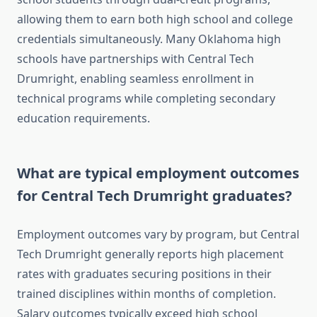
allowing them to earn both high school and college
credentials simultaneously. Many Oklahoma high
schools have partnerships with Central Tech
Drumright, enabling seamless enrollment in
technical programs while completing secondary
education requirements.
What are typical employment outcomes
for Central Tech Drumright graduates?
Employment outcomes vary by program, but Central
Tech Drumright generally reports high placement
rates with graduates securing positions in their
trained disciplines within months of completion.
Salary outcomes typically exceed high school