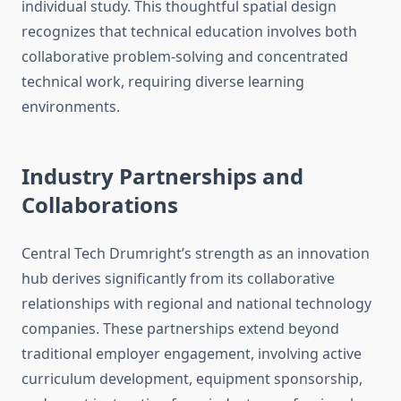
individual study. This thoughtful spatial design
recognizes that technical education involves both
collaborative problem-solving and concentrated
technical work, requiring diverse learning
environments.
Industry Partnerships and
Collaborations
Central Tech Drumright’s strength as an innovation
hub derives significantly from its collaborative
relationships with regional and national technology
companies. These partnerships extend beyond
traditional employer engagement, involving active
curriculum development, equipment sponsorship,