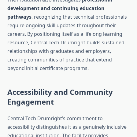
development and continuing education
pathways
, recognizing that technical professionals
require ongoing skill updates throughout their
careers. By positioning itself as a lifelong learning
resource, Central Tech Drumright builds sustained
relationships with graduates and employers,
creating communities of practice that extend
beyond initial certificate programs.
Accessibility and Community
Engagement
Central Tech Drumright’s commitment to
accessibility distinguishes it as a genuinely inclusive
educational institution. The facility provides