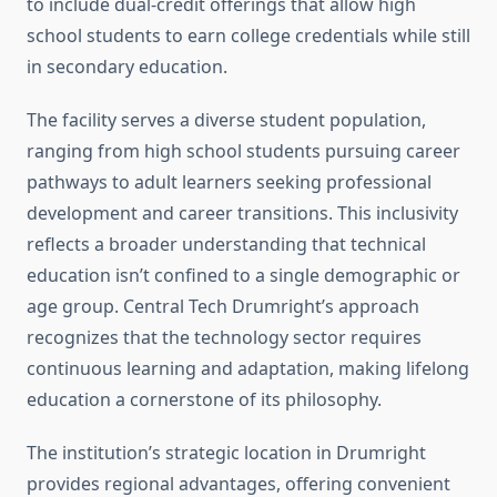
to include dual-credit offerings that allow high
school students to earn college credentials while still
in secondary education.
The facility serves a diverse student population,
ranging from high school students pursuing career
pathways to adult learners seeking professional
development and career transitions. This inclusivity
reflects a broader understanding that technical
education isn’t confined to a single demographic or
age group. Central Tech Drumright’s approach
recognizes that the technology sector requires
continuous learning and adaptation, making lifelong
education a cornerstone of its philosophy.
The institution’s strategic location in Drumright
provides regional advantages, offering convenient