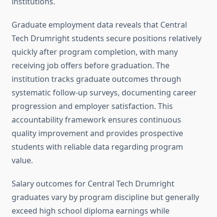
institutions.
Graduate employment data reveals that Central
Tech Drumright students secure positions relatively
quickly after program completion, with many
receiving job offers before graduation. The
institution tracks graduate outcomes through
systematic follow-up surveys, documenting career
progression and employer satisfaction. This
accountability framework ensures continuous
quality improvement and provides prospective
students with reliable data regarding program
value.
Salary outcomes for Central Tech Drumright
graduates vary by program discipline but generally
exceed high school diploma earnings while