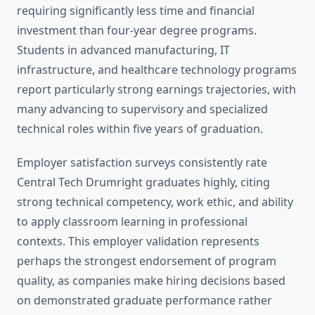
requiring significantly less time and financial
investment than four-year degree programs.
Students in advanced manufacturing, IT
infrastructure, and healthcare technology programs
report particularly strong earnings trajectories, with
many advancing to supervisory and specialized
technical roles within five years of graduation.
Employer satisfaction surveys consistently rate
Central Tech Drumright graduates highly, citing
strong technical competency, work ethic, and ability
to apply classroom learning in professional
contexts. This employer validation represents
perhaps the strongest endorsement of program
quality, as companies make hiring decisions based
on demonstrated graduate performance rather