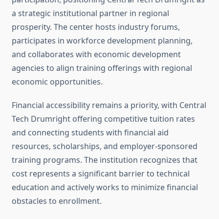
a strategic institutional partner in regional
prosperity. The center hosts industry forums,
participates in workforce development planning,
and collaborates with economic development
agencies to align training offerings with regional
economic opportunities.
Financial accessibility remains a priority, with Central
Tech Drumright offering competitive tuition rates
and connecting students with financial aid
resources, scholarships, and employer-sponsored
training programs. The institution recognizes that
cost represents a significant barrier to technical
education and actively works to minimize financial
obstacles to enrollment.