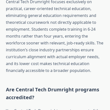
Central Tech Drumright focuses exclusively on
practical, career-oriented technical education,
eliminating general education requirements and
theoretical coursework not directly applicable to
employment. Students complete training in 6-24
months rather than four years, entering the
workforce sooner with relevant, job-ready skills. The
institution’s close industry partnerships ensure
curriculum alignment with actual employer needs,
and its lower cost makes technical education
financially accessible to a broader population.
Are Central Tech Drumright programs
accredited?