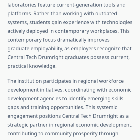
laboratories feature current-generation tools and
platforms. Rather than working with outdated
systems, students gain experience with technologies
actively deployed in contemporary workplaces. This
contemporary focus dramatically improves
graduate employability, as employers recognize that
Central Tech Drumright graduates possess current,
practical knowledge.
The institution participates in regional workforce
development initiatives, coordinating with economic
development agencies to identify emerging skills
gaps and training opportunities. This systemic
engagement positions Central Tech Drumright as a
strategic partner in regional economic development,
contributing to community prosperity through