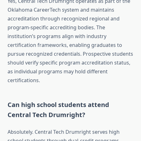
Yes, Central Tech Drumright operates as part of the
Oklahoma CareerTech system and maintains
accreditation through recognized regional and
program-specific accrediting bodies. The
institution’s programs align with industry
certification frameworks, enabling graduates to
pursue recognized credentials. Prospective students
should verify specific program accreditation status,
as individual programs may hold different
certifications.
Can high school students attend
Central Tech Drumright?
Absolutely. Central Tech Drumright serves high
school students through dual-credit programs,