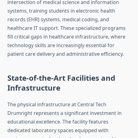
intersection of medical science and information
systems, training students in electronic health
records (EHR) systems, medical coding, and
healthcare IT support. These specialized programs
fill critical gaps in healthcare infrastructure, where
technology skills are increasingly essential for
patient care delivery and administrative efficiency.
State-of-the-Art Facilities and
Infrastructure
The physical infrastructure at Central Tech
Drumright represents a significant investment in
educational excellence. The facility features
dedicated laboratory spaces equipped with