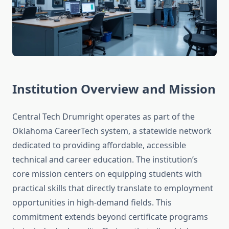
Institution Overview and Mission
Central Tech Drumright operates as part of the
Oklahoma CareerTech system, a statewide network
dedicated to providing affordable, accessible
technical and career education. The institution’s
core mission centers on equipping students with
practical skills that directly translate to employment
opportunities in high-demand fields. This
commitment extends beyond certificate programs