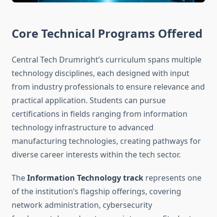
Core Technical Programs Offered
Central Tech Drumright’s curriculum spans multiple
technology disciplines, each designed with input
from industry professionals to ensure relevance and
practical application. Students can pursue
certifications in fields ranging from information
technology infrastructure to advanced
manufacturing technologies, creating pathways for
diverse career interests within the tech sector.
The
Information Technology track
represents one
of the institution’s flagship offerings, covering
network administration, cybersecurity