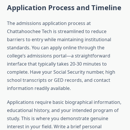
Application Process and Timeline
The admissions application process at
Chattahoochee Tech is streamlined to reduce
barriers to entry while maintaining institutional
standards. You can apply online through the
college’s admissions portal—a straightforward
interface that typically takes 20-30 minutes to
complete. Have your Social Security number, high
school transcripts or GED records, and contact
information readily available.
Applications require basic biographical information,
educational history, and your intended program of
study. This is where you demonstrate genuine
interest in your field. Write a brief personal