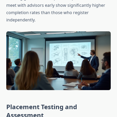
meet with advisors early show significantly higher
completion rates than those who register
independently.
Placement Testing and
Assessment