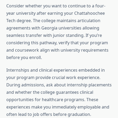
Consider whether you want to continue to a four-
year university after earning your Chattahoochee
Tech degree. The college maintains articulation
agreements with Georgia universities allowing
seamless transfer with junior standing. If you’re
considering this pathway, verify that your program
and coursework align with university requirements
before you enroll.
Internships and clinical experiences embedded in
your program provide crucial work experience.
During admissions, ask about internship placements
and whether the college guarantees clinical
opportunities for healthcare programs. These
experiences make you immediately employable and
often lead to job offers before graduation.