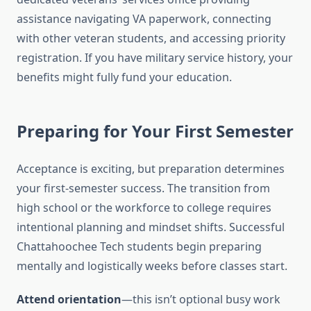
assistance navigating VA paperwork, connecting
with other veteran students, and accessing priority
registration. If you have military service history, your
benefits might fully fund your education.
Preparing for Your First Semester
Acceptance is exciting, but preparation determines
your first-semester success. The transition from
high school or the workforce to college requires
intentional planning and mindset shifts. Successful
Chattahoochee Tech students begin preparing
mentally and logistically weeks before classes start.
Attend orientation
—this isn’t optional busy work