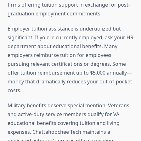
firms offering tuition support in exchange for post-
graduation employment commitments.
Employer tuition assistance is underutilized but
significant. If you’re currently employed, ask your HR
department about educational benefits. Many
employers reimburse tuition for employees
pursuing relevant certifications or degrees. Some
offer tuition reimbursement up to $5,000 annually—
money that dramatically reduces your out-of-pocket
costs.
Military benefits deserve special mention. Veterans
and active-duty service members qualify for VA
educational benefits covering tuition and living
expenses. Chattahoochee Tech maintains a
dedicated veterans’ services office providing