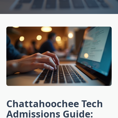
Chattahoochee Tech
Admissions Guide: