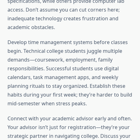
specifications, while others provide computer lab
access. Don’t assume you can cut corners here;
inadequate technology creates frustration and
academic obstacles.
Develop time management systems before classes
begin. Technical college students juggle multiple
demands—coursework, employment, family
responsibilities. Successful students use digital
calendars, task management apps, and weekly
planning rituals to stay organized. Establish these
habits during your first week; they’re harder to build
mid-semester when stress peaks.
Connect with your academic advisor early and often.
Your advisor isn’t just for registration—they’re your
strategic partner in navigating college. Discuss your