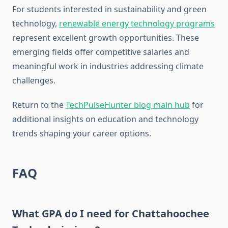
For students interested in sustainability and green
technology,
renewable energy technology programs
represent excellent growth opportunities. These
emerging fields offer competitive salaries and
meaningful work in industries addressing climate
challenges.
Return to the
TechPulseHunter blog main hub
for
additional insights on education and technology
trends shaping your career options.
FAQ
What GPA do I need for Chattahoochee