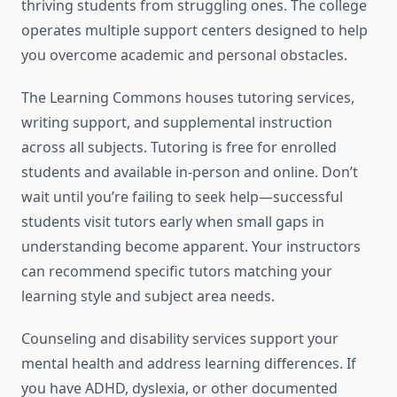
thriving students from struggling ones. The college
operates multiple support centers designed to help
you overcome academic and personal obstacles.
The Learning Commons houses tutoring services,
writing support, and supplemental instruction
across all subjects. Tutoring is free for enrolled
students and available in-person and online. Don’t
wait until you’re failing to seek help—successful
students visit tutors early when small gaps in
understanding become apparent. Your instructors
can recommend specific tutors matching your
learning style and subject area needs.
Counseling and disability services support your
mental health and address learning differences. If
you have ADHD, dyslexia, or other documented