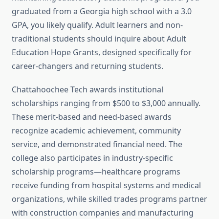
graduated from a Georgia high school with a 3.0
GPA, you likely qualify. Adult learners and non-
traditional students should inquire about Adult
Education Hope Grants, designed specifically for
career-changers and returning students.
Chattahoochee Tech awards institutional
scholarships ranging from $500 to $3,000 annually.
These merit-based and need-based awards
recognize academic achievement, community
service, and demonstrated financial need. The
college also participates in industry-specific
scholarship programs—healthcare programs
receive funding from hospital systems and medical
organizations, while skilled trades programs partner
with construction companies and manufacturing