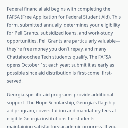
Federal financial aid begins with completing the
FAFSA (Free Application for Federal Student Aid). This
form, submitted annually, determines your eligibility
for Pell Grants, subsidized loans, and work-study
opportunities. Pell Grants are particularly valuable—
they’re free money you don’t repay, and many
Chattahoochee Tech students qualify. The FAFSA
opens October 1st each year; submit it as early as
possible since aid distribution is first-come, first-
served.
Georgia-specific aid programs provide additional
support. The Hope Scholarship, Georgia’s flagship
aid program, covers tuition and mandatory fees at
eligible Georgia institutions for students
maintaining satisfactory academic progress. If you