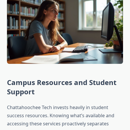
Campus Resources and Student
Support
Chattahoochee Tech invests heavily in student
success resources. Knowing what’s available and
accessing these services proactively separates