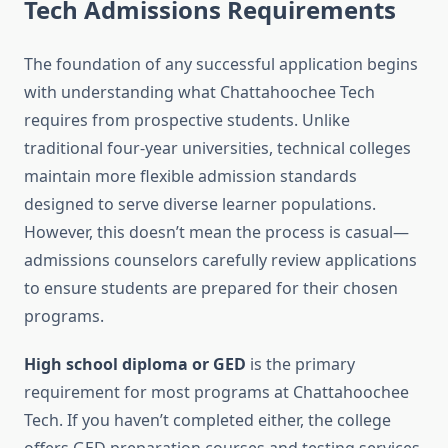
Tech Admissions Requirements
The foundation of any successful application begins
with understanding what Chattahoochee Tech
requires from prospective students. Unlike
traditional four-year universities, technical colleges
maintain more flexible admission standards
designed to serve diverse learner populations.
However, this doesn’t mean the process is casual—
admissions counselors carefully review applications
to ensure students are prepared for their chosen
programs.
High school diploma or GED
is the primary
requirement for most programs at Chattahoochee
Tech. If you haven’t completed either, the college