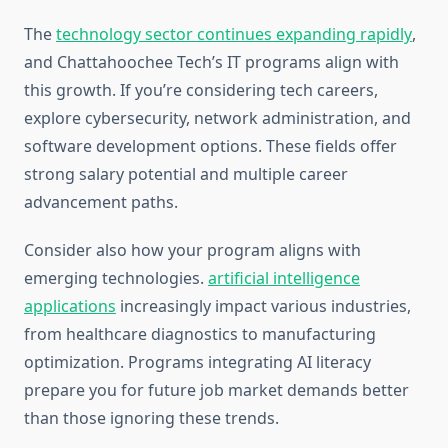
The
technology sector continues expanding rapidly
,
and Chattahoochee Tech’s IT programs align with
this growth. If you’re considering tech careers,
explore cybersecurity, network administration, and
software development options. These fields offer
strong salary potential and multiple career
advancement paths.
Consider also how your program aligns with
emerging technologies.
artificial intelligence
applications
increasingly impact various industries,
from healthcare diagnostics to manufacturing
optimization. Programs integrating AI literacy
prepare you for future job market demands better
than those ignoring these trends.