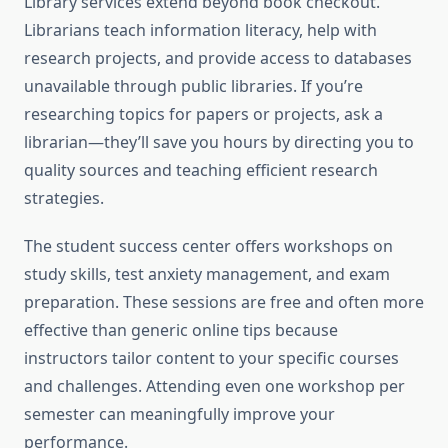
Library services extend beyond book checkout.
Librarians teach information literacy, help with
research projects, and provide access to databases
unavailable through public libraries. If you’re
researching topics for papers or projects, ask a
librarian—they’ll save you hours by directing you to
quality sources and teaching efficient research
strategies.
The student success center offers workshops on
study skills, test anxiety management, and exam
preparation. These sessions are free and often more
effective than generic online tips because
instructors tailor content to your specific courses
and challenges. Attending even one workshop per
semester can meaningfully improve your
performance.