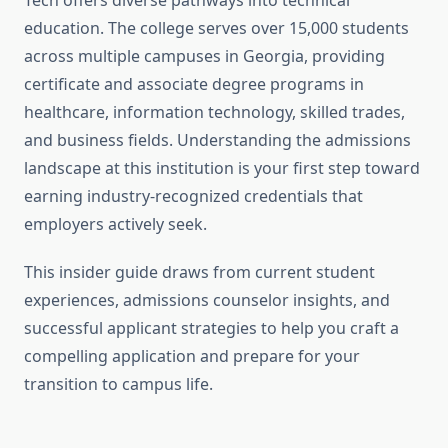
Tech offers diverse pathways into technical
education. The college serves over 15,000 students
across multiple campuses in Georgia, providing
certificate and associate degree programs in
healthcare, information technology, skilled trades,
and business fields. Understanding the admissions
landscape at this institution is your first step toward
earning industry-recognized credentials that
employers actively seek.
This insider guide draws from current student
experiences, admissions counselor insights, and
successful applicant strategies to help you craft a
compelling application and prepare for your
transition to campus life.