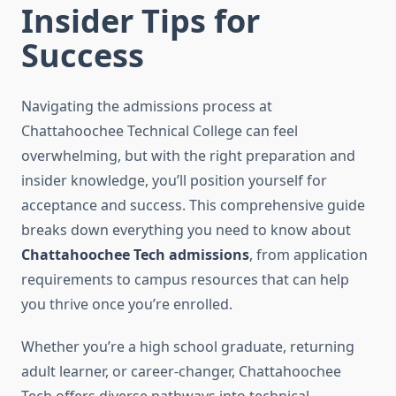
Insider Tips for
Success
Navigating the admissions process at
Chattahoochee Technical College can feel
overwhelming, but with the right preparation and
insider knowledge, you’ll position yourself for
acceptance and success. This comprehensive guide
breaks down everything you need to know about
Chattahoochee Tech admissions
, from application
requirements to campus resources that can help
you thrive once you’re enrolled.
Whether you’re a high school graduate, returning
adult learner, or career-changer, Chattahoochee