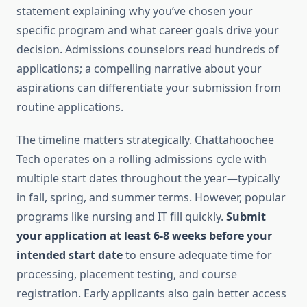
statement explaining why you’ve chosen your
specific program and what career goals drive your
decision. Admissions counselors read hundreds of
applications; a compelling narrative about your
aspirations can differentiate your submission from
routine applications.
The timeline matters strategically. Chattahoochee
Tech operates on a rolling admissions cycle with
multiple start dates throughout the year—typically
in fall, spring, and summer terms. However, popular
programs like nursing and IT fill quickly.
Submit
your application at least 6-8 weeks before your
intended start date
to ensure adequate time for
processing, placement testing, and course
registration. Early applicants also gain better access