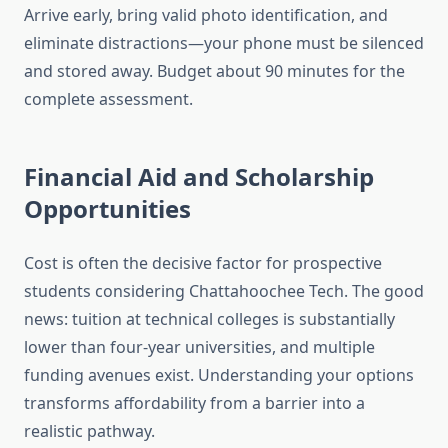
Arrive early, bring valid photo identification, and
eliminate distractions—your phone must be silenced
and stored away. Budget about 90 minutes for the
complete assessment.
Financial Aid and Scholarship
Opportunities
Cost is often the decisive factor for prospective
students considering Chattahoochee Tech. The good
news: tuition at technical colleges is substantially
lower than four-year universities, and multiple
funding avenues exist. Understanding your options
transforms affordability from a barrier into a
realistic pathway.