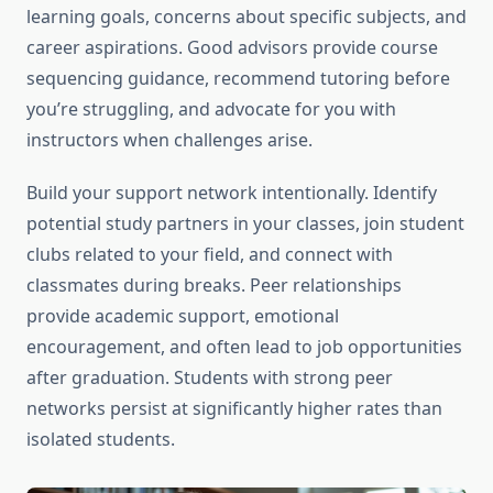
learning goals, concerns about specific subjects, and
career aspirations. Good advisors provide course
sequencing guidance, recommend tutoring before
you’re struggling, and advocate for you with
instructors when challenges arise.
Build your support network intentionally. Identify
potential study partners in your classes, join student
clubs related to your field, and connect with
classmates during breaks. Peer relationships
provide academic support, emotional
encouragement, and often lead to job opportunities
after graduation. Students with strong peer
networks persist at significantly higher rates than
isolated students.