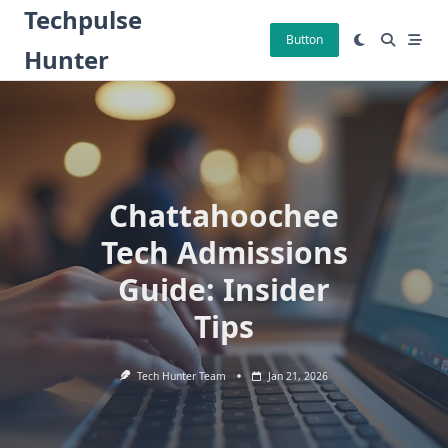
Skip
Techpulse
to
Button
Hunter
content
Chattahoochee
Tech Admissions
Guide: Insider
Tips
Tech Hunter Team
Jan 21, 2026