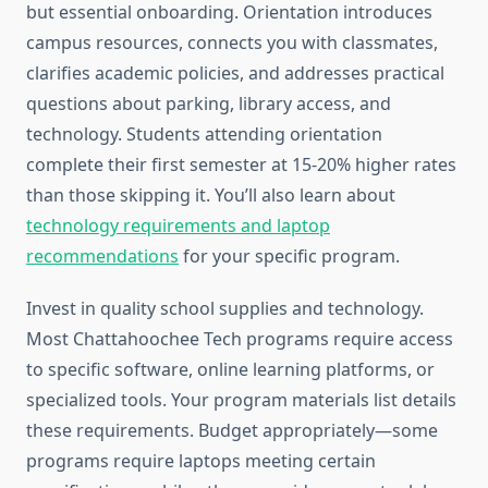
but essential onboarding. Orientation introduces
campus resources, connects you with classmates,
clarifies academic policies, and addresses practical
questions about parking, library access, and
technology. Students attending orientation
complete their first semester at 15-20% higher rates
than those skipping it. You’ll also learn about
technology requirements and laptop
recommendations
for your specific program.
Invest in quality school supplies and technology.
Most Chattahoochee Tech programs require access
to specific software, online learning platforms, or
specialized tools. Your program materials list details
these requirements. Budget appropriately—some
programs require laptops meeting certain