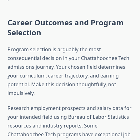
Career Outcomes and Program
Selection
Program selection is arguably the most
consequential decision in your Chattahoochee Tech
admissions journey. Your chosen field determines
your curriculum, career trajectory, and earning
potential. Make this decision thoughtfully, not
impulsively.
Research employment prospects and salary data for
your intended field using Bureau of Labor Statistics
resources and industry reports. Some
Chattahoochee Tech programs have exceptional job