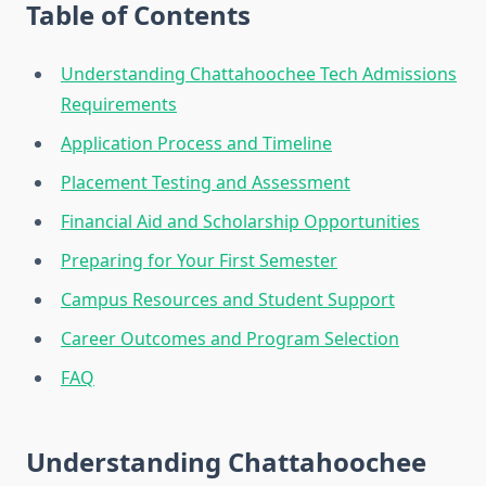
Table of Contents
Understanding Chattahoochee Tech Admissions
Requirements
Application Process and Timeline
Placement Testing and Assessment
Financial Aid and Scholarship Opportunities
Preparing for Your First Semester
Campus Resources and Student Support
Career Outcomes and Program Selection
FAQ
Understanding Chattahoochee