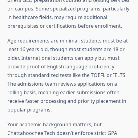
offers GED preparation courses and testing services
on campus. Some specialized programs, particularly
in healthcare fields, may require additional
prerequisites or certifications before enrollment.
Age requirements are minimal; students must be at
least 16 years old, though most students are 18 or
older. International students can apply but must
provide proof of English language proficiency
through standardized tests like the TOEFL or IELTS.
The admissions team reviews applications on a
rolling basis, meaning earlier submissions often
receive faster processing and priority placement in
popular programs.
Your academic background matters, but
Chattahoochee Tech doesn’t enforce strict GPA