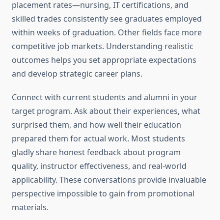
placement rates—nursing, IT certifications, and
skilled trades consistently see graduates employed
within weeks of graduation. Other fields face more
competitive job markets. Understanding realistic
outcomes helps you set appropriate expectations
and develop strategic career plans.
Connect with current students and alumni in your
target program. Ask about their experiences, what
surprised them, and how well their education
prepared them for actual work. Most students
gladly share honest feedback about program
quality, instructor effectiveness, and real-world
applicability. These conversations provide invaluable
perspective impossible to gain from promotional
materials.