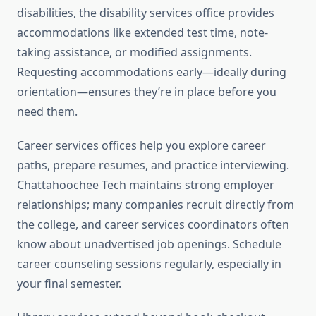
disabilities, the disability services office provides
accommodations like extended test time, note-
taking assistance, or modified assignments.
Requesting accommodations early—ideally during
orientation—ensures they’re in place before you
need them.
Career services offices help you explore career
paths, prepare resumes, and practice interviewing.
Chattahoochee Tech maintains strong employer
relationships; many companies recruit directly from
the college, and career services coordinators often
know about unadvertised job openings. Schedule
career counseling sessions regularly, especially in
your final semester.