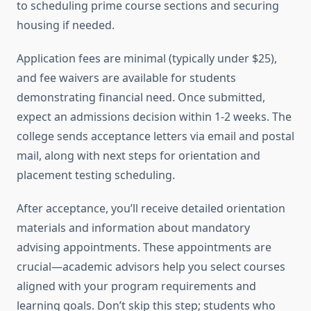
to scheduling prime course sections and securing
housing if needed.
Application fees are minimal (typically under $25),
and fee waivers are available for students
demonstrating financial need. Once submitted,
expect an admissions decision within 1-2 weeks. The
college sends acceptance letters via email and postal
mail, along with next steps for orientation and
placement testing scheduling.
After acceptance, you’ll receive detailed orientation
materials and information about mandatory
advising appointments. These appointments are
crucial—academic advisors help you select courses
aligned with your program requirements and
learning goals. Don’t skip this step; students who