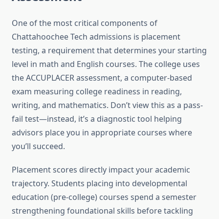
One of the most critical components of
Chattahoochee Tech admissions is placement
testing, a requirement that determines your starting
level in math and English courses. The college uses
the ACCUPLACER assessment, a computer-based
exam measuring college readiness in reading,
writing, and mathematics. Don’t view this as a pass-
fail test—instead, it’s a diagnostic tool helping
advisors place you in appropriate courses where
you’ll succeed.
Placement scores directly impact your academic
trajectory. Students placing into developmental
education (pre-college) courses spend a semester
strengthening foundational skills before tackling