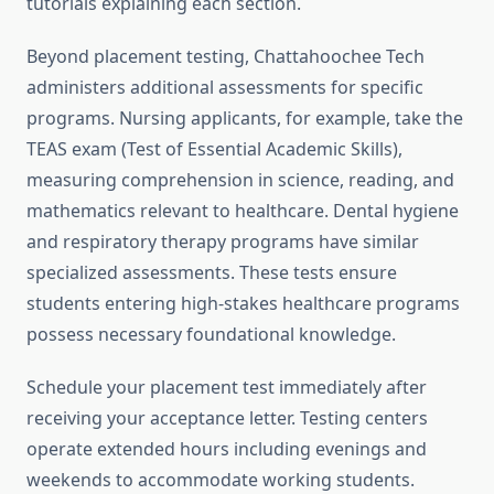
tutorials explaining each section.
Beyond placement testing, Chattahoochee Tech
administers additional assessments for specific
programs. Nursing applicants, for example, take the
TEAS exam (Test of Essential Academic Skills),
measuring comprehension in science, reading, and
mathematics relevant to healthcare. Dental hygiene
and respiratory therapy programs have similar
specialized assessments. These tests ensure
students entering high-stakes healthcare programs
possess necessary foundational knowledge.
Schedule your placement test immediately after
receiving your acceptance letter. Testing centers
operate extended hours including evenings and
weekends to accommodate working students.