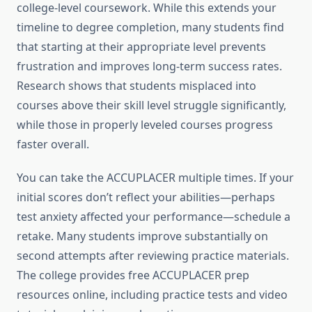
college-level coursework. While this extends your
timeline to degree completion, many students find
that starting at their appropriate level prevents
frustration and improves long-term success rates.
Research shows that students misplaced into
courses above their skill level struggle significantly,
while those in properly leveled courses progress
faster overall.
You can take the ACCUPLACER multiple times. If your
initial scores don’t reflect your abilities—perhaps
test anxiety affected your performance—schedule a
retake. Many students improve substantially on
second attempts after reviewing practice materials.
The college provides free ACCUPLACER prep
resources online, including practice tests and video