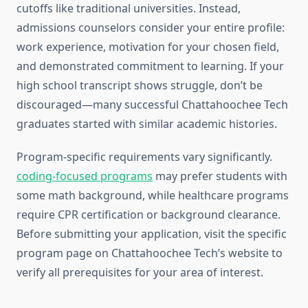
cutoffs like traditional universities. Instead,
admissions counselors consider your entire profile:
work experience, motivation for your chosen field,
and demonstrated commitment to learning. If your
high school transcript shows struggle, don’t be
discouraged—many successful Chattahoochee Tech
graduates started with similar academic histories.
Program-specific requirements vary significantly.
coding-focused programs
may prefer students with
some math background, while healthcare programs
require CPR certification or background clearance.
Before submitting your application, visit the specific
program page on Chattahoochee Tech’s website to
verify all prerequisites for your area of interest.