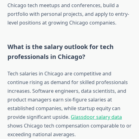
Chicago tech meetups and conferences, build a
portfolio with personal projects, and apply to entry-
level positions at growing Chicago companies.
What is the salary outlook for tech
professionals in Chicago?
Tech salaries in Chicago are competitive and
continue rising as demand for skilled professionals
increases. Software engineers, data scientists, and
product managers earn six-figure salaries at
established companies, while startup equity can
provide significant upside.
Glassdoor salary data
shows Chicago tech compensation comparable to or
exceeding national averages.