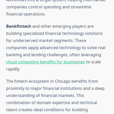
companies control spending and streamline
financial operations.
Bankfintech
and other emerging players are
building specialized financial technology solutions
for underserved market segments. These
companies apply advanced technology to solve real
banking and lending challenges, often leveraging
cloud computing benefits for businesses
to scale
rapidly.
The fintech ecosystem in Chicago benefits from
proximity to major financial institutions and a deep
understanding of financial markets. This
combination of domain expertise and technical
talent creates ideal conditions for building