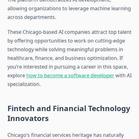
allowing organizations to leverage machine learning
across departments.
These Chicago-based AI companies attract top talent
by offering opportunities to work on cutting-edge
technology while solving meaningful problems in
healthcare, finance, and business optimization. If
you’re interested in pursuing a career in this space,
explore
how to become a software developer
with AI
specialization.
Fintech and Financial Technology
Innovators
Chicago’s financial services heritage has naturally