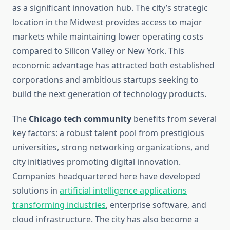
as a significant innovation hub. The city’s strategic
location in the Midwest provides access to major
markets while maintaining lower operating costs
compared to Silicon Valley or New York. This
economic advantage has attracted both established
corporations and ambitious startups seeking to
build the next generation of technology products.
The
Chicago tech community
benefits from several
key factors: a robust talent pool from prestigious
universities, strong networking organizations, and
city initiatives promoting digital innovation.
Companies headquartered here have developed
solutions in
artificial intelligence applications
transforming industries
, enterprise software, and
cloud infrastructure. The city has also become a