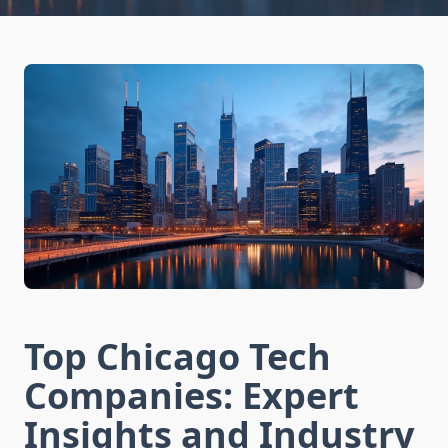
Top Chicago Tech
Companies: Expert
Insights and Industry