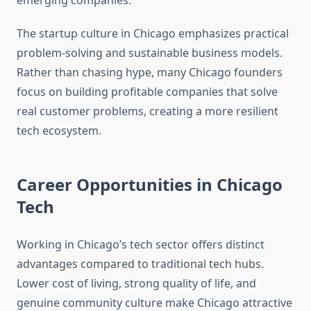
emerging companies.
The startup culture in Chicago emphasizes practical
problem-solving and sustainable business models.
Rather than chasing hype, many Chicago founders
focus on building profitable companies that solve
real customer problems, creating a more resilient
tech ecosystem.
Career Opportunities in Chicago
Tech
Working in Chicago’s tech sector offers distinct
advantages compared to traditional tech hubs.
Lower cost of living, strong quality of life, and
genuine community culture make Chicago attractive