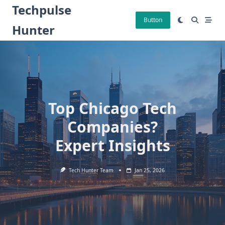
Skip
Techpulse
to
Button
Hunter
content
Top Chicago Tech
Companies?
Expert Insights
Tech Hunter Team
Jan 25, 2026