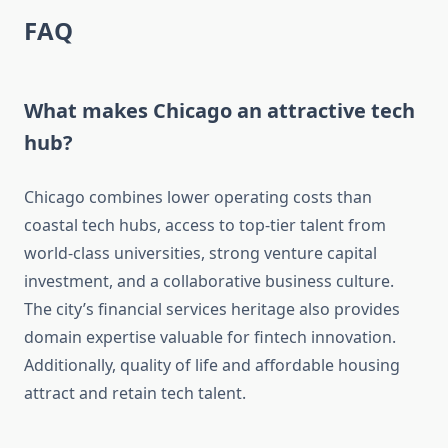
FAQ
What makes Chicago an attractive tech
hub?
Chicago combines lower operating costs than
coastal tech hubs, access to top-tier talent from
world-class universities, strong venture capital
investment, and a collaborative business culture.
The city’s financial services heritage also provides
domain expertise valuable for fintech innovation.
Additionally, quality of life and affordable housing
attract and retain tech talent.