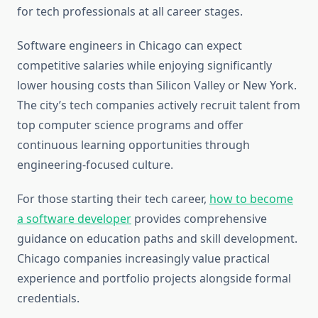
for tech professionals at all career stages.
Software engineers in Chicago can expect
competitive salaries while enjoying significantly
lower housing costs than Silicon Valley or New York.
The city’s tech companies actively recruit talent from
top computer science programs and offer
continuous learning opportunities through
engineering-focused culture.
For those starting their tech career,
how to become
a software developer
provides comprehensive
guidance on education paths and skill development.
Chicago companies increasingly value practical
experience and portfolio projects alongside formal
credentials.