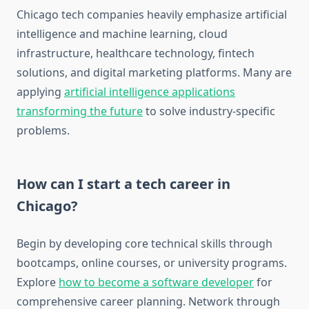
Chicago tech companies heavily emphasize artificial
intelligence and machine learning, cloud
infrastructure, healthcare technology, fintech
solutions, and digital marketing platforms. Many are
applying
artificial intelligence applications
transforming the future
to solve industry-specific
problems.
How can I start a tech career in
Chicago?
Begin by developing core technical skills through
bootcamps, online courses, or university programs.
Explore
how to become a software developer
for
comprehensive career planning. Network through