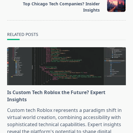
Top Chicago Tech Companies? Insider
reader-
Insights
text">Page</span>
RELATED POSTS
Is Custom Tech Roblox the Future? Expert
Insights
Custom tech Roblox represents a paradigm shift in
virtual world creation, combining accessibility with
sophisticated technical capabilities. Expert insights
reveal the platform's potential to shape digital