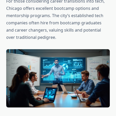
For those considering career transitions into tech,
Chicago offers excellent bootcamp options and
mentorship programs. The city’s established tech
companies often hire from bootcamp graduates
and career changers, valuing skills and potential
over traditional pedigree.