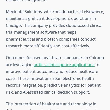
Medidata Solutions, while headquartered elsewhere,
maintains significant development operations in
Chicago. The company provides cloud-based clinical
trial management software that helps
pharmaceutical and biotech companies conduct
research more efficiently and cost-effectively.
Outcomes-focused healthcare companies in Chicago
are leveraging
artificial intelligence applications
to
improve patient outcomes and reduce healthcare
costs. These innovations span electronic health
records integration, predictive analytics for patient
risk, and AI-assisted clinical decision support.
The intersection of healthcare and technology in