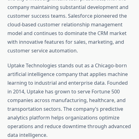
company maintaining substantial development and
customer success teams. Salesforce pioneered the
cloud-based customer relationship management
model and continues to dominate the CRM market
with innovative features for sales, marketing, and
customer service automation.
Uptake Technologies stands out as a Chicago-born
artificial intelligence company that applies machine
learning to industrial and enterprise data. Founded
in 2014, Uptake has grown to serve Fortune 500
companies across manufacturing, healthcare, and
transportation sectors. The company’s predictive
analytics platform helps organizations optimize
operations and reduce downtime through advanced
data intelligence.