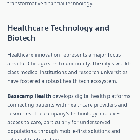
transformative financial technology.
Healthcare Technology and
Biotech
Healthcare innovation represents a major focus
area for Chicago’s tech community. The city’s world-
class medical institutions and research universities
have fostered a robust health tech ecosystem.
Basecamp Health
develops digital health platforms
connecting patients with healthcare providers and
resources. The company’s technology improves
access to care, particularly for underserved
populations, through mobile-first solutions and
telehealth integration.