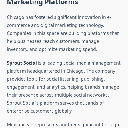
Marketing Platforms
Chicago has fostered significant innovation in e-
commerce and digital marketing technology.
Companies in this space are building platforms that
help businesses reach customers, manage
inventory, and optimize marketing spend.
Sprout Social
is a leading social media management
platform headquartered in Chicago. The company
provides tools for social listening, publishing,
engagement, and analytics, helping brands manage
their presence across multiple social networks.
Sprout Social’s platform serves thousands of
enterprise customers globally.
Mediaocean represents another significant Chicago