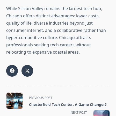
While Silicon Valley remains the largest tech hub,
Chicago offers distinct advantages: lower costs,
quality of life, diverse industries beyond just
consumer internet, and a collaborative rather than
hyper-competitive culture. Chicago attracts
professionals seeking tech careers without
relocating to expensive coastal areas.
<span
PREVIOUS POST
class="nav-
Chesterfield Tech Center: A Game Changer?
subtitle
NEXT POST
screen-