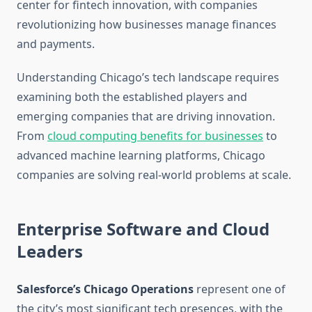
center for fintech innovation, with companies
revolutionizing how businesses manage finances
and payments.
Understanding Chicago’s tech landscape requires
examining both the established players and
emerging companies that are driving innovation.
From
cloud computing benefits for businesses
to
advanced machine learning platforms, Chicago
companies are solving real-world problems at scale.
Enterprise Software and Cloud
Leaders
Salesforce’s Chicago Operations
represent one of
the city’s most significant tech presences, with the