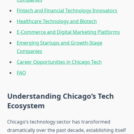
Fintech and Financial Technology Innovators
Healthcare Technology and Biotech
E-Commerce and Digital Marketing Platforms
Emerging Startups and Growth-Stage
Companies
Career Opportunities in Chicago Tech
FAQ
Understanding Chicago’s Tech
Ecosystem
Chicago’s technology sector has transformed
dramatically over the past decade, establishing itself