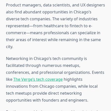
Product managers, data scientists, and UX designers
also find abundant opportunities in Chicago’s
diverse tech companies. The variety of industries
represented—from healthcare to fintech to e-
commerce—means professionals can specialize in
their areas of interest while remaining in the same
city.
Networking in Chicago’s tech community is
facilitated through numerous meetups,
conferences, and professional organizations. Events
like
The Verge’s tech coverage
highlights
innovations from Chicago companies, while local
tech meetups provide direct networking
opportunities with founders and engineers.