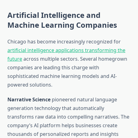
Artificial Intelligence and
Machine Learning Companies
Chicago has become increasingly recognized for
artificial intelligence applications transforming the
future
across multiple sectors. Several homegrown
companies are leading this charge with
sophisticated machine learning models and AI-
powered solutions.
Narrative Science
pioneered natural language
generation technology that automatically
transforms raw data into compelling narratives. The
company’s AI platform helps businesses create
thousands of personalized reports and insights