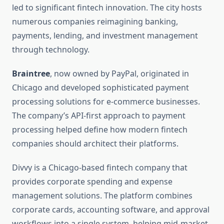
led to significant fintech innovation. The city hosts
numerous companies reimagining banking,
payments, lending, and investment management
through technology.
Braintree
, now owned by PayPal, originated in
Chicago and developed sophisticated payment
processing solutions for e-commerce businesses.
The company’s API-first approach to payment
processing helped define how modern fintech
companies should architect their platforms.
Divvy is a Chicago-based fintech company that
provides corporate spending and expense
management solutions. The platform combines
corporate cards, accounting software, and approval
workflows into a single system, helping mid-market