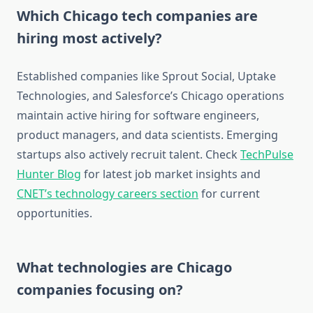
Which Chicago tech companies are
hiring most actively?
Established companies like Sprout Social, Uptake
Technologies, and Salesforce’s Chicago operations
maintain active hiring for software engineers,
product managers, and data scientists. Emerging
startups also actively recruit talent. Check
TechPulse
Hunter Blog
for latest job market insights and
CNET’s technology careers section
for current
opportunities.
What technologies are Chicago
companies focusing on?