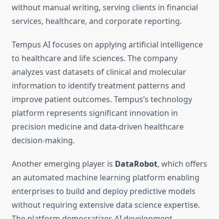
without manual writing, serving clients in financial
services, healthcare, and corporate reporting.
Tempus AI focuses on applying artificial intelligence
to healthcare and life sciences. The company
analyzes vast datasets of clinical and molecular
information to identify treatment patterns and
improve patient outcomes. Tempus’s technology
platform represents significant innovation in
precision medicine and data-driven healthcare
decision-making.
Another emerging player is
DataRobot
, which offers
an automated machine learning platform enabling
enterprises to build and deploy predictive models
without requiring extensive data science expertise.
The platform democratizes AI development,