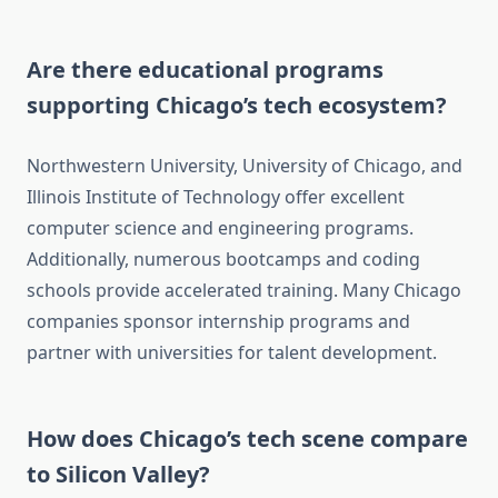
Are there educational programs
supporting Chicago’s tech ecosystem?
Northwestern University, University of Chicago, and
Illinois Institute of Technology offer excellent
computer science and engineering programs.
Additionally, numerous bootcamps and coding
schools provide accelerated training. Many Chicago
companies sponsor internship programs and
partner with universities for talent development.
How does Chicago’s tech scene compare
to Silicon Valley?