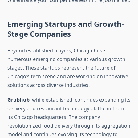
will enhance your competitiveness in the job market.
Emerging Startups and Growth-
Stage Companies
Beyond established players, Chicago hosts
numerous emerging companies at various growth
stages. These startups represent the future of
Chicago’s tech scene and are working on innovative
solutions across diverse industries.
Grubhub
, while established, continues expanding its
delivery and restaurant technology platform from
its Chicago headquarters. The company
revolutionized food delivery through its aggregation
model and continues evolving its technology to