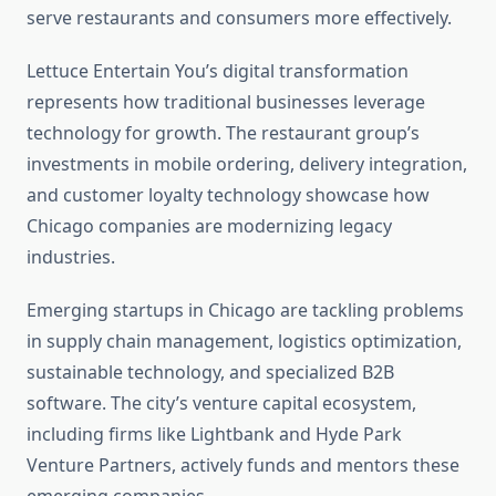
serve restaurants and consumers more effectively.
Lettuce Entertain You’s digital transformation
represents how traditional businesses leverage
technology for growth. The restaurant group’s
investments in mobile ordering, delivery integration,
and customer loyalty technology showcase how
Chicago companies are modernizing legacy
industries.
Emerging startups in Chicago are tackling problems
in supply chain management, logistics optimization,
sustainable technology, and specialized B2B
software. The city’s venture capital ecosystem,
including firms like Lightbank and Hyde Park
Venture Partners, actively funds and mentors these