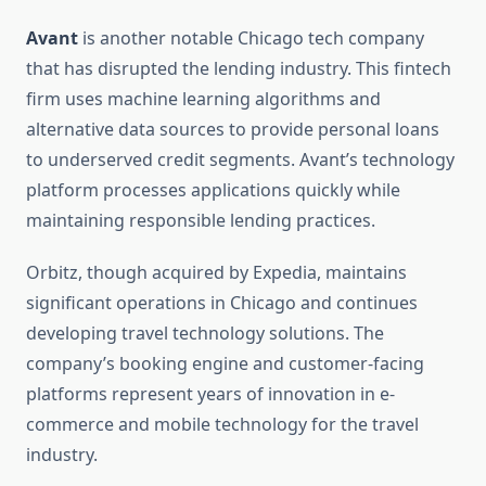
Avant
is another notable Chicago tech company
that has disrupted the lending industry. This fintech
firm uses machine learning algorithms and
alternative data sources to provide personal loans
to underserved credit segments. Avant’s technology
platform processes applications quickly while
maintaining responsible lending practices.
Orbitz, though acquired by Expedia, maintains
significant operations in Chicago and continues
developing travel technology solutions. The
company’s booking engine and customer-facing
platforms represent years of innovation in e-
commerce and mobile technology for the travel
industry.