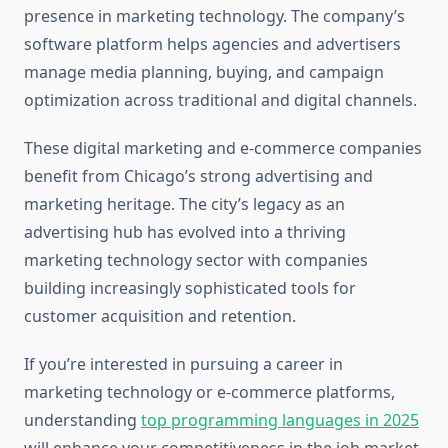
presence in marketing technology. The company’s
software platform helps agencies and advertisers
manage media planning, buying, and campaign
optimization across traditional and digital channels.
These digital marketing and e-commerce companies
benefit from Chicago’s strong advertising and
marketing heritage. The city’s legacy as an
advertising hub has evolved into a thriving
marketing technology sector with companies
building increasingly sophisticated tools for
customer acquisition and retention.
If you’re interested in pursuing a career in
marketing technology or e-commerce platforms,
understanding
top programming languages in 2025