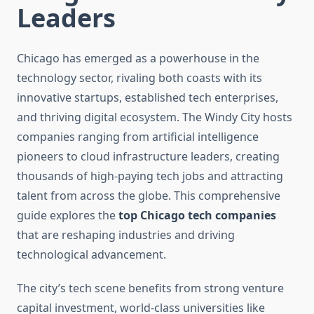
Leaders
Chicago has emerged as a powerhouse in the
technology sector, rivaling both coasts with its
innovative startups, established tech enterprises,
and thriving digital ecosystem. The Windy City hosts
companies ranging from artificial intelligence
pioneers to cloud infrastructure leaders, creating
thousands of high-paying tech jobs and attracting
talent from across the globe. This comprehensive
guide explores the
top Chicago tech companies
that are reshaping industries and driving
technological advancement.
The city’s tech scene benefits from strong venture
capital investment, world-class universities like