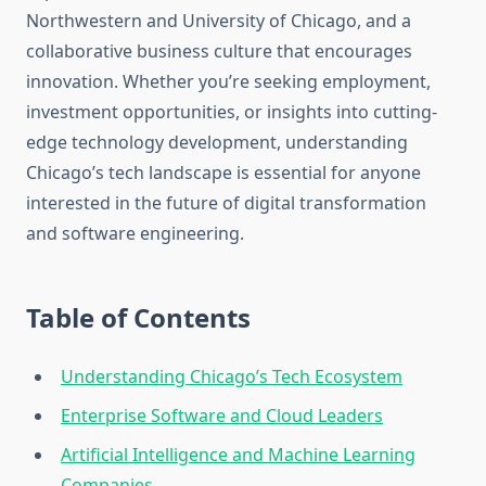
Northwestern and University of Chicago, and a
collaborative business culture that encourages
innovation. Whether you’re seeking employment,
investment opportunities, or insights into cutting-
edge technology development, understanding
Chicago’s tech landscape is essential for anyone
interested in the future of digital transformation
and software engineering.
Table of Contents
Understanding Chicago’s Tech Ecosystem
Enterprise Software and Cloud Leaders
Artificial Intelligence and Machine Learning
Companies