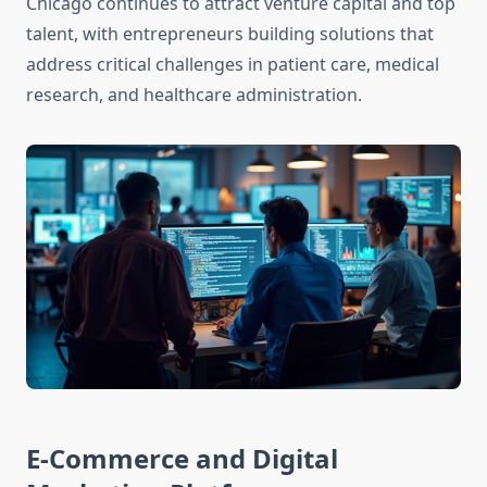
Chicago continues to attract venture capital and top
talent, with entrepreneurs building solutions that
address critical challenges in patient care, medical
research, and healthcare administration.
E-Commerce and Digital