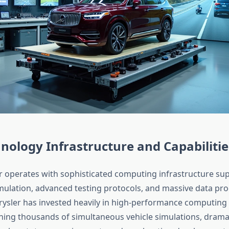
nology Infrastructure and Capabilitie
r operates with sophisticated computing infrastructure sup
imulation, advanced testing protocols, and massive data pr
rysler has invested heavily in high-performance computing 
ning thousands of simultaneous vehicle simulations, dramat