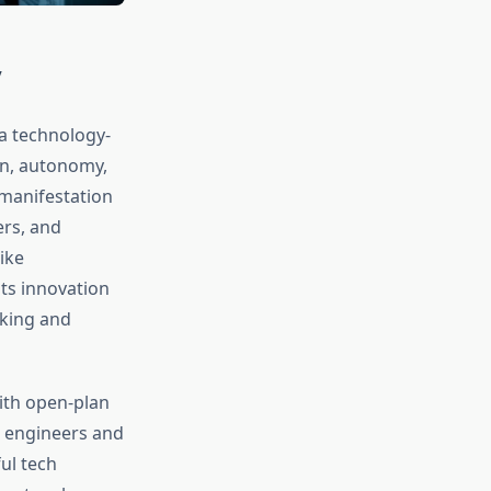
y
a technology-
on, autonomy,
 manifestation
ers, and
ike
its innovation
aking and
ith open-plan
 engineers and
ul tech