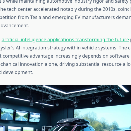
 while maintaining automotive industry rigor and safety 
the tech center accelerated notably during the 2010s, coinc
petition from Tesla and emerging EV manufacturers deman
 advancement.
g
artificial intelligence applications transforming the future
rysler’s AI integration strategy within vehicle systems. The
t competitive advantage increasingly depends on software 
chanical innovation alone, driving substantial resource all
d development.