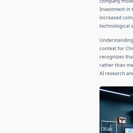
company models
Investment in 
increased com
technological
Understandin
context for Ch
recognizes tha
rather than me
AI research an