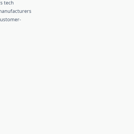
s tech
 manufacturers
customer-