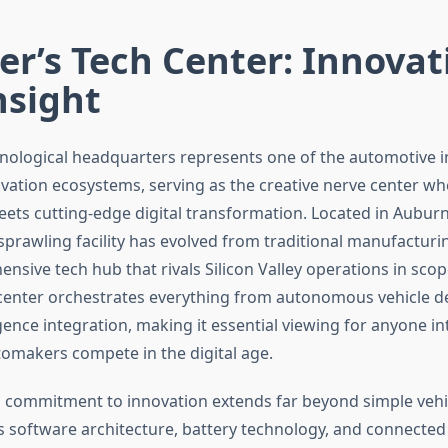
er’s Tech Center: Innovat
nsight
hnological headquarters represents one of the automotive 
vation ecosystems, serving as the creative nerve center w
ets cutting-edge digital transformation. Located in Auburn 
sprawling facility has evolved from traditional manufacturi
nsive tech hub that rivals Silicon Valley operations in sco
center orchestrates everything from autonomous vehicle 
lligence integration, making it essential viewing for anyone in
omakers compete in the digital age.
 commitment to innovation extends far beyond simple veh
 software architecture, battery technology, and connected