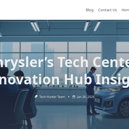
Blog
Contact Us
Ho
rysler’s Tech Cent
novation Hub Insi
Tech Hunter Team
Jan 26, 2026