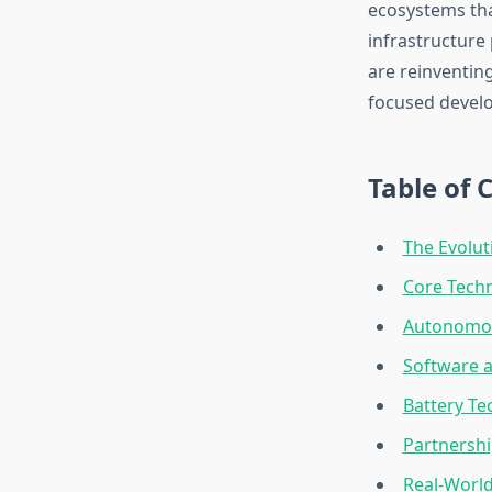
ecosystems tha
infrastructure
are reinventin
focused develo
Table of 
The Evolut
Core Techn
Autonomou
Software a
Battery Te
Partnershi
Real-World