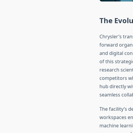
The Evolu
Chrysler’s tra
forward organi
and digital con
of this strate
research scien
competitors wh
hub directly w
seamless coll
The facility’s
workspaces en
machine learni