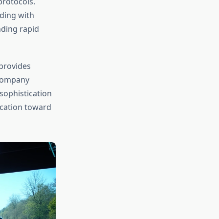
protocols.
iding with
ding rapid
provides
 company
sophistication
ocation toward