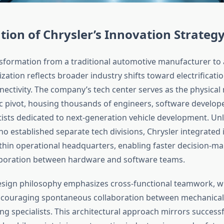
tion of Chrysler’s Innovation Strateg
nsformation from a traditional automotive manufacturer to 
zation reflects broader industry shifts toward electrificati
nectivity. The company’s tech center serves as the physical
gic pivot, housing thousands of engineers, software develop
tists dedicated to next-generation vehicle development. Unl
o established separate tech divisions, Chrysler integrated 
ithin operational headquarters, enabling faster decision-m
aboration between hardware and software teams.
 design philosophy emphasizes cross-functional teamwork, w
couraging spontaneous collaboration between mechanical
ng specialists. This architectural approach mirrors successf