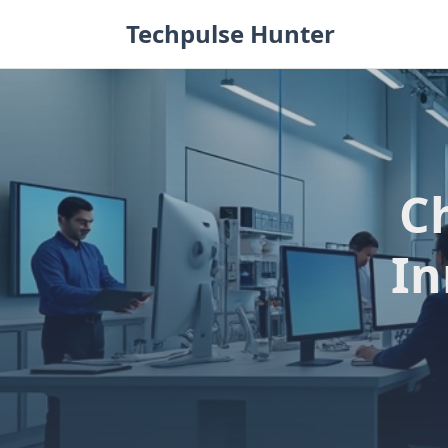
Skip
Techpulse Hunter
to
content
Ch
In