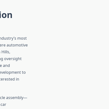
ion
industry’s most
here automotive
Hills,
ng oversight
pe and
development to
terested in
icle assembly—
 car