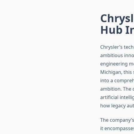
Chrysl
Hub I
Chrysler’s tec
ambitious inno
engineering me
Michigan, this 
into a comprehe
ambition. The 
artificial inte
how legacy aut
The company’s
it encompasses