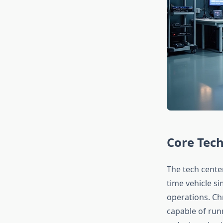
Core Tech
The tech cente
time vehicle s
operations. Ch
capable of run