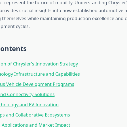
t represent the future of mobility. Understanding Chrysler’
 provides crucial insights into how established automotive
g themselves while maintaining production excellence and 
pment cycles.
Contents
ion of Chrysler’s Innovation Strategy
ology Infrastructure and Capabilities
s Vehicle Development Programs
nd Connectivity Solutions
chnology and EV Innovation
ps and Collaborative Ecosystems
 Applications and Market Impact