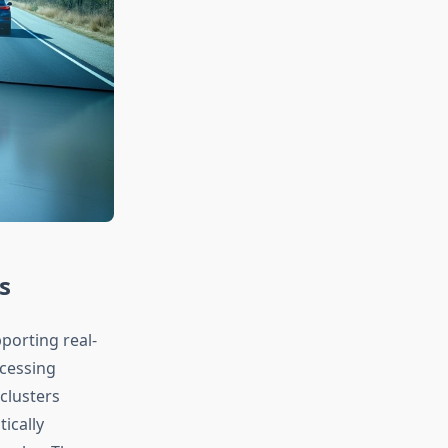
s
porting real-
ocessing
clusters
ically