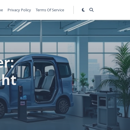
me
Privacy Policy
Terms Of Service
er:
ght