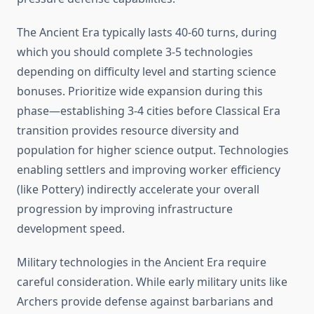
The Ancient Era typically lasts 40-60 turns, during
which you should complete 3-5 technologies
depending on difficulty level and starting science
bonuses. Prioritize wide expansion during this
phase—establishing 3-4 cities before Classical Era
transition provides resource diversity and
population for higher science output. Technologies
enabling settlers and improving worker efficiency
(like Pottery) indirectly accelerate your overall
progression by improving infrastructure
development speed.
Military technologies in the Ancient Era require
careful consideration. While early military units like
Archers provide defense against barbarians and