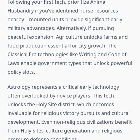
Following your first tech, prioritize Animal
Husbandry if you’ve identified horse resources
nearby—mounted units provide significant early
military advantages. Alternatively, if pursuing
peaceful expansion, Agriculture unlocks farms and
food production essential for city growth. The
Classical Era technologies like Writing and Code of
Laws enable government types that unlock powerful
policy slots.
Astrology represents a critical early technology
often overlooked by novice players. This tech
unlocks the Holy Site district, which becomes
invaluable for religious victory pursuits and cultural
development. Even non-religious civilizations benefit
from Holy Sites’ culture generation and religious
pressure defense capabilities.