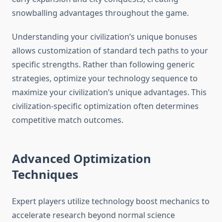
snowballing advantages throughout the game.
Understanding your civilization’s unique bonuses
allows customization of standard tech paths to your
specific strengths. Rather than following generic
strategies, optimize your technology sequence to
maximize your civilization’s unique advantages. This
civilization-specific optimization often determines
competitive match outcomes.
Advanced Optimization
Techniques
Expert players utilize technology boost mechanics to
accelerate research beyond normal science