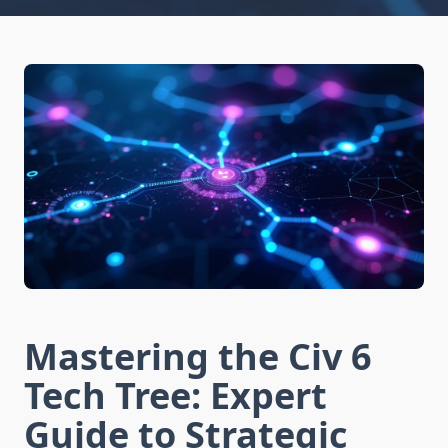
Mastering the Civ 6
Tech Tree: Expert
Guide to Strategic