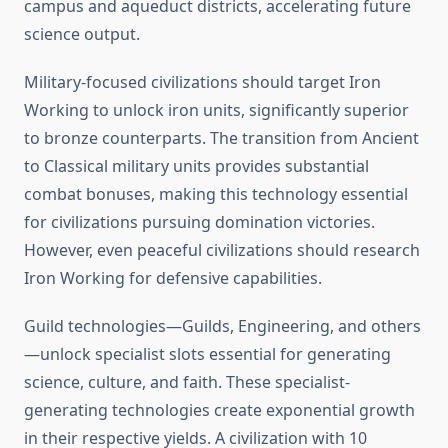
campus and aqueduct districts, accelerating future
science output.
Military-focused civilizations should target Iron
Working to unlock iron units, significantly superior
to bronze counterparts. The transition from Ancient
to Classical military units provides substantial
combat bonuses, making this technology essential
for civilizations pursuing domination victories.
However, even peaceful civilizations should research
Iron Working for defensive capabilities.
Guild technologies—Guilds, Engineering, and others
—unlock specialist slots essential for generating
science, culture, and faith. These specialist-
generating technologies create exponential growth
in their respective yields. A civilization with 10