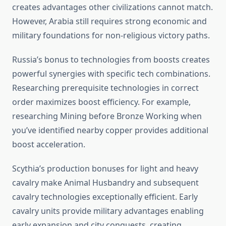
creates advantages other civilizations cannot match.
However, Arabia still requires strong economic and
military foundations for non-religious victory paths.
Russia’s bonus to technologies from boosts creates
powerful synergies with specific tech combinations.
Researching prerequisite technologies in correct
order maximizes boost efficiency. For example,
researching Mining before Bronze Working when
you’ve identified nearby copper provides additional
boost acceleration.
Scythia’s production bonuses for light and heavy
cavalry make Animal Husbandry and subsequent
cavalry technologies exceptionally efficient. Early
cavalry units provide military advantages enabling
early expansion and city conquests, creating