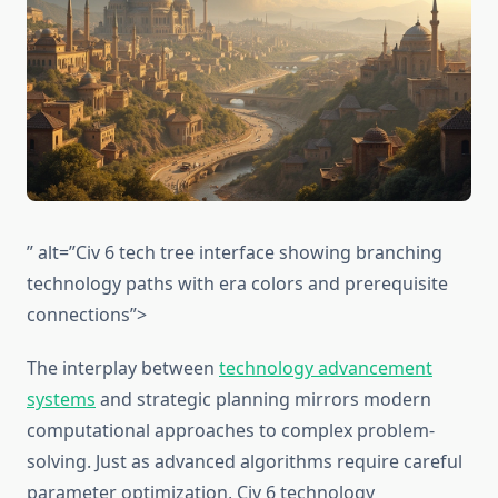
” alt=”Civ 6 tech tree interface showing branching
technology paths with era colors and prerequisite
connections”>
The interplay between
technology advancement
systems
and strategic planning mirrors modern
computational approaches to complex problem-
solving. Just as advanced algorithms require careful
parameter optimization, Civ 6 technology