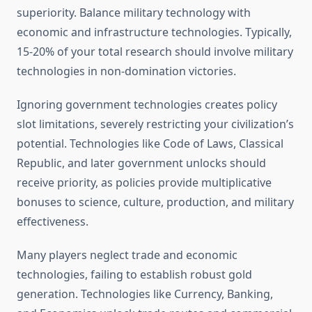
superiority. Balance military technology with
economic and infrastructure technologies. Typically,
15-20% of your total research should involve military
technologies in non-domination victories.
Ignoring government technologies creates policy
slot limitations, severely restricting your civilization’s
potential. Technologies like Code of Laws, Classical
Republic, and later government unlocks should
receive priority, as policies provide multiplicative
bonuses to science, culture, production, and military
effectiveness.
Many players neglect trade and economic
technologies, failing to establish robust gold
generation. Technologies like Currency, Banking,