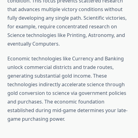
condition. This focus prevents scattered research
that advances multiple victory conditions without
fully developing any single path. Scientific victories,
for example, require concentrated research on
Science technologies like Printing, Astronomy, and
eventually Computers.
Economic technologies like Currency and Banking
unlock commercial districts and trade routes,
generating substantial gold income. These
technologies indirectly accelerate science through
gold conversion to science via government policies
and purchases. The economic foundation
established during mid-game determines your late-
game purchasing power.