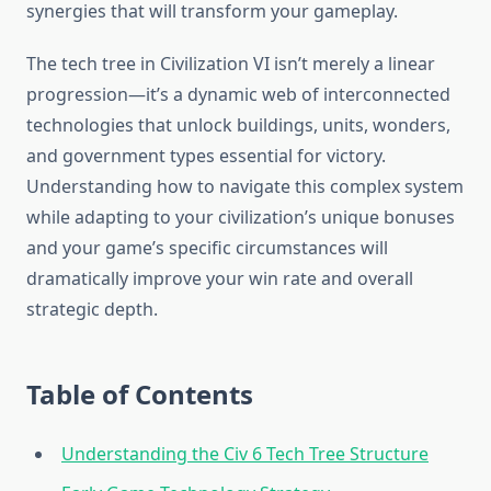
synergies that will transform your gameplay.
The tech tree in Civilization VI isn’t merely a linear
progression—it’s a dynamic web of interconnected
technologies that unlock buildings, units, wonders,
and government types essential for victory.
Understanding how to navigate this complex system
while adapting to your civilization’s unique bonuses
and your game’s specific circumstances will
dramatically improve your win rate and overall
strategic depth.
Table of Contents
Understanding the Civ 6 Tech Tree Structure