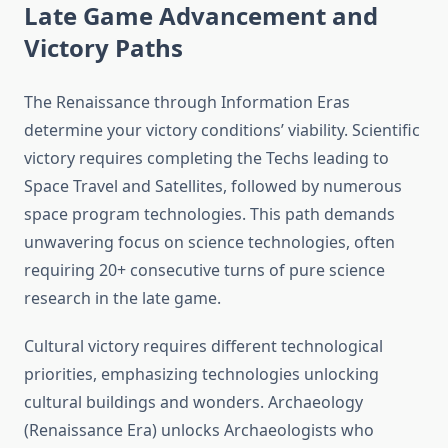
Late Game Advancement and
Victory Paths
The Renaissance through Information Eras
determine your victory conditions’ viability. Scientific
victory requires completing the Techs leading to
Space Travel and Satellites, followed by numerous
space program technologies. This path demands
unwavering focus on science technologies, often
requiring 20+ consecutive turns of pure science
research in the late game.
Cultural victory requires different technological
priorities, emphasizing technologies unlocking
cultural buildings and wonders. Archaeology
(Renaissance Era) unlocks Archaeologists who