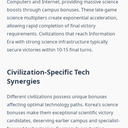
Computers and Internet, providing massive science
boosts through campus bonuses. These late-game
science multipliers create exponential acceleration,
allowing rapid completion of final victory
requirements. Civilizations that reach Information
Era with strong science infrastructure typically
secure victories within 10-15 final turns.
Civilization-Specific Tech
Synergies
Different civilizations possess unique bonuses
affecting optimal technology paths. Korea’s science
bonuses make them exceptional scientific victory
candidates, deserving earlier campus and specialist-