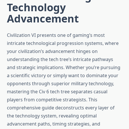
Technology
Advancement
Civilization VI presents one of gaming’s most
intricate technological progression systems, where
your civilization’s advancement hinges on
understanding the tech tree’s intricate pathways
and strategic implications. Whether you’re pursuing
a scientific victory or simply want to dominate your
opponents through superior military technology,
mastering the Civ 6 tech tree separates casual
players from competitive strategists. This
comprehensive guide deconstructs every layer of
the technology system, revealing optimal
advancement paths, timing strategies, and