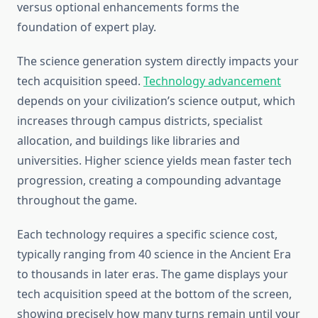
versus optional enhancements forms the
foundation of expert play.
The science generation system directly impacts your
tech acquisition speed.
Technology advancement
depends on your civilization’s science output, which
increases through campus districts, specialist
allocation, and buildings like libraries and
universities. Higher science yields mean faster tech
progression, creating a compounding advantage
throughout the game.
Each technology requires a specific science cost,
typically ranging from 40 science in the Ancient Era
to thousands in later eras. The game displays your
tech acquisition speed at the bottom of the screen,
showing precisely how many turns remain until your