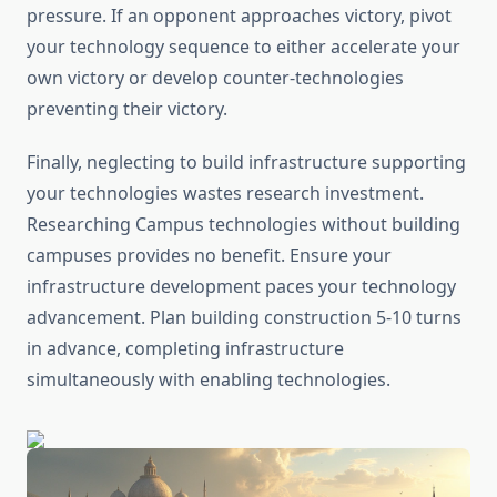
pressure. If an opponent approaches victory, pivot
your technology sequence to either accelerate your
own victory or develop counter-technologies
preventing their victory.
Finally, neglecting to build infrastructure supporting
your technologies wastes research investment.
Researching Campus technologies without building
campuses provides no benefit. Ensure your
infrastructure development paces your technology
advancement. Plan building construction 5-10 turns
in advance, completing infrastructure
simultaneously with enabling technologies.