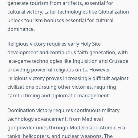
generate tourism from artifacts, essential for
cultural victory. Later technologies like Globalization
unlock tourism bonuses essential for cultural
dominance.
Religious victory requires early Holy Site
development and continuous faith generation, with
late-game technologies like Inquisition and Crusade
providing powerful religious units. However,
religious victory proves increasingly difficult against
civilizations pursuing other victories, requiring
careful timing and diplomatic management.
Domination victory requires continuous military
technology advancement, from Medieval
gunpowder units through Modern and Atomic Era
tanks, helicopters, and nuclear weapons. The