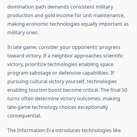
domination path demands consistent military
production and gold income for unit maintenance,
making economic technologies equally important as
military ones.
In late game, consider your opponents’ progress
toward victory. If a neighbor approaches scientific
victory, prioritize technologies enabling space
program sabotage or defensive capabilities. If
pursuing cultural victory yourself, technologies
enabling tourism boost become critical. The final 50
turns often determine victory outcomes, making
late-game technology choices exceptionally
consequential.
The Information Era introduces technologies like