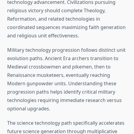
technology advancement. Civilizations pursuing
religious victory should complete Theology,
Reformation, and related technologies in
coordinated sequences maximizing faith generation
and religious unit effectiveness.
Military technology progression follows distinct unit
evolution paths. Ancient Era archers transition to
Medieval crossbowmen and pikemen, then to
Renaissance musketeers, eventually reaching
Modern gunpowder units. Understanding these
progression paths helps identify critical military
technologies requiring immediate research versus
optional upgrades.
The science technology path specifically accelerates
future science generation through multiplicative