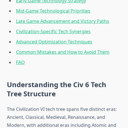
Early Game Technology Strategy
Mid-Game Technological Priorities
Late Game Advancement and Victory Paths
Civilization-Specific Tech Synergies
Advanced Optimization Techniques
Common Mistakes and How to Avoid Them
FAQ
Understanding the Civ 6 Tech
Tree Structure
The Civilization VI tech tree spans five distinct eras:
Ancient, Classical, Medieval, Renaissance, and
Modern, with additional eras including Atomic and