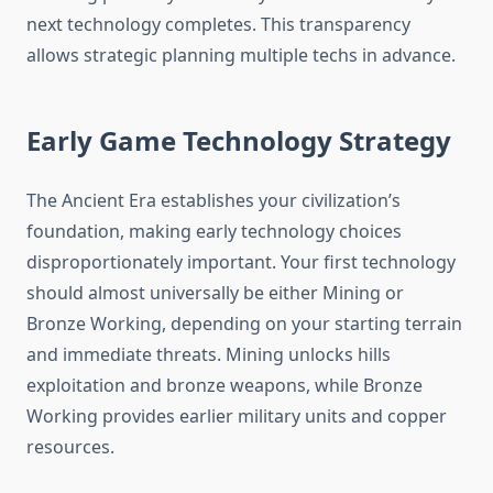
next technology completes. This transparency
allows strategic planning multiple techs in advance.
Early Game Technology Strategy
The Ancient Era establishes your civilization’s
foundation, making early technology choices
disproportionately important. Your first technology
should almost universally be either Mining or
Bronze Working, depending on your starting terrain
and immediate threats. Mining unlocks hills
exploitation and bronze weapons, while Bronze
Working provides earlier military units and copper
resources.