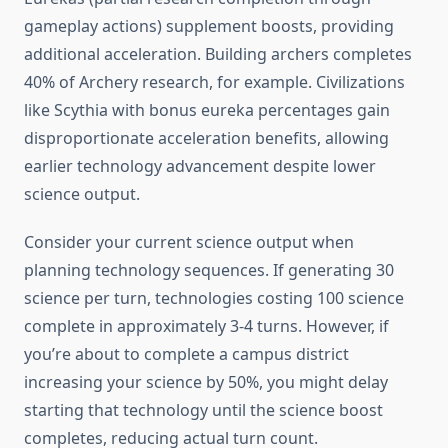
gameplay actions) supplement boosts, providing
additional acceleration. Building archers completes
40% of Archery research, for example. Civilizations
like Scythia with bonus eureka percentages gain
disproportionate acceleration benefits, allowing
earlier technology advancement despite lower
science output.
Consider your current science output when
planning technology sequences. If generating 30
science per turn, technologies costing 100 science
complete in approximately 3-4 turns. However, if
you’re about to complete a campus district
increasing your science by 50%, you might delay
starting that technology until the science boost
completes, reducing actual turn count.