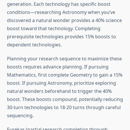
generation. Each technology has specific boost
conditions—researching Astronomy when you’ve
discovered a natural wonder provides a 40% science
boost toward that technology. Completing
prerequisite technologies provides 15% boosts to
dependent technologies.
Planning your research sequence to maximize these
boosts requires advance planning. If pursuing
Mathematics, first complete Geometry to gain a 15%
boost. If pursuing Astronomy, prioritize exploring
natural wonders beforehand to trigger the 40%
boost. These boosts compound, potentially reducing
30-turn technologies to 18-20 turns through careful
sequencing.
Eurekas (partial research completion through