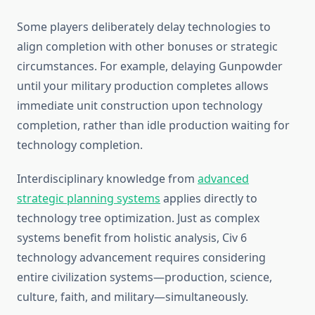
Some players deliberately delay technologies to
align completion with other bonuses or strategic
circumstances. For example, delaying Gunpowder
until your military production completes allows
immediate unit construction upon technology
completion, rather than idle production waiting for
technology completion.
Interdisciplinary knowledge from
advanced
strategic planning systems
applies directly to
technology tree optimization. Just as complex
systems benefit from holistic analysis, Civ 6
technology advancement requires considering
entire civilization systems—production, science,
culture, faith, and military—simultaneously.