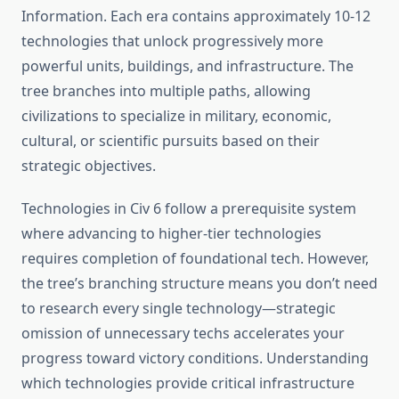
Information. Each era contains approximately 10-12
technologies that unlock progressively more
powerful units, buildings, and infrastructure. The
tree branches into multiple paths, allowing
civilizations to specialize in military, economic,
cultural, or scientific pursuits based on their
strategic objectives.
Technologies in Civ 6 follow a prerequisite system
where advancing to higher-tier technologies
requires completion of foundational tech. However,
the tree’s branching structure means you don’t need
to research every single technology—strategic
omission of unnecessary techs accelerates your
progress toward victory conditions. Understanding
which technologies provide critical infrastructure