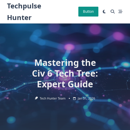
Skip
Techpulse
to
Button
Hunter
content
Mastering the
Civ 6 Tech Tree:
Expert Guide
Tech Hunter Team
Jan 31, 2026