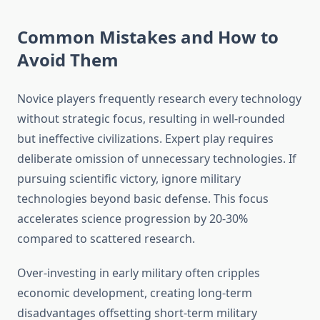
Common Mistakes and How to
Avoid Them
Novice players frequently research every technology
without strategic focus, resulting in well-rounded
but ineffective civilizations. Expert play requires
deliberate omission of unnecessary technologies. If
pursuing scientific victory, ignore military
technologies beyond basic defense. This focus
accelerates science progression by 20-30%
compared to scattered research.
Over-investing in early military often cripples
economic development, creating long-term
disadvantages offsetting short-term military