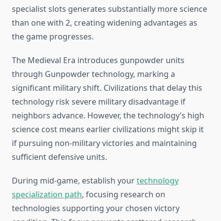
specialist slots generates substantially more science
than one with 2, creating widening advantages as
the game progresses.
The Medieval Era introduces gunpowder units
through Gunpowder technology, marking a
significant military shift. Civilizations that delay this
technology risk severe military disadvantage if
neighbors advance. However, the technology’s high
science cost means earlier civilizations might skip it
if pursuing non-military victories and maintaining
sufficient defensive units.
During mid-game, establish your
technology
specialization path
, focusing research on
technologies supporting your chosen victory