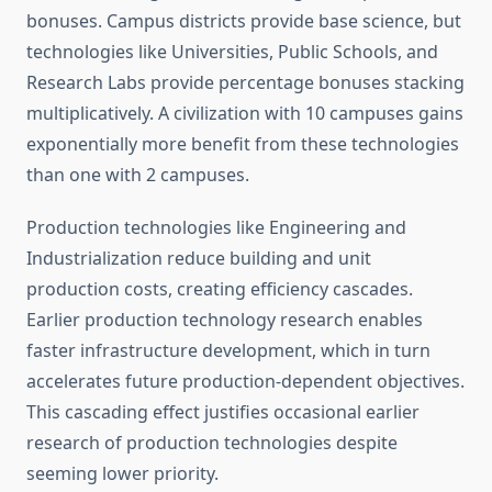
bonuses. Campus districts provide base science, but
technologies like Universities, Public Schools, and
Research Labs provide percentage bonuses stacking
multiplicatively. A civilization with 10 campuses gains
exponentially more benefit from these technologies
than one with 2 campuses.
Production technologies like Engineering and
Industrialization reduce building and unit
production costs, creating efficiency cascades.
Earlier production technology research enables
faster infrastructure development, which in turn
accelerates future production-dependent objectives.
This cascading effect justifies occasional earlier
research of production technologies despite
seeming lower priority.