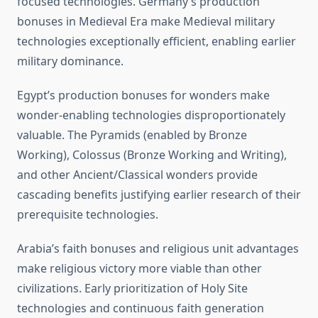
focused technologies. Germany’s production
bonuses in Medieval Era make Medieval military
technologies exceptionally efficient, enabling earlier
military dominance.
Egypt’s production bonuses for wonders make
wonder-enabling technologies disproportionately
valuable. The Pyramids (enabled by Bronze
Working), Colossus (Bronze Working and Writing),
and other Ancient/Classical wonders provide
cascading benefits justifying earlier research of their
prerequisite technologies.
Arabia’s faith bonuses and religious unit advantages
make religious victory more viable than other
civilizations. Early prioritization of Holy Site
technologies and continuous faith generation