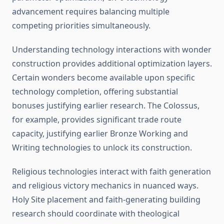
advancement requires balancing multiple
competing priorities simultaneously.
Understanding technology interactions with wonder
construction provides additional optimization layers.
Certain wonders become available upon specific
technology completion, offering substantial
bonuses justifying earlier research. The Colossus,
for example, provides significant trade route
capacity, justifying earlier Bronze Working and
Writing technologies to unlock its construction.
Religious technologies interact with faith generation
and religious victory mechanics in nuanced ways.
Holy Site placement and faith-generating building
research should coordinate with theological