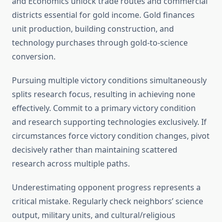
and Economics unlock trade routes and commercial
districts essential for gold income. Gold finances
unit production, building construction, and
technology purchases through gold-to-science
conversion.
Pursuing multiple victory conditions simultaneously
splits research focus, resulting in achieving none
effectively. Commit to a primary victory condition
and research supporting technologies exclusively. If
circumstances force victory condition changes, pivot
decisively rather than maintaining scattered
research across multiple paths.
Underestimating opponent progress represents a
critical mistake. Regularly check neighbors’ science
output, military units, and cultural/religious