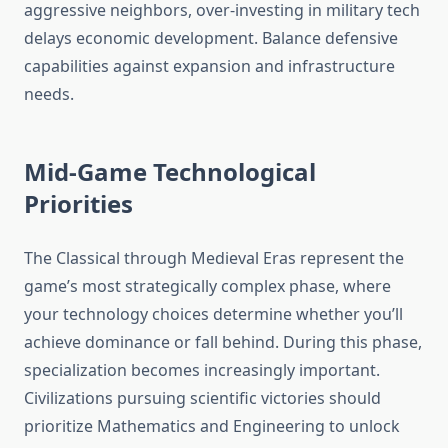
aggressive neighbors, over-investing in military tech
delays economic development. Balance defensive
capabilities against expansion and infrastructure
needs.
Mid-Game Technological
Priorities
The Classical through Medieval Eras represent the
game’s most strategically complex phase, where
your technology choices determine whether you’ll
achieve dominance or fall behind. During this phase,
specialization becomes increasingly important.
Civilizations pursuing scientific victories should
prioritize Mathematics and Engineering to unlock