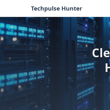
Skip
Techpulse Hunter
to
content
Cl