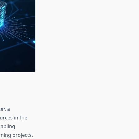
r, a
rces in the
nabling
ning projects,