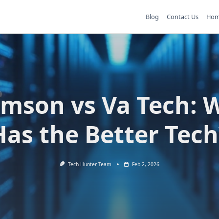
Blog
Contact Us
Ho
emson vs Va Tech: 
Has the Better Tech
Tech Hunter Team
Feb 2, 2026