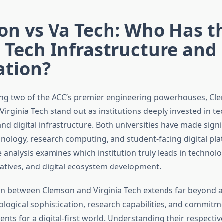
on vs Va Tech: Who Has t
 Tech Infrastructure and
ation?
g two of the ACC’s premier engineering powerhouses, Cl
Virginia Tech stand out as institutions deeply invested in t
d digital infrastructure. Both universities have made signif
nology, research computing, and student-facing digital pla
nalysis examines which institution truly leads in technolog
iatives, and digital ecosystem development.
n between Clemson and Virginia Tech extends far beyond at
ological sophistication, research capabilities, and commitm
nts for a digital-first world. Understanding their respectiv