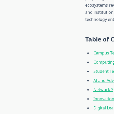
ecosystems rev
and institution
technology ent
Table of 
Campus Te
Computing 
Student T
AI and Ad
Network S
Innovatio
Digital Le