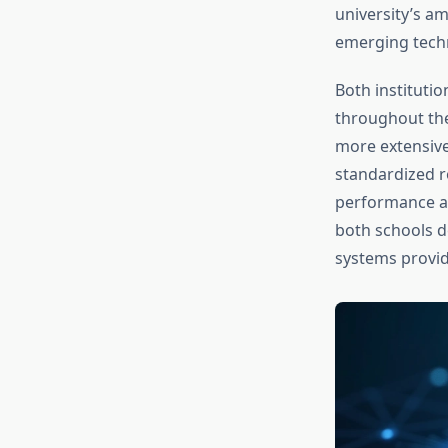
university’s a
emerging techn
Both instituti
throughout the
more extensiv
standardized ro
performance ac
both schools d
systems provide