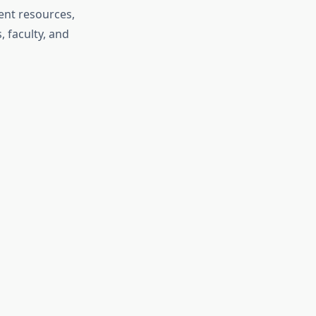
ent resources,
, faculty, and