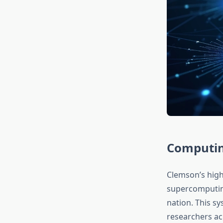
Computing
Clemson’s high
supercomputin
nation. This s
researchers ac