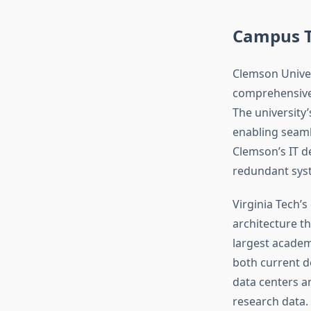
Campus T
Clemson Univer
comprehensive 
The university
enabling seamle
Clemson’s IT 
redundant syst
Virginia Tech’s
architecture th
largest academ
both current d
data centers a
research data.