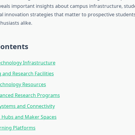
eals important insights about campus infrastructure, stud
al innovation strategies that matter to prospective students
husiasts alike.
Contents
chnology Infrastructure
and Research Facilities
echnology Resources
vanced Research Programs
ystems and Connectivity
n Hubs and Maker Spaces
arning Platforms