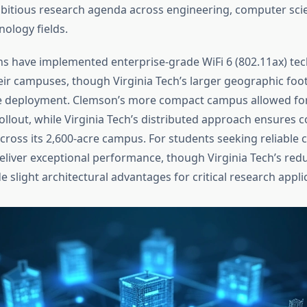
mbitious research agenda across engineering, computer sci
ology fields.
ons have implemented enterprise-grade WiFi 6 (802.11ax) te
ir campuses, though Virginia Tech’s larger geographic foot
e deployment. Clemson’s more compact campus allowed for
llout, while Virginia Tech’s distributed approach ensures c
ross its 2,600-acre campus. For students seeking reliable c
eliver exceptional performance, though Virginia Tech’s re
 slight architectural advantages for critical research appli