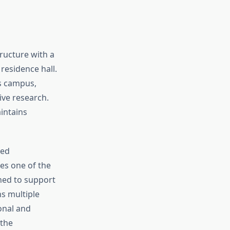
ructure with a
residence hall.
ss campus,
ive research.
intains
ted
tes one of the
ned to support
s multiple
onal and
 the