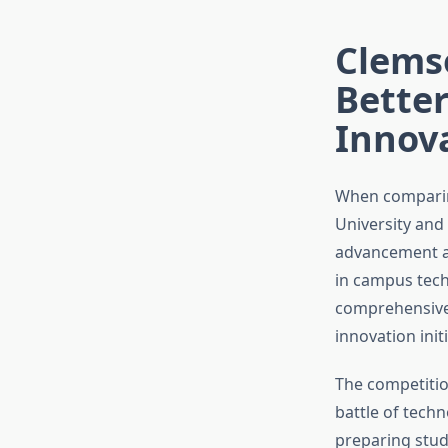
Clems
Better
Innov
When comparin
University and 
advancement an
in campus tech
comprehensive a
innovation init
The competitio
battle of techn
preparing stude