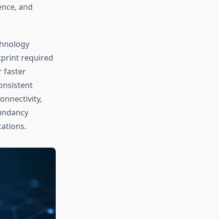
ence, and
chnology
print required
 faster
onsistent
onnectivity,
dundancy
cations.