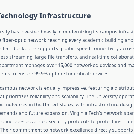
echnology Infrastructure
sity has invested heavily in modernizing its campus infrast
fiber-optic network reaching every academic building and 
’s tech backbone supports gigabit-speed connectivity acro
ss streaming, large file transfers, and real-time collaborat
department manages over 15,000 networked devices and ma
ems to ensure 99.9% uptime for critical services.
 campus network is equally impressive, featuring a distribu
at prioritizes reliability and scalability. The university opera
ic networks in the United States, with infrastructure desig
emands and future expansion. Virginia Tech’s network span
nd includes advanced security protocols to protect instituti
 Their commitment to network excellence directly supports