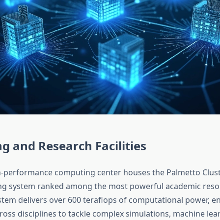
 and Research Facilities
-performance computing center houses the Palmetto Cluste
g system ranked among the most powerful academic resou
ystem delivers over 600 teraflops of computational power, e
ross disciplines to tackle complex simulations, machine lear