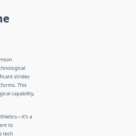
he
emson
echnological
icant strides
tforms. This
ical capability,
hletics—it’s a
ent to
e tech