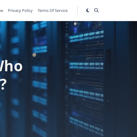
me
Privacy Policy
Terms Of Service
Who
?