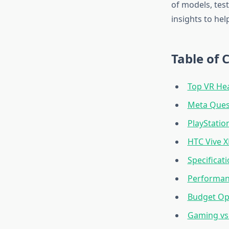
of models, tes
insights to he
Table of 
Top VR He
Meta Quest
PlayStatio
HTC Vive X
Specificat
Performan
Budget Op
Gaming vs