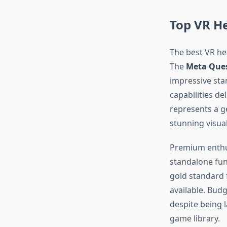
Top VR H
The best VR hea
The
Meta Ques
impressive st
capabilities de
represents a g
stunning visua
Premium enthu
standalone fun
gold standard 
available. Bud
despite being l
game library.