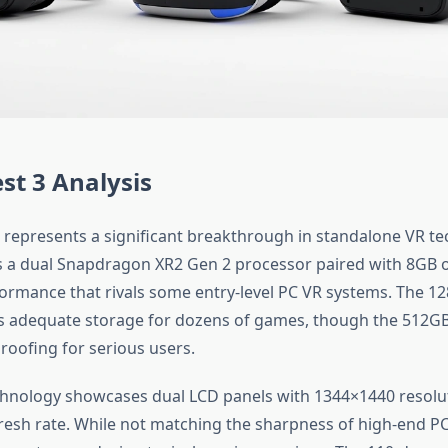
st 3 Analysis
 represents a significant breakthrough in standalone VR te
s a dual Snapdragon XR2 Gen 2 processor paired with 8GB 
formance that rivals some entry-level PC VR systems. The 1
 adequate storage for dozens of games, though the 512GB 
roofing for serious users.
chnology showcases dual LCD panels with 1344×1440 resolu
resh rate. While not matching the sharpness of high-end PC