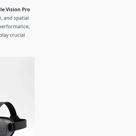
le Vision Pro
, and spatial
 performance,
lay crucial