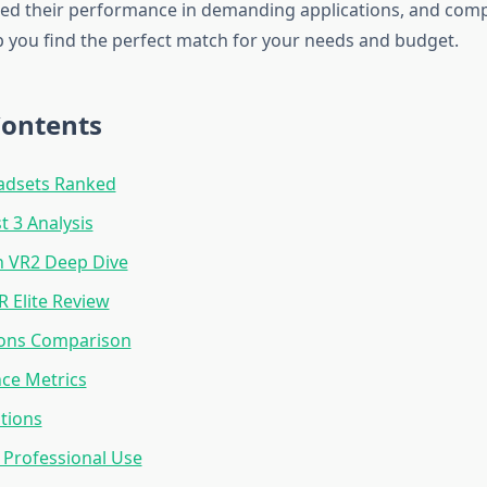
ted their performance in demanding applications, and comp
lp you find the perfect match for your needs and budget.
Contents
adsets Ranked
 3 Analysis
n VR2 Deep Dive
R Elite Review
ions Comparison
ce Metrics
tions
 Professional Use