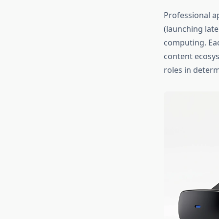
Professional ap
(launching late
computing. Eac
content ecosys
roles in determ