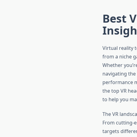
Best V
Insigh
Virtual reality
from a niche g
Whether you’re
navigating the
performance me
the top VR hea
to help you ma
The VR landscap
From cutting-
targets differe