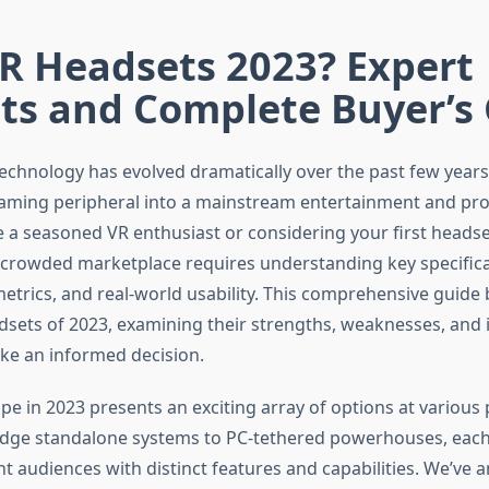
R Headsets 2023? Expert
ts and Complete Buyer’s
 technology has evolved dramatically over the past few year
aming peripheral into a mainstream entertainment and prod
 a seasoned VR enthusiast or considering your first heads
 crowded marketplace requires understanding key specifica
trics, and real-world usability. This comprehensive guide
dsets of 2023, examining their strengths, weaknesses, and 
ke an informed decision.
e in 2023 presents an exciting array of options at various p
edge standalone systems to PC-tethered powerhouses, eac
nt audiences with distinct features and capabilities. We’ve