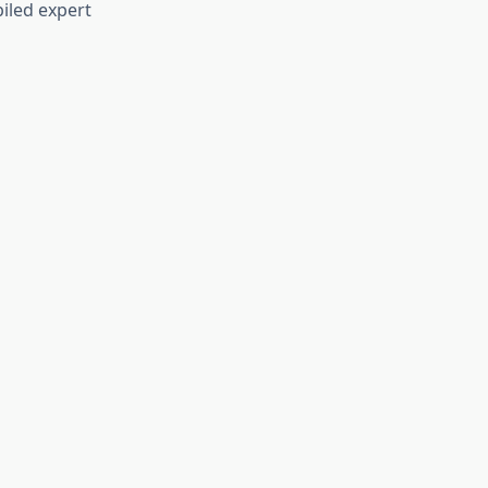
iled expert