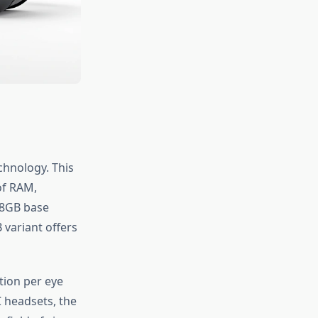
chnology. This
of RAM,
28GB base
variant offers
tion per eye
 headsets, the