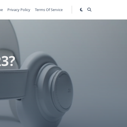
me
Privacy Policy
Terms Of Service
23?