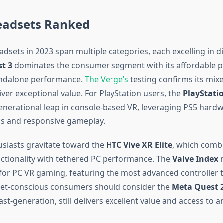
eadsets Ranked
dsets in 2023 span multiple categories, each excelling in di
t 3
dominates the consumer segment with its affordable pr
andalone performance.
The Verge’s
testing confirms its mixe
liver exceptional value. For PlayStation users, the
PlayStati
enerational leap in console-based VR, leveraging PS5 hardw
ls and responsive gameplay.
siasts gravitate toward the
HTC Vive XR Elite
, which comb
ctionality with tethered PC performance. The
Valve Index
r
for PC VR gaming, featuring the most advanced controller 
get-conscious consumers should consider the
Meta Quest 
ast-generation, still delivers excellent value and access to