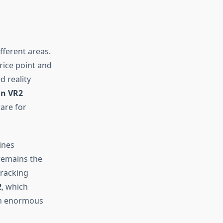
fferent areas.
ice point and
d reality
on VR2
are for
ines
emains the
tracking
2
, which
 an enormous