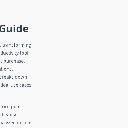
 Guide
s, transforming
uctivity tool.
et purchase,
tions,
 breaks down
ideal use cases
rice points.
h headset
 analyzed dozens