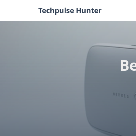
Skip
Techpulse Hunter
to
content
Be