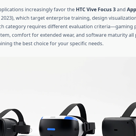
plications increasingly favor the
HTC Vive Focus 3
and
App
 2023), which target enterprise training, design visualization
h category requires different evaluation criteria—gaming
tem, comfort for extended wear, and software maturity all p
ining the best choice for your specific needs.