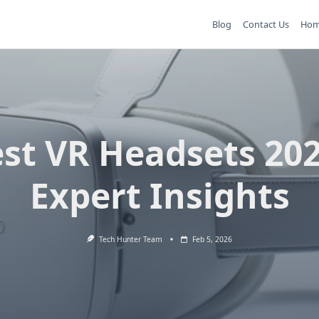
Blog
Contact Us
Ho
st VR Headsets 20
Expert Insights
Tech Hunter Team
Feb 5, 2026