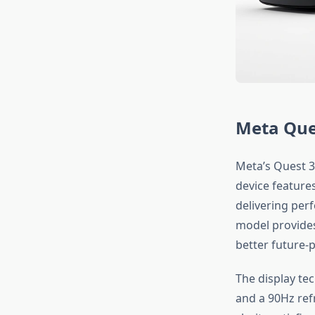
Meta Que
Meta’s Quest 3
device feature
delivering per
model provides
better future-p
The display te
and a 90Hz ref