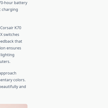
70-hour battery
t charging
 Corsair K70
MX switches
eedback that
tion ensures
lighting
uters.
approach
ntary colors.
eautifully and