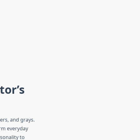
tor’s
ers, and grays.
orm everyday
sonality to