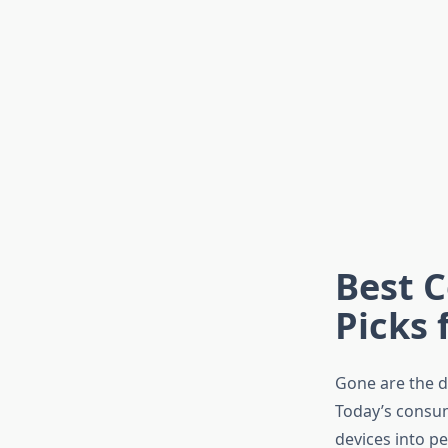
Best C
Picks 
Gone are the da
Today’s consum
devices into p