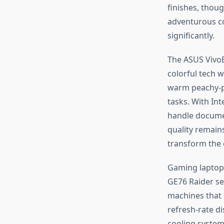
finishes, thou
adventurous co
significantly.
The ASUS VivoB
colorful tech w
warm peachy-pi
tasks. With In
handle document
quality remain
transform the d
Gaming laptops
GE76 Raider se
machines that 
refresh-rate d
cooling system