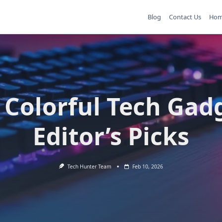
Blog
Contact Us
Ho
 Colorful Tech Gad
Editor’s Picks
Tech Hunter Team
Feb 10, 2026