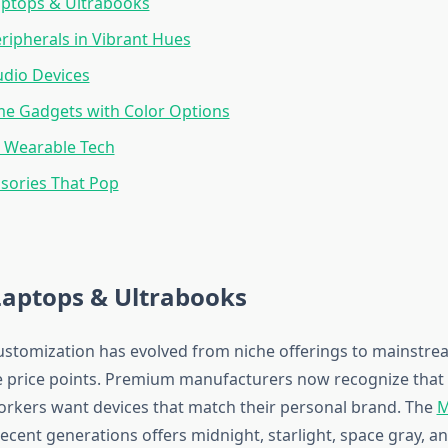
aptops & Ultrabooks
ipherals in Vibrant Hues
udio Devices
e Gadgets with Color Options
& Wearable Tech
sories That Pop
Laptops & Ultrabooks
ustomization has evolved from niche offerings to mainstre
e price points. Premium manufacturers now recognize that 
orkers want devices that match their personal brand. The
M
ecent generations offers midnight, starlight, space gray, an