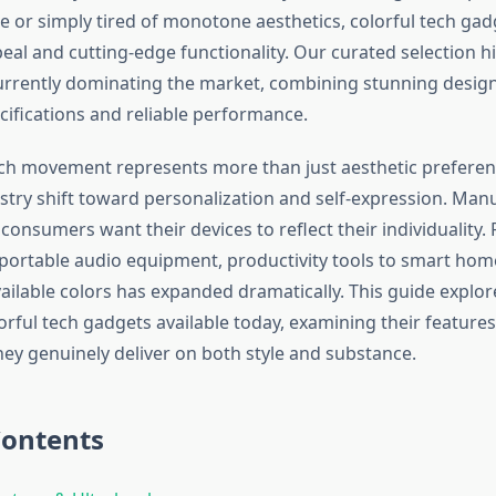
 or simply tired of monotone aesthetics, colorful tech gadg
eal and cutting-edge functionality. Our curated selection h
urrently dominating the market, combining stunning design
cifications and reliable performance.
ech movement represents more than just aesthetic preferen
stry shift toward personalization and self-expression. Ma
consumers want their devices to reflect their individuality
 portable audio equipment, productivity tools to smart home
ailable colors has expanded dramatically. This guide explo
rful tech gadgets available today, examining their features,
ey genuinely deliver on both style and substance.
Contents