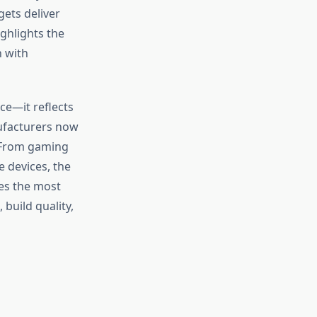
ets deliver
ighlights the
 with
ce—it reflects
nufacturers now
. From gaming
 devices, the
res the most
 build quality,