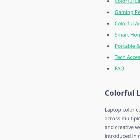
Colorful L
Gaming Per
Colorful A
Smart Hom
Portable 
Tech Acces
FAQ
Colorful 
Laptop color c
across multipl
and creative w
introduced in r