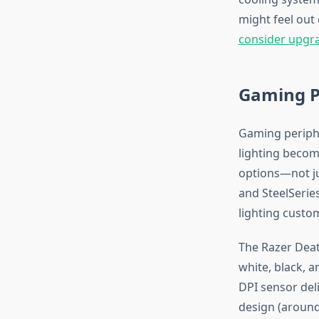
might feel out
consider upgr
Gaming Pe
Gaming periphe
lighting becom
options—not ju
and SteelSerie
lighting custo
The Razer Deat
white, black, 
DPI sensor del
design (around