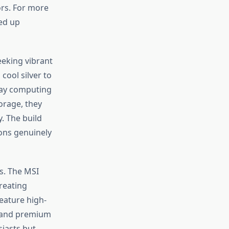
ors. For more
ed up
eeking vibrant
cool silver to
day computing
orage, they
. The build
ions genuinely
s. The MSI
reating
eature high-
, and premium
siasts but