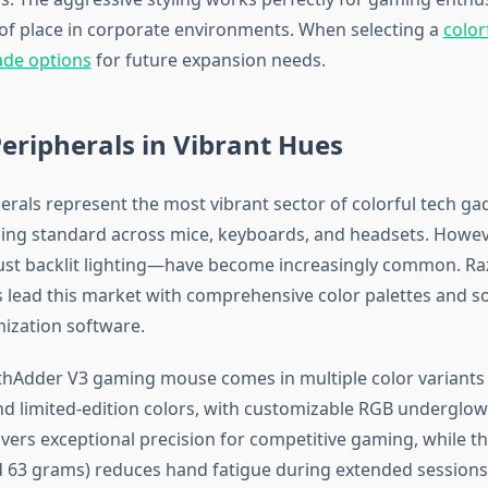
 of place in corporate environments. When selecting a
color
ade options
for future expansion needs.
ripherals in Vibrant Hues
rals represent the most vibrant sector of colorful tech ga
ing standard across mice, keyboards, and headsets. Howeve
st backlit lighting—have become increasingly common. Raze
s lead this market with comprehensive color palettes and s
mization software.
hAdder V3 gaming mouse comes in multiple color variants 
and limited-edition colors, with customizable RGB underglow
ivers exceptional precision for competitive gaming, while th
 63 grams) reduces hand fatigue during extended sessions