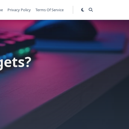
me
Privacy Policy
Terms Of Service
gets?