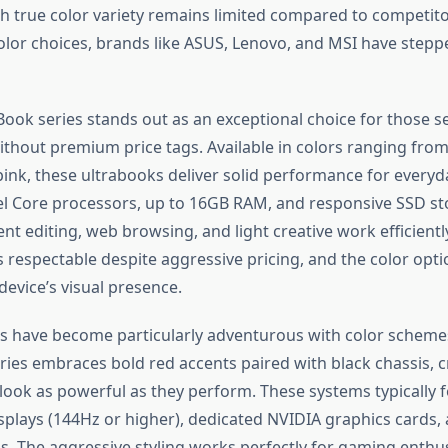
gh true color variety remains limited compared to competit
lor choices, brands like ASUS, Lenovo, and MSI have stepp
ook series stands out as an exceptional choice for those s
ithout premium price tags. Available in colors ranging from 
nk, these ultrabooks deliver solid performance for every
tel Core processors, up to 16GB RAM, and responsive SSD st
 editing, web browsing, and light creative work efficiently
s respectable despite aggressive pricing, and the color opt
evice’s visual presence.
 have become particularly adventurous with color scheme
ries embraces bold red accents paired with black chassis, c
look as powerful as they perform. These systems typically f
isplays (144Hz or higher), dedicated NVIDIA graphics cards
s. The aggressive styling works perfectly for gaming enthu