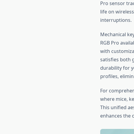
Pro sensor tra
life on wirele
interruptions.
Mechanical key
RGB Pro availa
with customiza
satisfies both
durability for
profiles, elim
For comprehens
where mice, k
This unified a
enhances the o