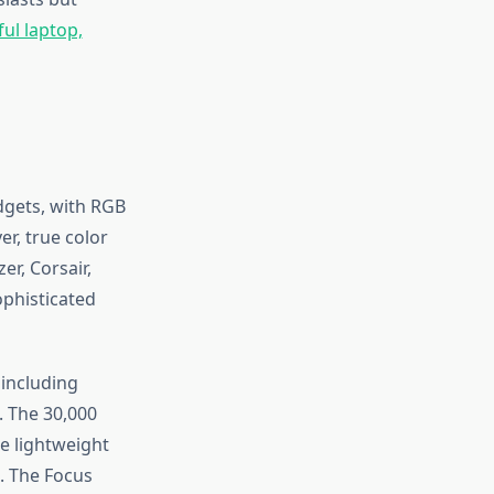
ful laptop,
dgets, with RGB
r, true color
r, Corsair,
ophisticated
including
. The 30,000
e lightweight
. The Focus