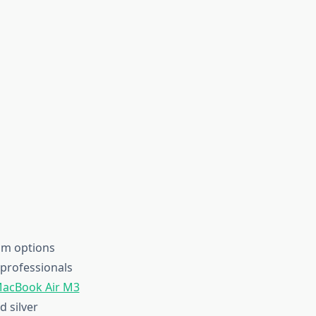
am options
professionals
acBook Air M3
d silver