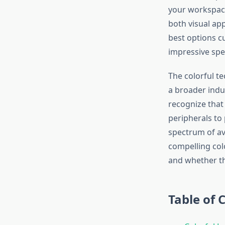
your workspace
both visual app
best options c
impressive spe
The colorful t
a broader indu
recognize that 
peripherals to
spectrum of av
compelling colo
and whether th
Table of 