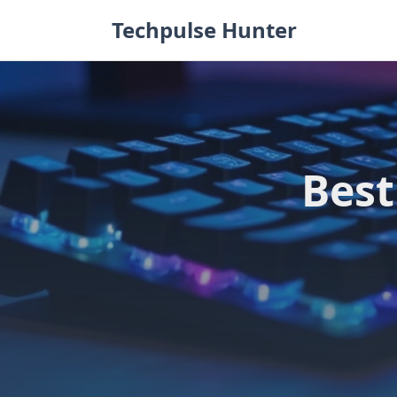
Skip
Techpulse Hunter
to
content
Best