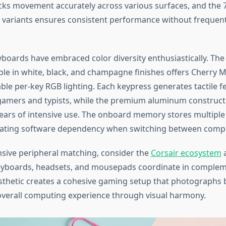
cks movement accurately across various surfaces, and the 
ss variants ensures consistent performance without frequen
boards have embraced color diversity enthusiastically. The
ble in white, black, and champagne finishes offers Cherry 
ble per-key RGB lighting. Each keypress generates tactile f
 gamers and typists, while the premium aluminum construc
 years of intensive use. The onboard memory stores multiple 
inating software dependency when switching between comp
ive peripheral matching, consider the
Corsair ecosystem
eyboards, headsets, and mousepads coordinate in compleme
esthetic creates a cohesive gaming setup that photographs b
verall computing experience through visual harmony.