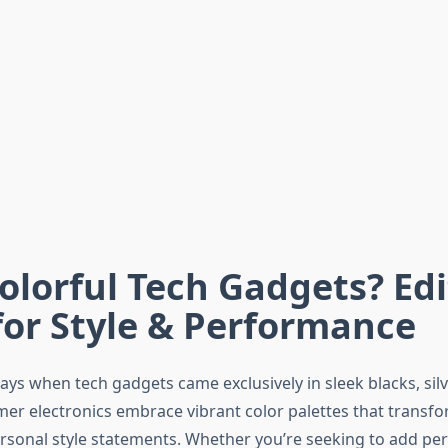
olorful Tech Gadgets? Edi
for Style & Performance
ys when tech gadgets came exclusively in sleek blacks, silv
er electronics embrace vibrant color palettes that transf
ersonal style statements. Whether you’re seeking to add per