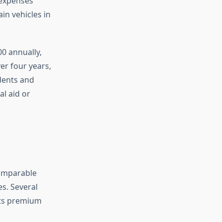
 expenses
in vehicles in
0 annually,
er four years,
dents and
al aid or
comparable
s. Several
nts premium