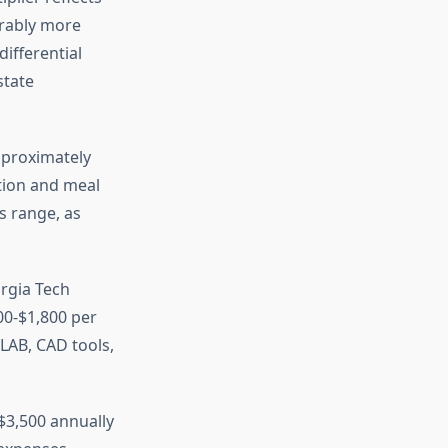
erably more
differential
state
proximately
tion and meal
s range, as
rgia Tech
00-$1,800 per
LAB, CAD tools,
$3,500 annually