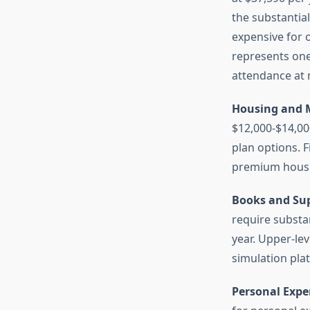
the substantia
expensive for o
represents one 
attendance at m
Housing and M
$12,000-$14,00
plan options. F
premium housin
Books and Sup
require substa
year. Upper-le
simulation pla
Personal Expe