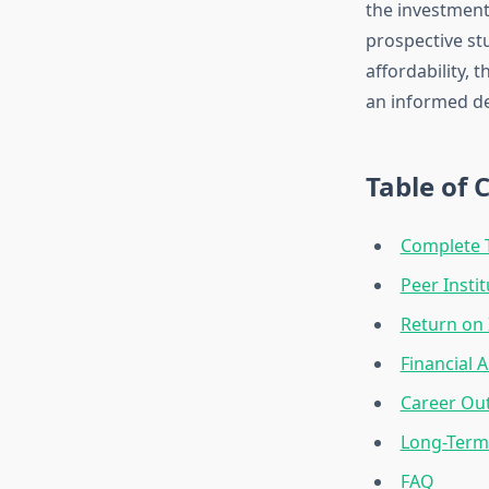
the investment
prospective st
affordability, 
an informed de
Table of 
Complete 
Peer Insti
Return on 
Financial 
Career Ou
Long-Term 
FAQ