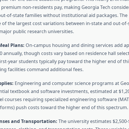
l premium non-residents pay, making Georgia Tech consid
ut-of-state families without institutional aid packages. The 
of the largest cost variations between in-state and out-of-
ajor public research universities.
eal Plans:
On-campus housing and dining services add ap
0 annually, though costs vary based on residence hall selec
irst-year students typically pay toward the higher end of thi
g facilities command additional fees.
plies:
Engineering and computer science programs at Geo
ntial textbook and software investments, estimated at $1,2
vel courses requiring specialized engineering software (MAT
tforms) push costs toward the higher end of this spectrum.
nses and Transportation:
The university estimates $2,500-