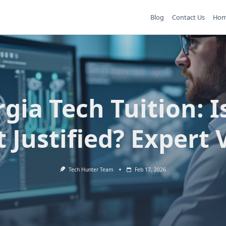
Blog
Contact Us
Ho
gia Tech Tuition: I
t Justified? Expert 
Tech Hunter Team
Feb 17, 2026