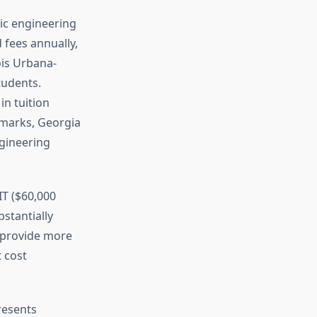
lic engineering
 fees annually,
ois Urbana-
tudents.
in tuition
marks, Georgia
ngineering
IT ($60,000
bstantially
o provide more
 cost
resents