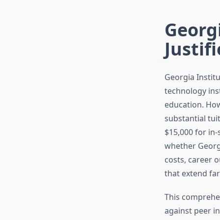
Georgi
Justif
Georgia Instit
technology ins
education. Howe
substantial tu
$15,000 for in
whether Georgi
costs, career 
that extend fa
This comprehen
against peer i