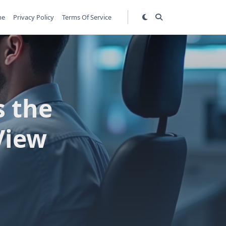
me
Privacy Policy
Terms Of Service
s the
View