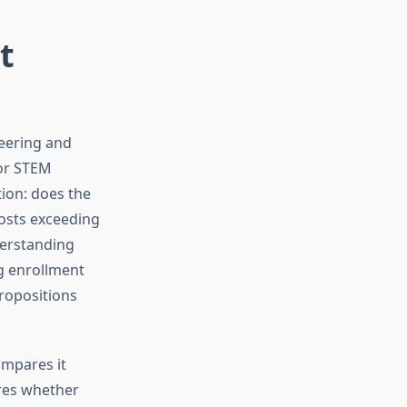
t
neering and
for STEM
tion: does the
costs exceeding
derstanding
ng enrollment
propositions
ompares it
ores whether