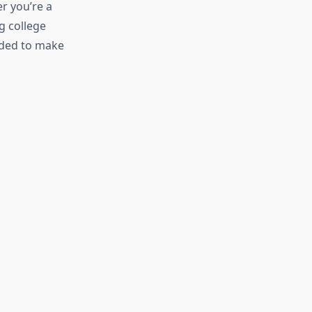
r you’re a
g college
eeded to make