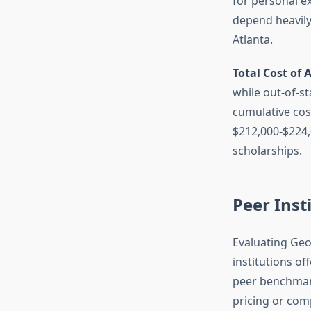
for personal e
depend heavily 
Atlanta.
Total Cost of 
while out-of-st
cumulative cos
$212,000-$224,0
scholarships.
Peer Inst
Evaluating Geo
institutions o
peer benchmar
pricing or comp