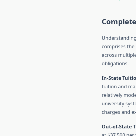
Complete
Understanding 
comprises the 
across multiple
obligations.
In-State Tuiti
tuition and ma
relatively mode
university sys
charges and ex
Out-of-State T
at $37,590 per 