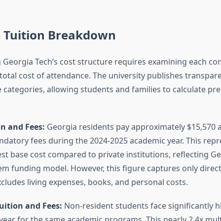
 Tuition Breakdown
Georgia Tech’s cost structure requires examining each c
total cost of attendance. The university publishes transpare
 categories, allowing students and families to calculate prec
on and Fees:
Georgia residents pay approximately $15,570 a
ndatory fees during the 2024-2025 academic year. This repr
st base cost compared to private institutions, reflecting Ge
tem funding model. However, this figure captures only direc
cludes living expenses, books, and personal costs.
uition and Fees:
Non-resident students face significantly 
year for the same academic programs. This nearly 2.4x multi