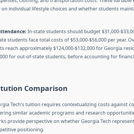
xpenses, clothing, and transportation costs. These variable
on individual lifestyle choices and whether students mainta
Attendance:
In-state students should budget $31,000-$33,00
ate students face total costs of $53,000-$56,000 per year. Ov
ts reach approximately $124,000-$132,000 for Georgia resi
00 for out-of-state students, before accounting for financi
itution Comparison
rgia Tech’s tuition requires contextualizing costs against 
ffering similar academic programs and research opportunitie
ks provide perspective on whether Georgia Tech represe
etitive positioning.