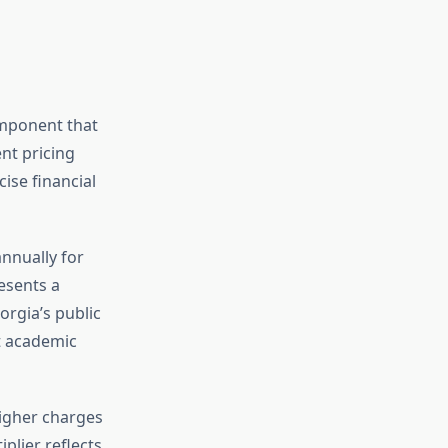
omponent that
nt pricing
ise financial
nnually for
esents a
orgia’s public
t academic
higher charges
plier reflects