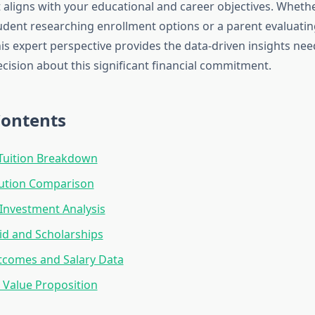
 aligns with your educational and career objectives. Whethe
udent researching enrollment options or a parent evaluatin
this expert perspective provides the data-driven insights n
cision about this significant financial commitment.
Contents
Tuition Breakdown
tution Comparison
Investment Analysis
Aid and Scholarships
tcomes and Salary Data
Value Proposition