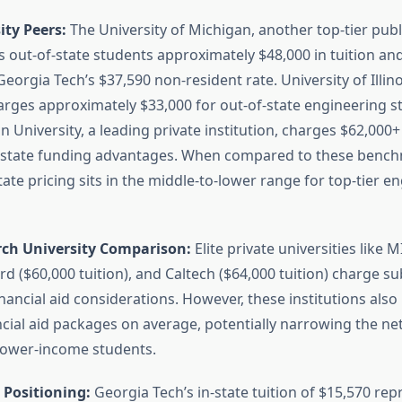
ity Peers:
The University of Michigan, another top-tier pub
 out-of-state students approximately $48,000 in tuition and
Georgia Tech’s $37,590 non-resident rate. University of Illin
ges approximately $33,000 for out-of-state engineering s
 University, a leading private institution, charges $62,000+ 
t state funding advantages. When compared to these bench
tate pricing sits in the middle-to-lower range for top-tier e
rch University Comparison:
Elite private universities like M
ord ($60,000 tuition), and Caltech ($64,000 tuition) charge su
nancial aid considerations. However, these institutions als
cial aid packages on average, potentially narrowing the net
 lower-income students.
 Positioning:
Georgia Tech’s in-state tuition of $15,570 rep