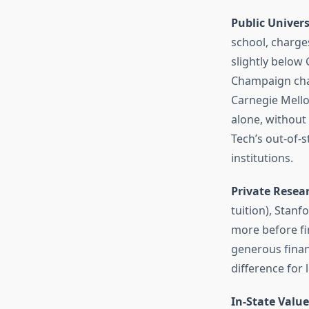
Public Univers
school, charges
slightly below 
Champaign char
Carnegie Mellon
alone, withou
Tech’s out-of-s
institutions.
Private Resea
tuition), Stanf
more before fi
generous finan
difference for
In-State Value