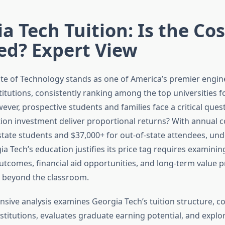
a Tech Tuition: Is the Cos
ied? Expert View
ute of Technology stands as one of America’s premier engi
titutions, consistently ranking among the top universities 
ver, prospective students and families face a critical ques
ition investment deliver proportional returns? With annual 
-state students and $37,000+ for out-of-state attendees, un
a Tech’s education justifies its price tag requires examini
outcomes, financial aid opportunities, and long-term value 
r beyond the classroom.
sive analysis examines Georgia Tech’s tuition structure, c
nstitutions, evaluates graduate earning potential, and expl