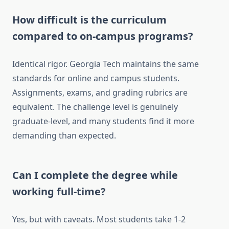
How difficult is the curriculum
compared to on-campus programs?
Identical rigor. Georgia Tech maintains the same
standards for online and campus students.
Assignments, exams, and grading rubrics are
equivalent. The challenge level is genuinely
graduate-level, and many students find it more
demanding than expected.
Can I complete the degree while
working full-time?
Yes, but with caveats. Most students take 1-2