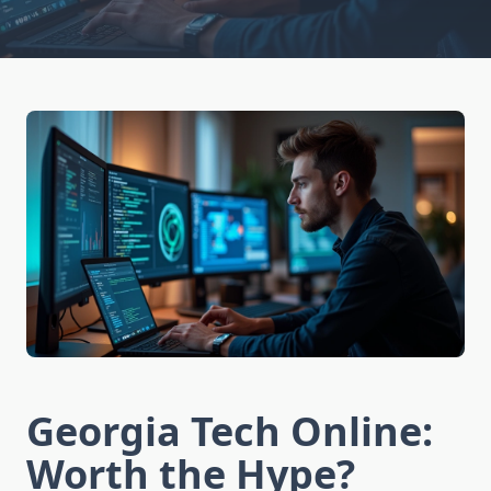
Georgia Tech Online:
Worth the Hype?