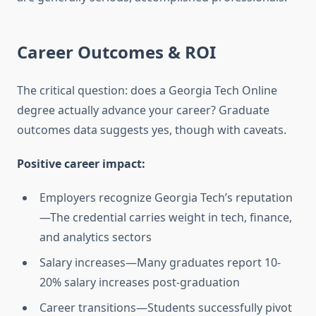
Career Outcomes & ROI
The critical question: does a Georgia Tech Online
degree actually advance your career? Graduate
outcomes data suggests yes, though with caveats.
Positive career impact:
Employers recognize Georgia Tech’s reputation
—The credential carries weight in tech, finance,
and analytics sectors
Salary increases—Many graduates report 10-
20% salary increases post-graduation
Career transitions—Students successfully pivot