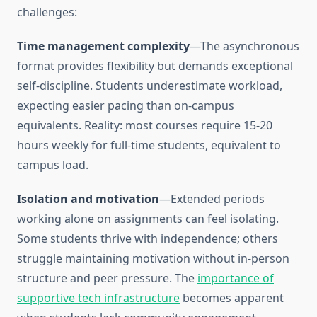
challenges:
Time management complexity
—The asynchronous
format provides flexibility but demands exceptional
self-discipline. Students underestimate workload,
expecting easier pacing than on-campus
equivalents. Reality: most courses require 15-20
hours weekly for full-time students, equivalent to
campus load.
Isolation and motivation
—Extended periods
working alone on assignments can feel isolating.
Some students thrive with independence; others
struggle maintaining motivation without in-person
structure and peer pressure. The
importance of
supportive tech infrastructure
becomes apparent