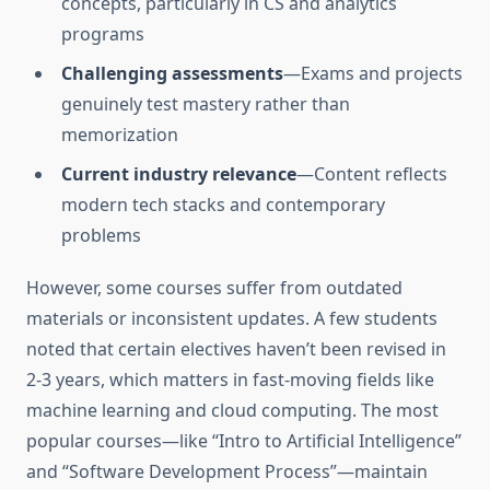
concepts, particularly in CS and analytics
programs
Challenging assessments
—Exams and projects
genuinely test mastery rather than
memorization
Current industry relevance
—Content reflects
modern tech stacks and contemporary
problems
However, some courses suffer from outdated
materials or inconsistent updates. A few students
noted that certain electives haven’t been revised in
2-3 years, which matters in fast-moving fields like
machine learning and cloud computing. The most
popular courses—like “Intro to Artificial Intelligence”
and “Software Development Process”—maintain