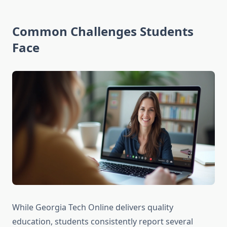
Common Challenges Students
Face
While Georgia Tech Online delivers quality
education, students consistently report several