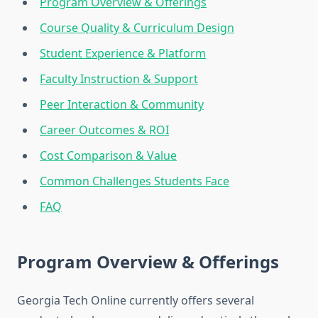
Program Overview & Offerings
Course Quality & Curriculum Design
Student Experience & Platform
Faculty Instruction & Support
Peer Interaction & Community
Career Outcomes & ROI
Cost Comparison & Value
Common Challenges Students Face
FAQ
Program Overview & Offerings
Georgia Tech Online currently offers several