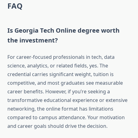
FAQ
Is Georgia Tech Online degree worth
the investment?
For career-focused professionals in tech, data
science, analytics, or related fields, yes. The
credential carries significant weight, tuition is
competitive, and most graduates see measurable
career benefits. However, if you’re seeking a
transformative educational experience or extensive
networking, the online format has limitations
compared to campus attendance. Your motivation
and career goals should drive the decision.