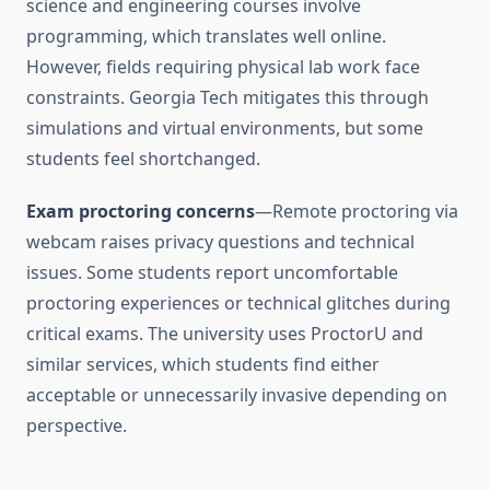
science and engineering courses involve
programming, which translates well online.
However, fields requiring physical lab work face
constraints. Georgia Tech mitigates this through
simulations and virtual environments, but some
students feel shortchanged.
Exam proctoring concerns
—Remote proctoring via
webcam raises privacy questions and technical
issues. Some students report uncomfortable
proctoring experiences or technical glitches during
critical exams. The university uses ProctorU and
similar services, which students find either
acceptable or unnecessarily invasive depending on
perspective.