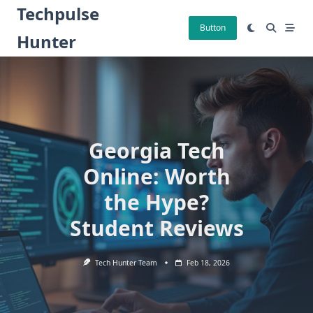
Skip
Techpulse
to
Button
Hunter
content
Georgia Tech
Online: Worth
the Hype?
Student Reviews
Tech Hunter Team
Feb 18, 2026