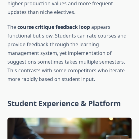
higher production values and more frequent
updates than niche electives.
The
course critique feedback loop
appears
functional but slow. Students can rate courses and
provide feedback through the learning
management system, yet implementation of
suggestions sometimes takes multiple semesters.
This contrasts with some competitors who iterate
more rapidly based on student input.
Student Experience & Platform