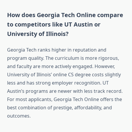
How does Georgia Tech Online compare
to competitors like UT Austin or
University of Illinois?
Georgia Tech ranks higher in reputation and
program quality. The curriculum is more rigorous,
and faculty are more actively engaged. However,
University of Illinois’ online CS degree costs slightly
less and has strong employer recognition. UT
Austin’s programs are newer with less track record.
For most applicants, Georgia Tech Online offers the
best combination of prestige, affordability, and
outcomes.