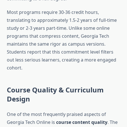
Most programs require 30-36 credit hours,
translating to approximately 1.5-2 years of full-time
study or 2-3 years part-time. Unlike some online
programs that compress content, Georgia Tech
maintains the same rigor as campus versions.
Students report that this commitment level filters
out less serious learners, creating a more engaged
cohort.
Course Quality & Curriculum
Design
One of the most frequently praised aspects of
Georgia Tech Online is
course content quality
. The