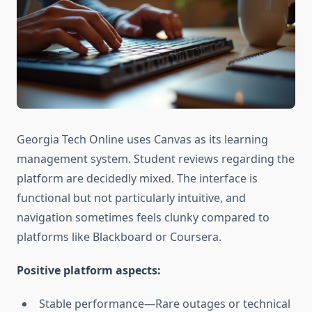
Georgia Tech Online uses Canvas as its learning
management system. Student reviews regarding the
platform are decidedly mixed. The interface is
functional but not particularly intuitive, and
navigation sometimes feels clunky compared to
platforms like Blackboard or Coursera.
Positive platform aspects:
Stable performance—Rare outages or technical