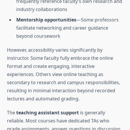
frequently reference faculty’s own research and
industry collaborations
Mentorship opportunities
—Some professors
facilitate networking and career guidance
beyond coursework
However, accessibility varies significantly by
instructor. Some faculty fully embrace the online
format and create engaging, interactive
experiences. Others view online teaching as
secondary to research and campus responsibilities,
resulting in minimal interaction beyond recorded
lectures and automated grading.
The
teaching assistant support
is generally
reliable. Most courses have dedicated TAs who
grade assignments, answer questions in discussion