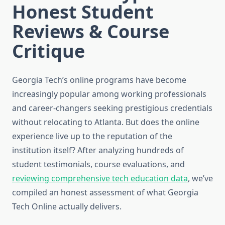
Honest Student
Reviews & Course
Critique
Georgia Tech’s online programs have become
increasingly popular among working professionals
and career-changers seeking prestigious credentials
without relocating to Atlanta. But does the online
experience live up to the reputation of the
institution itself? After analyzing hundreds of
student testimonials, course evaluations, and
reviewing comprehensive tech education data
, we’ve
compiled an honest assessment of what Georgia
Tech Online actually delivers.