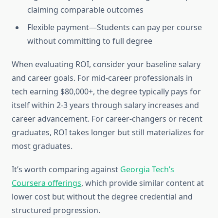
claiming comparable outcomes
Flexible payment—Students can pay per course
without committing to full degree
When evaluating ROI, consider your baseline salary
and career goals. For mid-career professionals in
tech earning $80,000+, the degree typically pays for
itself within 2-3 years through salary increases and
career advancement. For career-changers or recent
graduates, ROI takes longer but still materializes for
most graduates.
It’s worth comparing against
Georgia Tech’s
Coursera offerings
, which provide similar content at
lower cost but without the degree credential and
structured progression.