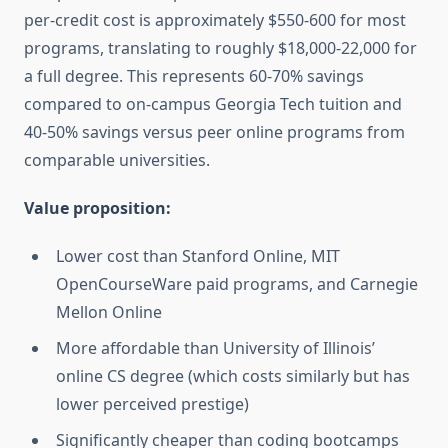
per-credit cost is approximately $550-600 for most
programs, translating to roughly $18,000-22,000 for
a full degree. This represents 60-70% savings
compared to on-campus Georgia Tech tuition and
40-50% savings versus peer online programs from
comparable universities.
Value proposition:
Lower cost than Stanford Online, MIT
OpenCourseWare paid programs, and Carnegie
Mellon Online
More affordable than University of Illinois’
online CS degree (which costs similarly but has
lower perceived prestige)
Significantly cheaper than coding bootcamps