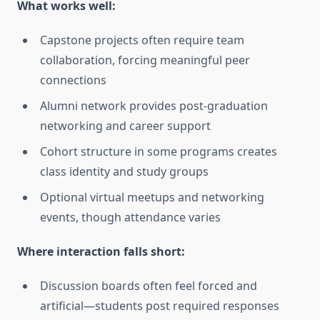
What works well:
Capstone projects often require team
collaboration, forcing meaningful peer
connections
Alumni network provides post-graduation
networking and career support
Cohort structure in some programs creates
class identity and study groups
Optional virtual meetups and networking
events, though attendance varies
Where interaction falls short:
Discussion boards often feel forced and
artificial—students post required responses