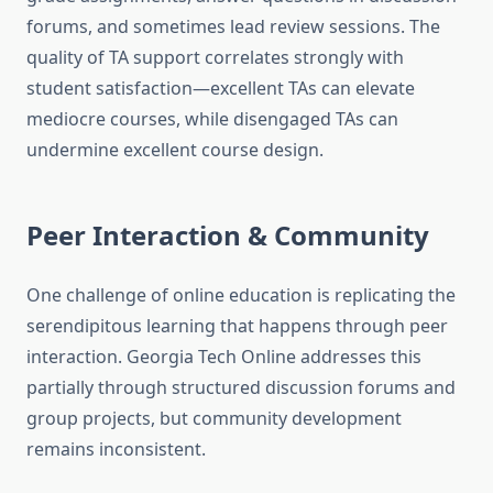
forums, and sometimes lead review sessions. The
quality of TA support correlates strongly with
student satisfaction—excellent TAs can elevate
mediocre courses, while disengaged TAs can
undermine excellent course design.
Peer Interaction & Community
One challenge of online education is replicating the
serendipitous learning that happens through peer
interaction. Georgia Tech Online addresses this
partially through structured discussion forums and
group projects, but community development
remains inconsistent.