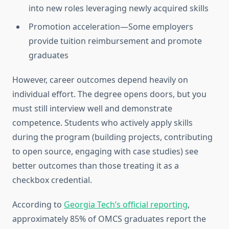
into new roles leveraging newly acquired skills
Promotion acceleration—Some employers
provide tuition reimbursement and promote
graduates
However, career outcomes depend heavily on
individual effort. The degree opens doors, but you
must still interview well and demonstrate
competence. Students who actively apply skills
during the program (building projects, contributing
to open source, engaging with case studies) see
better outcomes than those treating it as a
checkbox credential.
According to
Georgia Tech’s official reporting
,
approximately 85% of OMCS graduates report the