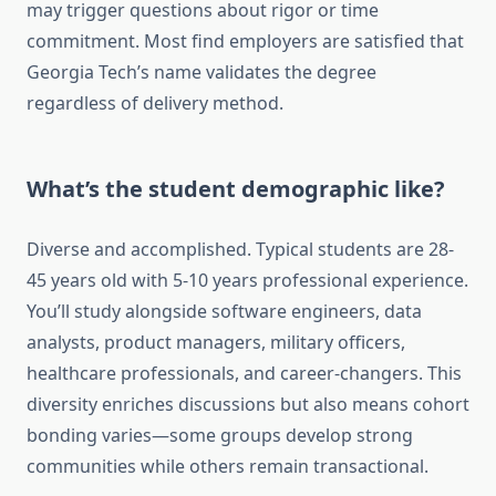
may trigger questions about rigor or time
commitment. Most find employers are satisfied that
Georgia Tech’s name validates the degree
regardless of delivery method.
What’s the student demographic like?
Diverse and accomplished. Typical students are 28-
45 years old with 5-10 years professional experience.
You’ll study alongside software engineers, data
analysts, product managers, military officers,
healthcare professionals, and career-changers. This
diversity enriches discussions but also means cohort
bonding varies—some groups develop strong
communities while others remain transactional.