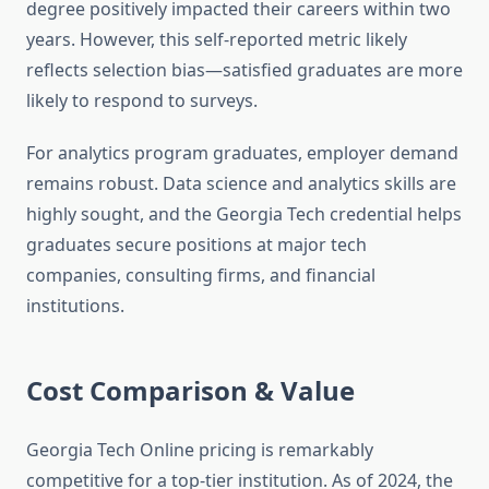
degree positively impacted their careers within two
years. However, this self-reported metric likely
reflects selection bias—satisfied graduates are more
likely to respond to surveys.
For analytics program graduates, employer demand
remains robust. Data science and analytics skills are
highly sought, and the Georgia Tech credential helps
graduates secure positions at major tech
companies, consulting firms, and financial
institutions.
Cost Comparison & Value
Georgia Tech Online pricing is remarkably
competitive for a top-tier institution. As of 2024, the