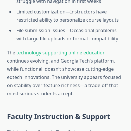
struggle with navigation in first weeks
Limited customization—Instructors have
restricted ability to personalize course layouts
File submission issues—Occasional problems
with large file uploads or format compatibility
The
technology supporting online education
continues evolving, and Georgia Tech’s platform,
while functional, doesn’t showcase cutting-edge
edtech innovations. The university appears focused
on stability over feature richness—a trade-off that
most serious students accept.
Faculty Instruction & Support