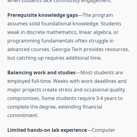
when students lack community engagement.
Prerequisite knowledge gaps
—The program
assumes solid foundational knowledge. Students
weak in discrete mathematics, linear algebra, or
programming fundamentals often struggle in
advanced courses. Georgia Tech provides resources,
but catching up requires additional time.
Balancing work and studies
—Most students are
employed full-time. Weeks with work deadlines and
major projects create stress and occasional quality
compromises. Some students require 3-4 years to
complete the degree, extending financial
commitment.
Limited hands-on lab experience
—Computer