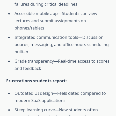
failures during critical deadlines
Accessible mobile app—Students can view
lectures and submit assignments on
phones/tablets
Integrated communication tools—Discussion
boards, messaging, and office hours scheduling
built-in
Grade transparency—Real-time access to scores
and feedback
Frustrations students report:
Outdated UI design—Feels dated compared to
modern SaaS applications
Steep learning curve—New students often