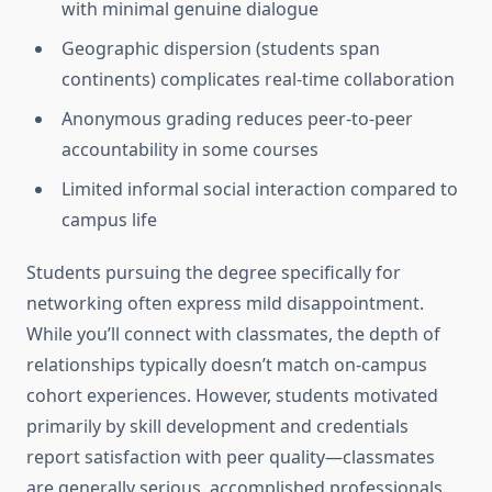
with minimal genuine dialogue
Geographic dispersion (students span
continents) complicates real-time collaboration
Anonymous grading reduces peer-to-peer
accountability in some courses
Limited informal social interaction compared to
campus life
Students pursuing the degree specifically for
networking often express mild disappointment.
While you’ll connect with classmates, the depth of
relationships typically doesn’t match on-campus
cohort experiences. However, students motivated
primarily by skill development and credentials
report satisfaction with peer quality—classmates
are generally serious, accomplished professionals.