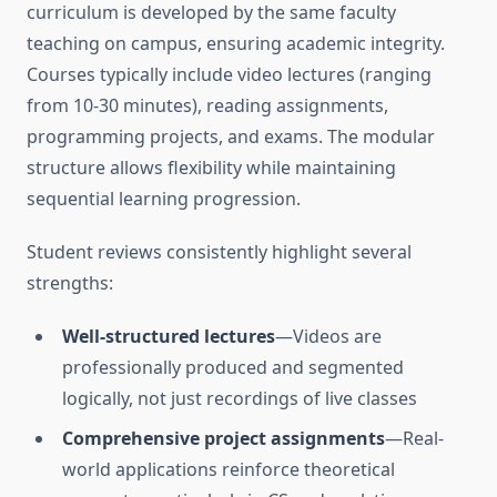
curriculum is developed by the same faculty
teaching on campus, ensuring academic integrity.
Courses typically include video lectures (ranging
from 10-30 minutes), reading assignments,
programming projects, and exams. The modular
structure allows flexibility while maintaining
sequential learning progression.
Student reviews consistently highlight several
strengths:
Well-structured lectures
—Videos are
professionally produced and segmented
logically, not just recordings of live classes
Comprehensive project assignments
—Real-
world applications reinforce theoretical