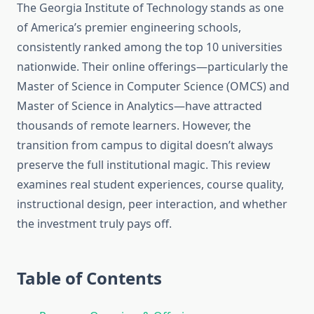
The Georgia Institute of Technology stands as one
of America’s premier engineering schools,
consistently ranked among the top 10 universities
nationwide. Their online offerings—particularly the
Master of Science in Computer Science (OMCS) and
Master of Science in Analytics—have attracted
thousands of remote learners. However, the
transition from campus to digital doesn’t always
preserve the full institutional magic. This review
examines real student experiences, course quality,
instructional design, peer interaction, and whether
the investment truly pays off.
Table of Contents