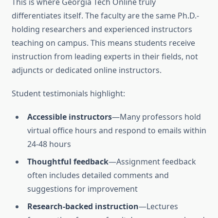
This is where Georgia Tech Online truly
differentiates itself. The faculty are the same Ph.D.-
holding researchers and experienced instructors
teaching on campus. This means students receive
instruction from leading experts in their fields, not
adjuncts or dedicated online instructors.
Student testimonials highlight:
Accessible instructors
—Many professors hold
virtual office hours and respond to emails within
24-48 hours
Thoughtful feedback
—Assignment feedback
often includes detailed comments and
suggestions for improvement
Research-backed instruction
—Lectures