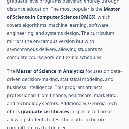
graduate-level programs delivered entirely through
distance education. The most popular is the
Master
of Science in Computer Science (OMCS)
, which
covers algorithms, machine learning, software
engineering, and systems design. The curriculum
mirrors the on-campus version but with
asynchronous delivery, allowing students to
complete coursework on flexible schedules.
The
Master of Science in Analytics
focuses on data-
driven decision-making, statistical modeling, and
business intelligence. This program attracts
professionals from finance, healthcare, marketing,
and technology sectors. Additionally, Georgia Tech
offers
graduate certificates
in specialized areas,
allowing students to test the platform before
committing to a full degree.