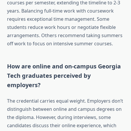
courses per semester, extending the timeline to 2-3
years. Balancing full-time work with coursework
requires exceptional time management. Some
students reduce work hours or negotiate flexible
arrangements. Others recommend taking summers
off work to focus on intensive summer courses.
How are online and on-campus Georgia
Tech graduates perceived by
employers?
The credential carries equal weight. Employers don’t
distinguish between online and campus degrees on
the diploma. However, during interviews, some
candidates discuss their online experience, which