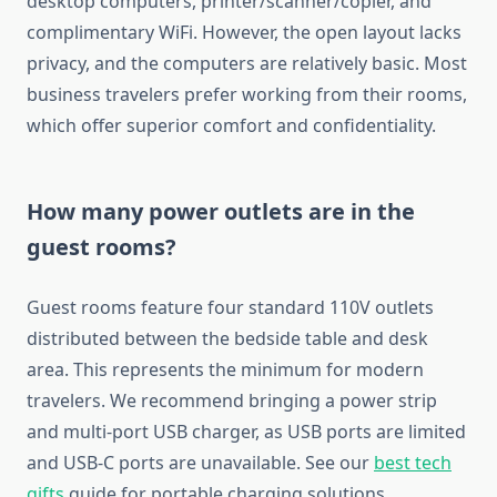
desktop computers, printer/scanner/copier, and
complimentary WiFi. However, the open layout lacks
privacy, and the computers are relatively basic. Most
business travelers prefer working from their rooms,
which offer superior comfort and confidentiality.
How many power outlets are in the
guest rooms?
Guest rooms feature four standard 110V outlets
distributed between the bedside table and desk
area. This represents the minimum for modern
travelers. We recommend bringing a power strip
and multi-port USB charger, as USB ports are limited
and USB-C ports are unavailable. See our
best tech
gifts
guide for portable charging solutions.