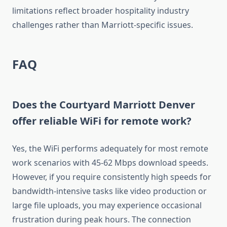
limitations reflect broader hospitality industry
challenges rather than Marriott-specific issues.
FAQ
Does the Courtyard Marriott Denver
offer reliable WiFi for remote work?
Yes, the WiFi performs adequately for most remote
work scenarios with 45-62 Mbps download speeds.
However, if you require consistently high speeds for
bandwidth-intensive tasks like video production or
large file uploads, you may experience occasional
frustration during peak hours. The connection