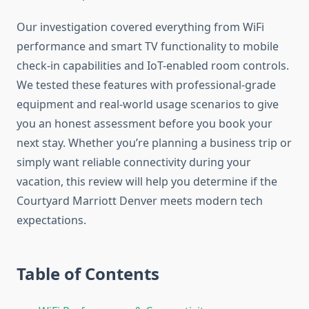
Our investigation covered everything from WiFi
performance and smart TV functionality to mobile
check-in capabilities and IoT-enabled room controls.
We tested these features with professional-grade
equipment and real-world usage scenarios to give
you an honest assessment before you book your
next stay. Whether you’re planning a business trip or
simply want reliable connectivity during your
vacation, this review will help you determine if the
Courtyard Marriott Denver meets modern tech
expectations.
Table of Contents