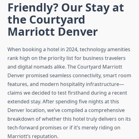
Friendly? Our Stay at
the Courtyard
Marriott Denver
When booking a hotel in 2024, technology amenities
rank high on the priority list for business travelers
and digital nomads alike. The Courtyard Marriott
Denver promised seamless connectivity, smart room
features, and modern hospitality infrastructure—
claims we decided to test firsthand during a recent
extended stay. After spending five nights at this
Denver location, we’ve compiled a comprehensive
breakdown of whether this hotel truly delivers on its
tech-forward promises or if it’s merely riding on
Marriott’s reputation.