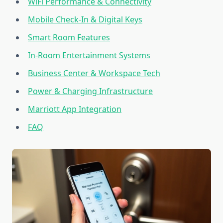
WiFi Performance & Connectivity
Mobile Check-In & Digital Keys
Smart Room Features
In-Room Entertainment Systems
Business Center & Workspace Tech
Power & Charging Infrastructure
Marriott App Integration
FAQ