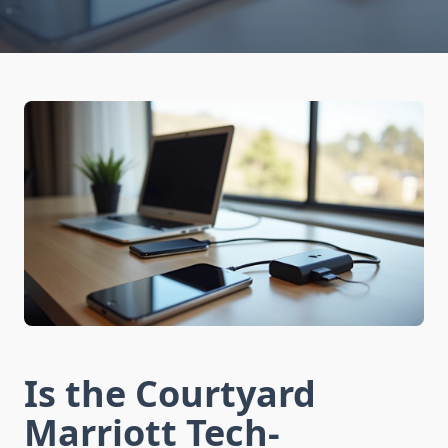
Is the Courtyard
Marriott Tech-