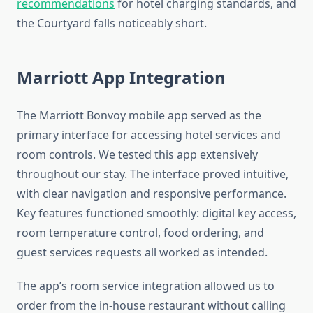
recommendations
for hotel charging standards, and
the Courtyard falls noticeably short.
Marriott App Integration
The Marriott Bonvoy mobile app served as the
primary interface for accessing hotel services and
room controls. We tested this app extensively
throughout our stay. The interface proved intuitive,
with clear navigation and responsive performance.
Key features functioned smoothly: digital key access,
room temperature control, food ordering, and
guest services requests all worked as intended.
The app’s room service integration allowed us to
order from the in-house restaurant without calling