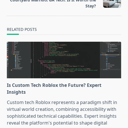
text">Page</span>
Stay?
RELATED POSTS
Is Custom Tech Roblox the Future? Expert
Insights
Custom tech Roblox represents a paradigm shift in
virtual world creation, combining accessibility with
sophisticated technical capabilities. Expert insights
reveal the platform's potential to shape digital