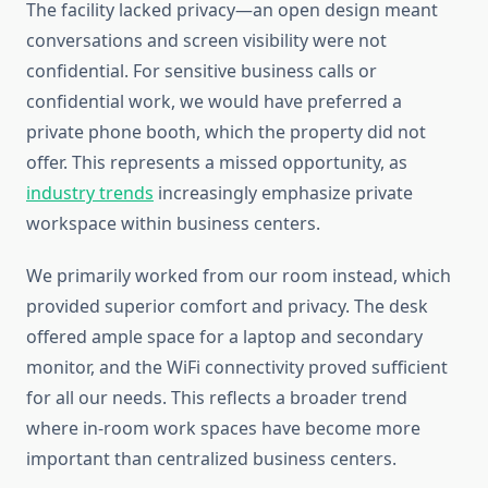
The facility lacked privacy—an open design meant
conversations and screen visibility were not
confidential. For sensitive business calls or
confidential work, we would have preferred a
private phone booth, which the property did not
offer. This represents a missed opportunity, as
industry trends
increasingly emphasize private
workspace within business centers.
We primarily worked from our room instead, which
provided superior comfort and privacy. The desk
offered ample space for a laptop and secondary
monitor, and the WiFi connectivity proved sufficient
for all our needs. This reflects a broader trend
where in-room work spaces have become more
important than centralized business centers.