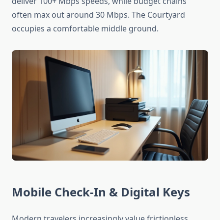
deliver 100+ Mbps speeds, while budget chains
often max out around 30 Mbps. The Courtyard
occupies a comfortable middle ground.
Mobile Check-In & Digital Keys
Modern travelers increasingly value frictionless