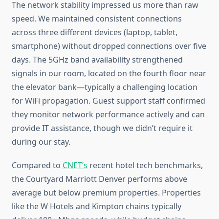
The network stability impressed us more than raw
speed. We maintained consistent connections
across three different devices (laptop, tablet,
smartphone) without dropped connections over five
days. The 5GHz band availability strengthened
signals in our room, located on the fourth floor near
the elevator bank—typically a challenging location
for WiFi propagation. Guest support staff confirmed
they monitor network performance actively and can
provide IT assistance, though we didn’t require it
during our stay.
Compared to
CNET’s
recent hotel tech benchmarks,
the Courtyard Marriott Denver performs above
average but below premium properties. Properties
like the W Hotels and Kimpton chains typically