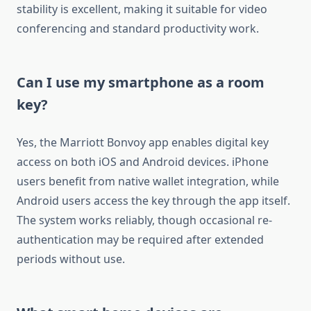
stability is excellent, making it suitable for video
conferencing and standard productivity work.
Can I use my smartphone as a room
key?
Yes, the Marriott Bonvoy app enables digital key
access on both iOS and Android devices. iPhone
users benefit from native wallet integration, while
Android users access the key through the app itself.
The system works reliably, though occasional re-
authentication may be required after extended
periods without use.