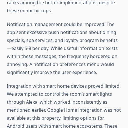
ranks among the better implementations, despite
these minor hiccups.
Notification management could be improved. The
app sent excessive push notifications about dining
specials, spa services, and loyalty program benefits
—easily 5-8 per day. While useful information exists
within these messages, the frequency bordered on
annoying. A notification preferences menu would
significantly improve the user experience.
Integration with smart home devices proved limited.
We attempted to control the room’s smart lights
through Alexa, which worked inconsistently as
mentioned earlier. Google Home integration was not
available at this property, limiting options for
Android users with smart home ecosystems. These