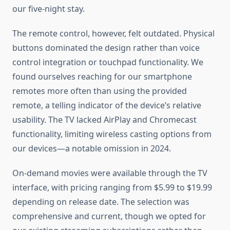
our five-night stay.
The remote control, however, felt outdated. Physical
buttons dominated the design rather than voice
control integration or touchpad functionality. We
found ourselves reaching for our smartphone
remotes more often than using the provided
remote, a telling indicator of the device’s relative
usability. The TV lacked AirPlay and Chromecast
functionality, limiting wireless casting options from
our devices—a notable omission in 2024.
On-demand movies were available through the TV
interface, with pricing ranging from $5.99 to $19.99
depending on release date. The selection was
comprehensive and current, though we opted for