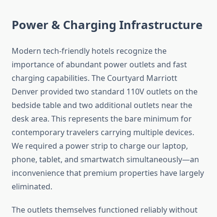
Power & Charging Infrastructure
Modern tech-friendly hotels recognize the
importance of abundant power outlets and fast
charging capabilities. The Courtyard Marriott
Denver provided two standard 110V outlets on the
bedside table and two additional outlets near the
desk area. This represents the bare minimum for
contemporary travelers carrying multiple devices.
We required a power strip to charge our laptop,
phone, tablet, and smartwatch simultaneously—an
inconvenience that premium properties have largely
eliminated.
The outlets themselves functioned reliably without