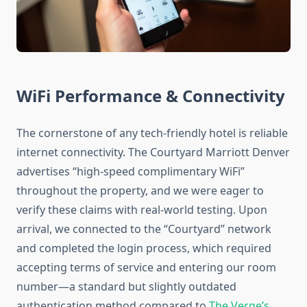
WiFi Performance & Connectivity
The cornerstone of any tech-friendly hotel is reliable
internet connectivity. The Courtyard Marriott Denver
advertises “high-speed complimentary WiFi”
throughout the property, and we were eager to
verify these claims with real-world testing. Upon
arrival, we connected to the “Courtyard” network
and completed the login process, which required
accepting terms of service and entering our room
number—a standard but slightly outdated
authentication method compared to
The Verge’s