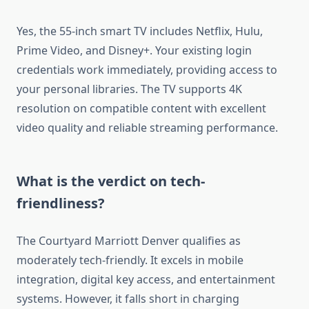
Yes, the 55-inch smart TV includes Netflix, Hulu,
Prime Video, and Disney+. Your existing login
credentials work immediately, providing access to
your personal libraries. The TV supports 4K
resolution on compatible content with excellent
video quality and reliable streaming performance.
What is the verdict on tech-
friendliness?
The Courtyard Marriott Denver qualifies as
moderately tech-friendly. It excels in mobile
integration, digital key access, and entertainment
systems. However, it falls short in charging