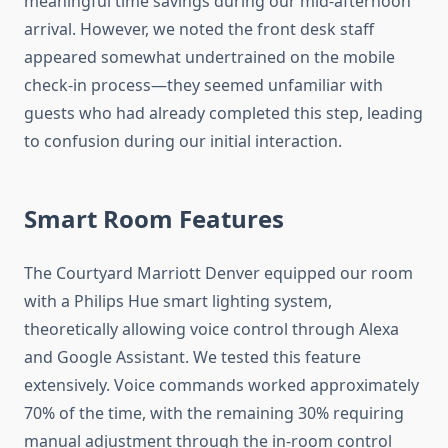
meaningful time savings during our mid-afternoon
arrival. However, we noted the front desk staff
appeared somewhat undertrained on the mobile
check-in process—they seemed unfamiliar with
guests who had already completed this step, leading
to confusion during our initial interaction.
Smart Room Features
The Courtyard Marriott Denver equipped our room
with a Philips Hue smart lighting system,
theoretically allowing voice control through Alexa
and Google Assistant. We tested this feature
extensively. Voice commands worked approximately
70% of the time, with the remaining 30% requiring
manual adjustment through the in-room control