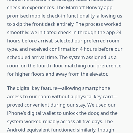
check-in experiences. The Marriott Bonvoy app
promised mobile check-in functionality, allowing us
to skip the front desk entirely. The process worked
smoothly: we initiated check-in through the app 24
hours before arrival, selected our preferred room
type, and received confirmation 4 hours before our
scheduled arrival time. The system assigned us a
room on the fourth floor, matching our preference
for higher floors and away from the elevator.
The digital key feature—allowing smartphone
access to our room without a physical key card—
proved convenient during our stay. We used our
iPhone’s digital wallet to unlock the door, and the
system worked reliably across all five days. The
Android equivalent functioned similarly, though