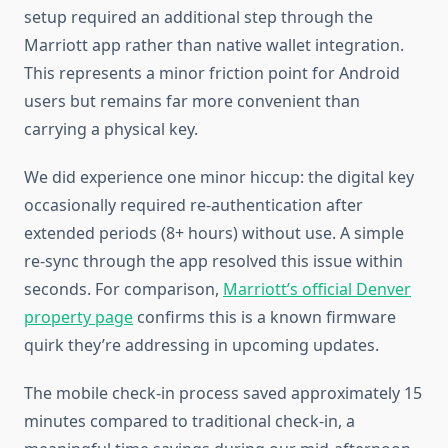
setup required an additional step through the
Marriott app rather than native wallet integration.
This represents a minor friction point for Android
users but remains far more convenient than
carrying a physical key.
We did experience one minor hiccup: the digital key
occasionally required re-authentication after
extended periods (8+ hours) without use. A simple
re-sync through the app resolved this issue within
seconds. For comparison,
Marriott’s official Denver
property page
confirms this is a known firmware
quirk they’re addressing in upcoming updates.
The mobile check-in process saved approximately 15
minutes compared to traditional check-in, a