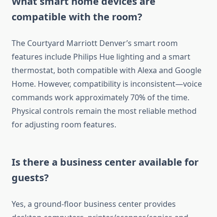
What smart home devices are
compatible with the room?
The Courtyard Marriott Denver’s smart room
features include Philips Hue lighting and a smart
thermostat, both compatible with Alexa and Google
Home. However, compatibility is inconsistent—voice
commands work approximately 70% of the time.
Physical controls remain the most reliable method
for adjusting room features.
Is there a business center available for
guests?
Yes, a ground-floor business center provides