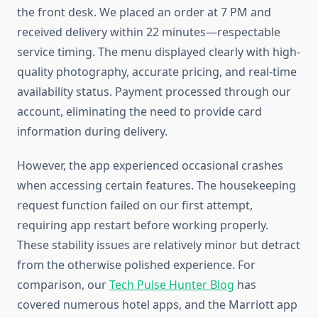
the front desk. We placed an order at 7 PM and
received delivery within 22 minutes—respectable
service timing. The menu displayed clearly with high-
quality photography, accurate pricing, and real-time
availability status. Payment processed through our
account, eliminating the need to provide card
information during delivery.
However, the app experienced occasional crashes
when accessing certain features. The housekeeping
request function failed on our first attempt,
requiring app restart before working properly.
These stability issues are relatively minor but detract
from the otherwise polished experience. For
comparison, our
Tech Pulse Hunter Blog
has
covered numerous hotel apps, and the Marriott app