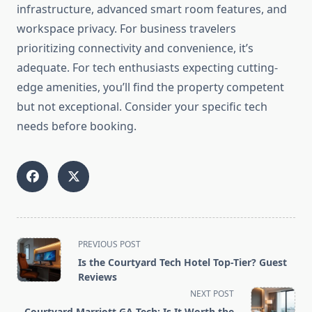
infrastructure, advanced smart room features, and
workspace privacy. For business travelers
prioritizing connectivity and convenience, it’s
adequate. For tech enthusiasts expecting cutting-
edge amenities, you’ll find the property competent
but not exceptional. Consider your specific tech
needs before booking.
<span
PREVIOUS POST
class="nav-
Is the Courtyard Tech Hotel Top-Tier? Guest
subtitle
Reviews
screen-
NEXT POST
reader-
Courtyard Marriott GA Tech: Is It Worth the