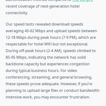
recent coverage of next-generation hotel
connectivity.
Our speed tests revealed download speeds
averaging 45-62 Mbps and upload speeds between
12-18 Mbps during peak hours (7-9 PM), which are
respectable for hotel WiFi but not exceptional.
During off-peak hours (2-4 AM), speeds climbed to
85-95 Mbps, indicating the network has solid
backbone capacity but experiences congestion
during typical business hours. For video
conferencing, streaming, and general browsing,
these speeds prove adequate. However, if you’re
planning to upload large files or conduct bandwidth-
intensive work, you may encounter frustration.