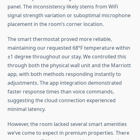
panel. The inconsistency likely stems from WiFi
signal strength variation or suboptimal microphone
placement in the room’s corner location.
The smart thermostat proved more reliable,
maintaining our requested 68°F temperature within
±1 degree throughout our stay. We controlled this
through both the physical wall unit and the Marriott
app, with both methods responding instantly to
adjustments. The app integration demonstrated
faster response times than voice commands,
suggesting the cloud connection experienced
minimal latency.
However, the room lacked several smart amenities
we’ve come to expect in premium properties. There