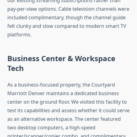
our existing streaming subscriptions rather than
pay-per-view options. Cable television channels were
included complimentary, though the channel guide
felt clunky and slow compared to modern smart TV
platforms.
Business Center & Workspace
Tech
As a business-focused property, the Courtyard
Marriott Denver maintains a dedicated business
center on the ground floor. We visited this facility to
test its capabilities and assess whether it could serve
as an alternative workspace. The center featured
two desktop computers, a high-speed
printer/scanner/copier combo, and complimentary