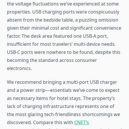
the voltage fluctuations we’ve experienced at some
properties. USB charging ports were conspicuously
absent from the bedside table, a puzzling omission
given their minimal cost and significant convenience
factor. The desk area featured one USB-A port,
insufficient for most travelers’ multi-device needs.
USB-C ports were nowhere to be found, despite this
becoming the standard across consumer
electronics.
We recommend bringing a multi-port USB charger
and a power strip—essentials we’ve come to expect
as necessary items for hotel stays. The property’s
lack of charging infrastructure represents one of
the most glaring tech-friendliness shortcomings we
discovered. Compare this with
CNET’s