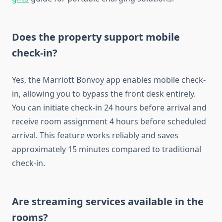
Does the property support mobile
check-in?
Yes, the Marriott Bonvoy app enables mobile check-
in, allowing you to bypass the front desk entirely.
You can initiate check-in 24 hours before arrival and
receive room assignment 4 hours before scheduled
arrival. This feature works reliably and saves
approximately 15 minutes compared to traditional
check-in.
Are streaming services available in the
rooms?