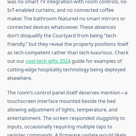
was no smart TV integration with room controls, no
IoT-enabled curtains, and no connected coffee
maker. The bathroom featured no smart mirrors or
connected devices whatsoever. These absences
don’t disqualify the Courtyard from being “tech-
friendly,” but they reveal the property positions itself
as tech-competent rather than tech-luxurious. Check
out our
cool tech gifts 2024
guide for examples of
cutting-edge hospitality technology being deployed
elsewhere.
The room’s control panel itself deserves mention—a
touchscreen interface mounted beside the bed
allowing adjustment of lights, temperature, and
entertainment. The screen responded sluggishly to
inputs, occasionally requiring multiple taps to
register commands. A firmware update would likely