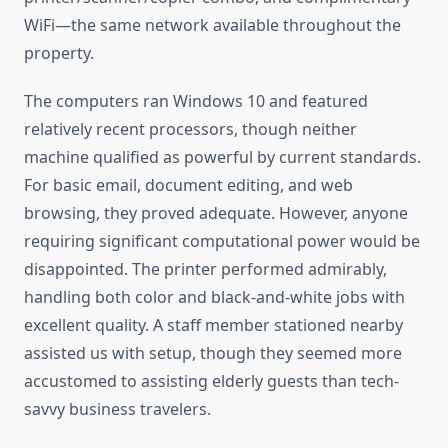
WiFi—the same network available throughout the
property.
The computers ran Windows 10 and featured
relatively recent processors, though neither
machine qualified as powerful by current standards.
For basic email, document editing, and web
browsing, they proved adequate. However, anyone
requiring significant computational power would be
disappointed. The printer performed admirably,
handling both color and black-and-white jobs with
excellent quality. A staff member stationed nearby
assisted us with setup, though they seemed more
accustomed to assisting elderly guests than tech-
savvy business travelers.