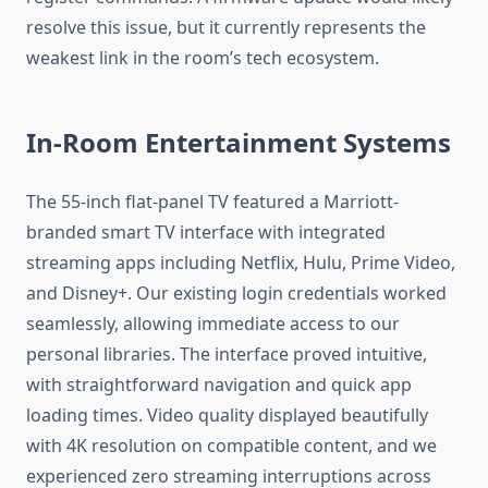
resolve this issue, but it currently represents the
weakest link in the room’s tech ecosystem.
In-Room Entertainment Systems
The 55-inch flat-panel TV featured a Marriott-
branded smart TV interface with integrated
streaming apps including Netflix, Hulu, Prime Video,
and Disney+. Our existing login credentials worked
seamlessly, allowing immediate access to our
personal libraries. The interface proved intuitive,
with straightforward navigation and quick app
loading times. Video quality displayed beautifully
with 4K resolution on compatible content, and we
experienced zero streaming interruptions across