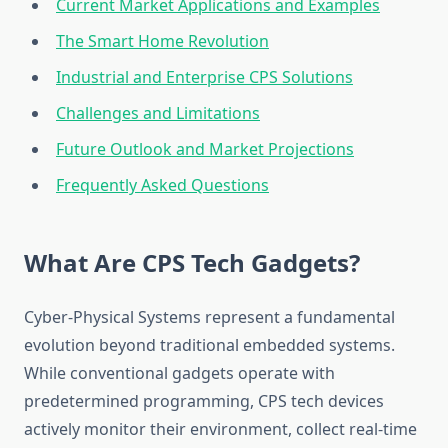
Current Market Applications and Examples
The Smart Home Revolution
Industrial and Enterprise CPS Solutions
Challenges and Limitations
Future Outlook and Market Projections
Frequently Asked Questions
What Are CPS Tech Gadgets?
Cyber-Physical Systems represent a fundamental
evolution beyond traditional embedded systems.
While conventional gadgets operate with
predetermined programming, CPS tech devices
actively monitor their environment, collect real-time