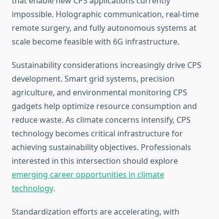
that enable new CPS applications currently
impossible. Holographic communication, real-time
remote surgery, and fully autonomous systems at
scale become feasible with 6G infrastructure.
Sustainability considerations increasingly drive CPS
development. Smart grid systems, precision
agriculture, and environmental monitoring CPS
gadgets help optimize resource consumption and
reduce waste. As climate concerns intensify, CPS
technology becomes critical infrastructure for
achieving sustainability objectives. Professionals
interested in this intersection should explore
emerging career opportunities in climate
technology
.
Standardization efforts are accelerating, with