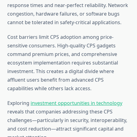
response times and near-perfect reliability. Network
congestion, hardware failures, or software bugs
cannot be tolerated in safety-critical applications.
Cost barriers limit CPS adoption among price-
sensitive consumers. High-quality CPS gadgets
command premium prices, and comprehensive
ecosystem implementation requires substantial
investment. This creates a digital divide where
affluent users benefit from advanced CPS
capabilities while others lack access.
Exploring
investment opportunities in technology
reveals that companies addressing these CPS
challenges—particularly in security, interoperability,
and cost reduction—attract significant capital and