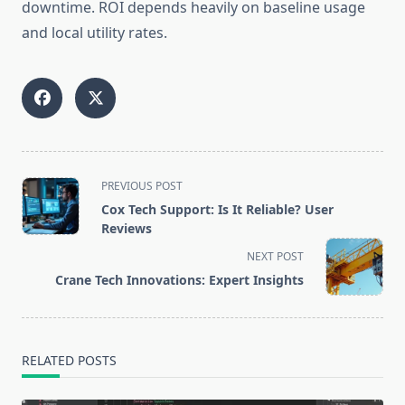
downtime. ROI depends heavily on baseline usage
and local utility rates.
<span
PREVIOUS POST
class="nav-
Cox Tech Support: Is It Reliable? User
subtitle
Reviews
screen-
NEXT POST
reader-
Crane Tech Innovations: Expert Insights
text">Page</span>
RELATED POSTS