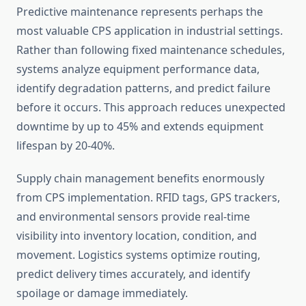
Predictive maintenance represents perhaps the
most valuable CPS application in industrial settings.
Rather than following fixed maintenance schedules,
systems analyze equipment performance data,
identify degradation patterns, and predict failure
before it occurs. This approach reduces unexpected
downtime by up to 45% and extends equipment
lifespan by 20-40%.
Supply chain management benefits enormously
from CPS implementation. RFID tags, GPS trackers,
and environmental sensors provide real-time
visibility into inventory location, condition, and
movement. Logistics systems optimize routing,
predict delivery times accurately, and identify
spoilage or damage immediately.