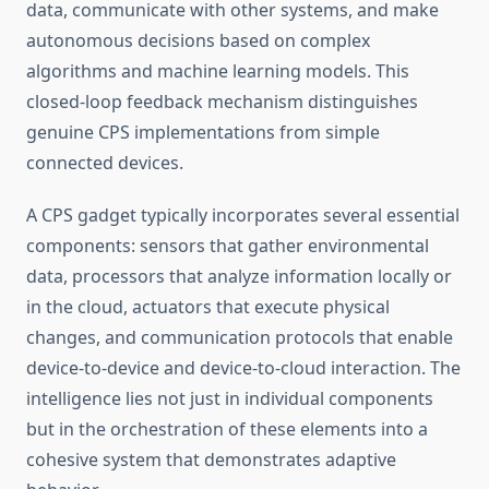
data, communicate with other systems, and make
autonomous decisions based on complex
algorithms and machine learning models. This
closed-loop feedback mechanism distinguishes
genuine CPS implementations from simple
connected devices.
A CPS gadget typically incorporates several essential
components: sensors that gather environmental
data, processors that analyze information locally or
in the cloud, actuators that execute physical
changes, and communication protocols that enable
device-to-device and device-to-cloud interaction. The
intelligence lies not just in individual components
but in the orchestration of these elements into a
cohesive system that demonstrates adaptive