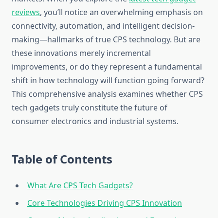
reviews
, you’ll notice an overwhelming emphasis on
connectivity, automation, and intelligent decision-
making—hallmarks of true CPS technology. But are
these innovations merely incremental
improvements, or do they represent a fundamental
shift in how technology will function going forward?
This comprehensive analysis examines whether CPS
tech gadgets truly constitute the future of
consumer electronics and industrial systems.
Table of Contents
What Are CPS Tech Gadgets?
Core Technologies Driving CPS Innovation