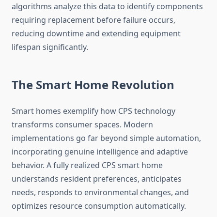
algorithms analyze this data to identify components
requiring replacement before failure occurs,
reducing downtime and extending equipment
lifespan significantly.
The Smart Home Revolution
Smart homes exemplify how CPS technology
transforms consumer spaces. Modern
implementations go far beyond simple automation,
incorporating genuine intelligence and adaptive
behavior. A fully realized CPS smart home
understands resident preferences, anticipates
needs, responds to environmental changes, and
optimizes resource consumption automatically.