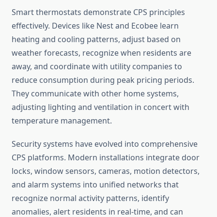
Smart thermostats demonstrate CPS principles
effectively. Devices like Nest and Ecobee learn
heating and cooling patterns, adjust based on
weather forecasts, recognize when residents are
away, and coordinate with utility companies to
reduce consumption during peak pricing periods.
They communicate with other home systems,
adjusting lighting and ventilation in concert with
temperature management.
Security systems have evolved into comprehensive
CPS platforms. Modern installations integrate door
locks, window sensors, cameras, motion detectors,
and alarm systems into unified networks that
recognize normal activity patterns, identify
anomalies, alert residents in real-time, and can