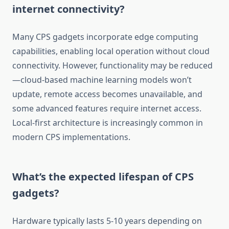
internet connectivity?
Many CPS gadgets incorporate edge computing
capabilities, enabling local operation without cloud
connectivity. However, functionality may be reduced
—cloud-based machine learning models won’t
update, remote access becomes unavailable, and
some advanced features require internet access.
Local-first architecture is increasingly common in
modern CPS implementations.
What’s the expected lifespan of CPS
gadgets?
Hardware typically lasts 5-10 years depending on