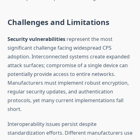
Challenges and Limitations
Security vulnerabilities
represent the most
significant challenge facing widespread CPS
adoption. Interconnected systems create expanded
attack surfaces; compromise of a single device can
potentially provide access to entire networks.
Manufacturers must implement robust encryption,
regular security updates, and authentication
protocols, yet many current implementations fall
short.
Interoperability issues persist despite
standardization efforts. Different manufacturers use