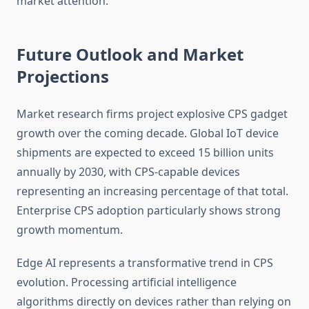
market attention.
Future Outlook and Market
Projections
Market research firms project explosive CPS gadget
growth over the coming decade. Global IoT device
shipments are expected to exceed 15 billion units
annually by 2030, with CPS-capable devices
representing an increasing percentage of that total.
Enterprise CPS adoption particularly shows strong
growth momentum.
Edge AI represents a transformative trend in CPS
evolution. Processing artificial intelligence
algorithms directly on devices rather than relying on