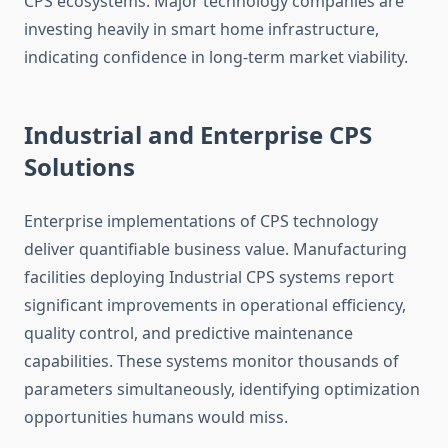
CPS ecosystems. Major technology companies are
investing heavily in smart home infrastructure,
indicating confidence in long-term market viability.
Industrial and Enterprise CPS
Solutions
Enterprise implementations of CPS technology
deliver quantifiable business value. Manufacturing
facilities deploying Industrial CPS systems report
significant improvements in operational efficiency,
quality control, and predictive maintenance
capabilities. These systems monitor thousands of
parameters simultaneously, identifying optimization
opportunities humans would miss.