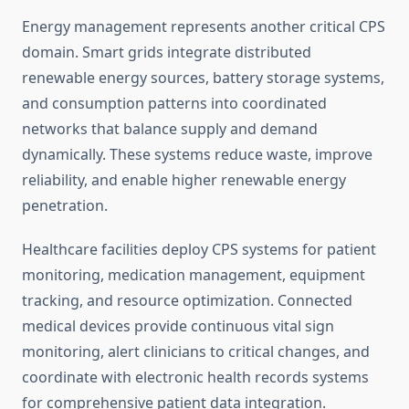
Energy management represents another critical CPS
domain. Smart grids integrate distributed
renewable energy sources, battery storage systems,
and consumption patterns into coordinated
networks that balance supply and demand
dynamically. These systems reduce waste, improve
reliability, and enable higher renewable energy
penetration.
Healthcare facilities deploy CPS systems for patient
monitoring, medication management, equipment
tracking, and resource optimization. Connected
medical devices provide continuous vital sign
monitoring, alert clinicians to critical changes, and
coordinate with electronic health records systems
for comprehensive patient data integration.