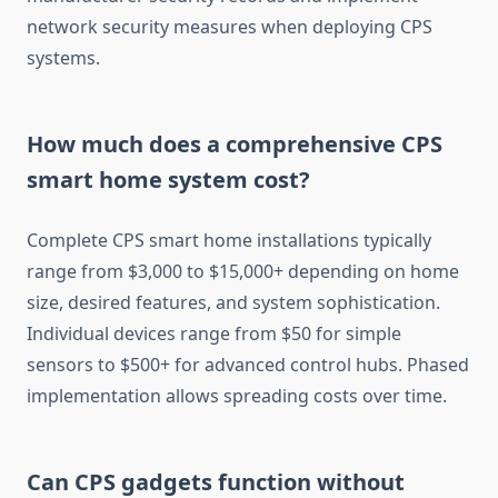
network security measures when deploying CPS
systems.
How much does a comprehensive CPS
smart home system cost?
Complete CPS smart home installations typically
range from $3,000 to $15,000+ depending on home
size, desired features, and system sophistication.
Individual devices range from $50 for simple
sensors to $500+ for advanced control hubs. Phased
implementation allows spreading costs over time.
Can CPS gadgets function without