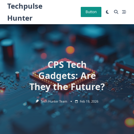
Skip
Techpulse
to
Button
Hunter
content
CPS Tech
Gadgets: Are
They the Future?
Tech Hunter Team
Feb 19, 2026