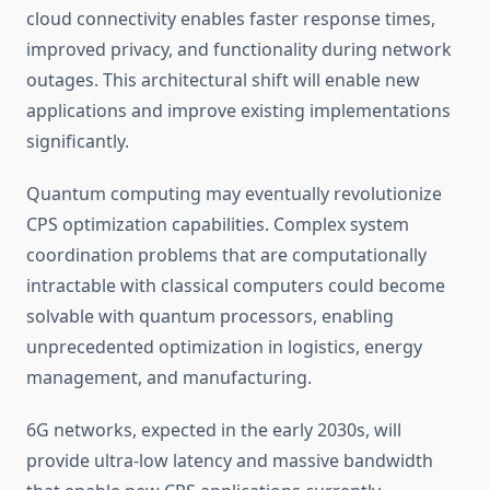
cloud connectivity enables faster response times,
improved privacy, and functionality during network
outages. This architectural shift will enable new
applications and improve existing implementations
significantly.
Quantum computing may eventually revolutionize
CPS optimization capabilities. Complex system
coordination problems that are computationally
intractable with classical computers could become
solvable with quantum processors, enabling
unprecedented optimization in logistics, energy
management, and manufacturing.
6G networks, expected in the early 2030s, will
provide ultra-low latency and massive bandwidth