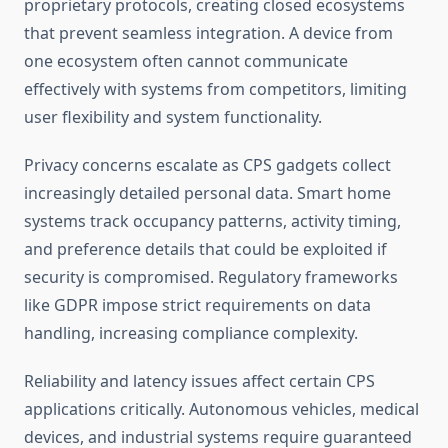
proprietary protocols, creating closed ecosystems
that prevent seamless integration. A device from
one ecosystem often cannot communicate
effectively with systems from competitors, limiting
user flexibility and system functionality.
Privacy concerns escalate as CPS gadgets collect
increasingly detailed personal data. Smart home
systems track occupancy patterns, activity timing,
and preference details that could be exploited if
security is compromised. Regulatory frameworks
like GDPR impose strict requirements on data
handling, increasing compliance complexity.
Reliability and latency issues affect certain CPS
applications critically. Autonomous vehicles, medical
devices, and industrial systems require guaranteed