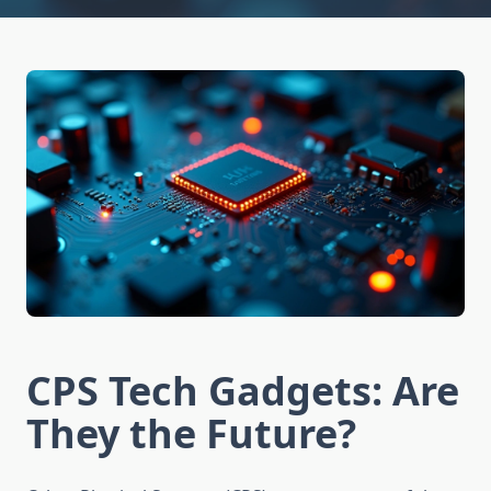
CPS Tech Gadgets: Are
They the Future?