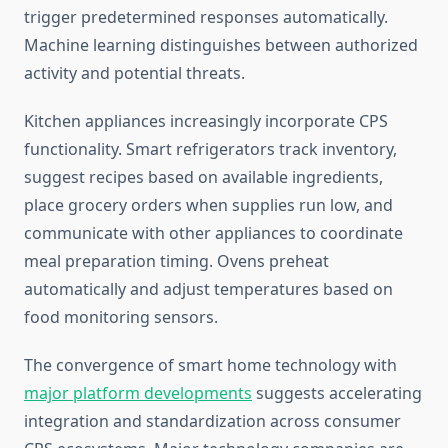
trigger predetermined responses automatically.
Machine learning distinguishes between authorized
activity and potential threats.
Kitchen appliances increasingly incorporate CPS
functionality. Smart refrigerators track inventory,
suggest recipes based on available ingredients,
place grocery orders when supplies run low, and
communicate with other appliances to coordinate
meal preparation timing. Ovens preheat
automatically and adjust temperatures based on
food monitoring sensors.
The convergence of smart home technology with
major platform developments
suggests accelerating
integration and standardization across consumer