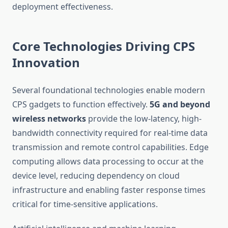
deployment effectiveness.
Core Technologies Driving CPS
Innovation
Several foundational technologies enable modern
CPS gadgets to function effectively.
5G and beyond
wireless networks
provide the low-latency, high-
bandwidth connectivity required for real-time data
transmission and remote control capabilities. Edge
computing allows data processing to occur at the
device level, reducing dependency on cloud
infrastructure and enabling faster response times
critical for time-sensitive applications.