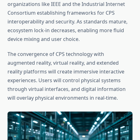
organizations like IEEE and the Industrial Internet
Consortium establishing frameworks for CPS
interoperability and security. As standards mature,
ecosystem lock-in decreases, enabling more fluid
device mixing and user choice.
The convergence of CPS technology with
augmented reality, virtual reality, and extended
reality platforms will create immersive interactive
experiences. Users will control physical systems
through virtual interfaces, and digital information
will overlay physical environments in real-time.