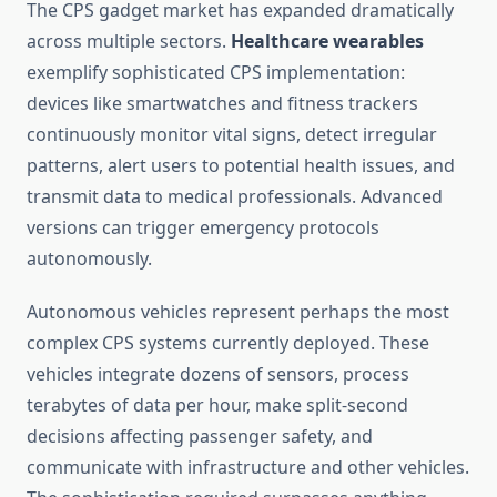
The CPS gadget market has expanded dramatically
across multiple sectors.
Healthcare wearables
exemplify sophisticated CPS implementation:
devices like smartwatches and fitness trackers
continuously monitor vital signs, detect irregular
patterns, alert users to potential health issues, and
transmit data to medical professionals. Advanced
versions can trigger emergency protocols
autonomously.
Autonomous vehicles represent perhaps the most
complex CPS systems currently deployed. These
vehicles integrate dozens of sensors, process
terabytes of data per hour, make split-second
decisions affecting passenger safety, and
communicate with infrastructure and other vehicles.