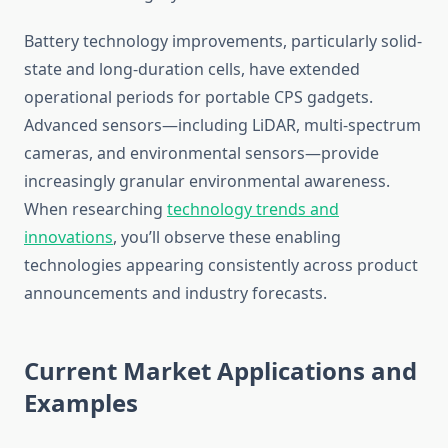
Battery technology improvements, particularly solid-
state and long-duration cells, have extended
operational periods for portable CPS gadgets.
Advanced sensors—including LiDAR, multi-spectrum
cameras, and environmental sensors—provide
increasingly granular environmental awareness.
When researching
technology trends and
innovations
, you’ll observe these enabling
technologies appearing consistently across product
announcements and industry forecasts.
Current Market Applications and
Examples