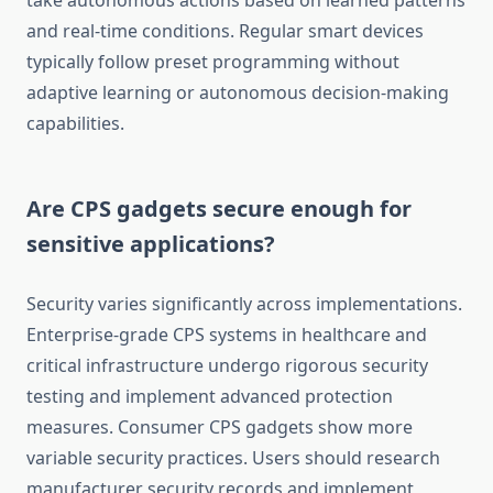
take autonomous actions based on learned patterns
and real-time conditions. Regular smart devices
typically follow preset programming without
adaptive learning or autonomous decision-making
capabilities.
Are CPS gadgets secure enough for
sensitive applications?
Security varies significantly across implementations.
Enterprise-grade CPS systems in healthcare and
critical infrastructure undergo rigorous security
testing and implement advanced protection
measures. Consumer CPS gadgets show more
variable security practices. Users should research
manufacturer security records and implement