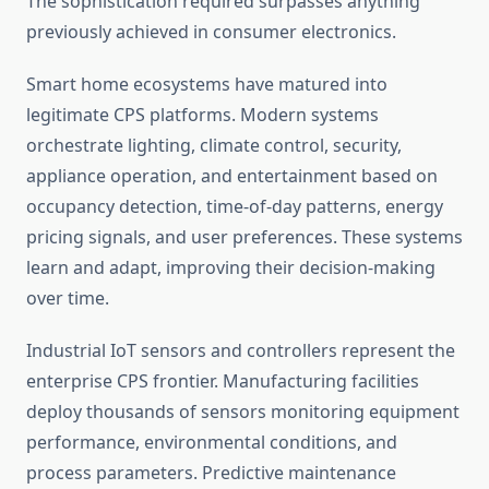
The sophistication required surpasses anything
previously achieved in consumer electronics.
Smart home ecosystems have matured into
legitimate CPS platforms. Modern systems
orchestrate lighting, climate control, security,
appliance operation, and entertainment based on
occupancy detection, time-of-day patterns, energy
pricing signals, and user preferences. These systems
learn and adapt, improving their decision-making
over time.
Industrial IoT sensors and controllers represent the
enterprise CPS frontier. Manufacturing facilities
deploy thousands of sensors monitoring equipment
performance, environmental conditions, and
process parameters. Predictive maintenance