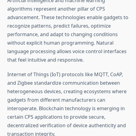
Artificial intelligence and machine learning
algorithms represent another pillar of CPS
advancement. These technologies enable gadgets to
recognize patterns, predict failures, optimize
performance, and adapt to changing conditions
without explicit human programming. Natural
language processing allows voice control interfaces
that feel intuitive and responsive.
Internet of Things (IoT) protocols like MQTT, CoAP,
and Zigbee standardize communication between
heterogeneous devices, creating ecosystems where
gadgets from different manufacturers can
interoperate. Blockchain technology is emerging in
certain CPS applications to provide secure,
decentralized verification of device authenticity and
transaction integrity.