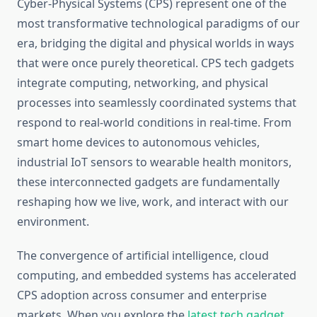
Cyber-Physical Systems (CPS) represent one of the
most transformative technological paradigms of our
era, bridging the digital and physical worlds in ways
that were once purely theoretical. CPS tech gadgets
integrate computing, networking, and physical
processes into seamlessly coordinated systems that
respond to real-world conditions in real-time. From
smart home devices to autonomous vehicles,
industrial IoT sensors to wearable health monitors,
these interconnected gadgets are fundamentally
reshaping how we live, work, and interact with our
environment.
The convergence of artificial intelligence, cloud
computing, and embedded systems has accelerated
CPS adoption across consumer and enterprise
markets. When you explore the
latest tech gadget