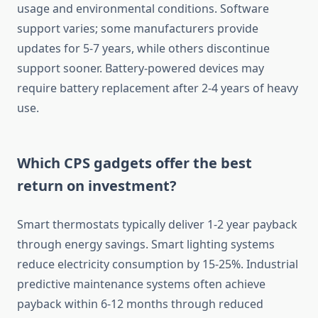
usage and environmental conditions. Software
support varies; some manufacturers provide
updates for 5-7 years, while others discontinue
support sooner. Battery-powered devices may
require battery replacement after 2-4 years of heavy
use.
Which CPS gadgets offer the best
return on investment?
Smart thermostats typically deliver 1-2 year payback
through energy savings. Smart lighting systems
reduce electricity consumption by 15-25%. Industrial
predictive maintenance systems often achieve
payback within 6-12 months through reduced