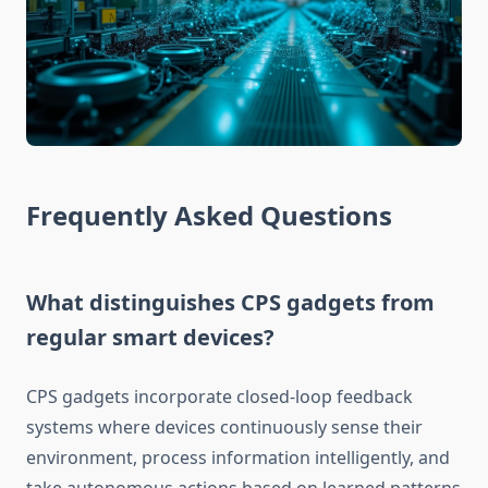
Frequently Asked Questions
What distinguishes CPS gadgets from
regular smart devices?
CPS gadgets incorporate closed-loop feedback
systems where devices continuously sense their
environment, process information intelligently, and