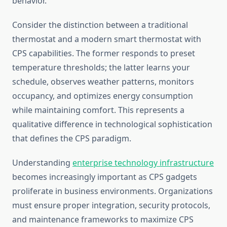
behavior.
Consider the distinction between a traditional
thermostat and a modern smart thermostat with
CPS capabilities. The former responds to preset
temperature thresholds; the latter learns your
schedule, observes weather patterns, monitors
occupancy, and optimizes energy consumption
while maintaining comfort. This represents a
qualitative difference in technological sophistication
that defines the CPS paradigm.
Understanding
enterprise technology infrastructure
becomes increasingly important as CPS gadgets
proliferate in business environments. Organizations
must ensure proper integration, security protocols,
and maintenance frameworks to maximize CPS