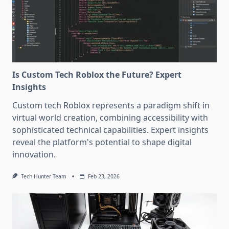
Is Custom Tech Roblox the Future? Expert
Insights
Custom tech Roblox represents a paradigm shift in
virtual world creation, combining accessibility with
sophisticated technical capabilities. Expert insights
reveal the platform's potential to shape digital
innovation.
Tech Hunter Team
Feb 23, 2026