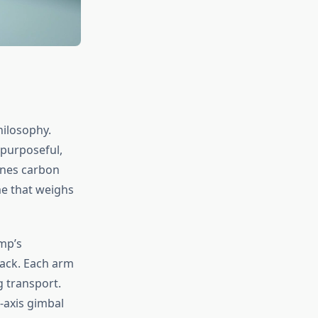
hilosophy.
 purposeful,
ines carbon
me that weighs
ump’s
ack. Each arm
g transport.
-axis gimbal