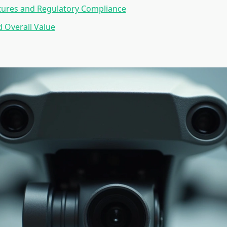
tures and Regulatory Compliance
d Overall Value