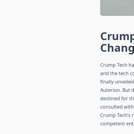
Crump
Chang
Crump Tech has 
and the tech c
finally unveile
Auterion. But d
destined for th
consulted with
Crump Tech’s n
competent entr