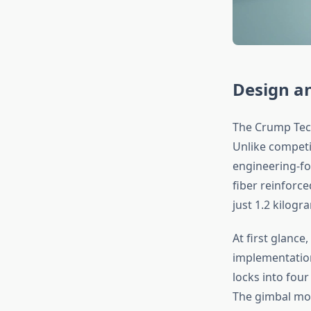
Design an
The Crump Tech
Unlike competit
engineering-fo
fiber reinforc
just 1.2 kilogr
At first glance
implementation
locks into four
The gimbal mou