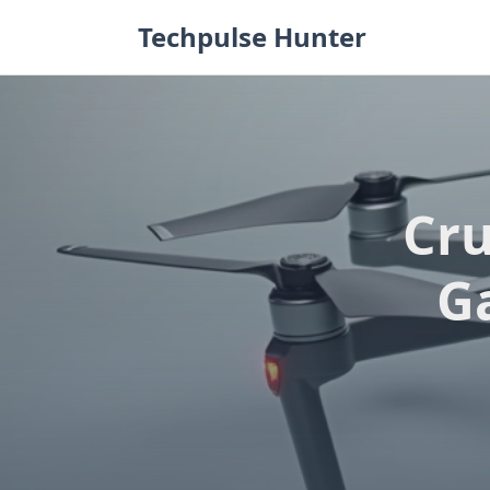
Skip
Techpulse Hunter
to
content
Cru
G