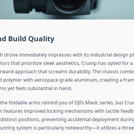
d Build Quality
 drone immediately impresses with its industrial design p
ors that prioritize sleek aesthetics, Crump has opted for a
rward approach that screams durability. The chassis comb
ed polymer with aerospace-grade aluminum, creating a fra
ams yet feels substantial in hand.
, the foldable arms remind you of DJI’s Mavic series, but Cr
 features improved locking mechanisms with tactile feedb
 distinct positions, preventing accidental deployment durin
nting system is particularly noteworthy—it utilizes a three