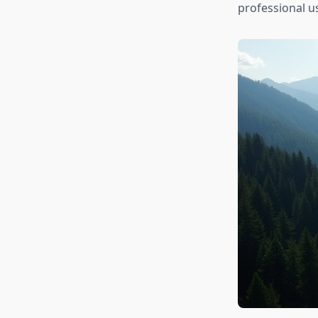
professional us