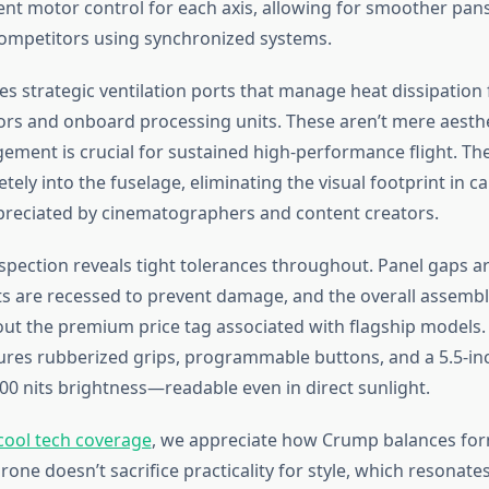
nt motor control for each axis, allowing for smoother pans 
ompetitors using synchronized systems.
s strategic ventilation ports that manage heat dissipation
rs and onboard processing units. These aren’t mere aesthe
ment is crucial for sustained high-performance flight. Th
tely into the fuselage, eliminating the visual footprint in 
reciated by cinematographers and content creators.
nspection reveals tight tolerances throughout. Panel gaps a
s are recessed to prevent damage, and the overall assembl
t the premium price tag associated with flagship models
tures rubberized grips, programmable buttons, and a 5.5-in
200 nits brightness—readable even in direct sunlight.
cool tech coverage
, we appreciate how Crump balances fo
rone doesn’t sacrifice practicality for style, which resonate