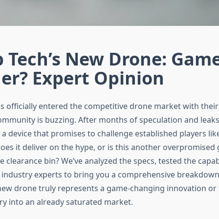
 Tech’s New Drone: Gam
er? Expert Opinion
officially entered the competitive drone market with their 
ommunity is buzzing. After months of speculation and leak
d a device that promises to challenge established players lik
oes it deliver on the hype, or is this another overpromised
e clearance bin? We’ve analyzed the specs, tested the capabi
 industry experts to bring you a comprehensive breakdow
ew drone truly represents a game-changing innovation or 
y into an already saturated market.