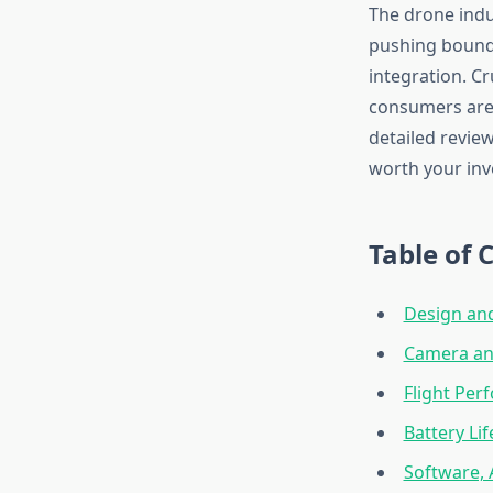
The drone indu
pushing boundar
integration. C
consumers are 
detailed review
worth your inv
Table of 
Design and
Camera and
Flight Per
Battery Li
Software,