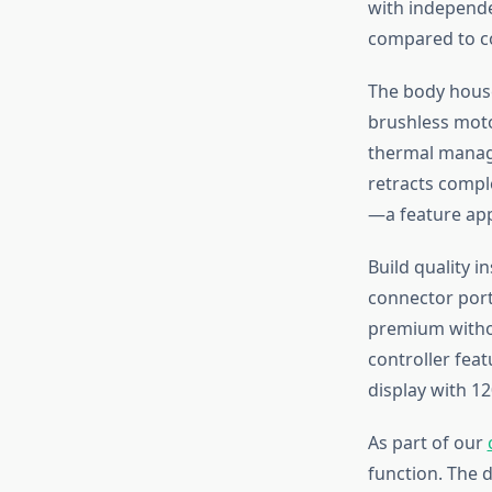
with independe
compared to c
The body house
brushless moto
thermal manage
retracts comple
—a feature app
Build quality i
connector port
premium withou
controller fea
display with 1
As part of our
function. The d