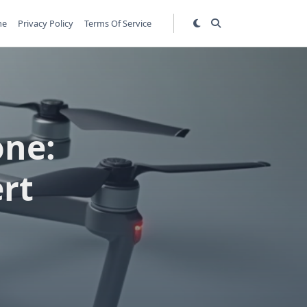
me
Privacy Policy
Terms Of Service
one:
rt