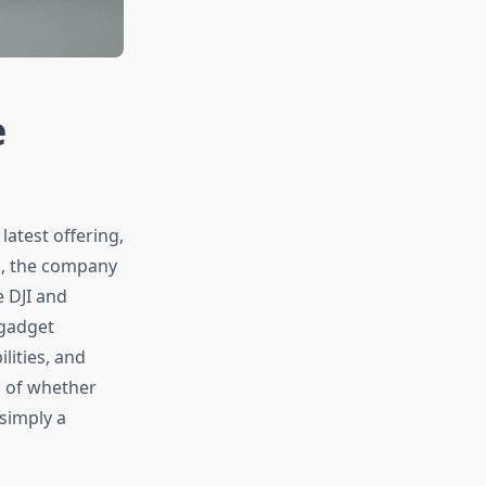
e
latest offering,
s, the company
e DJI and
 gadget
lities, and
n of whether
simply a