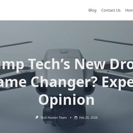
Blog
Contact Us
Ho
mp Tech’s New Dr
ame Changer? Expe
Opinion
Tech Hunter Team
Feb 20, 2026