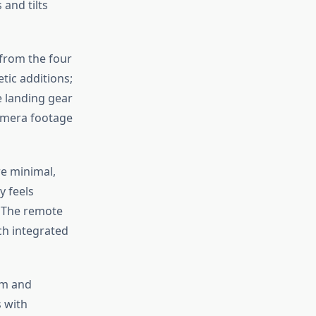
and tilts
 from the four
tic additions;
e landing gear
camera footage
re minimal,
y feels
. The remote
ch integrated
rm and
s with