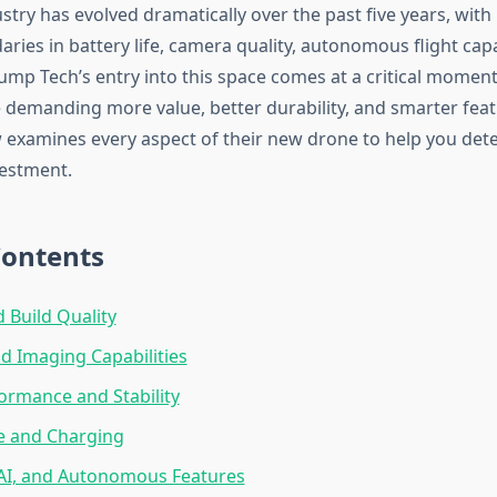
stry has evolved dramatically over the past five years, wit
ies in battery life, camera quality, autonomous flight capab
rump Tech’s entry into this space comes at a critical mome
demanding more value, better durability, and smarter feat
 examines every aspect of their new drone to help you deter
estment.
Contents
 Build Quality
 Imaging Capabilities
formance and Stability
fe and Charging
 AI, and Autonomous Features