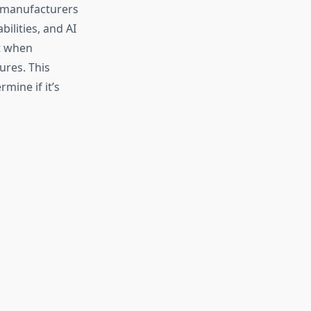
h manufacturers
ilities, and AI
nt when
ures. This
mine if it’s