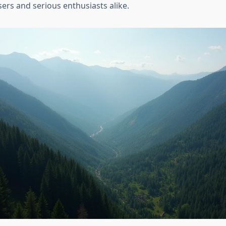
ers and serious enthusiasts alike.