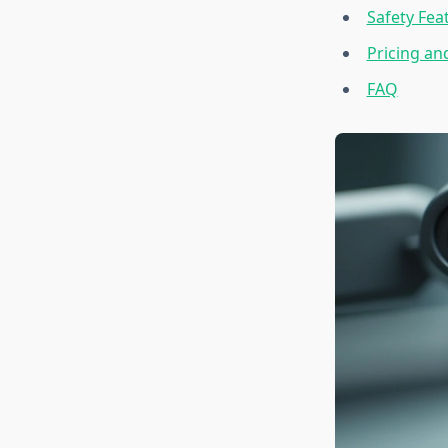
Safety Fea
Pricing an
FAQ