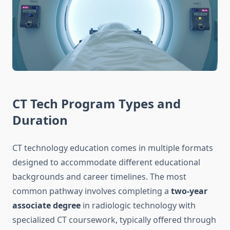
CT Tech Program Types and
Duration
CT technology education comes in multiple formats
designed to accommodate different educational
backgrounds and career timelines. The most
common pathway involves completing a
two-year
associate degree
in radiologic technology with
specialized CT coursework, typically offered through