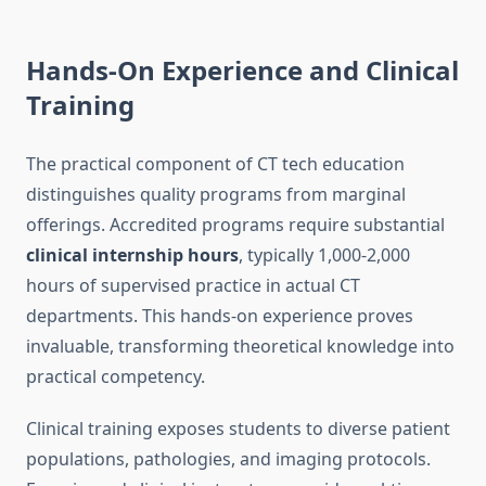
Hands-On Experience and Clinical
Training
The practical component of CT tech education
distinguishes quality programs from marginal
offerings. Accredited programs require substantial
clinical internship hours
, typically 1,000-2,000
hours of supervised practice in actual CT
departments. This hands-on experience proves
invaluable, transforming theoretical knowledge into
practical competency.
Clinical training exposes students to diverse patient
populations, pathologies, and imaging protocols.