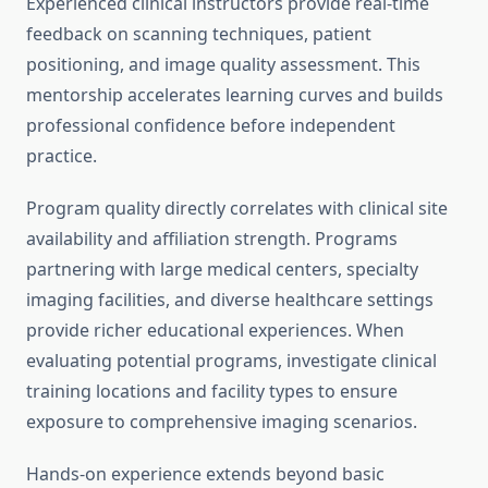
Experienced clinical instructors provide real-time
feedback on scanning techniques, patient
positioning, and image quality assessment. This
mentorship accelerates learning curves and builds
professional confidence before independent
practice.
Program quality directly correlates with clinical site
availability and affiliation strength. Programs
partnering with large medical centers, specialty
imaging facilities, and diverse healthcare settings
provide richer educational experiences. When
evaluating potential programs, investigate clinical
training locations and facility types to ensure
exposure to comprehensive imaging scenarios.
Hands-on experience extends beyond basic