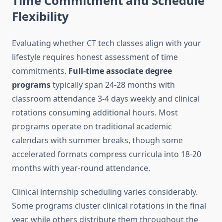
Time Commitment and Schedule
Flexibility
Evaluating whether CT tech classes align with your
lifestyle requires honest assessment of time
commitments.
Full-time associate degree
programs
typically span 24-28 months with
classroom attendance 3-4 days weekly and clinical
rotations consuming additional hours. Most
programs operate on traditional academic
calendars with summer breaks, though some
accelerated formats compress curricula into 18-20
months with year-round attendance.
Clinical internship scheduling varies considerably.
Some programs cluster clinical rotations in the final
year, while others distribute them throughout the