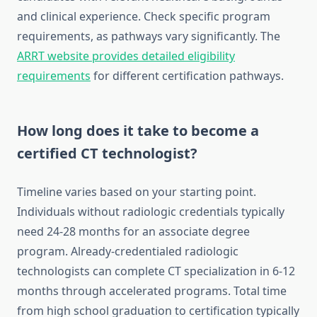
and clinical experience. Check specific program
requirements, as pathways vary significantly. The
ARRT website provides detailed eligibility
requirements
for different certification pathways.
How long does it take to become a
certified CT technologist?
Timeline varies based on your starting point.
Individuals without radiologic credentials typically
need 24-28 months for an associate degree
program. Already-credentialed radiologic
technologists can complete CT specialization in 6-12
months through accelerated programs. Total time
from high school graduation to certification typically