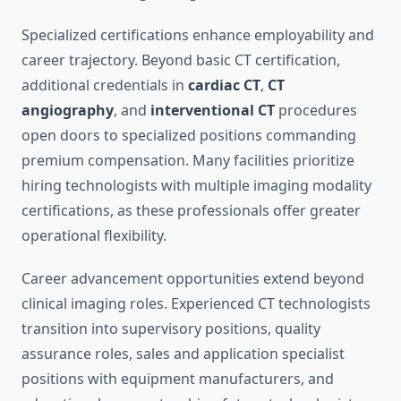
Specialized certifications enhance employability and
career trajectory. Beyond basic CT certification,
additional credentials in
cardiac CT
,
CT
angiography
, and
interventional CT
procedures
open doors to specialized positions commanding
premium compensation. Many facilities prioritize
hiring technologists with multiple imaging modality
certifications, as these professionals offer greater
operational flexibility.
Career advancement opportunities extend beyond
clinical imaging roles. Experienced CT technologists
transition into supervisory positions, quality
assurance roles, sales and application specialist
positions with equipment manufacturers, and