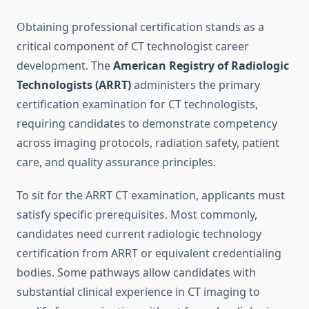
Obtaining professional certification stands as a
critical component of CT technologist career
development. The
American Registry of Radiologic
Technologists (ARRT)
administers the primary
certification examination for CT technologists,
requiring candidates to demonstrate competency
across imaging protocols, radiation safety, patient
care, and quality assurance principles.
To sit for the ARRT CT examination, applicants must
satisfy specific prerequisites. Most commonly,
candidates need current radiologic technology
certification from ARRT or equivalent credentialing
bodies. Some pathways allow candidates with
substantial clinical experience in CT imaging to