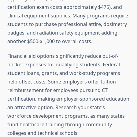
certification exam costs approximately $475), and
clinical equipment supplies. Many programs require
students to purchase professional attire, dosimetry
badges, and radiation safety equipment adding
another $500-$1,000 to overall costs.
Financial aid options significantly reduce out-of-
pocket expenses for qualifying students. Federal
student loans, grants, and work-study programs
help offset costs. Some employers offer tuition
reimbursement for employees pursuing CT
certification, making employer-sponsored education
an attractive option. Research your state’s
workforce development programs, as many states
fund healthcare training through community
colleges and technical schools.