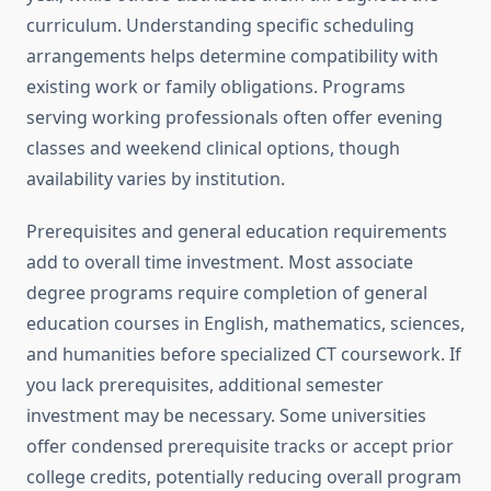
curriculum. Understanding specific scheduling
arrangements helps determine compatibility with
existing work or family obligations. Programs
serving working professionals often offer evening
classes and weekend clinical options, though
availability varies by institution.
Prerequisites and general education requirements
add to overall time investment. Most associate
degree programs require completion of general
education courses in English, mathematics, sciences,
and humanities before specialized CT coursework. If
you lack prerequisites, additional semester
investment may be necessary. Some universities
offer condensed prerequisite tracks or accept prior
college credits, potentially reducing overall program