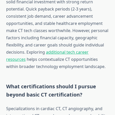
solid financial investment with strong return
potential. Quick payback periods (2-3 years),
consistent job demand, career advancement
opportunities, and stable healthcare employment
make CT tech classes worthwhile. However, personal
factors including financial capacity, geographic
flexibility, and career goals should guide individual
decisions. Exploring
additional tech career
resources
helps contextualize CT opportunities
within broader technology employment landscape.
What certifications should I pursue
beyond basic CT certification?
Specializations in cardiac CT, CT angiography, and