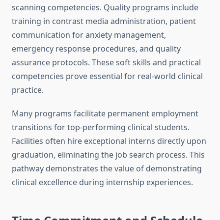
scanning competencies. Quality programs include
training in contrast media administration, patient
communication for anxiety management,
emergency response procedures, and quality
assurance protocols. These soft skills and practical
competencies prove essential for real-world clinical
practice.
Many programs facilitate permanent employment
transitions for top-performing clinical students.
Facilities often hire exceptional interns directly upon
graduation, eliminating the job search process. This
pathway demonstrates the value of demonstrating
clinical excellence during internship experiences.