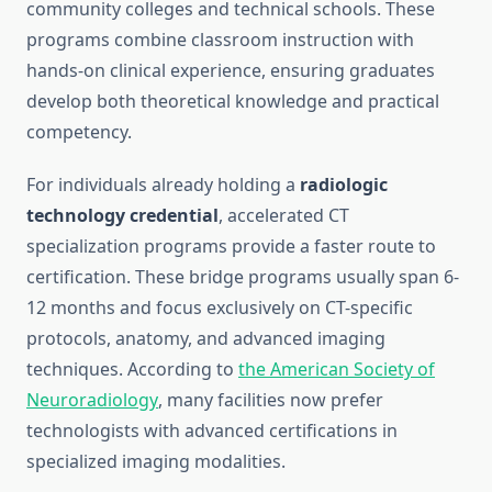
community colleges and technical schools. These
programs combine classroom instruction with
hands-on clinical experience, ensuring graduates
develop both theoretical knowledge and practical
competency.
For individuals already holding a
radiologic
technology credential
, accelerated CT
specialization programs provide a faster route to
certification. These bridge programs usually span 6-
12 months and focus exclusively on CT-specific
protocols, anatomy, and advanced imaging
techniques. According to
the American Society of
Neuroradiology
, many facilities now prefer
technologists with advanced certifications in
specialized imaging modalities.