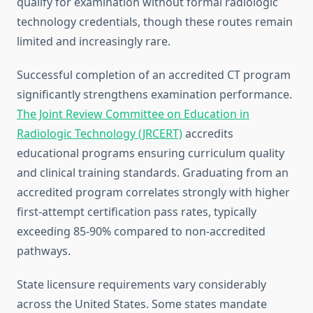
qualify for examination without formal radiologic
technology credentials, though these routes remain
limited and increasingly rare.
Successful completion of an accredited CT program
significantly strengthens examination performance.
The Joint Review Committee on Education in
Radiologic Technology (JRCERT)
accredits
educational programs ensuring curriculum quality
and clinical training standards. Graduating from an
accredited program correlates strongly with higher
first-attempt certification pass rates, typically
exceeding 85-90% compared to non-accredited
pathways.
State licensure requirements vary considerably
across the United States. Some states mandate