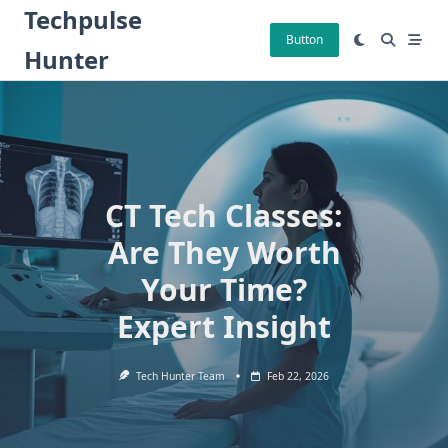
Skip
Techpulse
to
Button
Hunter
content
CT Tech Classes:
Are They Worth
Your Time?
Expert Insight
Tech Hunter Team
Feb 22, 2026