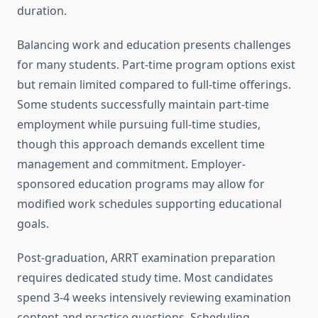
duration.
Balancing work and education presents challenges
for many students. Part-time program options exist
but remain limited compared to full-time offerings.
Some students successfully maintain part-time
employment while pursuing full-time studies,
though this approach demands excellent time
management and commitment. Employer-
sponsored education programs may allow for
modified work schedules supporting educational
goals.
Post-graduation, ARRT examination preparation
requires dedicated study time. Most candidates
spend 3-4 weeks intensively reviewing examination
content and practice questions. Scheduling