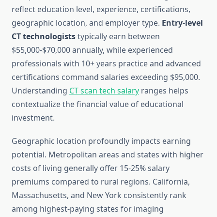
reflect education level, experience, certifications,
geographic location, and employer type.
Entry-level
CT technologists
typically earn between
$55,000-$70,000 annually, while experienced
professionals with 10+ years practice and advanced
certifications command salaries exceeding $95,000.
Understanding
CT scan tech salary
ranges helps
contextualize the financial value of educational
investment.
Geographic location profoundly impacts earning
potential. Metropolitan areas and states with higher
costs of living generally offer 15-25% salary
premiums compared to rural regions. California,
Massachusetts, and New York consistently rank
among highest-paying states for imaging