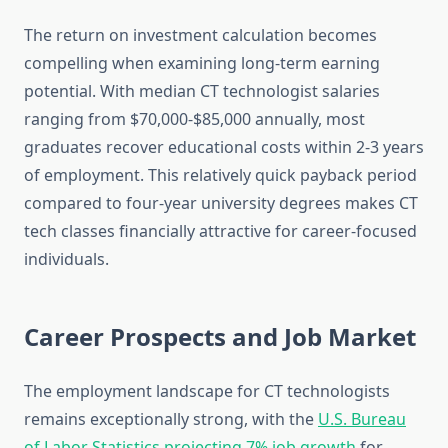
The return on investment calculation becomes
compelling when examining long-term earning
potential. With median CT technologist salaries
ranging from $70,000-$85,000 annually, most
graduates recover educational costs within 2-3 years
of employment. This relatively quick payback period
compared to four-year university degrees makes CT
tech classes financially attractive for career-focused
individuals.
Career Prospects and Job Market
The employment landscape for CT technologists
remains exceptionally strong, with the
U.S. Bureau
of Labor Statistics projecting 7% job growth
for