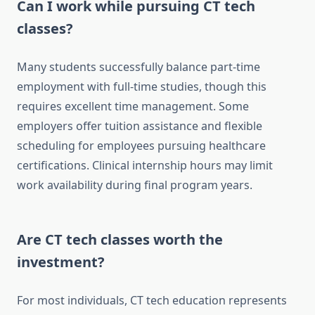
Can I work while pursuing CT tech
classes?
Many students successfully balance part-time
employment with full-time studies, though this
requires excellent time management. Some
employers offer tuition assistance and flexible
scheduling for employees pursuing healthcare
certifications. Clinical internship hours may limit
work availability during final program years.
Are CT tech classes worth the
investment?
For most individuals, CT tech education represents