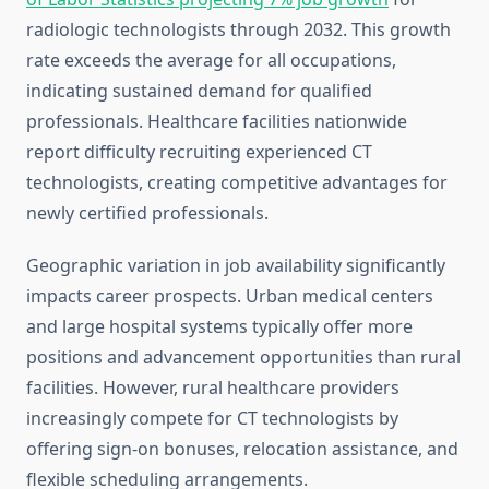
radiologic technologists through 2032. This growth
rate exceeds the average for all occupations,
indicating sustained demand for qualified
professionals. Healthcare facilities nationwide
report difficulty recruiting experienced CT
technologists, creating competitive advantages for
newly certified professionals.
Geographic variation in job availability significantly
impacts career prospects. Urban medical centers
and large hospital systems typically offer more
positions and advancement opportunities than rural
facilities. However, rural healthcare providers
increasingly compete for CT technologists by
offering sign-on bonuses, relocation assistance, and
flexible scheduling arrangements.