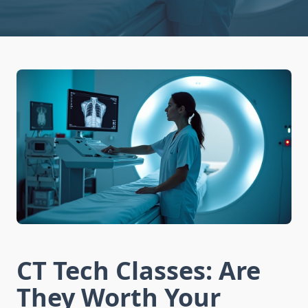
CT Tech Classes: Are
They Worth Your