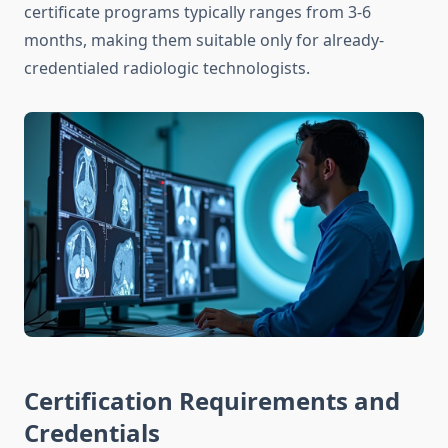
certificate programs typically ranges from 3-6
months, making them suitable only for already-
credentialed radiologic technologists.
Certification Requirements and
Credentials