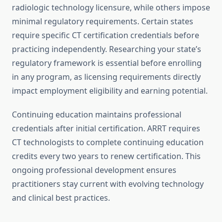
radiologic technology licensure, while others impose
minimal regulatory requirements. Certain states
require specific CT certification credentials before
practicing independently. Researching your state’s
regulatory framework is essential before enrolling
in any program, as licensing requirements directly
impact employment eligibility and earning potential.
Continuing education maintains professional
credentials after initial certification. ARRT requires
CT technologists to complete continuing education
credits every two years to renew certification. This
ongoing professional development ensures
practitioners stay current with evolving technology
and clinical best practices.