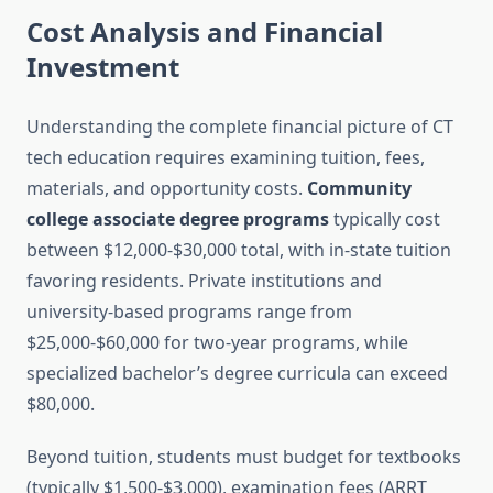
Cost Analysis and Financial
Investment
Understanding the complete financial picture of CT
tech education requires examining tuition, fees,
materials, and opportunity costs.
Community
college associate degree programs
typically cost
between $12,000-$30,000 total, with in-state tuition
favoring residents. Private institutions and
university-based programs range from
$25,000-$60,000 for two-year programs, while
specialized bachelor’s degree curricula can exceed
$80,000.
Beyond tuition, students must budget for textbooks
(typically $1,500-$3,000), examination fees (ARRT