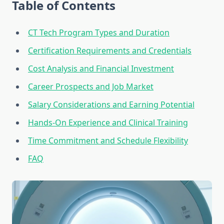
Table of Contents
CT Tech Program Types and Duration
Certification Requirements and Credentials
Cost Analysis and Financial Investment
Career Prospects and Job Market
Salary Considerations and Earning Potential
Hands-On Experience and Clinical Training
Time Commitment and Schedule Flexibility
FAQ