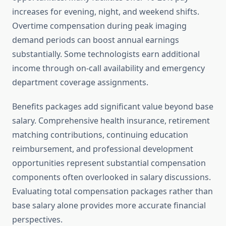
increases for evening, night, and weekend shifts.
Overtime compensation during peak imaging
demand periods can boost annual earnings
substantially. Some technologists earn additional
income through on-call availability and emergency
department coverage assignments.
Benefits packages add significant value beyond base
salary. Comprehensive health insurance, retirement
matching contributions, continuing education
reimbursement, and professional development
opportunities represent substantial compensation
components often overlooked in salary discussions.
Evaluating total compensation packages rather than
base salary alone provides more accurate financial
perspectives.