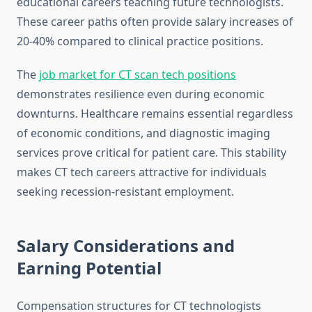
educational careers teaching future technologists.
These career paths often provide salary increases of
20-40% compared to clinical practice positions.
The
job market for CT scan tech positions
demonstrates resilience even during economic
downturns. Healthcare remains essential regardless
of economic conditions, and diagnostic imaging
services prove critical for patient care. This stability
makes CT tech careers attractive for individuals
seeking recession-resistant employment.
Salary Considerations and
Earning Potential
Compensation structures for CT technologists