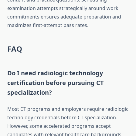
examination attempts strategically around work
commitments ensures adequate preparation and
maximizes first-attempt pass rates.
FAQ
Do I need radiologic technology
certification before pursuing CT
specialization?
Most CT programs and employers require radiologic
technology credentials before CT specialization.
However, some accelerated programs accept
candidates with relevant healthcare backgrounds