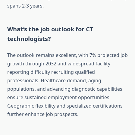
spans 2-3 years.
What’s the job outlook for CT
technologists?
The outlook remains excellent, with 7% projected job
growth through 2032 and widespread facility
reporting difficulty recruiting qualified
professionals. Healthcare demand, aging
populations, and advancing diagnostic capabilities
ensure sustained employment opportunities.
Geographic flexibility and specialized certifications
further enhance job prospects.