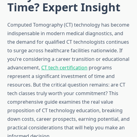
Time? Expert Insight
Computed Tomography (CT) technology has become
indispensable in modern medical diagnostics, and
the demand for qualified CT technologists continues
to surge across healthcare facilities nationwide. If
you’re considering a career transition or educational
advancement,
CT tech certification
programs
represent a significant investment of time and
resources. But the critical question remains: are CT
tech classes truly worth your commitment? This
comprehensive guide examines the real value
proposition of CT technology education, breaking
down costs, career prospects, earning potential, and
practical considerations that will help you make an
informed decision.