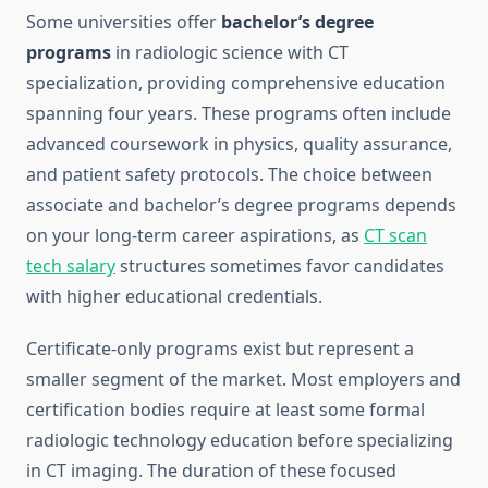
Some universities offer
bachelor’s degree
programs
in radiologic science with CT
specialization, providing comprehensive education
spanning four years. These programs often include
advanced coursework in physics, quality assurance,
and patient safety protocols. The choice between
associate and bachelor’s degree programs depends
on your long-term career aspirations, as
CT scan
tech salary
structures sometimes favor candidates
with higher educational credentials.
Certificate-only programs exist but represent a
smaller segment of the market. Most employers and
certification bodies require at least some formal
radiologic technology education before specializing
in CT imaging. The duration of these focused