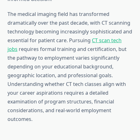
The medical imaging field has transformed
dramatically over the past decade, with CT scanning
technology becoming increasingly sophisticated and
essential for patient care. Pursuing
CT scan tech
jobs
requires formal training and certification, but
the pathway to employment varies significantly
depending on your educational background,
geographic location, and professional goals.
Understanding whether CT tech classes align with
your career aspirations requires a detailed
examination of program structures, financial
considerations, and real-world employment
outcomes.