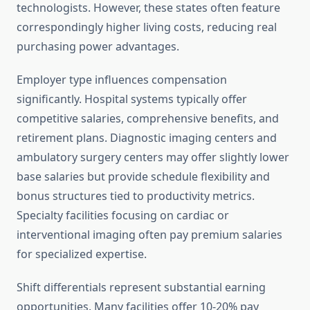
technologists. However, these states often feature
correspondingly higher living costs, reducing real
purchasing power advantages.
Employer type influences compensation
significantly. Hospital systems typically offer
competitive salaries, comprehensive benefits, and
retirement plans. Diagnostic imaging centers and
ambulatory surgery centers may offer slightly lower
base salaries but provide schedule flexibility and
bonus structures tied to productivity metrics.
Specialty facilities focusing on cardiac or
interventional imaging often pay premium salaries
for specialized expertise.
Shift differentials represent substantial earning
opportunities. Many facilities offer 10-20% pay