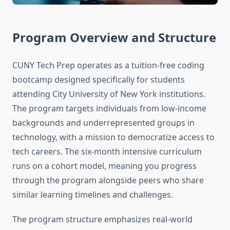
Program Overview and Structure
CUNY Tech Prep operates as a tuition-free coding
bootcamp designed specifically for students
attending City University of New York institutions.
The program targets individuals from low-income
backgrounds and underrepresented groups in
technology, with a mission to democratize access to
tech careers. The six-month intensive curriculum
runs on a cohort model, meaning you progress
through the program alongside peers who share
similar learning timelines and challenges.
The program structure emphasizes real-world