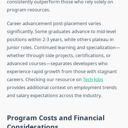
consistently outperform those who rely solely on
program resources.
Career advancement post-placement varies
significantly. Some graduates advance to mid-level
positions within 2-3 years, while others plateau in
junior roles. Continued learning and specialization—
whether through side projects, certifications, or
advanced courses—separates developers who
experience rapid growth from those with stagnant
careers. Checking our resource on
Tech Jobs
provides additional context on employment trends
and salary expectations across the industry.
Program Costs and Financial
Considerations