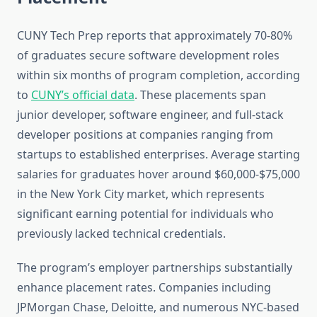
CUNY Tech Prep reports that approximately 70-80%
of graduates secure software development roles
within six months of program completion, according
to
CUNY’s official data
. These placements span
junior developer, software engineer, and full-stack
developer positions at companies ranging from
startups to established enterprises. Average starting
salaries for graduates hover around $60,000-$75,000
in the New York City market, which represents
significant earning potential for individuals who
previously lacked technical credentials.
The program’s employer partnerships substantially
enhance placement rates. Companies including
JPMorgan Chase, Deloitte, and numerous NYC-based