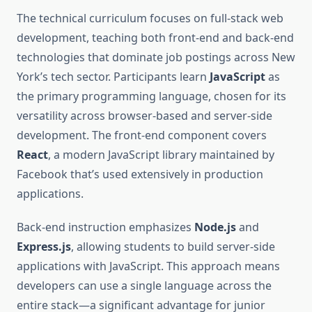
The technical curriculum focuses on full-stack web
development, teaching both front-end and back-end
technologies that dominate job postings across New
York’s tech sector. Participants learn
JavaScript
as
the primary programming language, chosen for its
versatility across browser-based and server-side
development. The front-end component covers
React
, a modern JavaScript library maintained by
Facebook that’s used extensively in production
applications.
Back-end instruction emphasizes
Node.js
and
Express.js
, allowing students to build server-side
applications with JavaScript. This approach means
developers can use a single language across the
entire stack—a significant advantage for junior