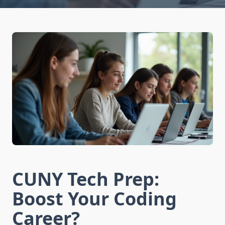
CUNY Tech Prep:
Boost Your Coding
Career?