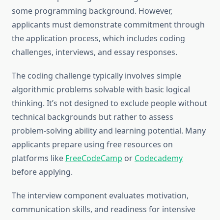
some programming background. However,
applicants must demonstrate commitment through
the application process, which includes coding
challenges, interviews, and essay responses.
The coding challenge typically involves simple
algorithmic problems solvable with basic logical
thinking. It’s not designed to exclude people without
technical backgrounds but rather to assess
problem-solving ability and learning potential. Many
applicants prepare using free resources on
platforms like
FreeCodeCamp
or
Codecademy
before applying.
The interview component evaluates motivation,
communication skills, and readiness for intensive