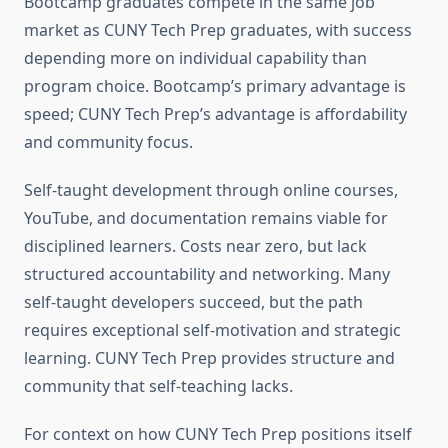
Bootcamp graduates compete in the same job
market as CUNY Tech Prep graduates, with success
depending more on individual capability than
program choice. Bootcamp’s primary advantage is
speed; CUNY Tech Prep’s advantage is affordability
and community focus.
Self-taught development through online courses,
YouTube, and documentation remains viable for
disciplined learners. Costs near zero, but lack
structured accountability and networking. Many
self-taught developers succeed, but the path
requires exceptional self-motivation and strategic
learning. CUNY Tech Prep provides structure and
community that self-teaching lacks.
For context on how CUNY Tech Prep positions itself