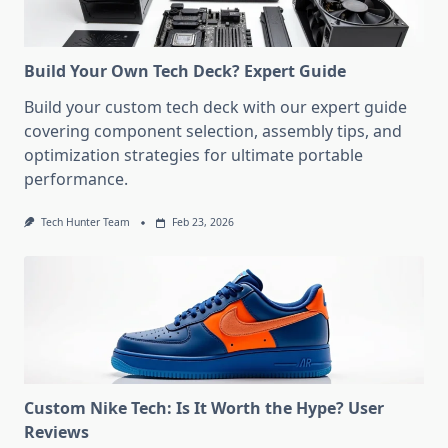
Build Your Own Tech Deck? Expert Guide
Build your custom tech deck with our expert guide
covering component selection, assembly tips, and
optimization strategies for ultimate portable
performance.
Tech Hunter Team
Feb 23, 2026
Custom Nike Tech: Is It Worth the Hype? User
Reviews