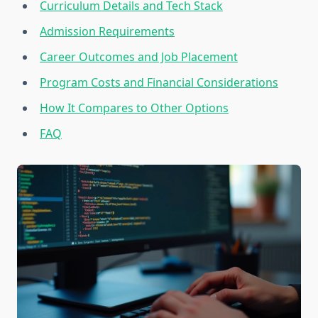
Curriculum Details and Tech Stack
Admission Requirements
Career Outcomes and Job Placement
Program Costs and Financial Considerations
How It Compares to Other Options
FAQ