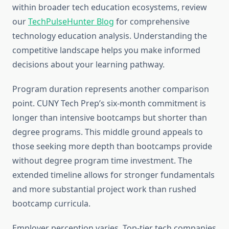
within broader tech education ecosystems, review
our
TechPulseHunter Blog
for comprehensive
technology education analysis. Understanding the
competitive landscape helps you make informed
decisions about your learning pathway.
Program duration represents another comparison
point. CUNY Tech Prep’s six-month commitment is
longer than intensive bootcamps but shorter than
degree programs. This middle ground appeals to
those seeking more depth than bootcamps provide
without degree program time investment. The
extended timeline allows for stronger fundamentals
and more substantial project work than rushed
bootcamp curricula.
Employer perception varies. Top-tier tech companies