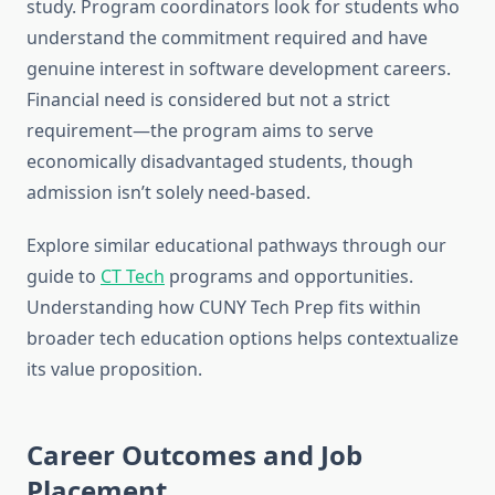
study. Program coordinators look for students who
understand the commitment required and have
genuine interest in software development careers.
Financial need is considered but not a strict
requirement—the program aims to serve
economically disadvantaged students, though
admission isn’t solely need-based.
Explore similar educational pathways through our
guide to
CT Tech
programs and opportunities.
Understanding how CUNY Tech Prep fits within
broader tech education options helps contextualize
its value proposition.
Career Outcomes and Job
Placement