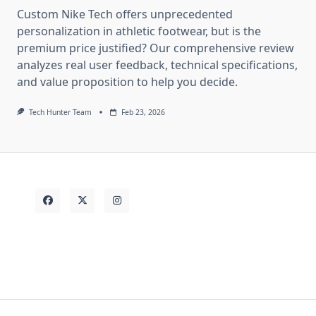
Custom Nike Tech offers unprecedented
personalization in athletic footwear, but is the
premium price justified? Our comprehensive review
analyzes real user feedback, technical specifications,
and value proposition to help you decide.
Tech Hunter Team
Feb 23, 2026