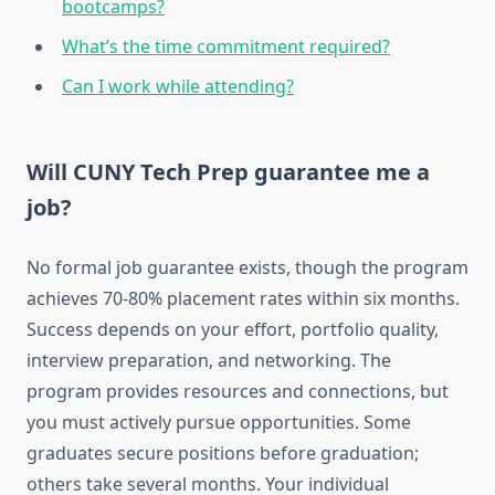
bootcamps?
What’s the time commitment required?
Can I work while attending?
Will CUNY Tech Prep guarantee me a
job?
No formal job guarantee exists, though the program
achieves 70-80% placement rates within six months.
Success depends on your effort, portfolio quality,
interview preparation, and networking. The
program provides resources and connections, but
you must actively pursue opportunities. Some
graduates secure positions before graduation;
others take several months. Your individual