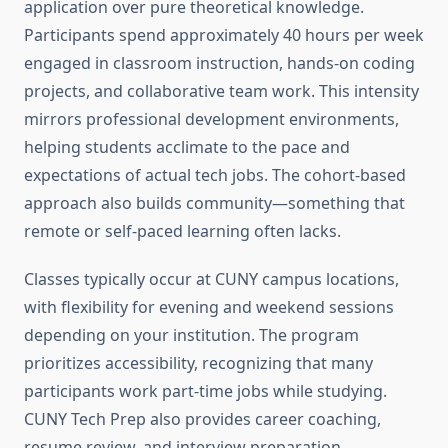
application over pure theoretical knowledge.
Participants spend approximately 40 hours per week
engaged in classroom instruction, hands-on coding
projects, and collaborative team work. This intensity
mirrors professional development environments,
helping students acclimate to the pace and
expectations of actual tech jobs. The cohort-based
approach also builds community—something that
remote or self-paced learning often lacks.
Classes typically occur at CUNY campus locations,
with flexibility for evening and weekend sessions
depending on your institution. The program
prioritizes accessibility, recognizing that many
participants work part-time jobs while studying.
CUNY Tech Prep also provides career coaching,
resume review, and interview preparation