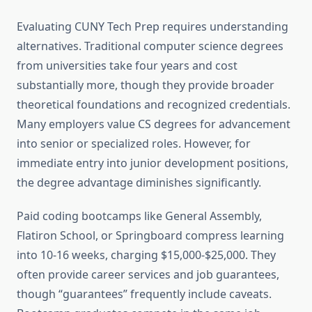
Evaluating CUNY Tech Prep requires understanding
alternatives. Traditional computer science degrees
from universities take four years and cost
substantially more, though they provide broader
theoretical foundations and recognized credentials.
Many employers value CS degrees for advancement
into senior or specialized roles. However, for
immediate entry into junior development positions,
the degree advantage diminishes significantly.
Paid coding bootcamps like General Assembly,
Flatiron School, or Springboard compress learning
into 10-16 weeks, charging $15,000-$25,000. They
often provide career services and job guarantees,
though “guarantees” frequently include caveats.