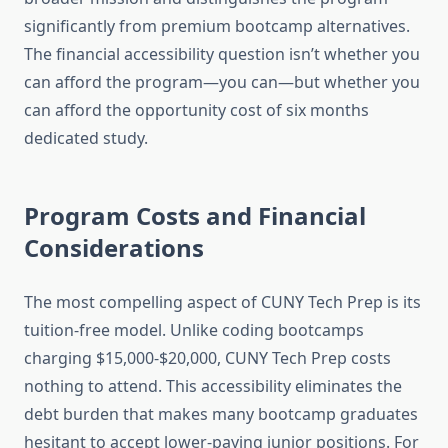
significantly from premium bootcamp alternatives.
The financial accessibility question isn’t whether you
can afford the program—you can—but whether you
can afford the opportunity cost of six months
dedicated study.
Program Costs and Financial
Considerations
The most compelling aspect of CUNY Tech Prep is its
tuition-free model. Unlike coding bootcamps
charging $15,000-$20,000, CUNY Tech Prep costs
nothing to attend. This accessibility eliminates the
debt burden that makes many bootcamp graduates
hesitant to accept lower-paying junior positions. For