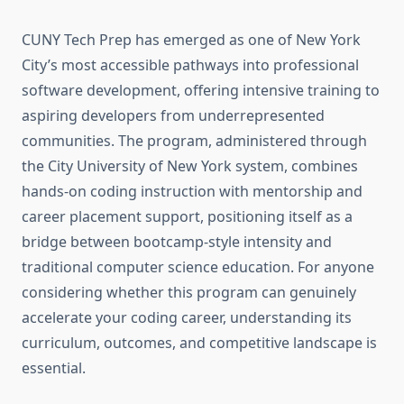
CUNY Tech Prep has emerged as one of New York
City’s most accessible pathways into professional
software development, offering intensive training to
aspiring developers from underrepresented
communities. The program, administered through
the City University of New York system, combines
hands-on coding instruction with mentorship and
career placement support, positioning itself as a
bridge between bootcamp-style intensity and
traditional computer science education. For anyone
considering whether this program can genuinely
accelerate your coding career, understanding its
curriculum, outcomes, and competitive landscape is
essential.