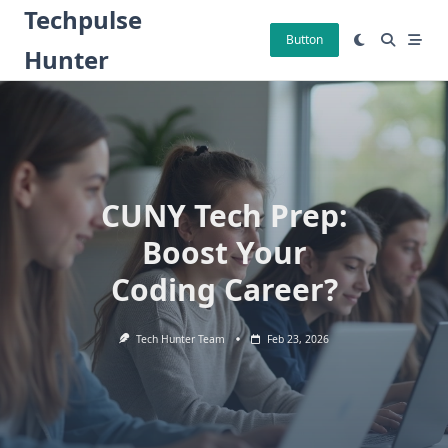
Skip
Techpulse
to
Button
Hunter
content
CUNY Tech Prep:
Boost Your
Coding Career?
Tech Hunter Team
Feb 23, 2026