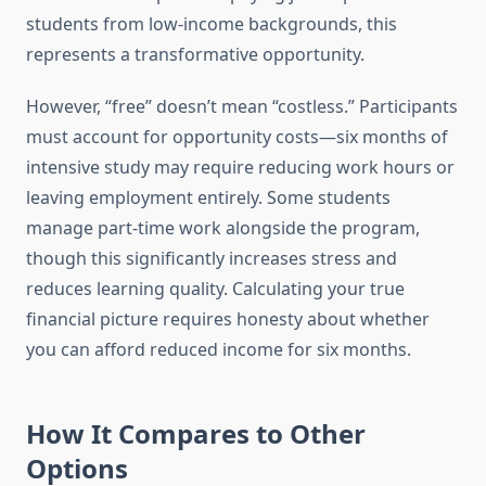
students from low-income backgrounds, this
represents a transformative opportunity.
However, “free” doesn’t mean “costless.” Participants
must account for opportunity costs—six months of
intensive study may require reducing work hours or
leaving employment entirely. Some students
manage part-time work alongside the program,
though this significantly increases stress and
reduces learning quality. Calculating your true
financial picture requires honesty about whether
you can afford reduced income for six months.
How It Compares to Other
Options