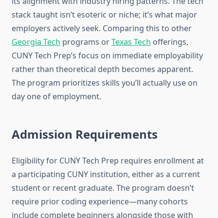
its alignment with industry hiring patterns. The tech
stack taught isn’t esoteric or niche; it’s what major
employers actively seek. Comparing this to other
Georgia Tech
programs or
Texas Tech
offerings,
CUNY Tech Prep’s focus on immediate employability
rather than theoretical depth becomes apparent.
The program prioritizes skills you’ll actually use on
day one of employment.
Admission Requirements
Eligibility for CUNY Tech Prep requires enrollment at
a participating CUNY institution, either as a current
student or recent graduate. The program doesn’t
require prior coding experience—many cohorts
include complete beginners alongside those with