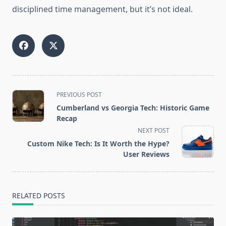
disciplined time management, but it’s not ideal.
<span
PREVIOUS POST
class="nav-
Cumberland vs Georgia Tech: Historic Game
subtitle
Recap
screen-
NEXT POST
reader-
Custom Nike Tech: Is It Worth the Hype?
text">Page</span>
User Reviews
RELATED POSTS