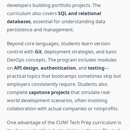
developers building portfolio projects. The
curriculum also covers
SQL and relational
databases
, essential for understanding data
persistence and management.
Beyond core languages, students learn version
control with
Git
, deployment strategies, and basic
DevOps concepts. The program includes modules
on
API design
,
authentication
, and
testing
—
practical topics that bootcamps sometimes skip but
employers consistently require. Students also
complete
capstone projects
that simulate real-
world development scenarios, often involving
collaboration with actual companies or nonprofits.
One advantage of the CUNY Tech Prep curriculum is