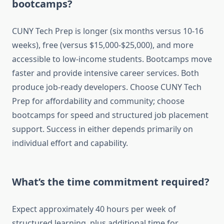
bootcamps?
CUNY Tech Prep is longer (six months versus 10-16
weeks), free (versus $15,000-$25,000), and more
accessible to low-income students. Bootcamps move
faster and provide intensive career services. Both
produce job-ready developers. Choose CUNY Tech
Prep for affordability and community; choose
bootcamps for speed and structured job placement
support. Success in either depends primarily on
individual effort and capability.
What’s the time commitment required?
Expect approximately 40 hours per week of
structured learning, plus additional time for