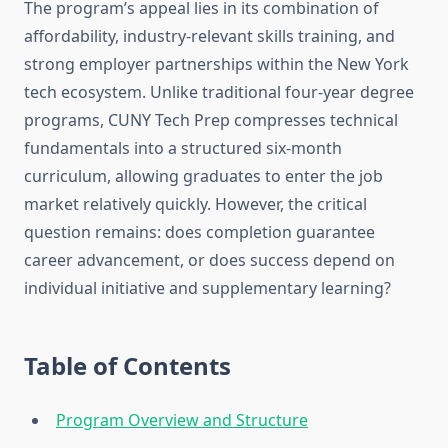
The program’s appeal lies in its combination of
affordability, industry-relevant skills training, and
strong employer partnerships within the New York
tech ecosystem. Unlike traditional four-year degree
programs, CUNY Tech Prep compresses technical
fundamentals into a structured six-month
curriculum, allowing graduates to enter the job
market relatively quickly. However, the critical
question remains: does completion guarantee
career advancement, or does success depend on
individual initiative and supplementary learning?
Table of Contents
Program Overview and Structure