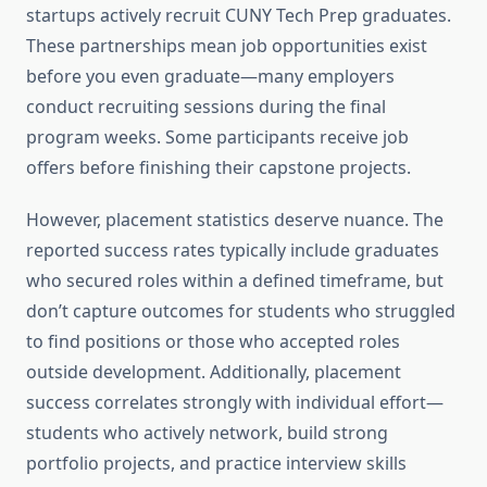
startups actively recruit CUNY Tech Prep graduates.
These partnerships mean job opportunities exist
before you even graduate—many employers
conduct recruiting sessions during the final
program weeks. Some participants receive job
offers before finishing their capstone projects.
However, placement statistics deserve nuance. The
reported success rates typically include graduates
who secured roles within a defined timeframe, but
don’t capture outcomes for students who struggled
to find positions or those who accepted roles
outside development. Additionally, placement
success correlates strongly with individual effort—
students who actively network, build strong
portfolio projects, and practice interview skills