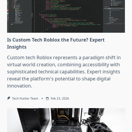
Is Custom Tech Roblox the Future? Expert
Insights
Custom tech Roblox represents a paradigm shift in
virtual world creation, combining accessibility with
sophisticated technical capabilities. Expert insights
reveal the platform's potential to shape digital
innovation.
Tech Hunter Team
Feb 23, 2026