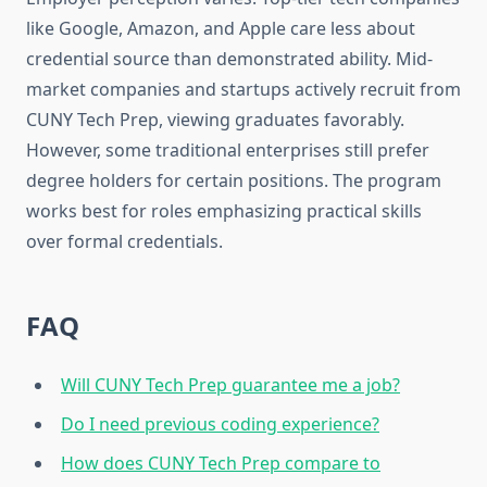
like Google, Amazon, and Apple care less about
credential source than demonstrated ability. Mid-
market companies and startups actively recruit from
CUNY Tech Prep, viewing graduates favorably.
However, some traditional enterprises still prefer
degree holders for certain positions. The program
works best for roles emphasizing practical skills
over formal credentials.
FAQ
Will CUNY Tech Prep guarantee me a job?
Do I need previous coding experience?
How does CUNY Tech Prep compare to