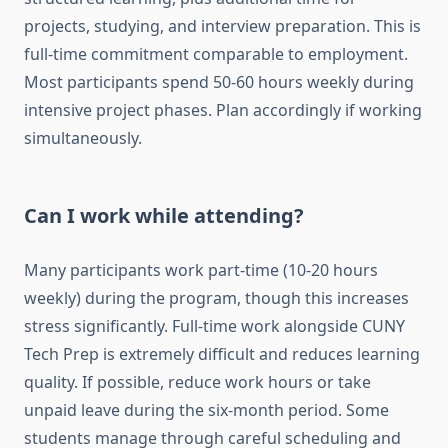
projects, studying, and interview preparation. This is
full-time commitment comparable to employment.
Most participants spend 50-60 hours weekly during
intensive project phases. Plan accordingly if working
simultaneously.
Can I work while attending?
Many participants work part-time (10-20 hours
weekly) during the program, though this increases
stress significantly. Full-time work alongside CUNY
Tech Prep is extremely difficult and reduces learning
quality. If possible, reduce work hours or take
unpaid leave during the six-month period. Some
students manage through careful scheduling and