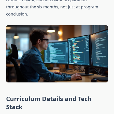
throughout the six months, not just at program
conclusion.
Curriculum Details and Tech
Stack