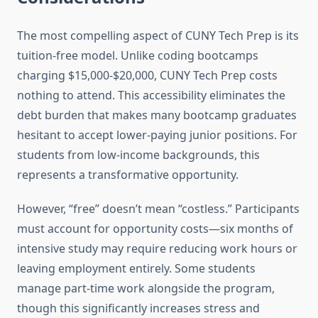
The most compelling aspect of CUNY Tech Prep is its
tuition-free model. Unlike coding bootcamps
charging $15,000-$20,000, CUNY Tech Prep costs
nothing to attend. This accessibility eliminates the
debt burden that makes many bootcamp graduates
hesitant to accept lower-paying junior positions. For
students from low-income backgrounds, this
represents a transformative opportunity.
However, “free” doesn’t mean “costless.” Participants
must account for opportunity costs—six months of
intensive study may require reducing work hours or
leaving employment entirely. Some students
manage part-time work alongside the program,
though this significantly increases stress and