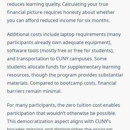
reduces learning quality. Calculating your true
financial picture requires honesty about whether
you can afford reduced income for six months.
Additional costs include laptop requirements (many
participants already own adequate equipment),
software tools (mostly free or free for students),
and transportation to CUNY campuses. Some
students allocate funds for supplementary learning
resources, though the program provides substantial
materials. Compared to bootcamp costs, financial
barriers remain minimal.
For many participants, the zero tuition cost enables
participation that wouldn’t otherwise be possible.
This democratization aspect aligns with CUNY’s
broader mission and distinguishes the program