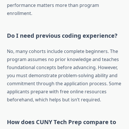
performance matters more than program
enrollment.
Do I need previous coding experience?
No, many cohorts include complete beginners. The
program assumes no prior knowledge and teaches
foundational concepts before advancing. However,
you must demonstrate problem-solving ability and
commitment through the application process. Some
applicants prepare with free online resources
beforehand, which helps but isn’t required.
How does CUNY Tech Prep compare to