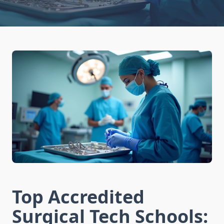
Top Accredited
Surgical Tech Schools: