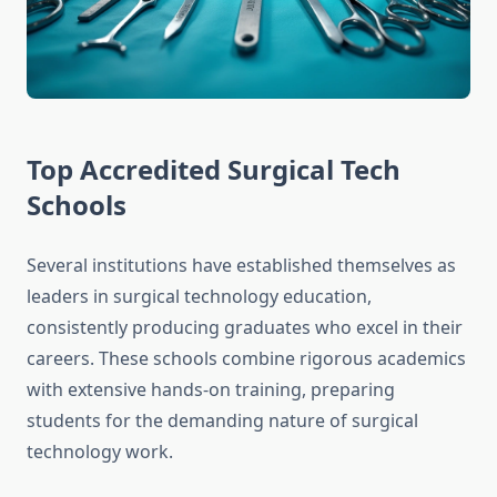
Top Accredited Surgical Tech
Schools
Several institutions have established themselves as
leaders in surgical technology education,
consistently producing graduates who excel in their
careers. These schools combine rigorous academics
with extensive hands-on training, preparing
students for the demanding nature of surgical
technology work.