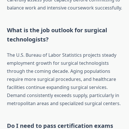
balance work and intensive coursework successfully.
What is the job outlook for surgical
technologists?
The U.S. Bureau of Labor Statistics projects steady
employment growth for surgical technologists
through the coming decade. Aging populations
require more surgical procedures, and healthcare
facilities continue expanding surgical services.
Demand consistently exceeds supply, particularly in
metropolitan areas and specialized surgical centers.
Do I need to pass certification exams