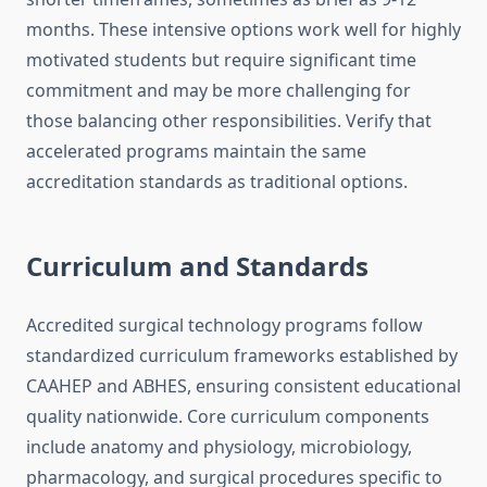
months. These intensive options work well for highly
motivated students but require significant time
commitment and may be more challenging for
those balancing other responsibilities. Verify that
accelerated programs maintain the same
accreditation standards as traditional options.
Curriculum and Standards
Accredited surgical technology programs follow
standardized curriculum frameworks established by
CAAHEP and ABHES, ensuring consistent educational
quality nationwide. Core curriculum components
include anatomy and physiology, microbiology,
pharmacology, and surgical procedures specific to