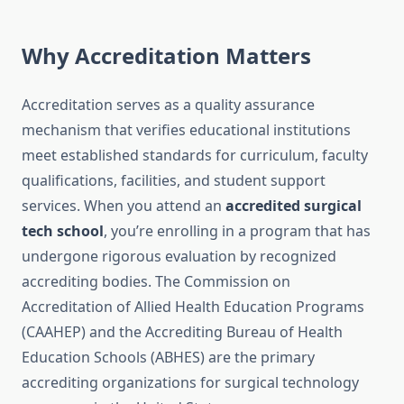
Why Accreditation Matters
Accreditation serves as a quality assurance
mechanism that verifies educational institutions
meet established standards for curriculum, faculty
qualifications, facilities, and student support
services. When you attend an
accredited surgical
tech school
, you’re enrolling in a program that has
undergone rigorous evaluation by recognized
accrediting bodies. The Commission on
Accreditation of Allied Health Education Programs
(CAAHEP) and the Accrediting Bureau of Health
Education Schools (ABHES) are the primary
accrediting organizations for surgical technology