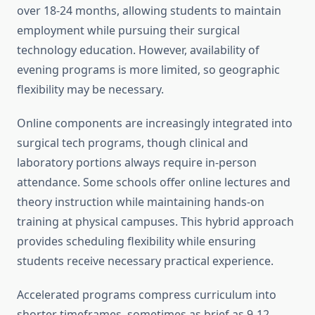
over 18-24 months, allowing students to maintain
employment while pursuing their surgical
technology education. However, availability of
evening programs is more limited, so geographic
flexibility may be necessary.
Online components are increasingly integrated into
surgical tech programs, though clinical and
laboratory portions always require in-person
attendance. Some schools offer online lectures and
theory instruction while maintaining hands-on
training at physical campuses. This hybrid approach
provides scheduling flexibility while ensuring
students receive necessary practical experience.
Accelerated programs compress curriculum into
shorter timeframes, sometimes as brief as 9-12