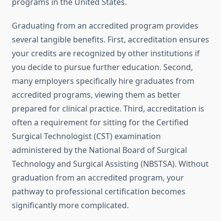
programs in the United States.
Graduating from an accredited program provides
several tangible benefits. First, accreditation ensures
your credits are recognized by other institutions if
you decide to pursue further education. Second,
many employers specifically hire graduates from
accredited programs, viewing them as better
prepared for clinical practice. Third, accreditation is
often a requirement for sitting for the Certified
Surgical Technologist (CST) examination
administered by the National Board of Surgical
Technology and Surgical Assisting (NBSTSA). Without
graduation from an accredited program, your
pathway to professional certification becomes
significantly more complicated.