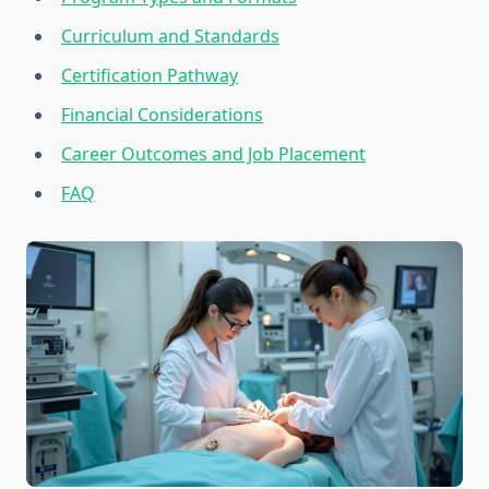
Curriculum and Standards
Certification Pathway
Financial Considerations
Career Outcomes and Job Placement
FAQ