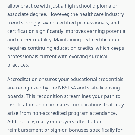
allow practice with just a high school diploma or
associate degree. However, the healthcare industry
trend strongly favors certified professionals, and
certification significantly improves earning potential
and career mobility. Maintaining CST certification
requires continuing education credits, which keeps
professionals current with evolving surgical
practices.
Accreditation ensures your educational credentials
are recognized by the NBSTSA and state licensing
boards. This recognition streamlines your path to
certification and eliminates complications that may
arise from non-accredited program attendance.
Additionally, many employers offer tuition
reimbursement or sign-on bonuses specifically for