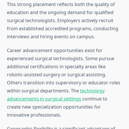
This strong placement reflects both the quality of
education and the ongoing demand for qualified
surgical technologists. Employers actively recruit
from established accredited programs, conducting
interviews and hiring events on campus.
Career advancement opportunities exist for
experienced surgical technologists. Some pursue
additional certifications in specialty areas like
robotic-assisted surgery or surgical assisting.
Others transition into supervisory or educator roles
within surgical departments. The
technology
advancements in surgical settings
continue to
create new specialization opportunities for
innovative professionals.
Geographic flexibility is a significant advantage of