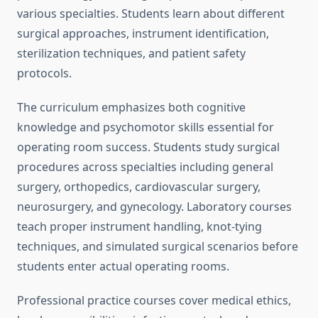
various specialties. Students learn about different
surgical approaches, instrument identification,
sterilization techniques, and patient safety
protocols.
The curriculum emphasizes both cognitive
knowledge and psychomotor skills essential for
operating room success. Students study surgical
procedures across specialties including general
surgery, orthopedics, cardiovascular surgery,
neurosurgery, and gynecology. Laboratory courses
teach proper instrument handling, knot-tying
techniques, and simulated surgical scenarios before
students enter actual operating rooms.
Professional practice courses cover medical ethics,