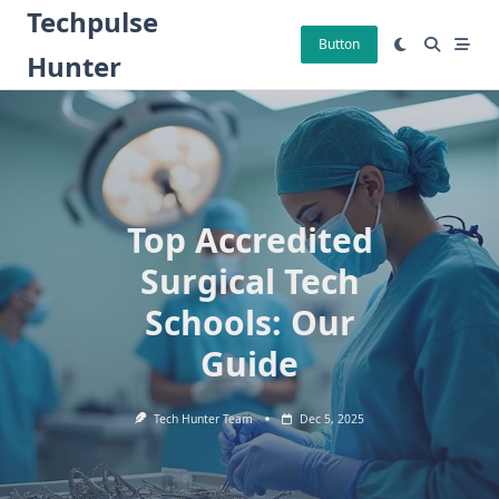
Skip
Techpulse
to
Button
Hunter
content
Top Accredited
Surgical Tech
Schools: Our
Guide
Tech Hunter Team
Dec 5, 2025