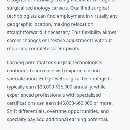
surgical technology careers. Qualified surgical
technologists can find employment in virtually any
geographic location, making relocation
straightforward if necessary. This flexibility allows
career changes or lifestyle adjustments without
requiring complete career pivots.
Earning potential for surgical technologists
continues to increase with experience and
specialization. Entry-level surgical technologists
typically earn $30,000-$35,000 annually, while
experienced professionals with specialized
certifications can earn $45,000-$60,000 or more.
Shift differentials, overtime opportunities, and
specialty pay add additional earning potential.