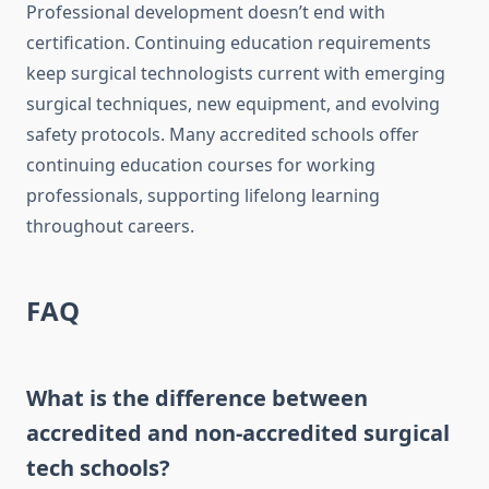
Professional development doesn’t end with
certification. Continuing education requirements
keep surgical technologists current with emerging
surgical techniques, new equipment, and evolving
safety protocols. Many accredited schools offer
continuing education courses for working
professionals, supporting lifelong learning
throughout careers.
FAQ
What is the difference between
accredited and non-accredited surgical
tech schools?