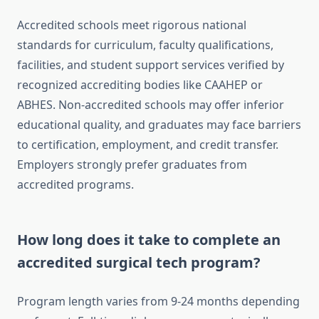
Accredited schools meet rigorous national
standards for curriculum, faculty qualifications,
facilities, and student support services verified by
recognized accrediting bodies like CAAHEP or
ABHES. Non-accredited schools may offer inferior
educational quality, and graduates may face barriers
to certification, employment, and credit transfer.
Employers strongly prefer graduates from
accredited programs.
How long does it take to complete an
accredited surgical tech program?
Program length varies from 9-24 months depending