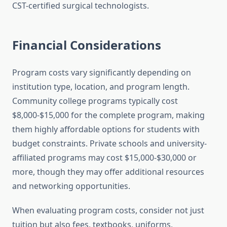
CST-certified surgical technologists.
Financial Considerations
Program costs vary significantly depending on
institution type, location, and program length.
Community college programs typically cost
$8,000-$15,000 for the complete program, making
them highly affordable options for students with
budget constraints. Private schools and university-
affiliated programs may cost $15,000-$30,000 or
more, though they may offer additional resources
and networking opportunities.
When evaluating program costs, consider not just
tuition but also fees, textbooks, uniforms,