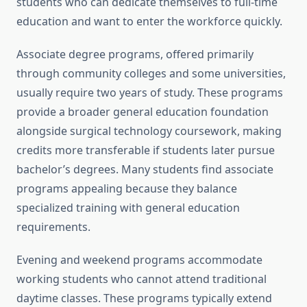
students who can dedicate themselves to full-time
education and want to enter the workforce quickly.
Associate degree programs, offered primarily
through community colleges and some universities,
usually require two years of study. These programs
provide a broader general education foundation
alongside surgical technology coursework, making
credits more transferable if students later pursue
bachelor’s degrees. Many students find associate
programs appealing because they balance
specialized training with general education
requirements.
Evening and weekend programs accommodate
working students who cannot attend traditional
daytime classes. These programs typically extend