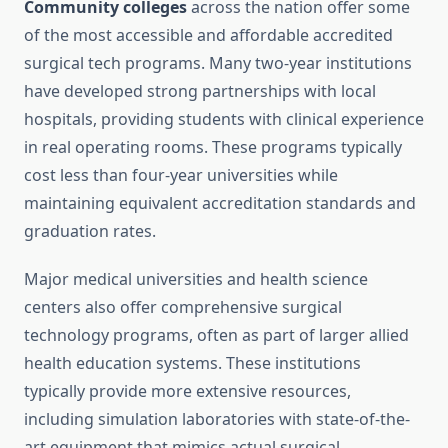
Community colleges
across the nation offer some
of the most accessible and affordable accredited
surgical tech programs. Many two-year institutions
have developed strong partnerships with local
hospitals, providing students with clinical experience
in real operating rooms. These programs typically
cost less than four-year universities while
maintaining equivalent accreditation standards and
graduation rates.
Major medical universities and health science
centers also offer comprehensive surgical
technology programs, often as part of larger allied
health education systems. These institutions
typically provide more extensive resources,
including simulation laboratories with state-of-the-
art equipment that mimics actual surgical