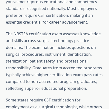
you’ve met rigorous educational and competency
standards recognized nationally. Most employers
prefer or require CST certification, making it an
essential credential for career advancement.
The NBSTSA certification exam assesses knowledge
and skills across surgical technology practice
domains. The examination includes questions on
surgical procedures, instrument identification,
sterilization, patient safety, and professional
responsibility. Graduates from accredited programs
typically achieve higher certification exam pass rates
compared to non-accredited program graduates,
reflecting superior educational preparation.
Some states require CST certification for
employment as a surgical technologist, while others