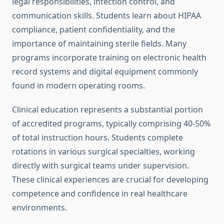
legal responsibilities, infection control, and
communication skills. Students learn about HIPAA
compliance, patient confidentiality, and the
importance of maintaining sterile fields. Many
programs incorporate training on electronic health
record systems and digital equipment commonly
found in modern operating rooms.
Clinical education represents a substantial portion
of accredited programs, typically comprising 40-50%
of total instruction hours. Students complete
rotations in various surgical specialties, working
directly with surgical teams under supervision.
These clinical experiences are crucial for developing
competence and confidence in real healthcare
environments.