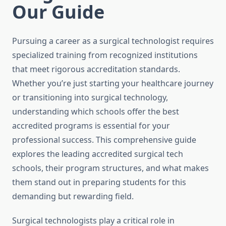
Our Guide
Pursuing a career as a surgical technologist requires
specialized training from recognized institutions
that meet rigorous accreditation standards.
Whether you’re just starting your healthcare journey
or transitioning into surgical technology,
understanding which schools offer the best
accredited programs is essential for your
professional success. This comprehensive guide
explores the leading accredited surgical tech
schools, their program structures, and what makes
them stand out in preparing students for this
demanding but rewarding field.
Surgical technologists play a critical role in