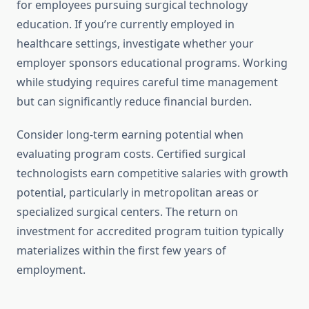
for employees pursuing surgical technology
education. If you’re currently employed in
healthcare settings, investigate whether your
employer sponsors educational programs. Working
while studying requires careful time management
but can significantly reduce financial burden.
Consider long-term earning potential when
evaluating program costs. Certified surgical
technologists earn competitive salaries with growth
potential, particularly in metropolitan areas or
specialized surgical centers. The return on
investment for accredited program tuition typically
materializes within the first few years of
employment.