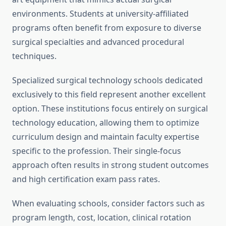
environments. Students at university-affiliated
programs often benefit from exposure to diverse
surgical specialties and advanced procedural
techniques.
Specialized surgical technology schools dedicated
exclusively to this field represent another excellent
option. These institutions focus entirely on surgical
technology education, allowing them to optimize
curriculum design and maintain faculty expertise
specific to the profession. Their single-focus
approach often results in strong student outcomes
and high certification exam pass rates.
When evaluating schools, consider factors such as
program length, cost, location, clinical rotation