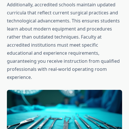
Additionally, accredited schools maintain updated
curricula that reflect current surgical practices and
technological advancements. This ensures students
learn about modern equipment and procedures
rather than outdated techniques. Faculty at
accredited institutions must meet specific
educational and experience requirements,
guaranteeing you receive instruction from qualified
professionals with real-world operating room
experience.