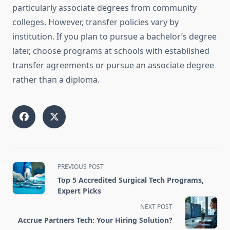
particularly associate degrees from community
colleges. However, transfer policies vary by
institution. If you plan to pursue a bachelor’s degree
later, choose programs at schools with established
transfer agreements or pursue an associate degree
rather than a diploma.
<span
PREVIOUS POST
class="nav-
Top 5 Accredited Surgical Tech Programs,
subtitle
Expert Picks
screen-
NEXT POST
reader-
Accrue Partners Tech: Your Hiring Solution?
text">Page</span>