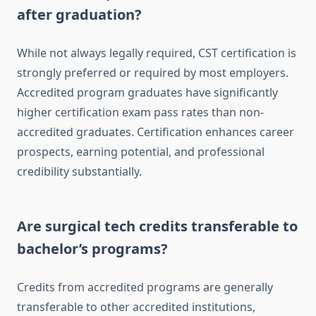
after graduation?
While not always legally required, CST certification is
strongly preferred or required by most employers.
Accredited program graduates have significantly
higher certification exam pass rates than non-
accredited graduates. Certification enhances career
prospects, earning potential, and professional
credibility substantially.
Are surgical tech credits transferable to
bachelor’s programs?
Credits from accredited programs are generally
transferable to other accredited institutions,