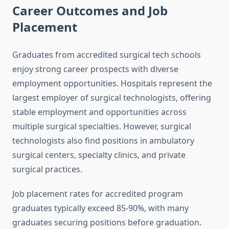
Career Outcomes and Job
Placement
Graduates from accredited surgical tech schools
enjoy strong career prospects with diverse
employment opportunities. Hospitals represent the
largest employer of surgical technologists, offering
stable employment and opportunities across
multiple surgical specialties. However, surgical
technologists also find positions in ambulatory
surgical centers, specialty clinics, and private
surgical practices.
Job placement rates for accredited program
graduates typically exceed 85-90%, with many
graduates securing positions before graduation.