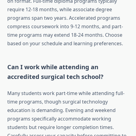
on format. Full-time diploma programs typically
require 12-18 months, while associate degree
programs span two years. Accelerated programs
compress coursework into 9-12 months, and part-
time programs may extend 18-24 months. Choose
based on your schedule and learning preferences.
Can I work while attending an
accredited surgical tech school?
Many students work part-time while attending full-
time programs, though surgical technology
education is demanding. Evening and weekend
programs specifically accommodate working
students but require longer completion times.
Carefully assess your capacity before committing to