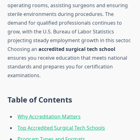
operating rooms, assisting surgeons and ensuring
sterile environments during procedures. The
demand for qualified professionals continues to
grow, with the U.S. Bureau of Labor Statistics
projecting steady employment growth in this sector.
Choosing an
accredited surgical tech school
ensures you receive education that meets national
standards and prepares you for certification
examinations.
Table of Contents
Why Accreditation Matters
Top Accredited Surgical Tech Schools
Program Types and Formats