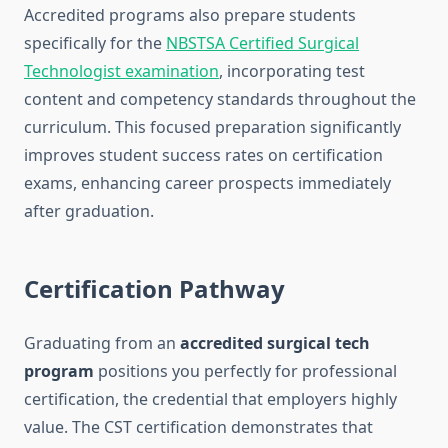
Accredited programs also prepare students
specifically for the
NBSTSA Certified Surgical
Technologist examination
, incorporating test
content and competency standards throughout the
curriculum. This focused preparation significantly
improves student success rates on certification
exams, enhancing career prospects immediately
after graduation.
Certification Pathway
Graduating from an
accredited surgical tech
program
positions you perfectly for professional
certification, the credential that employers highly
value. The CST certification demonstrates that