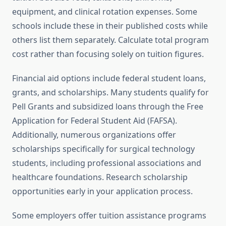
equipment, and clinical rotation expenses. Some
schools include these in their published costs while
others list them separately. Calculate total program
cost rather than focusing solely on tuition figures.
Financial aid options include federal student loans,
grants, and scholarships. Many students qualify for
Pell Grants and subsidized loans through the Free
Application for Federal Student Aid (FAFSA).
Additionally, numerous organizations offer
scholarships specifically for surgical technology
students, including professional associations and
healthcare foundations. Research scholarship
opportunities early in your application process.
Some employers offer tuition assistance programs