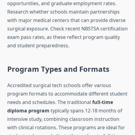
opportunities, and graduate employment rates.
Research whether schools maintain partnerships
with major medical centers that can provide diverse
surgical exposure. Check recent NBSTSA certification
exam pass rates, as these reflect program quality
and student preparedness.
Program Types and Formats
Accredited surgical tech schools offer various
program formats to accommodate different student
needs and schedules. The traditional
full-time
diploma program
typically spans 12-18 months of
intensive study, combining classroom instruction
with clinical rotations. These programs are ideal for