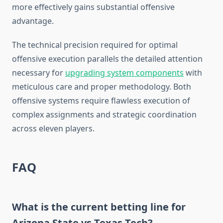
more effectively gains substantial offensive
advantage.
The technical precision required for optimal
offensive execution parallels the detailed attention
necessary for
upgrading system components
with
meticulous care and proper methodology. Both
offensive systems require flawless execution of
complex assignments and strategic coordination
across eleven players.
FAQ
What is the current betting line for
Arizona State vs Texas Tech?