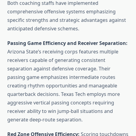
Both coaching staffs have implemented
comprehensive offensive systems emphasizing
specific strengths and strategic advantages against
anticipated defensive schemes.
Passing Game Efficiency and Receiver Separation:
Arizona State’s receiving corps features multiple
receivers capable of generating consistent
separation against defensive coverage. Their
passing game emphasizes intermediate routes
creating rhythm opportunities and manageable
quarterback decisions. Texas Tech employs more
aggressive vertical passing concepts requiring
receiver ability to win jump-ball situations and
generate deep-route separation.
Red Zone Offensive Efficiency:
Scoring touchdowns