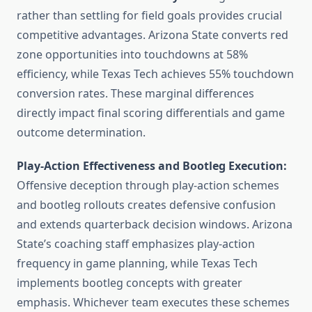
rather than settling for field goals provides crucial
competitive advantages. Arizona State converts red
zone opportunities into touchdowns at 58%
efficiency, while Texas Tech achieves 55% touchdown
conversion rates. These marginal differences
directly impact final scoring differentials and game
outcome determination.
Play-Action Effectiveness and Bootleg Execution:
Offensive deception through play-action schemes
and bootleg rollouts creates defensive confusion
and extends quarterback decision windows. Arizona
State’s coaching staff emphasizes play-action
frequency in game planning, while Texas Tech
implements bootleg concepts with greater
emphasis. Whichever team executes these schemes