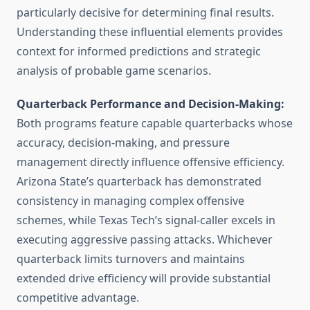
particularly decisive for determining final results.
Understanding these influential elements provides
context for informed predictions and strategic
analysis of probable game scenarios.
Quarterback Performance and Decision-Making:
Both programs feature capable quarterbacks whose
accuracy, decision-making, and pressure
management directly influence offensive efficiency.
Arizona State’s quarterback has demonstrated
consistency in managing complex offensive
schemes, while Texas Tech’s signal-caller excels in
executing aggressive passing attacks. Whichever
quarterback limits turnovers and maintains
extended drive efficiency will provide substantial
competitive advantage.