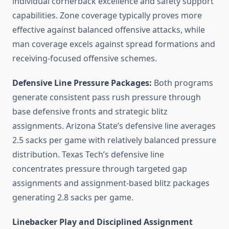
individual cornerback excellence and safety support
capabilities. Zone coverage typically proves more
effective against balanced offensive attacks, while
man coverage excels against spread formations and
receiving-focused offensive schemes.
Defensive Line Pressure Packages:
Both programs
generate consistent pass rush pressure through
base defensive fronts and strategic blitz
assignments. Arizona State’s defensive line averages
2.5 sacks per game with relatively balanced pressure
distribution. Texas Tech’s defensive line
concentrates pressure through targeted gap
assignments and assignment-based blitz packages
generating 2.8 sacks per game.
Linebacker Play and Disciplined Assignment