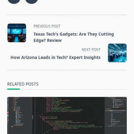
<span
PREVIOUS POST
class="nav-
Texas Tech’s Gadgets: Are They Cutting
subtitle
Edge? Review
screen-
NEXT POST
reader-
How Arizona Leads in Tech? Expert Insights
text">Page</span>
RELATED POSTS