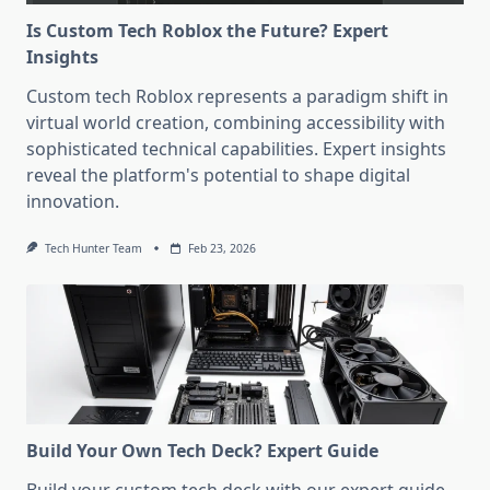
Is Custom Tech Roblox the Future? Expert
Insights
Custom tech Roblox represents a paradigm shift in
virtual world creation, combining accessibility with
sophisticated technical capabilities. Expert insights
reveal the platform's potential to shape digital
innovation.
Tech Hunter Team
Feb 23, 2026
Build Your Own Tech Deck? Expert Guide