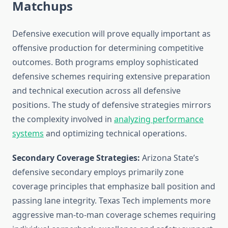
Matchups
Defensive execution will prove equally important as
offensive production for determining competitive
outcomes. Both programs employ sophisticated
defensive schemes requiring extensive preparation
and technical execution across all defensive
positions. The study of defensive strategies mirrors
the complexity involved in
analyzing performance
systems
and optimizing technical operations.
Secondary Coverage Strategies:
Arizona State’s
defensive secondary employs primarily zone
coverage principles that emphasize ball position and
passing lane integrity. Texas Tech implements more
aggressive man-to-man coverage schemes requiring