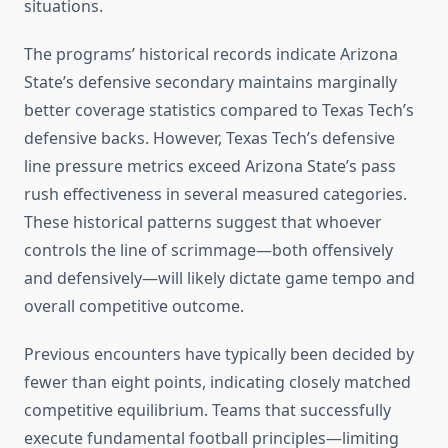
situations.
The programs’ historical records indicate Arizona
State’s defensive secondary maintains marginally
better coverage statistics compared to Texas Tech’s
defensive backs. However, Texas Tech’s defensive
line pressure metrics exceed Arizona State’s pass
rush effectiveness in several measured categories.
These historical patterns suggest that whoever
controls the line of scrimmage—both offensively
and defensively—will likely dictate game tempo and
overall competitive outcome.
Previous encounters have typically been decided by
fewer than eight points, indicating closely matched
competitive equilibrium. Teams that successfully
execute fundamental football principles—limiting