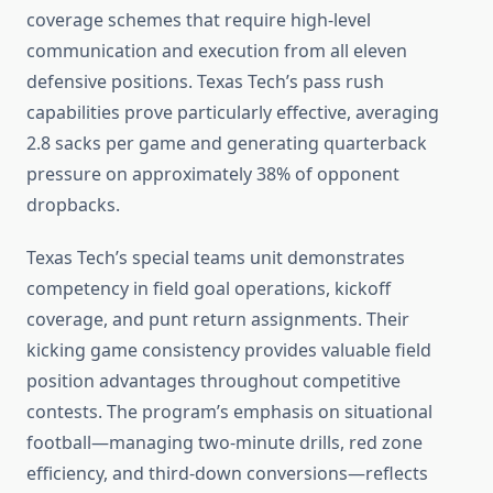
coverage schemes that require high-level
communication and execution from all eleven
defensive positions. Texas Tech’s pass rush
capabilities prove particularly effective, averaging
2.8 sacks per game and generating quarterback
pressure on approximately 38% of opponent
dropbacks.
Texas Tech’s special teams unit demonstrates
competency in field goal operations, kickoff
coverage, and punt return assignments. Their
kicking game consistency provides valuable field
position advantages throughout competitive
contests. The program’s emphasis on situational
football—managing two-minute drills, red zone
efficiency, and third-down conversions—reflects