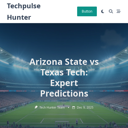
Skip
Techpulse
to
Button
Hunter
content
Arizona State vs
Texas Tech:
Expert
Predictions
Tech Hunter Team
Dec 9, 2025