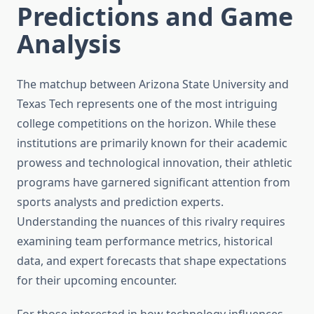
Predictions and Game
Analysis
The matchup between Arizona State University and
Texas Tech represents one of the most intriguing
college competitions on the horizon. While these
institutions are primarily known for their academic
prowess and technological innovation, their athletic
programs have garnered significant attention from
sports analysts and prediction experts.
Understanding the nuances of this rivalry requires
examining team performance metrics, historical
data, and expert forecasts that shape expectations
for their upcoming encounter.