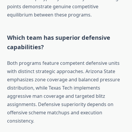
points demonstrate genuine competitive
equilibrium between these programs.
Which team has superior defensive
capabilities?
Both programs feature competent defensive units
with distinct strategic approaches. Arizona State
emphasizes zone coverage and balanced pressure
distribution, while Texas Tech implements
aggressive man coverage and targeted blitz
assignments. Defensive superiority depends on
offensive scheme matchups and execution
consistency.