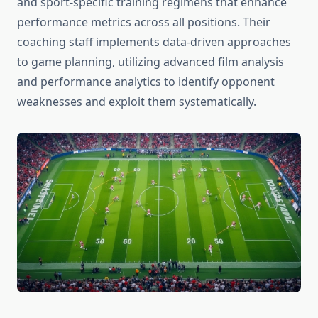
and sport-specific training regimens that enhance
performance metrics across all positions. Their
coaching staff implements data-driven approaches
to game planning, utilizing advanced film analysis
and performance analytics to identify opponent
weaknesses and exploit them systematically.