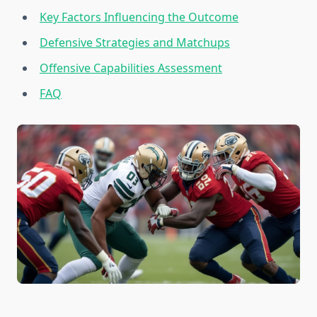
Key Factors Influencing the Outcome
Defensive Strategies and Matchups
Offensive Capabilities Assessment
FAQ