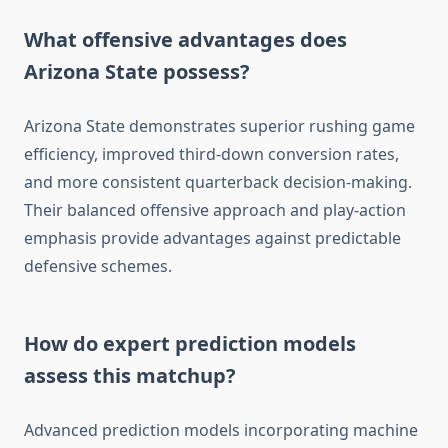
What offensive advantages does
Arizona State possess?
Arizona State demonstrates superior rushing game
efficiency, improved third-down conversion rates,
and more consistent quarterback decision-making.
Their balanced offensive approach and play-action
emphasis provide advantages against predictable
defensive schemes.
How do expert prediction models
assess this matchup?
Advanced prediction models incorporating machine