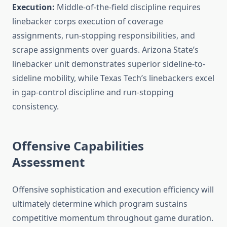
Execution:
Middle-of-the-field discipline requires
linebacker corps execution of coverage
assignments, run-stopping responsibilities, and
scrape assignments over guards. Arizona State’s
linebacker unit demonstrates superior sideline-to-
sideline mobility, while Texas Tech’s linebackers excel
in gap-control discipline and run-stopping
consistency.
Offensive Capabilities
Assessment
Offensive sophistication and execution efficiency will
ultimately determine which program sustains
competitive momentum throughout game duration.