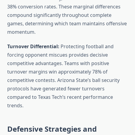
38% conversion rates. These marginal differences
compound significantly throughout complete
games, determining which team maintains offensive
momentum.
Turnover Differential:
Protecting football and
forcing opponent miscues provides decisive
competitive advantages. Teams with positive
turnover margins win approximately 78% of
competitive contests. Arizona State’s ball security
protocols have generated fewer turnovers
compared to Texas Tech’s recent performance
trends.
Defensive Strategies and