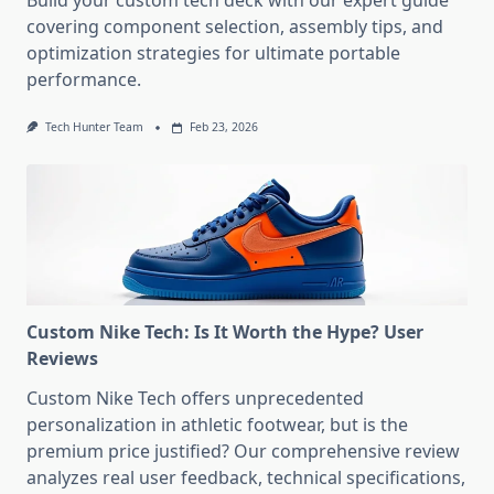
Build your custom tech deck with our expert guide
covering component selection, assembly tips, and
optimization strategies for ultimate portable
performance.
Tech Hunter Team
Feb 23, 2026
Custom Nike Tech: Is It Worth the Hype? User
Reviews
Custom Nike Tech offers unprecedented
personalization in athletic footwear, but is the
premium price justified? Our comprehensive review
analyzes real user feedback, technical specifications,