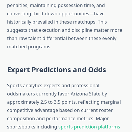
penalties, maintaining possession time, and
converting third-down opportunities—have
historically prevailed in these matchups. This
suggests that execution and discipline matter more
than raw talent differential between these evenly
matched programs.
Expert Predictions and Odds
Sports analytics experts and professional
oddsmakers currently favor Arizona State by
approximately 2.5 to 3.5 points, reflecting marginal
competitive advantage based on current roster
composition and performance metrics. Major
sportsbooks including
sports prediction platforms