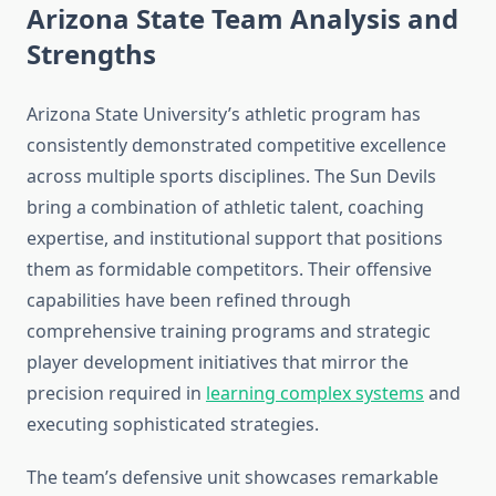
Arizona State Team Analysis and
Strengths
Arizona State University’s athletic program has
consistently demonstrated competitive excellence
across multiple sports disciplines. The Sun Devils
bring a combination of athletic talent, coaching
expertise, and institutional support that positions
them as formidable competitors. Their offensive
capabilities have been refined through
comprehensive training programs and strategic
player development initiatives that mirror the
precision required in
learning complex systems
and
executing sophisticated strategies.
The team’s defensive unit showcases remarkable