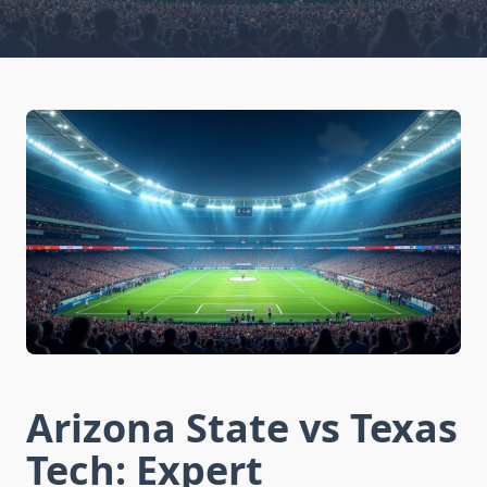
Arizona State vs Texas
Tech: Expert