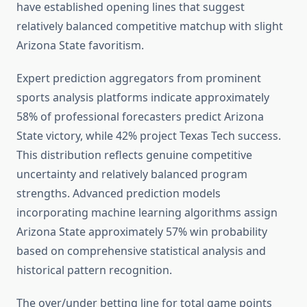
have established opening lines that suggest
relatively balanced competitive matchup with slight
Arizona State favoritism.
Expert prediction aggregators from prominent
sports analysis platforms indicate approximately
58% of professional forecasters predict Arizona
State victory, while 42% project Texas Tech success.
This distribution reflects genuine competitive
uncertainty and relatively balanced program
strengths. Advanced prediction models
incorporating machine learning algorithms assign
Arizona State approximately 57% win probability
based on comprehensive statistical analysis and
historical pattern recognition.
The over/under betting line for total game points