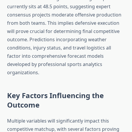
currently sits at 48.5 points, suggesting expert
consensus projects moderate offensive production
from both teams. This implies defensive execution
will prove crucial for determining final competitive
outcome. Predictions incorporating weather
conditions, injury status, and travel logistics all
factor into comprehensive forecast models
developed by professional sports analytics
organizations.
Key Factors Influencing the
Outcome
Multiple variables will significantly impact this
competitive matchup, with several factors proving