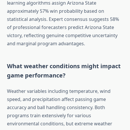
learning algorithms assign Arizona State
approximately 57% win probability based on
statistical analysis. Expert consensus suggests 58%
of professional forecasters predict Arizona State
victory, reflecting genuine competitive uncertainty
and marginal program advantages.
What weather conditions might impact
game performance?
Weather variables including temperature, wind
speed, and precipitation affect passing game
accuracy and ball handling consistency. Both
programs train extensively for various
environmental conditions, but extreme weather