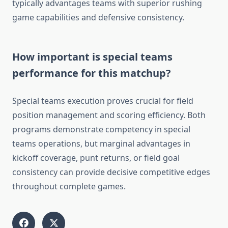
typically advantages teams with superior rushing
game capabilities and defensive consistency.
How important is special teams
performance for this matchup?
Special teams execution proves crucial for field
position management and scoring efficiency. Both
programs demonstrate competency in special
teams operations, but marginal advantages in
kickoff coverage, punt returns, or field goal
consistency can provide decisive competitive edges
throughout complete games.