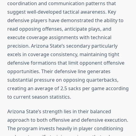
coordination and communication patterns that
suggest well-developed tactical awareness. Key
defensive players have demonstrated the ability to
read opposing offenses, anticipate plays, and
execute coverage assignments with technical
precision. Arizona State’s secondary particularly
excels in coverage consistency, maintaining tight
defensive formations that limit opponent offensive
opportunities. Their defensive line generates
substantial pressure on opposing quarterbacks,
creating an average of 2.5 sacks per game according
to current season statistics.
Arizona State’s strength lies in their balanced
approach to both offensive and defensive execution.
The program invests heavily in player conditioning