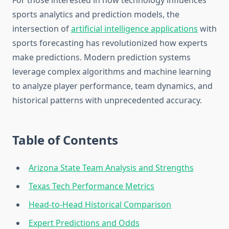
For those interested in how technology influences
sports analytics and prediction models, the
intersection of
artificial intelligence applications
with
sports forecasting has revolutionized how experts
make predictions. Modern prediction systems
leverage complex algorithms and machine learning
to analyze player performance, team dynamics, and
historical patterns with unprecedented accuracy.
Table of Contents
Arizona State Team Analysis and Strengths
Texas Tech Performance Metrics
Head-to-Head Historical Comparison
Expert Predictions and Odds