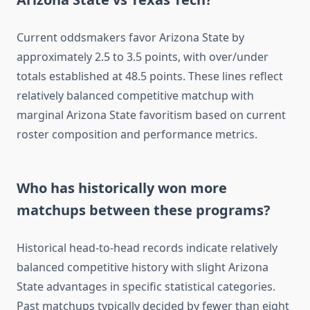
Current oddsmakers favor Arizona State by
approximately 2.5 to 3.5 points, with over/under
totals established at 48.5 points. These lines reflect
relatively balanced competitive matchup with
marginal Arizona State favoritism based on current
roster composition and performance metrics.
Who has historically won more
matchups between these programs?
Historical head-to-head records indicate relatively
balanced competitive history with slight Arizona
State advantages in specific statistical categories.
Past matchups typically decided by fewer than eight