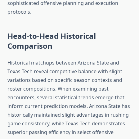
sophisticated offensive planning and execution
protocols.
Head-to-Head Historical
Comparison
Historical matchups between Arizona State and
Texas Tech reveal competitive balance with slight
variations based on specific season contexts and
roster compositions. When examining past
encounters, several statistical trends emerge that
inform current prediction models. Arizona State has
historically maintained slight advantages in rushing
game consistency, while Texas Tech demonstrates
superior passing efficiency in select offensive