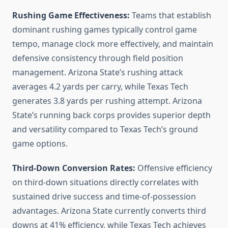
Rushing Game Effectiveness:
Teams that establish
dominant rushing games typically control game
tempo, manage clock more effectively, and maintain
defensive consistency through field position
management. Arizona State’s rushing attack
averages 4.2 yards per carry, while Texas Tech
generates 3.8 yards per rushing attempt. Arizona
State’s running back corps provides superior depth
and versatility compared to Texas Tech’s ground
game options.
Third-Down Conversion Rates:
Offensive efficiency
on third-down situations directly correlates with
sustained drive success and time-of-possession
advantages. Arizona State currently converts third
downs at 41% efficiency, while Texas Tech achieves