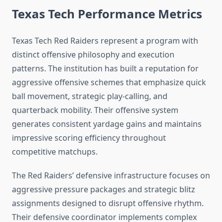
Texas Tech Performance Metrics
Texas Tech Red Raiders represent a program with
distinct offensive philosophy and execution
patterns. The institution has built a reputation for
aggressive offensive schemes that emphasize quick
ball movement, strategic play-calling, and
quarterback mobility. Their offensive system
generates consistent yardage gains and maintains
impressive scoring efficiency throughout
competitive matchups.
The Red Raiders’ defensive infrastructure focuses on
aggressive pressure packages and strategic blitz
assignments designed to disrupt offensive rhythm.
Their defensive coordinator implements complex