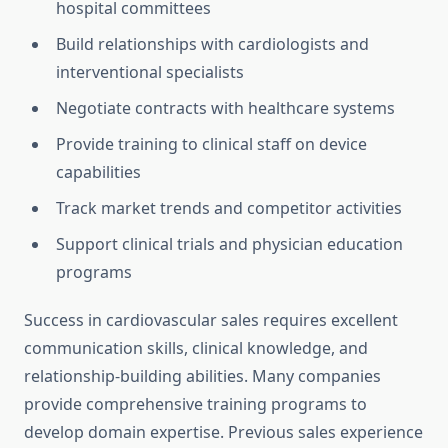
hospital committees
Build relationships with cardiologists and
interventional specialists
Negotiate contracts with healthcare systems
Provide training to clinical staff on device
capabilities
Track market trends and competitor activities
Support clinical trials and physician education
programs
Success in cardiovascular sales requires excellent
communication skills, clinical knowledge, and
relationship-building abilities. Many companies
provide comprehensive training programs to
develop domain expertise. Previous sales experience