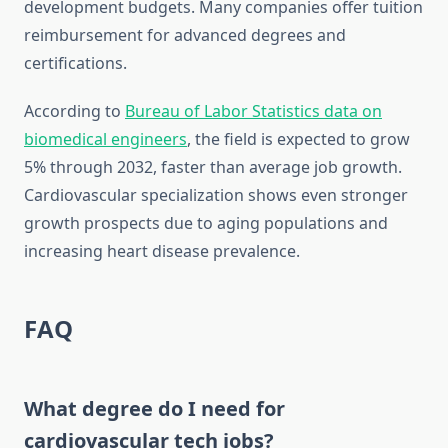
development budgets. Many companies offer tuition
reimbursement for advanced degrees and
certifications.
According to
Bureau of Labor Statistics data on
biomedical engineers
, the field is expected to grow
5% through 2032, faster than average job growth.
Cardiovascular specialization shows even stronger
growth prospects due to aging populations and
increasing heart disease prevalence.
FAQ
What degree do I need for
cardiovascular tech jobs?