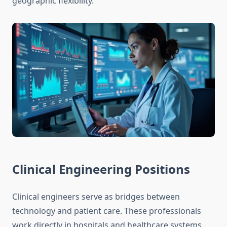
geographic flexibility.
Clinical Engineering Positions
Clinical engineers serve as bridges between
technology and patient care. These professionals
work directly in hospitals and healthcare systems,