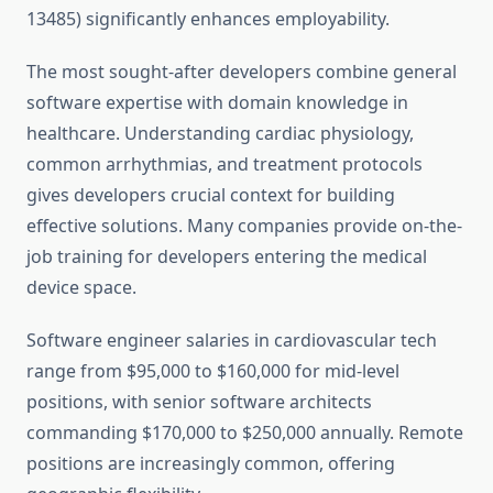
13485) significantly enhances employability.
The most sought-after developers combine general
software expertise with domain knowledge in
healthcare. Understanding cardiac physiology,
common arrhythmias, and treatment protocols
gives developers crucial context for building
effective solutions. Many companies provide on-the-
job training for developers entering the medical
device space.
Software engineer salaries in cardiovascular tech
range from $95,000 to $160,000 for mid-level
positions, with senior software architects
commanding $170,000 to $250,000 annually. Remote
positions are increasingly common, offering