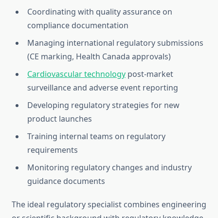
Coordinating with quality assurance on
compliance documentation
Managing international regulatory submissions
(CE marking, Health Canada approvals)
Cardiovascular technology
post-market
surveillance and adverse event reporting
Developing regulatory strategies for new
product launches
Training internal teams on regulatory
requirements
Monitoring regulatory changes and industry
guidance documents
The ideal regulatory specialist combines engineering