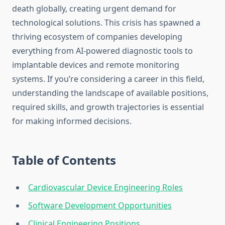
death globally, creating urgent demand for
technological solutions. This crisis has spawned a
thriving ecosystem of companies developing
everything from AI-powered diagnostic tools to
implantable devices and remote monitoring
systems. If you’re considering a career in this field,
understanding the landscape of available positions,
required skills, and growth trajectories is essential
for making informed decisions.
Table of Contents
Cardiovascular Device Engineering Roles
Software Development Opportunities
Clinical Engineering Positions