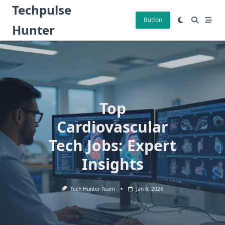
Skip
Techpulse
to
Button
Hunter
content
Top
Cardiovascular
Tech Jobs: Expert
Insights
Tech Hunter Team
Jan 6, 2026