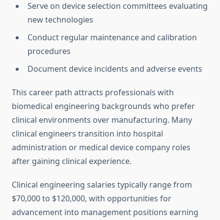
Serve on device selection committees evaluating
new technologies
Conduct regular maintenance and calibration
procedures
Document device incidents and adverse events
This career path attracts professionals with
biomedical engineering backgrounds who prefer
clinical environments over manufacturing. Many
clinical engineers transition into hospital
administration or medical device company roles
after gaining clinical experience.
Clinical engineering salaries typically range from
$70,000 to $120,000, with opportunities for
advancement into management positions earning