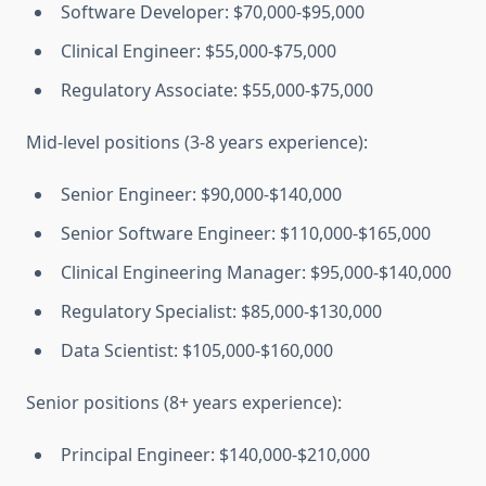
Software Developer: $70,000-$95,000
Clinical Engineer: $55,000-$75,000
Regulatory Associate: $55,000-$75,000
Mid-level positions (3-8 years experience):
Senior Engineer: $90,000-$140,000
Senior Software Engineer: $110,000-$165,000
Clinical Engineering Manager: $95,000-$140,000
Regulatory Specialist: $85,000-$130,000
Data Scientist: $105,000-$160,000
Senior positions (8+ years experience):
Principal Engineer: $140,000-$210,000