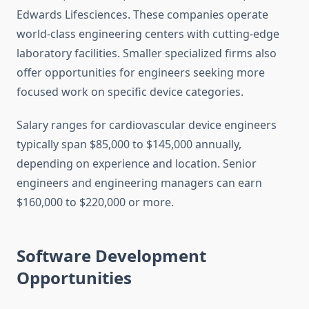
Edwards Lifesciences. These companies operate
world-class engineering centers with cutting-edge
laboratory facilities. Smaller specialized firms also
offer opportunities for engineers seeking more
focused work on specific device categories.
Salary ranges for cardiovascular device engineers
typically span $85,000 to $145,000 annually,
depending on experience and location. Senior
engineers and engineering managers can earn
$160,000 to $220,000 or more.
Software Development
Opportunities