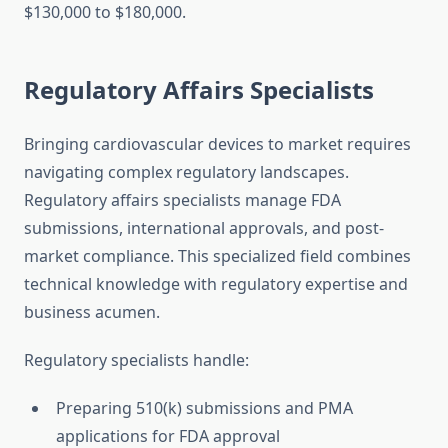
$130,000 to $180,000.
Regulatory Affairs Specialists
Bringing cardiovascular devices to market requires
navigating complex regulatory landscapes.
Regulatory affairs specialists manage FDA
submissions, international approvals, and post-
market compliance. This specialized field combines
technical knowledge with regulatory expertise and
business acumen.
Regulatory specialists handle:
Preparing 510(k) submissions and PMA
applications for FDA approval