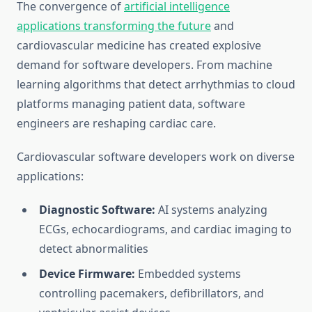
The convergence of
artificial intelligence
applications transforming the future
and
cardiovascular medicine has created explosive
demand for software developers. From machine
learning algorithms that detect arrhythmias to cloud
platforms managing patient data, software
engineers are reshaping cardiac care.
Cardiovascular software developers work on diverse
applications:
Diagnostic Software:
AI systems analyzing
ECGs, echocardiograms, and cardiac imaging to
detect abnormalities
Device Firmware:
Embedded systems
controlling pacemakers, defibrillators, and