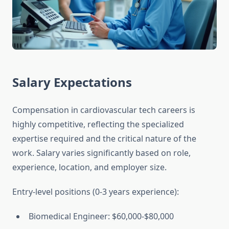
Salary Expectations
Compensation in cardiovascular tech careers is
highly competitive, reflecting the specialized
expertise required and the critical nature of the
work. Salary varies significantly based on role,
experience, location, and employer size.
Entry-level positions (0-3 years experience):
Biomedical Engineer: $60,000-$80,000