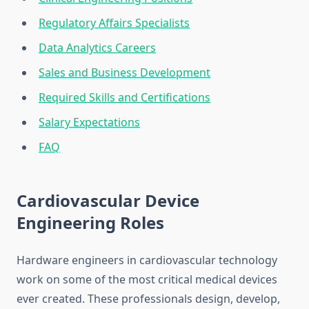
Regulatory Affairs Specialists
Data Analytics Careers
Sales and Business Development
Required Skills and Certifications
Salary Expectations
FAQ
Cardiovascular Device
Engineering Roles
Hardware engineers in cardiovascular technology
work on some of the most critical medical devices
ever created. These professionals design, develop,