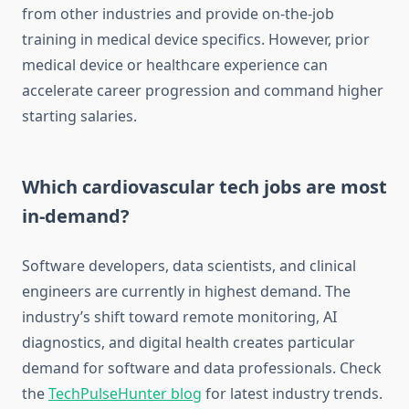
from other industries and provide on-the-job
training in medical device specifics. However, prior
medical device or healthcare experience can
accelerate career progression and command higher
starting salaries.
Which cardiovascular tech jobs are most
in-demand?
Software developers, data scientists, and clinical
engineers are currently in highest demand. The
industry’s shift toward remote monitoring, AI
diagnostics, and digital health creates particular
demand for software and data professionals. Check
the
TechPulseHunter blog
for latest industry trends.