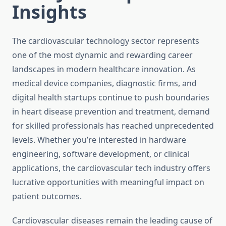
Insights
The cardiovascular technology sector represents
one of the most dynamic and rewarding career
landscapes in modern healthcare innovation. As
medical device companies, diagnostic firms, and
digital health startups continue to push boundaries
in heart disease prevention and treatment, demand
for skilled professionals has reached unprecedented
levels. Whether you’re interested in hardware
engineering, software development, or clinical
applications, the cardiovascular tech industry offers
lucrative opportunities with meaningful impact on
patient outcomes.
Cardiovascular diseases remain the leading cause of