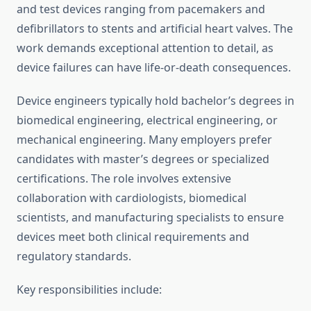
and test devices ranging from pacemakers and
defibrillators to stents and artificial heart valves. The
work demands exceptional attention to detail, as
device failures can have life-or-death consequences.
Device engineers typically hold bachelor’s degrees in
biomedical engineering, electrical engineering, or
mechanical engineering. Many employers prefer
candidates with master’s degrees or specialized
certifications. The role involves extensive
collaboration with cardiologists, biomedical
scientists, and manufacturing specialists to ensure
devices meet both clinical requirements and
regulatory standards.
Key responsibilities include: