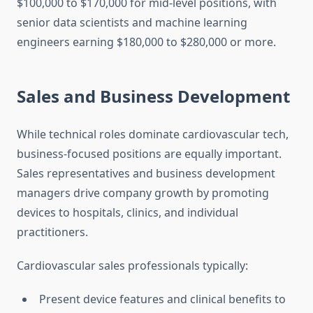
$100,000 to $170,000 for mid-level positions, with
senior data scientists and machine learning
engineers earning $180,000 to $280,000 or more.
Sales and Business Development
While technical roles dominate cardiovascular tech,
business-focused positions are equally important.
Sales representatives and business development
managers drive company growth by promoting
devices to hospitals, clinics, and individual
practitioners.
Cardiovascular sales professionals typically:
Present device features and clinical benefits to