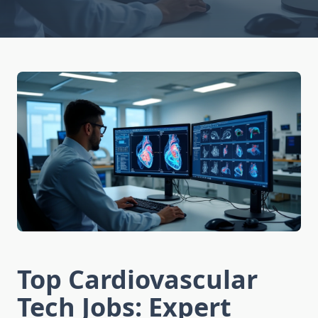
Top Cardiovascular
Tech Jobs: Expert