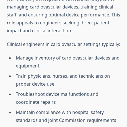
managing cardiovascular devices, training clinical
staff, and ensuring optimal device performance. This
role appeals to engineers seeking direct patient
impact and clinical interaction.
Clinical engineers in cardiovascular settings typically:
Manage inventory of cardiovascular devices and
equipment
Train physicians, nurses, and technicians on
proper device use
Troubleshoot device malfunctions and
coordinate repairs
Maintain compliance with hospital safety
standards and Joint Commission requirements