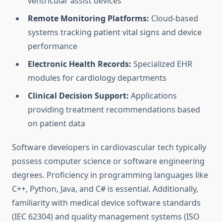
ventricular assist devices
Remote Monitoring Platforms:
Cloud-based
systems tracking patient vital signs and device
performance
Electronic Health Records:
Specialized EHR
modules for cardiology departments
Clinical Decision Support:
Applications
providing treatment recommendations based
on patient data
Software developers in cardiovascular tech typically
possess computer science or software engineering
degrees. Proficiency in programming languages like
C++, Python, Java, and C# is essential. Additionally,
familiarity with medical device software standards
(IEC 62304) and quality management systems (ISO