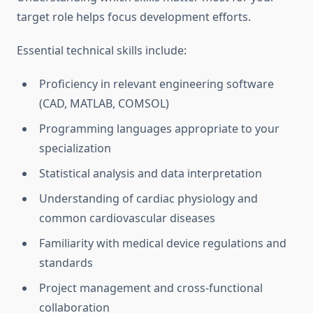
target role helps focus development efforts.
Essential technical skills include:
Proficiency in relevant engineering software
(CAD, MATLAB, COMSOL)
Programming languages appropriate to your
specialization
Statistical analysis and data interpretation
Understanding of cardiac physiology and
common cardiovascular diseases
Familiarity with medical device regulations and
standards
Project management and cross-functional
collaboration