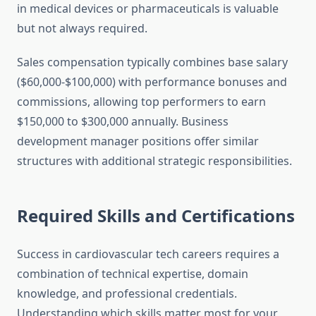
in medical devices or pharmaceuticals is valuable
but not always required.
Sales compensation typically combines base salary
($60,000-$100,000) with performance bonuses and
commissions, allowing top performers to earn
$150,000 to $300,000 annually. Business
development manager positions offer similar
structures with additional strategic responsibilities.
Required Skills and Certifications
Success in cardiovascular tech careers requires a
combination of technical expertise, domain
knowledge, and professional credentials.
Understanding which skills matter most for your