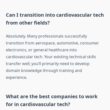
Can I transition into cardiovascular tech
from other fields?
Absolutely. Many professionals successfully
transition from aerospace, automotive, consumer
electronics, or general healthcare into
cardiovascular tech. Your existing technical skills
transfer well; you’ll primarily need to develop
domain knowledge through training and
experience.
What are the best companies to work
for in cardiovascular tech?