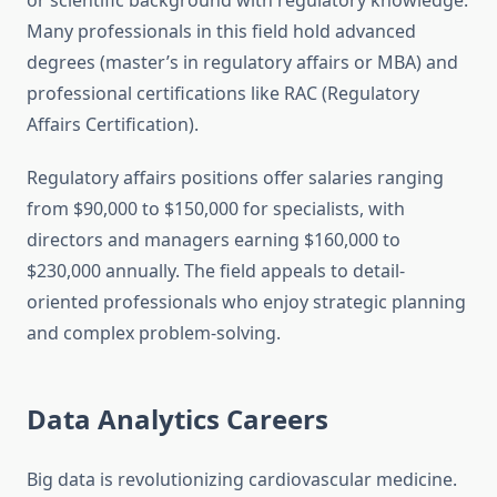
or scientific background with regulatory knowledge.
Many professionals in this field hold advanced
degrees (master’s in regulatory affairs or MBA) and
professional certifications like RAC (Regulatory
Affairs Certification).
Regulatory affairs positions offer salaries ranging
from $90,000 to $150,000 for specialists, with
directors and managers earning $160,000 to
$230,000 annually. The field appeals to detail-
oriented professionals who enjoy strategic planning
and complex problem-solving.
Data Analytics Careers
Big data is revolutionizing cardiovascular medicine.