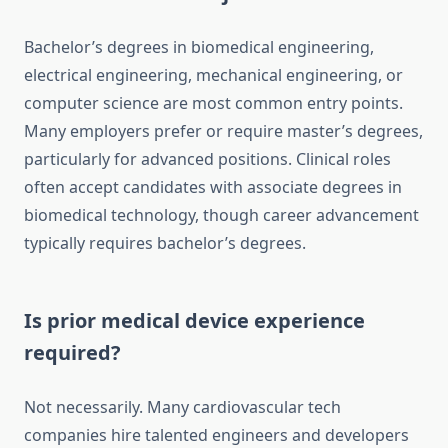
Bachelor’s degrees in biomedical engineering,
electrical engineering, mechanical engineering, or
computer science are most common entry points.
Many employers prefer or require master’s degrees,
particularly for advanced positions. Clinical roles
often accept candidates with associate degrees in
biomedical technology, though career advancement
typically requires bachelor’s degrees.
Is prior medical device experience
required?
Not necessarily. Many cardiovascular tech
companies hire talented engineers and developers