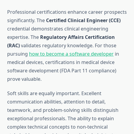
Professional certifications enhance career prospects
significantly. The
Certified Clinical Engineer (CCE)
credential demonstrates clinical engineering
expertise. The
Regulatory Affairs Certification
(RAC)
validates regulatory knowledge. For those
pursuing
how to become a software developer
in
medical devices, certifications in medical device
software development (FDA Part 11 compliance)
prove valuable.
Soft skills are equally important. Excellent
communication abilities, attention to detail,
teamwork, and problem-solving skills distinguish
exceptional professionals. The ability to explain
complex technical concepts to non-technical