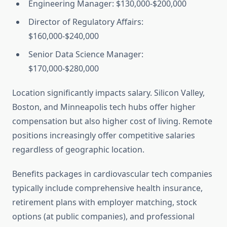
Engineering Manager: $130,000-$200,000
Director of Regulatory Affairs:
$160,000-$240,000
Senior Data Science Manager:
$170,000-$280,000
Location significantly impacts salary. Silicon Valley,
Boston, and Minneapolis tech hubs offer higher
compensation but also higher cost of living. Remote
positions increasingly offer competitive salaries
regardless of geographic location.
Benefits packages in cardiovascular tech companies
typically include comprehensive health insurance,
retirement plans with employer matching, stock
options (at public companies), and professional