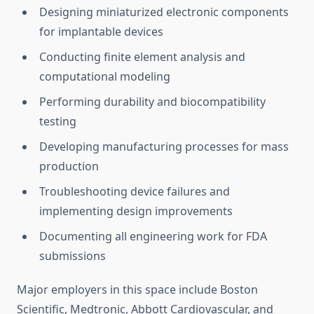
Designing miniaturized electronic components
for implantable devices
Conducting finite element analysis and
computational modeling
Performing durability and biocompatibility
testing
Developing manufacturing processes for mass
production
Troubleshooting device failures and
implementing design improvements
Documenting all engineering work for FDA
submissions
Major employers in this space include Boston
Scientific, Medtronic, Abbott Cardiovascular, and