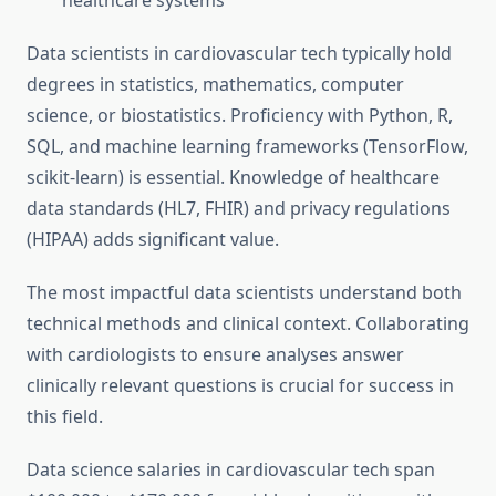
healthcare systems
Data scientists in cardiovascular tech typically hold
degrees in statistics, mathematics, computer
science, or biostatistics. Proficiency with Python, R,
SQL, and machine learning frameworks (TensorFlow,
scikit-learn) is essential. Knowledge of healthcare
data standards (HL7, FHIR) and privacy regulations
(HIPAA) adds significant value.
The most impactful data scientists understand both
technical methods and clinical context. Collaborating
with cardiologists to ensure analyses answer
clinically relevant questions is crucial for success in
this field.
Data science salaries in cardiovascular tech span