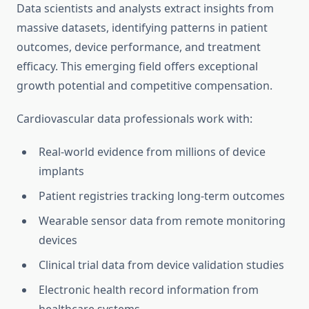
Data scientists and analysts extract insights from
massive datasets, identifying patterns in patient
outcomes, device performance, and treatment
efficacy. This emerging field offers exceptional
growth potential and competitive compensation.
Cardiovascular data professionals work with:
Real-world evidence from millions of device
implants
Patient registries tracking long-term outcomes
Wearable sensor data from remote monitoring
devices
Clinical trial data from device validation studies
Electronic health record information from