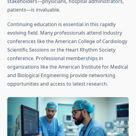
stakeholders—physicians, hospital administrators,
patients—is invaluable.
Continuing education is essential in this rapidly
evolving field. Many professionals attend industry
conferences like the American College of Cardiology
Scientific Sessions or the Heart Rhythm Society
conference. Professional memberships in
organizations like the American Institute for Medical
and Biological Engineering provide networking
opportunities and access to latest research.