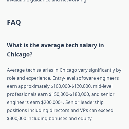
FAQ
What is the average tech salary in
Chicago?
Average tech salaries in Chicago vary significantly by
role and experience. Entry-level software engineers
earn approximately $100,000-$120,000, mid-level
professionals earn $150,000-$180,000, and senior
engineers earn $200,000+. Senior leadership
positions including directors and VPs can exceed
$300,000 including bonuses and equity.