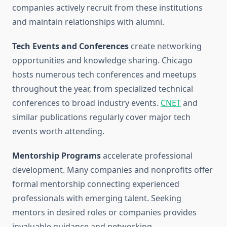
companies actively recruit from these institutions
and maintain relationships with alumni.
Tech Events and Conferences
create networking
opportunities and knowledge sharing. Chicago
hosts numerous tech conferences and meetups
throughout the year, from specialized technical
conferences to broad industry events.
CNET
and
similar publications regularly cover major tech
events worth attending.
Mentorship Programs
accelerate professional
development. Many companies and nonprofits offer
formal mentorship connecting experienced
professionals with emerging talent. Seeking
mentors in desired roles or companies provides
invaluable guidance and networking.