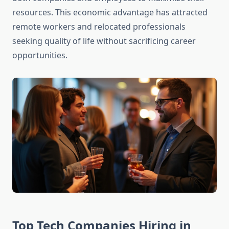
resources. This economic advantage has attracted
remote workers and relocated professionals
seeking quality of life without sacrificing career
opportunities.
Top Tech Companies Hiring in