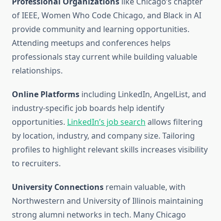
Professional Organizations
like Chicago’s chapter
of IEEE, Women Who Code Chicago, and Black in AI
provide community and learning opportunities.
Attending meetups and conferences helps
professionals stay current while building valuable
relationships.
Online Platforms
including LinkedIn, AngelList, and
industry-specific job boards help identify
opportunities.
LinkedIn’s job search
allows filtering
by location, industry, and company size. Tailoring
profiles to highlight relevant skills increases visibility
to recruiters.
University Connections
remain valuable, with
Northwestern and University of Illinois maintaining
strong alumni networks in tech. Many Chicago