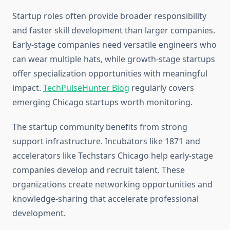
Startup roles often provide broader responsibility
and faster skill development than larger companies.
Early-stage companies need versatile engineers who
can wear multiple hats, while growth-stage startups
offer specialization opportunities with meaningful
impact.
TechPulseHunter Blog
regularly covers
emerging Chicago startups worth monitoring.
The startup community benefits from strong
support infrastructure. Incubators like 1871 and
accelerators like Techstars Chicago help early-stage
companies develop and recruit talent. These
organizations create networking opportunities and
knowledge-sharing that accelerate professional
development.