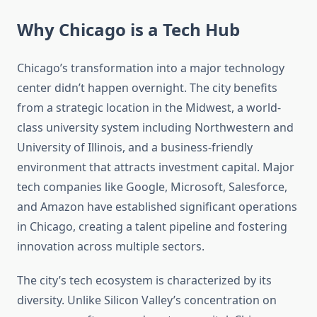
Why Chicago is a Tech Hub
Chicago’s transformation into a major technology
center didn’t happen overnight. The city benefits
from a strategic location in the Midwest, a world-
class university system including Northwestern and
University of Illinois, and a business-friendly
environment that attracts investment capital. Major
tech companies like Google, Microsoft, Salesforce,
and Amazon have established significant operations
in Chicago, creating a talent pipeline and fostering
innovation across multiple sectors.
The city’s tech ecosystem is characterized by its
diversity. Unlike Silicon Valley’s concentration on