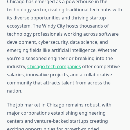
Chicago has emerged as a powerhouse in the
technology sector, rivaling traditional tech hubs with
its diverse opportunities and thriving startup
ecosystem. The Windy City hosts thousands of
technology professionals working across software
development, cybersecurity, data science, and
emerging fields like artificial intelligence. Whether
you’re a seasoned engineer or breaking into the
industry,
Chicago tech companies
offer competitive
salaries, innovative projects, and a collaborative
community that attracts talent from across the
nation.
The job market in Chicago remains robust, with
major corporations establishing engineering
centers and venture-backed startups creating
exciting opportunities for growth-minded