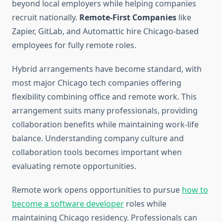
beyond local employers while helping companies
recruit nationally.
Remote-First Companies
like
Zapier, GitLab, and Automattic hire Chicago-based
employees for fully remote roles.
Hybrid arrangements have become standard, with
most major Chicago tech companies offering
flexibility combining office and remote work. This
arrangement suits many professionals, providing
collaboration benefits while maintaining work-life
balance. Understanding company culture and
collaboration tools becomes important when
evaluating remote opportunities.
Remote work opens opportunities to pursue
how to
become a software developer
roles while
maintaining Chicago residency. Professionals can