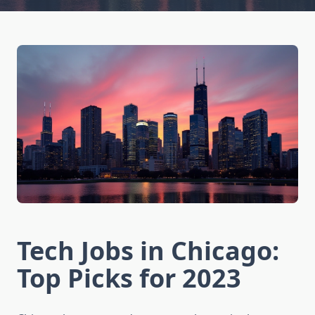
Tech Jobs in Chicago:
Top Picks for 2023