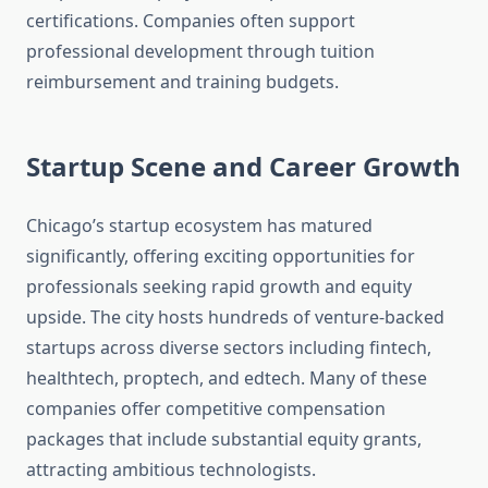
certifications. Companies often support
professional development through tuition
reimbursement and training budgets.
Startup Scene and Career Growth
Chicago’s startup ecosystem has matured
significantly, offering exciting opportunities for
professionals seeking rapid growth and equity
upside. The city hosts hundreds of venture-backed
startups across diverse sectors including fintech,
healthtech, proptech, and edtech. Many of these
companies offer competitive compensation
packages that include substantial equity grants,
attracting ambitious technologists.