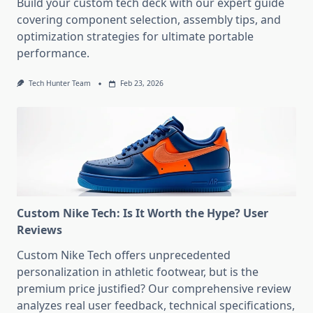
Build your custom tech deck with our expert guide
covering component selection, assembly tips, and
optimization strategies for ultimate portable
performance.
Tech Hunter Team
Feb 23, 2026
Custom Nike Tech: Is It Worth the Hype? User
Reviews
Custom Nike Tech offers unprecedented
personalization in athletic footwear, but is the
premium price justified? Our comprehensive review
analyzes real user feedback, technical specifications,