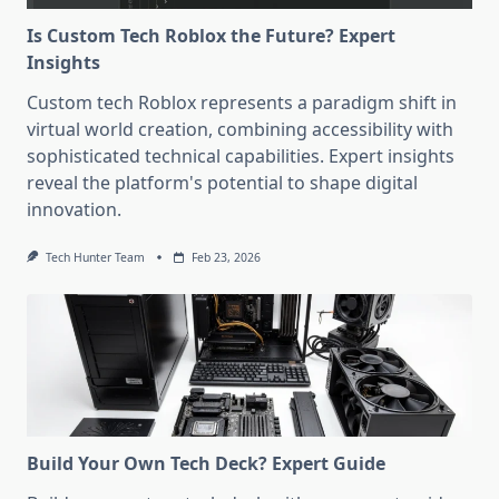
Is Custom Tech Roblox the Future? Expert
Insights
Custom tech Roblox represents a paradigm shift in
virtual world creation, combining accessibility with
sophisticated technical capabilities. Expert insights
reveal the platform's potential to shape digital
innovation.
Tech Hunter Team
Feb 23, 2026
Build Your Own Tech Deck? Expert Guide