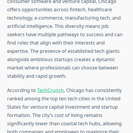
consumer software and venture capital, Chicago
offers opportunities across fintech, healthcare
technology, e-commerce, manufacturing tech, and
artificial intelligence. This diversity means job
seekers have multiple pathways to success and can
find roles that align with their interests and
expertise. The presence of established tech giants
alongside ambitious startups creates a dynamic
market where professionals can choose between
stability and rapid growth.
According to
TechCrunch
, Chicago has consistently
ranked among the top ten tech cities in the United
States for venture capital investment and startup
formation. The city’s cost of living remains
significantly lower than coastal tech hubs, allowing
both companies and employees to maximize their