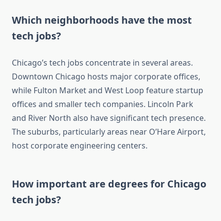
Which neighborhoods have the most
tech jobs?
Chicago’s tech jobs concentrate in several areas.
Downtown Chicago hosts major corporate offices,
while Fulton Market and West Loop feature startup
offices and smaller tech companies. Lincoln Park
and River North also have significant tech presence.
The suburbs, particularly areas near O’Hare Airport,
host corporate engineering centers.
How important are degrees for Chicago
tech jobs?