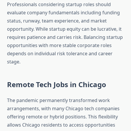
Professionals considering startup roles should
evaluate company fundamentals including funding
status, runway, team experience, and market
opportunity. While startup equity can be lucrative, it
requires patience and carries risk. Balancing startup
opportunities with more stable corporate roles
depends on individual risk tolerance and career
stage.
Remote Tech Jobs in Chicago
The pandemic permanently transformed work
arrangements, with many Chicago tech companies
offering remote or hybrid positions. This flexibility
allows Chicago residents to access opportunities