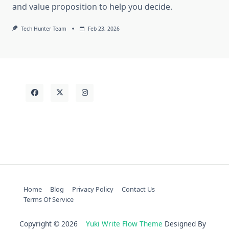
and value proposition to help you decide.
Tech Hunter Team
Feb 23, 2026
Home
Blog
Privacy Policy
Contact Us
Terms Of Service
Copyright © 2026
Yuki Write Flow Theme
Designed By