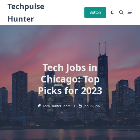
Skip
Techpulse
to
Button
Hunter
content
Tech Jobs in
Chicago: Top
Picks for 2023
Tech Hunter Team
Jan 25, 2026