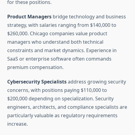
for these positions.
Product Managers
bridge technology and business
strategy, with salaries ranging from $140,000 to
$260,000. Chicago companies value product
managers who understand both technical
constraints and market dynamics. Experience in
SaaS or enterprise software often commands
premium compensation.
Cybersecurity Specialists
address growing security
concerns, with positions paying $110,000 to
$200,000 depending on specialization. Security
engineers, architects, and compliance specialists are
particularly valuable as regulatory requirements
increase.