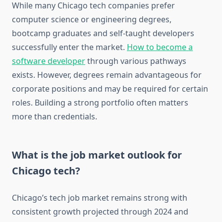
While many Chicago tech companies prefer
computer science or engineering degrees,
bootcamp graduates and self-taught developers
successfully enter the market.
How to become a
software developer
through various pathways
exists. However, degrees remain advantageous for
corporate positions and may be required for certain
roles. Building a strong portfolio often matters
more than credentials.
What is the job market outlook for
Chicago tech?
Chicago’s tech job market remains strong with
consistent growth projected through 2024 and