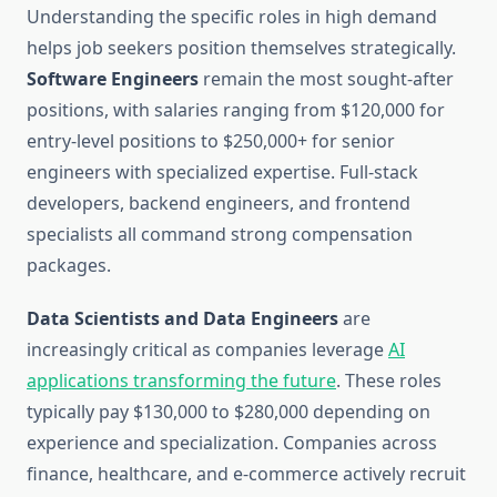
Understanding the specific roles in high demand
helps job seekers position themselves strategically.
Software Engineers
remain the most sought-after
positions, with salaries ranging from $120,000 for
entry-level positions to $250,000+ for senior
engineers with specialized expertise. Full-stack
developers, backend engineers, and frontend
specialists all command strong compensation
packages.
Data Scientists and Data Engineers
are
increasingly critical as companies leverage
AI
applications transforming the future
. These roles
typically pay $130,000 to $280,000 depending on
experience and specialization. Companies across
finance, healthcare, and e-commerce actively recruit