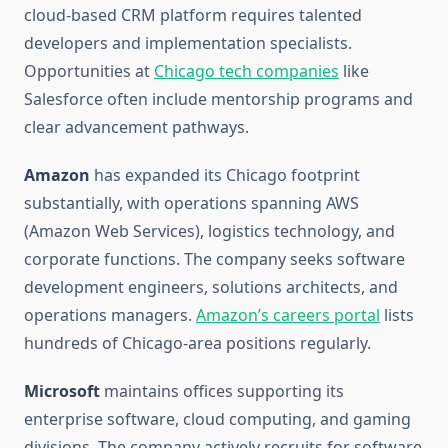
cloud-based CRM platform requires talented
developers and implementation specialists.
Opportunities at
Chicago tech companies
like
Salesforce often include mentorship programs and
clear advancement pathways.
Amazon
has expanded its Chicago footprint
substantially, with operations spanning AWS
(Amazon Web Services), logistics technology, and
corporate functions. The company seeks software
development engineers, solutions architects, and
operations managers.
Amazon’s careers portal
lists
hundreds of Chicago-area positions regularly.
Microsoft
maintains offices supporting its
enterprise software, cloud computing, and gaming
divisions. The company actively recruits for software