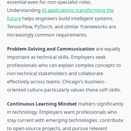
essential even for non-specialist roles.
Understanding
AI applications transforming the
future
helps engineers build intelligent systems.
TensorFlow, PyTorch, and similar frameworks are
increasingly common requirements.
Problem-Solving and Communication
are equally
important as technical skills. Employers seek
professionals who can explain complex concepts to
non-technical stakeholders and collaborate
effectively across teams. Chicago’s business-
oriented culture particularly values these soft skills.
Continuous Learning Mindset
matters significantly
in technology. Employers want professionals who
stay current with emerging technologies, contribute
to open-source projects, and pursue relevant