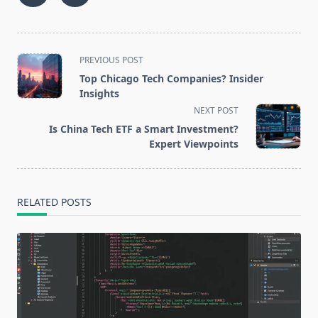
<span
PREVIOUS POST
class="nav-
Top Chicago Tech Companies? Insider
subtitle
Insights
screen-
NEXT POST
reader-
Is China Tech ETF a Smart Investment?
text">Page</span>
Expert Viewpoints
RELATED POSTS