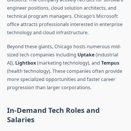
engineer positions, cloud solution architects, and
technical program managers. Chicago’s Microsoft
office attracts professionals interested in enterprise
technology and cloud infrastructure.
Beyond these giants, Chicago hosts numerous mid-
sized tech companies including
Uptake
(industrial
AI),
Lightbox
(marketing technology), and
Tempus
(health technology). These companies often provide
more specialized opportunities and faster career
progression than larger corporations.
In-Demand Tech Roles and
Salaries