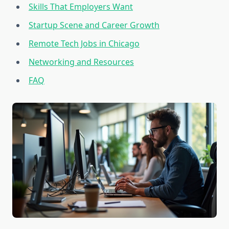
Skills That Employers Want
Startup Scene and Career Growth
Remote Tech Jobs in Chicago
Networking and Resources
FAQ