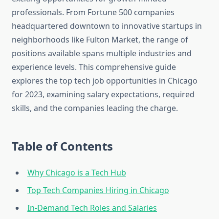
professionals. From Fortune 500 companies
headquartered downtown to innovative startups in
neighborhoods like Fulton Market, the range of
positions available spans multiple industries and
experience levels. This comprehensive guide
explores the top tech job opportunities in Chicago
for 2023, examining salary expectations, required
skills, and the companies leading the charge.
Table of Contents
Why Chicago is a Tech Hub
Top Tech Companies Hiring in Chicago
In-Demand Tech Roles and Salaries