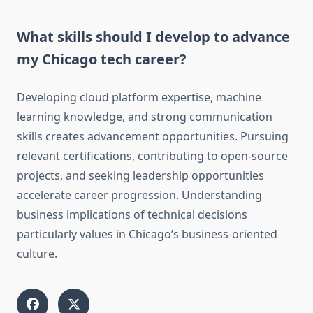
What skills should I develop to advance
my Chicago tech career?
Developing cloud platform expertise, machine
learning knowledge, and strong communication
skills creates advancement opportunities. Pursuing
relevant certifications, contributing to open-source
projects, and seeking leadership opportunities
accelerate career progression. Understanding
business implications of technical decisions
particularly values in Chicago’s business-oriented
culture.