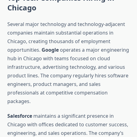
Chicago
Several major technology and technology-adjacent
companies maintain substantial operations in
Chicago, creating thousands of employment
opportunities.
Google
operates a major engineering
hub in Chicago with teams focused on cloud
infrastructure, advertising technology, and various
product lines. The company regularly hires software
engineers, product managers, and sales
professionals at competitive compensation
packages.
Salesforce
maintains a significant presence in
Chicago with offices dedicated to customer success,
engineering, and sales operations. The company’s