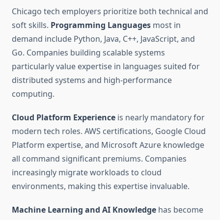
Chicago tech employers prioritize both technical and
soft skills.
Programming Languages
most in
demand include Python, Java, C++, JavaScript, and
Go. Companies building scalable systems
particularly value expertise in languages suited for
distributed systems and high-performance
computing.
Cloud Platform Experience
is nearly mandatory for
modern tech roles. AWS certifications, Google Cloud
Platform expertise, and Microsoft Azure knowledge
all command significant premiums. Companies
increasingly migrate workloads to cloud
environments, making this expertise invaluable.
Machine Learning and AI Knowledge
has become