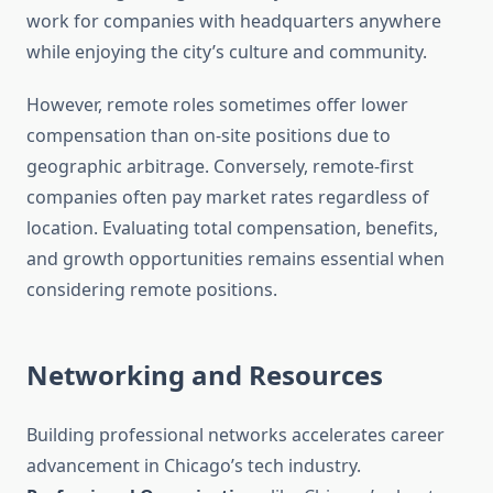
work for companies with headquarters anywhere
while enjoying the city’s culture and community.
However, remote roles sometimes offer lower
compensation than on-site positions due to
geographic arbitrage. Conversely, remote-first
companies often pay market rates regardless of
location. Evaluating total compensation, benefits,
and growth opportunities remains essential when
considering remote positions.
Networking and Resources
Building professional networks accelerates career
advancement in Chicago’s tech industry.