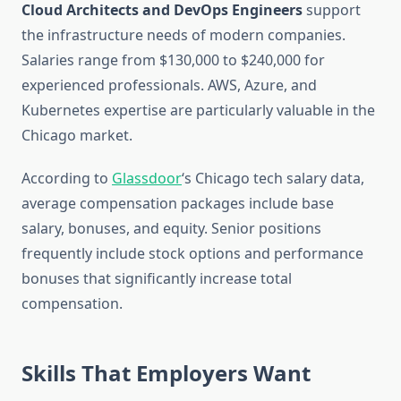
Cloud Architects and DevOps Engineers
support
the infrastructure needs of modern companies.
Salaries range from $130,000 to $240,000 for
experienced professionals. AWS, Azure, and
Kubernetes expertise are particularly valuable in the
Chicago market.
According to
Glassdoor
‘s Chicago tech salary data,
average compensation packages include base
salary, bonuses, and equity. Senior positions
frequently include stock options and performance
bonuses that significantly increase total
compensation.
Skills That Employers Want