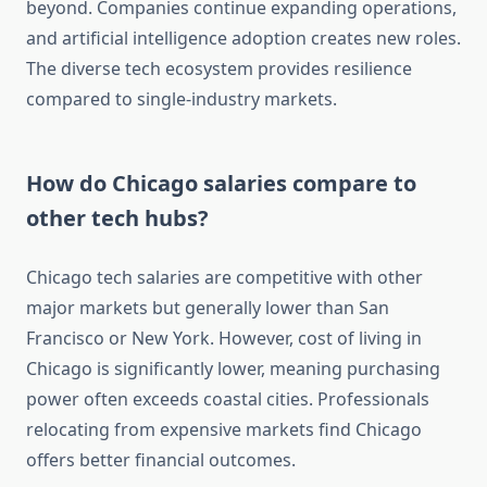
beyond. Companies continue expanding operations,
and artificial intelligence adoption creates new roles.
The diverse tech ecosystem provides resilience
compared to single-industry markets.
How do Chicago salaries compare to
other tech hubs?
Chicago tech salaries are competitive with other
major markets but generally lower than San
Francisco or New York. However, cost of living in
Chicago is significantly lower, meaning purchasing
power often exceeds coastal cities. Professionals
relocating from expensive markets find Chicago
offers better financial outcomes.