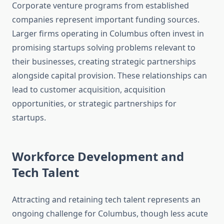
Corporate venture programs from established
companies represent important funding sources.
Larger firms operating in Columbus often invest in
promising startups solving problems relevant to
their businesses, creating strategic partnerships
alongside capital provision. These relationships can
lead to customer acquisition, acquisition
opportunities, or strategic partnerships for
startups.
Workforce Development and
Tech Talent
Attracting and retaining tech talent represents an
ongoing challenge for Columbus, though less acute