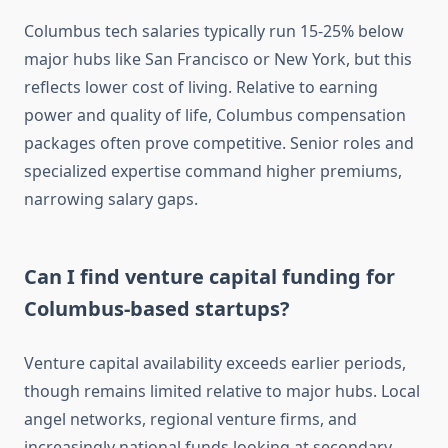
Columbus tech salaries typically run 15-25% below
major hubs like San Francisco or New York, but this
reflects lower cost of living. Relative to earning
power and quality of life, Columbus compensation
packages often prove competitive. Senior roles and
specialized expertise command higher premiums,
narrowing salary gaps.
Can I find venture capital funding for
Columbus-based startups?
Venture capital availability exceeds earlier periods,
though remains limited relative to major hubs. Local
angel networks, regional venture firms, and
increasingly national funds looking at secondary