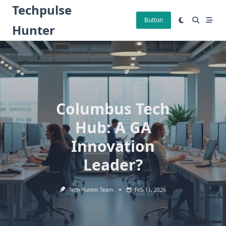
Skip
Techpulse
to
Button
Hunter
content
Columbus Tech
Hub: A GA
Innovation
Leader?
Tech Hunter Team
Feb 11, 2026