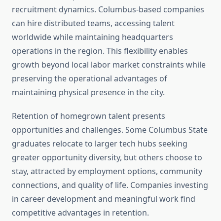
recruitment dynamics. Columbus-based companies
can hire distributed teams, accessing talent
worldwide while maintaining headquarters
operations in the region. This flexibility enables
growth beyond local labor market constraints while
preserving the operational advantages of
maintaining physical presence in the city.
Retention of homegrown talent presents
opportunities and challenges. Some Columbus State
graduates relocate to larger tech hubs seeking
greater opportunity diversity, but others choose to
stay, attracted by employment options, community
connections, and quality of life. Companies investing
in career development and meaningful work find
competitive advantages in retention.