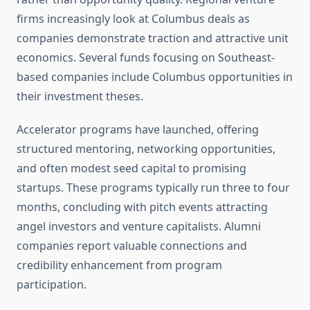
firms increasingly look at Columbus deals as
companies demonstrate traction and attractive unit
economics. Several funds focusing on Southeast-
based companies include Columbus opportunities in
their investment theses.
Accelerator programs have launched, offering
structured mentoring, networking opportunities,
and often modest seed capital to promising
startups. These programs typically run three to four
months, concluding with pitch events attracting
angel investors and venture capitalists. Alumni
companies report valuable connections and
credibility enhancement from program
participation.