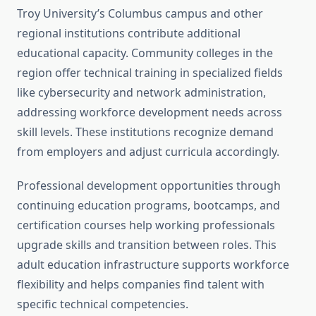
Troy University’s Columbus campus and other
regional institutions contribute additional
educational capacity. Community colleges in the
region offer technical training in specialized fields
like cybersecurity and network administration,
addressing workforce development needs across
skill levels. These institutions recognize demand
from employers and adjust curricula accordingly.
Professional development opportunities through
continuing education programs, bootcamps, and
certification courses help working professionals
upgrade skills and transition between roles. This
adult education infrastructure supports workforce
flexibility and helps companies find talent with
specific technical competencies.