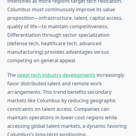
intensifies as more regions target tech relocation.
Columbus must continuously improve its value
proposition—infrastructure, talent, capital access,
quality of life—to maintain competitiveness.
Differentiation through sector specialization
(defense tech, healthcare tech, advanced
manufacturing) provides advantages versus
competing on general appeal.
The
latest tech industry developments
increasingly
favor distributed talent and remote work
arrangements. This trend benefits secondary
markets like Columbus by reducing geographic
constraints on talent access. Companies can
maintain operations in lower-cost regions while
accessing global talent markets, a dynamic favoring
Columbus’s long-term positioning.