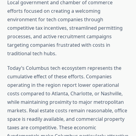
Local government and chamber of commerce
efforts focused on creating a welcoming
environment for tech companies through
competitive tax incentives, streamlined permitting
processes, and active recruitment campaigns
targeting companies frustrated with costs in
traditional tech hubs.
Today’s Columbus tech ecosystem represents the
cumulative effect of these efforts. Companies
operating in the region report lower operational
costs compared to Atlanta, Charlotte, or Nashville,
while maintaining proximity to major metropolitan
markets. Real estate costs remain reasonable, office
space is readily available, and commercial property
taxes are competitive. These economic