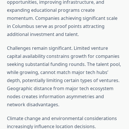
opportunities, improving infrastructure, and
expanding educational programs create
momentum. Companies achieving significant scale
in Columbus serve as proof points attracting
additional investment and talent.
Challenges remain significant. Limited venture
capital availability constrains growth for companies
seeking substantial funding rounds. The talent pool,
while growing, cannot match major tech hubs’
depth, potentially limiting certain types of ventures.
Geographic distance from major tech ecosystem
nodes creates information asymmetries and
network disadvantages.
Climate change and environmental considerations
increasingly influence location decisions.