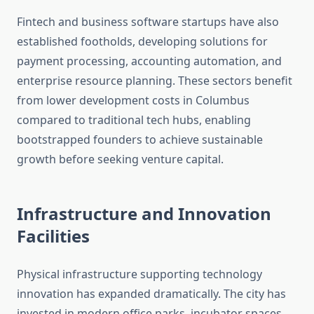
Fintech and business software startups have also
established footholds, developing solutions for
payment processing, accounting automation, and
enterprise resource planning. These sectors benefit
from lower development costs in Columbus
compared to traditional tech hubs, enabling
bootstrapped founders to achieve sustainable
growth before seeking venture capital.
Infrastructure and Innovation
Facilities
Physical infrastructure supporting technology
innovation has expanded dramatically. The city has
invested in modern office parks, incubator spaces,