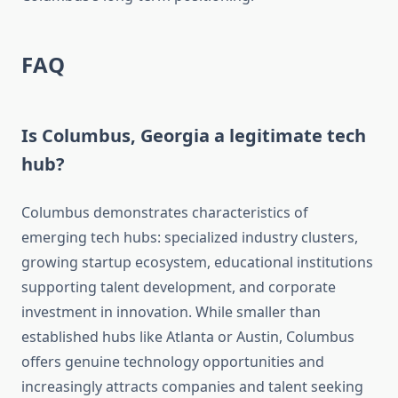
FAQ
Is Columbus, Georgia a legitimate tech
hub?
Columbus demonstrates characteristics of
emerging tech hubs: specialized industry clusters,
growing startup ecosystem, educational institutions
supporting talent development, and corporate
investment in innovation. While smaller than
established hubs like Atlanta or Austin, Columbus
offers genuine technology opportunities and
increasingly attracts companies and talent seeking