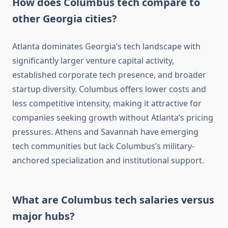
How does Columbus tech compare to
other Georgia cities?
Atlanta dominates Georgia’s tech landscape with
significantly larger venture capital activity,
established corporate tech presence, and broader
startup diversity. Columbus offers lower costs and
less competitive intensity, making it attractive for
companies seeking growth without Atlanta’s pricing
pressures. Athens and Savannah have emerging
tech communities but lack Columbus’s military-
anchored specialization and institutional support.
What are Columbus tech salaries versus
major hubs?