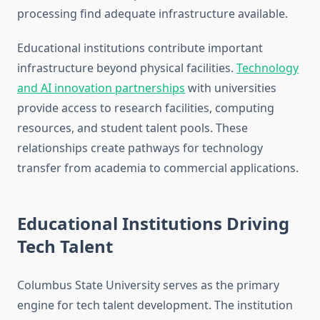
processing find adequate infrastructure available.
Educational institutions contribute important
infrastructure beyond physical facilities.
Technology
and AI innovation partnerships
with universities
provide access to research facilities, computing
resources, and student talent pools. These
relationships create pathways for technology
transfer from academia to commercial applications.
Educational Institutions Driving
Tech Talent
Columbus State University serves as the primary
engine for tech talent development. The institution