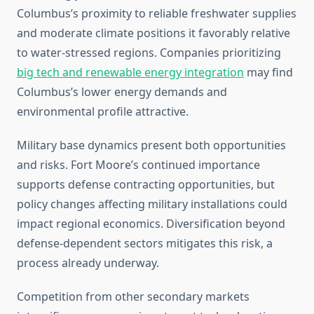
Columbus’s proximity to reliable freshwater supplies
and moderate climate positions it favorably relative
to water-stressed regions. Companies prioritizing
big tech and renewable energy integration
may find
Columbus’s lower energy demands and
environmental profile attractive.
Military base dynamics present both opportunities
and risks. Fort Moore’s continued importance
supports defense contracting opportunities, but
policy changes affecting military installations could
impact regional economics. Diversification beyond
defense-dependent sectors mitigates this risk, a
process already underway.
Competition from other secondary markets