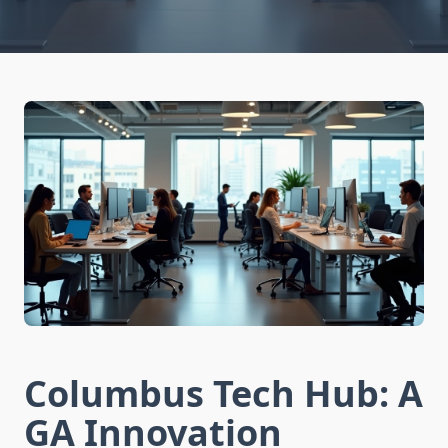
Columbus Tech Hub: A
GA Innovation