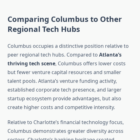
Comparing Columbus to Other
Regional Tech Hubs
Columbus occupies a distinctive position relative to
peer regional tech hubs. Compared to
Atlanta’s
thriving tech scene
, Columbus offers lower costs
but fewer venture capital resources and smaller
talent pools. Atlanta’s venture funding activity,
established corporate tech presence, and larger
startup ecosystem provide advantages, but also
create higher costs and competitive intensity.
Relative to Charlotte’s financial technology focus,
Columbus demonstrates greater diversity across
sectors. Charlotte’s banking heritage created