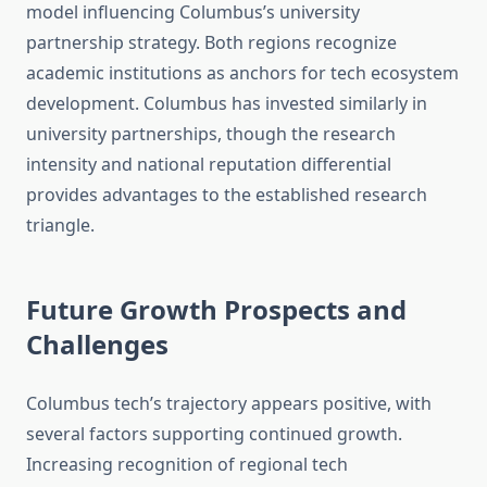
model influencing Columbus’s university
partnership strategy. Both regions recognize
academic institutions as anchors for tech ecosystem
development. Columbus has invested similarly in
university partnerships, though the research
intensity and national reputation differential
provides advantages to the established research
triangle.
Future Growth Prospects and
Challenges
Columbus tech’s trajectory appears positive, with
several factors supporting continued growth.
Increasing recognition of regional tech