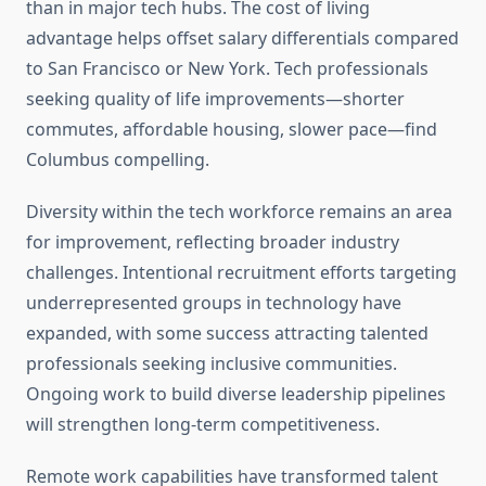
than in major tech hubs. The cost of living
advantage helps offset salary differentials compared
to San Francisco or New York. Tech professionals
seeking quality of life improvements—shorter
commutes, affordable housing, slower pace—find
Columbus compelling.
Diversity within the tech workforce remains an area
for improvement, reflecting broader industry
challenges. Intentional recruitment efforts targeting
underrepresented groups in technology have
expanded, with some success attracting talented
professionals seeking inclusive communities.
Ongoing work to build diverse leadership pipelines
will strengthen long-term competitiveness.
Remote work capabilities have transformed talent