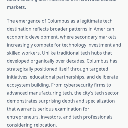
markets.
The emergence of Columbus as a legitimate tech
destination reflects broader patterns in American
economic development, where secondary markets
increasingly compete for technology investment and
skilled workers. Unlike traditional tech hubs that
developed organically over decades, Columbus has
strategically positioned itself through targeted
initiatives, educational partnerships, and deliberate
ecosystem building. From cybersecurity firms to
advanced manufacturing tech, the city’s tech sector
demonstrates surprising depth and specialization
that warrants serious examination for
entrepreneurs, investors, and tech professionals
considering relocation.