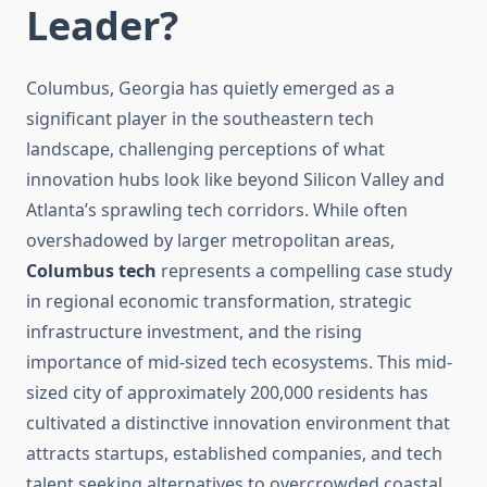
Leader?
Columbus, Georgia has quietly emerged as a
significant player in the southeastern tech
landscape, challenging perceptions of what
innovation hubs look like beyond Silicon Valley and
Atlanta’s sprawling tech corridors. While often
overshadowed by larger metropolitan areas,
Columbus tech
represents a compelling case study
in regional economic transformation, strategic
infrastructure investment, and the rising
importance of mid-sized tech ecosystems. This mid-
sized city of approximately 200,000 residents has
cultivated a distinctive innovation environment that
attracts startups, established companies, and tech
talent seeking alternatives to overcrowded coastal