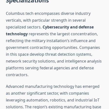
Specializations
Columbus tech encompasses diverse industry
verticals, with particular strength in several
specialized sectors.
Cybersecurity and defense
technology
represents the largest concentration,
reflecting the military installation’s influence and
government contracting opportunities. Companies
in this space develop threat detection systems,
network security solutions, and intelligence analysis
platforms serving federal agencies and defense
contractors.
Advanced manufacturing technology has emerged
as another significant sector, with companies
leveraging automation, robotics, and industrial IoT
solutions. The region’s existing manufacturing base