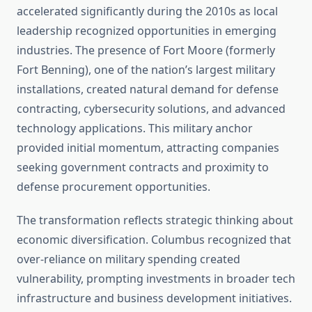
accelerated significantly during the 2010s as local
leadership recognized opportunities in emerging
industries. The presence of Fort Moore (formerly
Fort Benning), one of the nation’s largest military
installations, created natural demand for defense
contracting, cybersecurity solutions, and advanced
technology applications. This military anchor
provided initial momentum, attracting companies
seeking government contracts and proximity to
defense procurement opportunities.
The transformation reflects strategic thinking about
economic diversification. Columbus recognized that
over-reliance on military spending created
vulnerability, prompting investments in broader tech
infrastructure and business development initiatives.