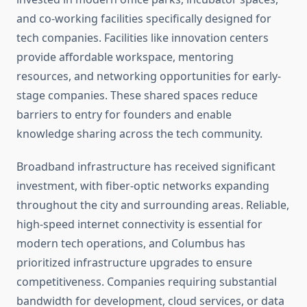
and co-working facilities specifically designed for
tech companies. Facilities like innovation centers
provide affordable workspace, mentoring
resources, and networking opportunities for early-
stage companies. These shared spaces reduce
barriers to entry for founders and enable
knowledge sharing across the tech community.
Broadband infrastructure has received significant
investment, with fiber-optic networks expanding
throughout the city and surrounding areas. Reliable,
high-speed internet connectivity is essential for
modern tech operations, and Columbus has
prioritized infrastructure upgrades to ensure
competitiveness. Companies requiring substantial
bandwidth for development, cloud services, or data