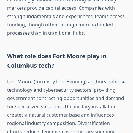
markets provide capital access. Companies with
strong fundamentals and experienced teams access
funding, though often through more extended
processes than in traditional hubs.
What role does Fort Moore play in
Columbus tech?
Fort Moore (formerly Fort Benning) anchors defense
technology and cybersecurity sectors, providing
government contracting opportunities and demand
for specialized solutions. The military installation
creates a natural customer base and influences
regional industry composition. Diversification
efforts reduce dependence on military spending