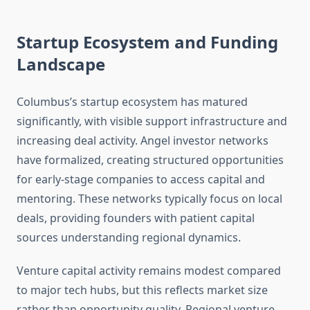
Startup Ecosystem and Funding
Landscape
Columbus’s startup ecosystem has matured
significantly, with visible support infrastructure and
increasing deal activity. Angel investor networks
have formalized, creating structured opportunities
for early-stage companies to access capital and
mentoring. These networks typically focus on local
deals, providing founders with patient capital
sources understanding regional dynamics.
Venture capital activity remains modest compared
to major tech hubs, but this reflects market size
rather than opportunity quality. Regional venture