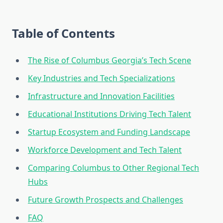
Table of Contents
The Rise of Columbus Georgia’s Tech Scene
Key Industries and Tech Specializations
Infrastructure and Innovation Facilities
Educational Institutions Driving Tech Talent
Startup Ecosystem and Funding Landscape
Workforce Development and Tech Talent
Comparing Columbus to Other Regional Tech
Hubs
Future Growth Prospects and Challenges
FAQ