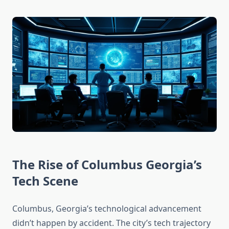
The Rise of Columbus Georgia’s
Tech Scene
Columbus, Georgia’s technological advancement
didn’t happen by accident. The city’s tech trajectory