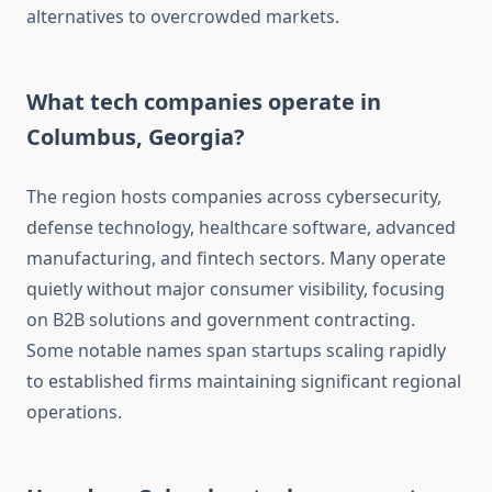
alternatives to overcrowded markets.
What tech companies operate in
Columbus, Georgia?
The region hosts companies across cybersecurity,
defense technology, healthcare software, advanced
manufacturing, and fintech sectors. Many operate
quietly without major consumer visibility, focusing
on B2B solutions and government contracting.
Some notable names span startups scaling rapidly
to established firms maintaining significant regional
operations.