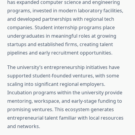
has expanded computer science and engineering
programs, invested in modern laboratory facilities,
and developed partnerships with regional tech
companies. Student internship programs place
undergraduates in meaningful roles at growing
startups and established firms, creating talent
pipelines and early recruitment opportunities.
The university’s entrepreneurship initiatives have
supported student-founded ventures, with some
scaling into significant regional employers.
Incubation programs within the university provide
mentoring, workspace, and early-stage funding to
promising ventures. This ecosystem generates
entrepreneurial talent familiar with local resources
and networks.