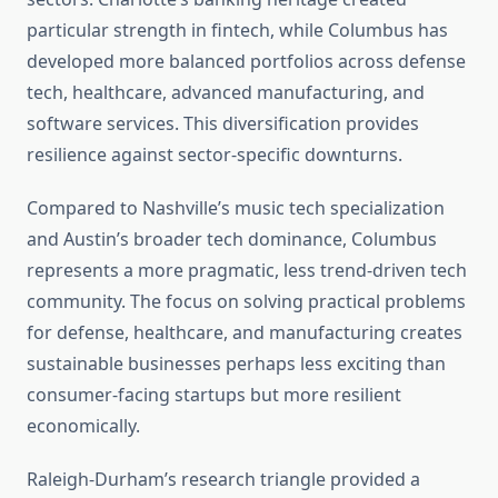
particular strength in fintech, while Columbus has
developed more balanced portfolios across defense
tech, healthcare, advanced manufacturing, and
software services. This diversification provides
resilience against sector-specific downturns.
Compared to Nashville’s music tech specialization
and Austin’s broader tech dominance, Columbus
represents a more pragmatic, less trend-driven tech
community. The focus on solving practical problems
for defense, healthcare, and manufacturing creates
sustainable businesses perhaps less exciting than
consumer-facing startups but more resilient
economically.
Raleigh-Durham’s research triangle provided a