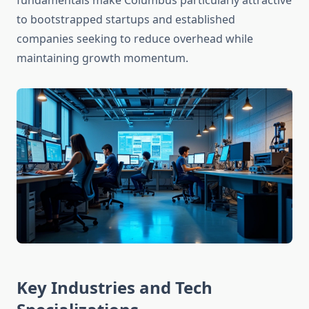
fundamentals make Columbus particularly attractive
to bootstrapped startups and established
companies seeking to reduce overhead while
maintaining growth momentum.
Key Industries and Tech