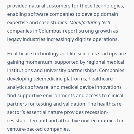
provided natural customers for these technologies,
enabling software companies to develop domain
expertise and case studies.
Manufacturing tech
companies in Columbus report strong growth as
legacy industries increasingly digitize operations.
Healthcare technology and life sciences startups are
gaining momentum, supported by regional medical
institutions and university partnerships. Companies
developing telemedicine platforms, healthcare
analytics software, and medical device innovations
find supportive environments and access to clinical
partners for testing and validation. The healthcare
sector’s essential nature provides recession-
resistant demand and attractive unit economics for
venture-backed companies.