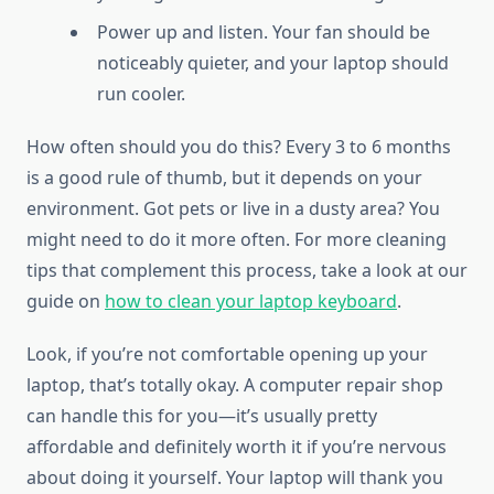
Power up and listen. Your fan should be
noticeably quieter, and your laptop should
run cooler.
How often should you do this? Every 3 to 6 months
is a good rule of thumb, but it depends on your
environment. Got pets or live in a dusty area? You
might need to do it more often. For more cleaning
tips that complement this process, take a look at our
guide on
how to clean your laptop keyboard
.
Look, if you’re not comfortable opening up your
laptop, that’s totally okay. A computer repair shop
can handle this for you—it’s usually pretty
affordable and definitely worth it if you’re nervous
about doing it yourself. Your laptop will thank you