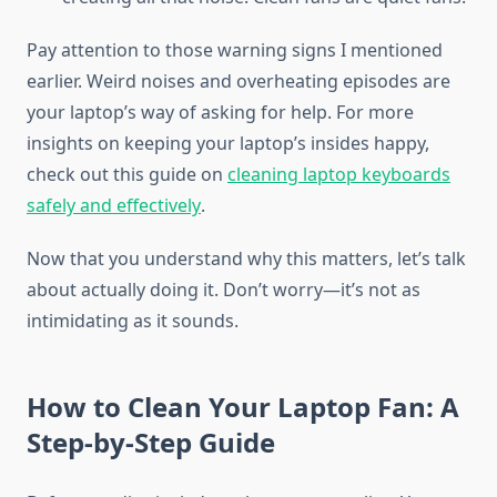
Pay attention to those warning signs I mentioned
earlier. Weird noises and overheating episodes are
your laptop’s way of asking for help. For more
insights on keeping your laptop’s insides happy,
check out this guide on
cleaning laptop keyboards
safely and effectively
.
Now that you understand why this matters, let’s talk
about actually doing it. Don’t worry—it’s not as
intimidating as it sounds.
How to Clean Your Laptop Fan: A
Step-by-Step Guide