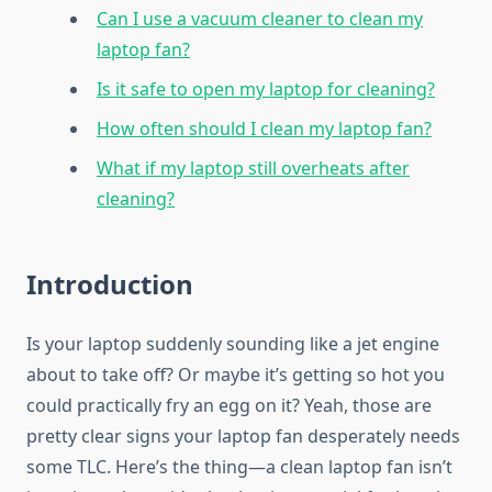
Can I use a vacuum cleaner to clean my
laptop fan?
Is it safe to open my laptop for cleaning?
How often should I clean my laptop fan?
What if my laptop still overheats after
cleaning?
Introduction
Is your laptop suddenly sounding like a jet engine
about to take off? Or maybe it’s getting so hot you
could practically fry an egg on it? Yeah, those are
pretty clear signs your laptop fan desperately needs
some TLC. Here’s the thing—a clean laptop fan isn’t