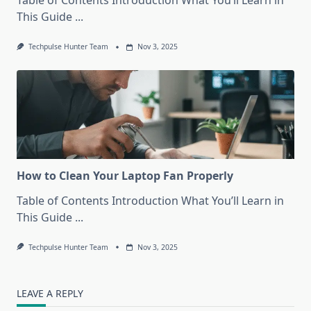
Table of Contents Introduction What You’ll Learn in
This Guide
...
Techpulse Hunter Team
Nov 3, 2025
How to Clean Your Laptop Fan Properly
Table of Contents Introduction What You’ll Learn in
This Guide
...
Techpulse Hunter Team
Nov 3, 2025
LEAVE A REPLY