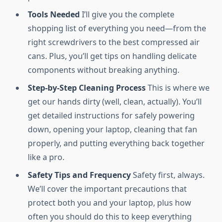
Tools Needed
I’ll give you the complete
shopping list of everything you need—from the
right screwdrivers to the best compressed air
cans. Plus, you’ll get tips on handling delicate
components without breaking anything.
Step-by-Step Cleaning Process
This is where we
get our hands dirty (well, clean, actually). You’ll
get detailed instructions for safely powering
down, opening your laptop, cleaning that fan
properly, and putting everything back together
like a pro.
Safety Tips and Frequency
Safety first, always.
We’ll cover the important precautions that
protect both you and your laptop, plus how
often you should do this to keep everything