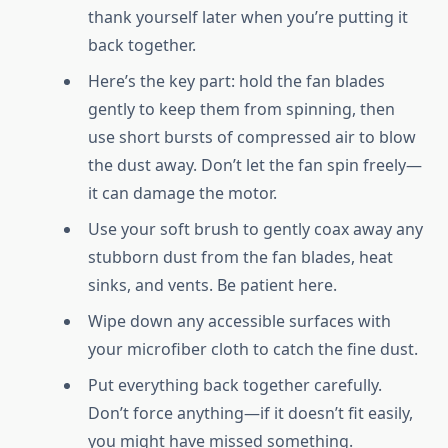
thank yourself later when you’re putting it
back together.
Here’s the key part: hold the fan blades
gently to keep them from spinning, then
use short bursts of compressed air to blow
the dust away. Don’t let the fan spin freely—
it can damage the motor.
Use your soft brush to gently coax away any
stubborn dust from the fan blades, heat
sinks, and vents. Be patient here.
Wipe down any accessible surfaces with
your microfiber cloth to catch the fine dust.
Put everything back together carefully.
Don’t force anything—if it doesn’t fit easily,
you might have missed something.