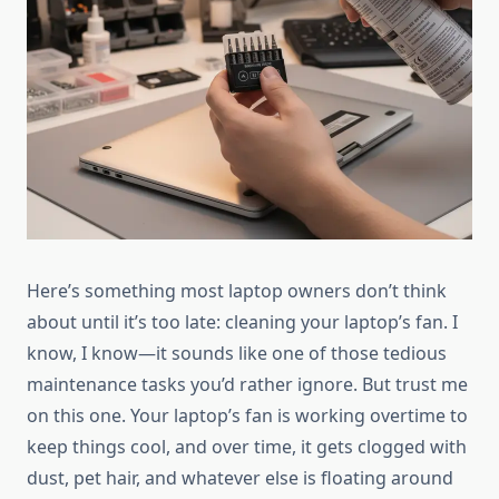
Here’s something most laptop owners don’t think
about until it’s too late: cleaning your laptop’s fan. I
know, I know—it sounds like one of those tedious
maintenance tasks you’d rather ignore. But trust me
on this one. Your laptop’s fan is working overtime to
keep things cool, and over time, it gets clogged with
dust, pet hair, and whatever else is floating around