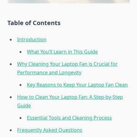
Table of Contents
Introduction
What You’ll Learn in This Guide
Why Cleaning Your Laptop Fan is Crucial for
Performance and Longevity
Key Reasons to Keep Your Laptop Fan Clean
How to Clean Your Laptop Fan: A Step-by-Step
Guide
Essential Tools and Cleaning Process
Frequently Asked Questions