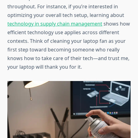
throughout. For instance, if you’re interested in
optimizing your overall tech setup, learning about
technology in supply chain management
shows how
efficient technology use applies across different
contexts. Think of cleaning your laptop fan as your
first step toward becoming someone who really
knows how to take care of their tech—and trust me,
your laptop will thank you for it.