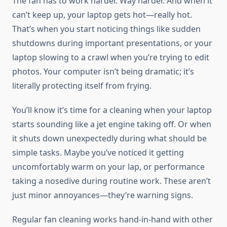
The fan has to work harder. Way harder. And when it
can’t keep up, your laptop gets hot—really hot.
That’s when you start noticing things like sudden
shutdowns during important presentations, or your
laptop slowing to a crawl when you’re trying to edit
photos. Your computer isn’t being dramatic; it’s
literally protecting itself from frying.
You’ll know it’s time for a cleaning when your laptop
starts sounding like a jet engine taking off. Or when
it shuts down unexpectedly during what should be
simple tasks. Maybe you’ve noticed it getting
uncomfortably warm on your lap, or performance
taking a nosedive during routine work. These aren’t
just minor annoyances—they’re warning signs.
Regular fan cleaning works hand-in-hand with other