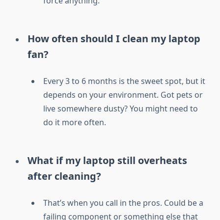
force anything.
How often should I clean my laptop
fan?
Every 3 to 6 months is the sweet spot, but it
depends on your environment. Got pets or
live somewhere dusty? You might need to
do it more often.
What if my laptop still overheats
after cleaning?
That’s when you call in the pros. Could be a
failing component or something else that