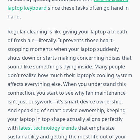
laptop keyboard
since these tasks often go hand in
hand.
Regular cleaning is like giving your laptop a breath
of fresh air—literally. It prevents those heart-
stopping moments when your laptop suddenly
shuts down or starts making concerning noises that
sound like something’s dying inside. Many people
don’t realize how much their laptop’s cooling system
affects everything else. When you understand this
connection, you start to see why fan maintenance
isn’t just busywork—it’s smart device ownership.
And speaking of smart device ownership, keeping
your laptop in top shape actually aligns perfectly
with
latest technology trends
that emphasize
sustainability and getting the most life out of your