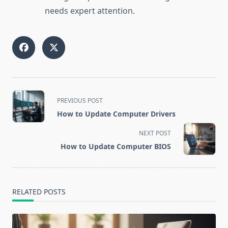
needs expert attention.
<span
PREVIOUS POST
class="nav-
How to Update Computer Drivers
subtitle
screen-
NEXT POST
reader-
How to Update Computer BIOS
text">Page</span>
RELATED POSTS