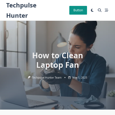
Skip
Techpulse
to
Button
Hunter
content
How to Clean
Laptop Fan
Techpulse Hunter Team
Nov 1, 2025