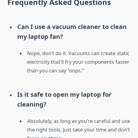
Frequently Asked Questions
Can I use a vacuum cleaner to clean
my laptop fan?
Nope, don’t do it. Vacuums can create static
electricity that’ll fry your components faster
than you can say “oops.”
Is it safe to open my laptop for
cleaning?
Absolutely, as long as you’re careful and use
the right tools. Just take your time and don’t