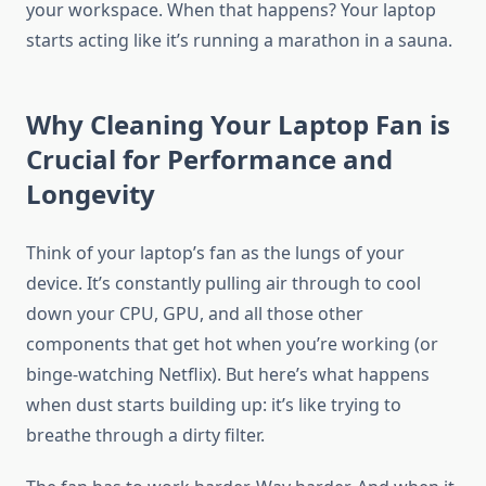
your workspace. When that happens? Your laptop
starts acting like it’s running a marathon in a sauna.
Why Cleaning Your Laptop Fan is
Crucial for Performance and
Longevity
Think of your laptop’s fan as the lungs of your
device. It’s constantly pulling air through to cool
down your CPU, GPU, and all those other
components that get hot when you’re working (or
binge-watching Netflix). But here’s what happens
when dust starts building up: it’s like trying to
breathe through a dirty filter.