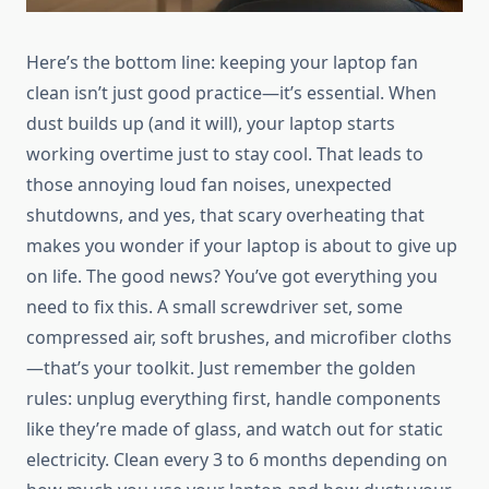
Here’s the bottom line: keeping your laptop fan
clean isn’t just good practice—it’s essential. When
dust builds up (and it will), your laptop starts
working overtime just to stay cool. That leads to
those annoying loud fan noises, unexpected
shutdowns, and yes, that scary overheating that
makes you wonder if your laptop is about to give up
on life. The good news? You’ve got everything you
need to fix this. A small screwdriver set, some
compressed air, soft brushes, and microfiber cloths
—that’s your toolkit. Just remember the golden
rules: unplug everything first, handle components
like they’re made of glass, and watch out for static
electricity. Clean every 3 to 6 months depending on