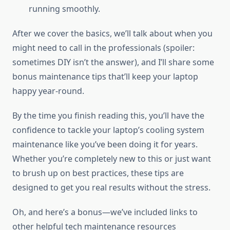
running smoothly.
After we cover the basics, we’ll talk about when you
might need to call in the professionals (spoiler:
sometimes DIY isn’t the answer), and I’ll share some
bonus maintenance tips that’ll keep your laptop
happy year-round.
By the time you finish reading this, you’ll have the
confidence to tackle your laptop’s cooling system
maintenance like you’ve been doing it for years.
Whether you’re completely new to this or just want
to brush up on best practices, these tips are
designed to get you real results without the stress.
Oh, and here’s a bonus—we’ve included links to
other helpful tech maintenance resources