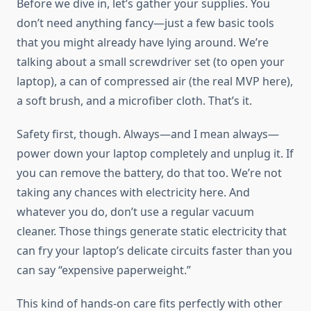
Before we dive in, let’s gather your supplies. You
don’t need anything fancy—just a few basic tools
that you might already have lying around. We’re
talking about a small screwdriver set (to open your
laptop), a can of compressed air (the real MVP here),
a soft brush, and a microfiber cloth. That’s it.
Safety first, though. Always—and I mean always—
power down your laptop completely and unplug it. If
you can remove the battery, do that too. We’re not
taking any chances with electricity here. And
whatever you do, don’t use a regular vacuum
cleaner. Those things generate static electricity that
can fry your laptop’s delicate circuits faster than you
can say “expensive paperweight.”
This kind of hands-on care fits perfectly with other