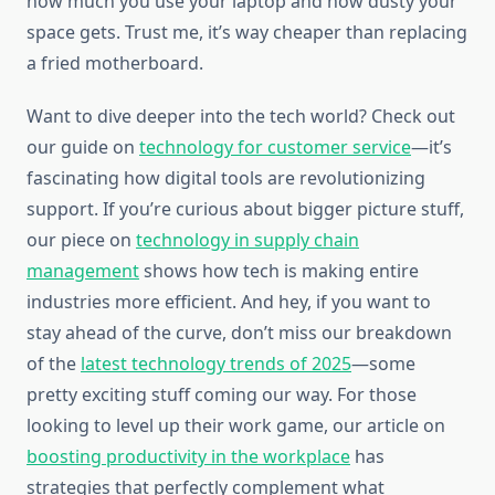
how much you use your laptop and how dusty your
space gets. Trust me, it’s way cheaper than replacing
a fried motherboard.
Want to dive deeper into the tech world? Check out
our guide on
technology for customer service
—it’s
fascinating how digital tools are revolutionizing
support. If you’re curious about bigger picture stuff,
our piece on
technology in supply chain
management
shows how tech is making entire
industries more efficient. And hey, if you want to
stay ahead of the curve, don’t miss our breakdown
of the
latest technology trends of 2025
—some
pretty exciting stuff coming our way. For those
looking to level up their work game, our article on
boosting productivity in the workplace
has
strategies that perfectly complement what