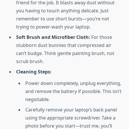
friend for the job. It blasts away dust without
you having to touch anything delicate. Just
remember to use short bursts—you’re not
trying to power-wash your laptop.
Soft Brush and Microfiber Cloth:
For those
stubborn dust bunnies that compressed air
can’t budge. Think gentle painting brush, not
scrub brush.
Cleaning Steps:
Power down completely, unplug everything,
and remove the battery if possible. This isn’t
negotiable.
Carefully remove your laptop’s back panel
using the appropriate screwdriver. Take a
photo before you start—trust me, you’ll