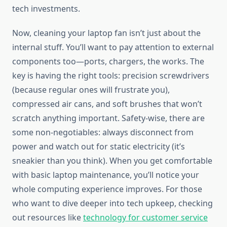
tech investments.
Now, cleaning your laptop fan isn’t just about the
internal stuff. You’ll want to pay attention to external
components too—ports, chargers, the works. The
key is having the right tools: precision screwdrivers
(because regular ones will frustrate you),
compressed air cans, and soft brushes that won’t
scratch anything important. Safety-wise, there are
some non-negotiables: always disconnect from
power and watch out for static electricity (it’s
sneakier than you think). When you get comfortable
with basic laptop maintenance, you’ll notice your
whole computing experience improves. For those
who want to dive deeper into tech upkeep, checking
out resources like
technology for customer service