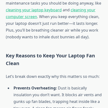
maintenance tasks you should be doing anyway, like
cleaning your laptop keyboard
and
cleaning your
computer screen
. When you keep everything clean,
your laptop doesn’t just run better—it lasts longer.
Plus, you’ll be breathing cleaner air while you work
(nobody wants to inhale dust bunnies all day).
Key Reasons to Keep Your Laptop Fan
Clean
Let’s break down exactly why this matters so much:
Prevents Overheating:
Dust is basically
insulation you don’t want. It blocks air vents and
gunks up fan blades, trapping heat inside like a