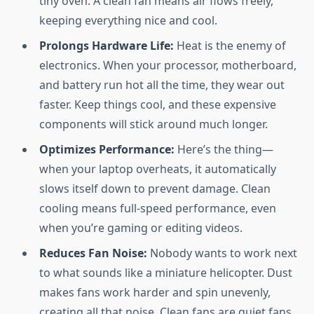
tiny oven. A clean fan means air flows freely,
keeping everything nice and cool.
Prolongs Hardware Life:
Heat is the enemy of
electronics. When your processor, motherboard,
and battery run hot all the time, they wear out
faster. Keep things cool, and these expensive
components will stick around much longer.
Optimizes Performance:
Here’s the thing—
when your laptop overheats, it automatically
slows itself down to prevent damage. Clean
cooling means full-speed performance, even
when you’re gaming or editing videos.
Reduces Fan Noise:
Nobody wants to work next
to what sounds like a miniature helicopter. Dust
makes fans work harder and spin unevenly,
creating all that noise. Clean fans are quiet fans.