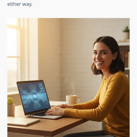
either way.