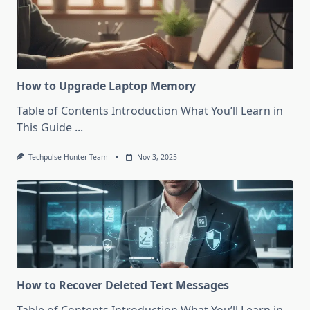
How to Upgrade Laptop Memory
Table of Contents Introduction What You’ll Learn in
This Guide
...
Techpulse Hunter Team
Nov 3, 2025
How to Recover Deleted Text Messages