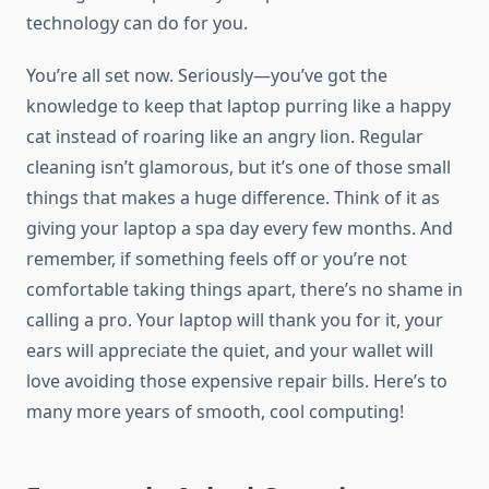
technology can do for you.
You’re all set now. Seriously—you’ve got the
knowledge to keep that laptop purring like a happy
cat instead of roaring like an angry lion. Regular
cleaning isn’t glamorous, but it’s one of those small
things that makes a huge difference. Think of it as
giving your laptop a spa day every few months. And
remember, if something feels off or you’re not
comfortable taking things apart, there’s no shame in
calling a pro. Your laptop will thank you for it, your
ears will appreciate the quiet, and your wallet will
love avoiding those expensive repair bills. Here’s to
many more years of smooth, cool computing!