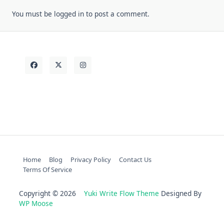
You must be
logged in
to post a comment.
Home
Blog
Privacy Policy
Contact Us
Terms Of Service
Copyright © 2026
Yuki Write Flow Theme
Designed By
WP Moose