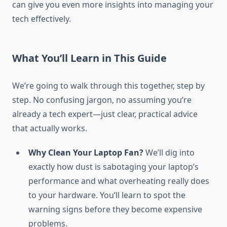
can give you even more insights into managing your
tech effectively.
What You’ll Learn in This Guide
We’re going to walk through this together, step by
step. No confusing jargon, no assuming you’re
already a tech expert—just clear, practical advice
that actually works.
Why Clean Your Laptop Fan?
We’ll dig into
exactly how dust is sabotaging your laptop’s
performance and what overheating really does
to your hardware. You’ll learn to spot the
warning signs before they become expensive
problems.