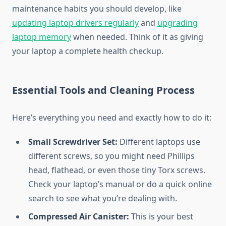
maintenance habits you should develop, like
updating laptop drivers regularly
and
upgrading
laptop memory
when needed. Think of it as giving
your laptop a complete health checkup.
Essential Tools and Cleaning Process
Here’s everything you need and exactly how to do it:
Small Screwdriver Set:
Different laptops use
different screws, so you might need Phillips
head, flathead, or even those tiny Torx screws.
Check your laptop’s manual or do a quick online
search to see what you’re dealing with.
Compressed Air Canister:
This is your best