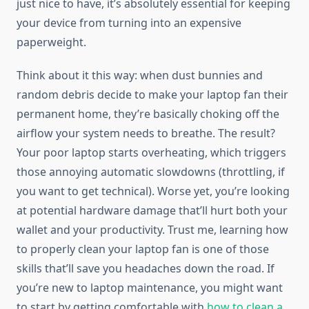
just nice to have, it’s absolutely essential for keeping
your device from turning into an expensive
paperweight.
Think about it this way: when dust bunnies and
random debris decide to make your laptop fan their
permanent home, they’re basically choking off the
airflow your system needs to breathe. The result?
Your poor laptop starts overheating, which triggers
those annoying automatic slowdowns (throttling, if
you want to get technical). Worse yet, you’re looking
at potential hardware damage that’ll hurt both your
wallet and your productivity. Trust me, learning how
to properly clean your laptop fan is one of those
skills that’ll save you headaches down the road. If
you’re new to laptop maintenance, you might want
to start by getting comfortable with
how to clean a